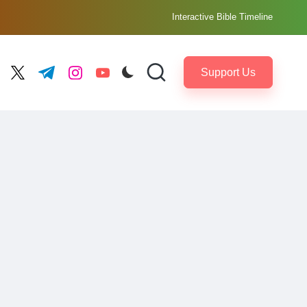
Interactive Bible Timeline
Support Us
ebook.com
twitter.com
t.me
instagram.com
youtube.com