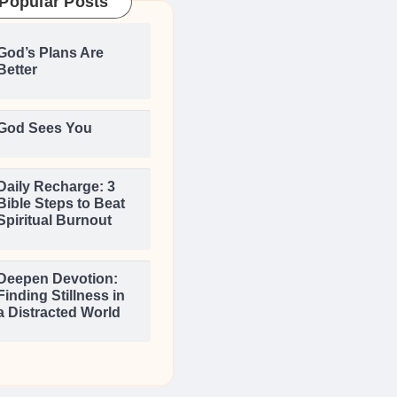
Popular Posts
God’s Plans Are
Better
God Sees You
Daily Recharge: 3
Bible Steps to Beat
Spiritual Burnout
Deepen Devotion:
Finding Stillness in
a Distracted World