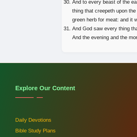
And to every beast of the ear
thing that creepeth upon the 
green herb for meat: and it 
And God saw every thing tha
And the evening and the mor
Explore Our Content
Daily Devotions
Bible Study Plans