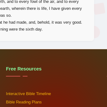
th, and to every fowl of the air, and to every
earth, wherein there is life, I have given every
was so.
t he had made, and, behold, it was very good.
ning were the sixth day.
Free Resources
Interactive Bible Timeline
Bible Reading Plans