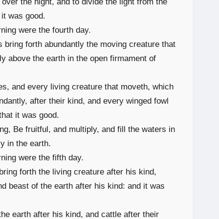
over the night, and to divide the light from the
it was good.
ning were the fourth day.
 bring forth abundantly the moving creature that
fly above the earth in the open firmament of
s, and every living creature that moveth, which
ndantly, after their kind, and every winged fowl
that it was good.
 Be fruitful, and multiply, and fill the waters in
y in the earth.
ing were the fifth day.
ring forth the living creature after his kind,
nd beast of the earth after his kind: and it was
 earth after his kind, and cattle after their