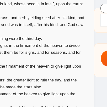
 his kind, whose seed is in itself, upon the earth:
Type yo
grass, and herb yielding seed after his kind, and
e seed was in itself, after his kind: and God saw
ning were the third day.
ights in the firmament of the heaven to divide
let them be for signs, and for seasons, and for
 the firmament of the heaven to give light upon
; the greater light to rule the day, and the
: he made the stars also.
ament of the heaven to give light upon the