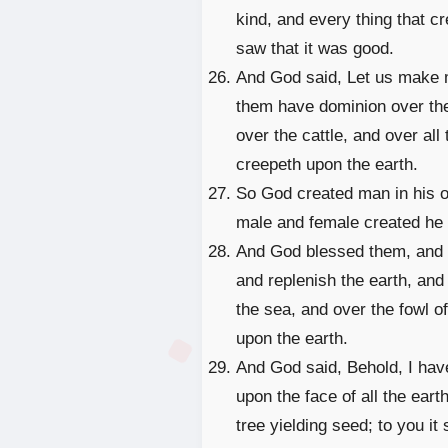
kind, and every thing that c
saw that it was good.
And God said, Let us make ma
them have dominion over the 
over the cattle, and over all
creepeth upon the earth.
So God created man in his o
male and female created he
And God blessed them, and Go
and replenish the earth, and
the sea, and over the fowl of
upon the earth.
And God said, Behold, I hav
upon the face of all the earth
tree yielding seed; to you it 