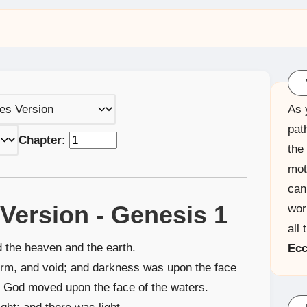
As 
pat
Chapter:
the
mot
can
Version - Genesis 1
wor
all 
d the heaven and the earth.
Ecc
orm, and void; and darkness was upon the face
of God moved upon the face of the waters.