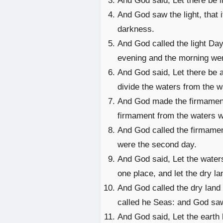
And God said, Let there be li
And God saw the light, that 
darkness.
And God called the light Day
evening and the morning were
And God said, Let there be a 
divide the waters from the w
And God made the firmament
firmament from the waters w
And God called the firmame
were the second day.
And God said, Let the water
one place, and let the dry la
And God called the dry land 
called he Seas: and God saw
And God said, Let the earth 