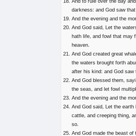
And to rule over the day and 
darkness: and God saw that 
And the evening and the mor
And God said, Let the waters
hath life, and fowl that may 
heaven.
And God created great whale
the waters brought forth abu
after his kind: and God saw 
And God blessed them, saying,
the seas, and let fowl multipl
And the evening and the morn
And God said, Let the earth b
cattle, and creeping thing, a
so.
And God made the beast of the