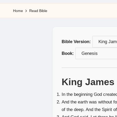
5
Home
Read Bible
Bible Version:
Book:
King James 
In the beginning God create
And the earth was without f
of the deep. And the Spirit 