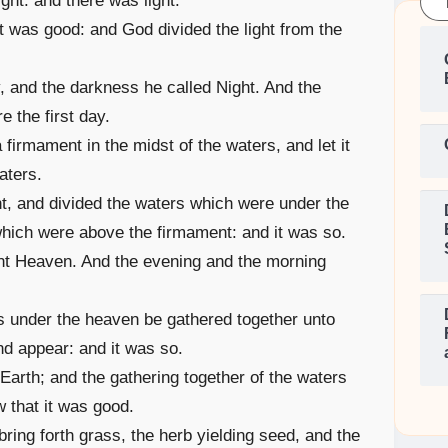
ght: and there was light.
it was good: and God divided the light from the
, and the darkness he called Night. And the
 the first day.
firmament in the midst of the waters, and let it
aters.
, and divided the waters which were under the
hich were above the firmament: and it was so.
nt Heaven. And the evening and the morning
s under the heaven be gathered together unto
nd appear: and it was so.
Earth; and the gathering together of the waters
 that it was good.
bring forth grass, the herb yielding seed, and the