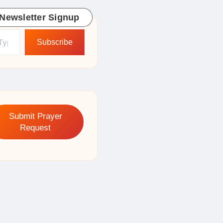
Newsletter Signup
ur email…
Subscribe
Submit Prayer
Request