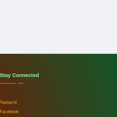
Stay Connected
Twitter/X
Facebook