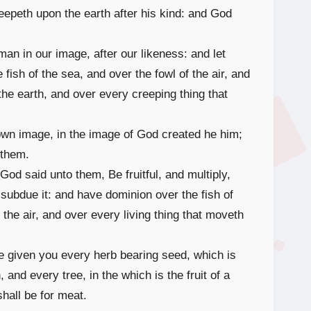
reepeth upon the earth after his kind: and God
n in our image, after our likeness: and let
fish of the sea, and over the fowl of the air, and
 the earth, and over every creeping thing that
wn image, in the image of God created he him;
 them.
d said unto them, Be fruitful, and multiply,
 subdue it: and have dominion over the fish of
 the air, and over every living thing that moveth
e given you every herb bearing seed, which is
, and every tree, in the which is the fruit of a
shall be for meat.