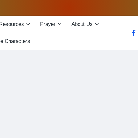
Resources
Prayer
About Us
fac
le Characters