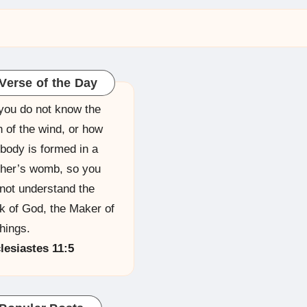
Verse of the Day
you do not know the
h of the wind, or how
 body is formed in a
her’s womb, so you
not understand the
k of God, the Maker of
things.
lesiastes 11:5