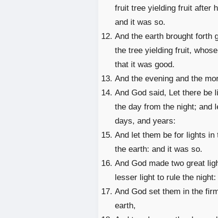
fruit tree yielding fruit after
and it was so.
And the earth brought forth 
the tree yielding fruit, whos
that it was good.
And the evening and the mor
And God said, Let there be l
the day from the night; and 
days, and years:
And let them be for lights in
the earth: and it was so.
And God made two great lights
lesser light to rule the night
And God set them in the firm
earth,