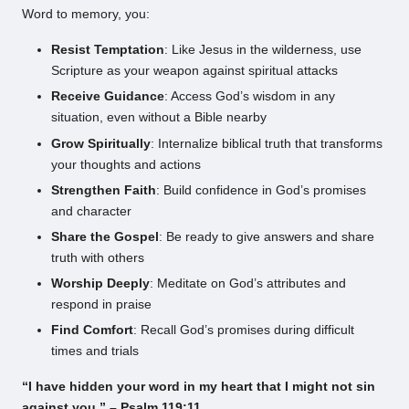
Word to memory, you:
Resist Temptation
: Like Jesus in the wilderness, use
Scripture as your weapon against spiritual attacks
Receive Guidance
: Access God’s wisdom in any
situation, even without a Bible nearby
Grow Spiritually
: Internalize biblical truth that transforms
your thoughts and actions
Strengthen Faith
: Build confidence in God’s promises
and character
Share the Gospel
: Be ready to give answers and share
truth with others
Worship Deeply
: Meditate on God’s attributes and
respond in praise
Find Comfort
: Recall God’s promises during difficult
times and trials
“I have hidden your word in my heart that I might not sin
against you.” – Psalm 119:11