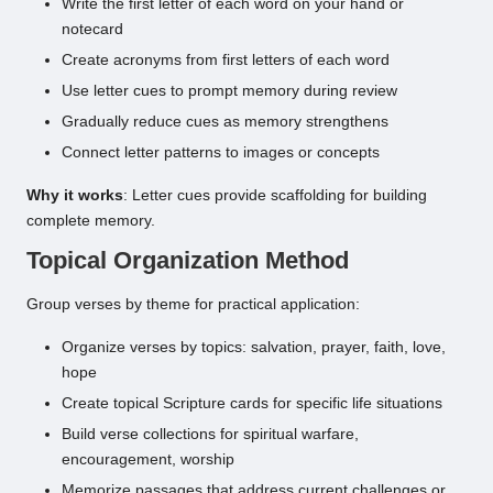
Write the first letter of each word on your hand or
notecard
Create acronyms from first letters of each word
Use letter cues to prompt memory during review
Gradually reduce cues as memory strengthens
Connect letter patterns to images or concepts
Why it works
: Letter cues provide scaffolding for building
complete memory.
Topical Organization Method
Group verses by theme for practical application:
Organize verses by topics: salvation, prayer, faith, love,
hope
Create topical Scripture cards for specific life situations
Build verse collections for spiritual warfare,
encouragement, worship
Memorize passages that address current challenges or