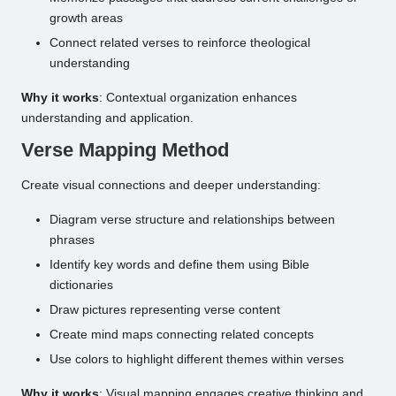
growth areas
Connect related verses to reinforce theological
understanding
Why it works
: Contextual organization enhances
understanding and application.
Verse Mapping Method
Create visual connections and deeper understanding:
Diagram verse structure and relationships between
phrases
Identify key words and define them using Bible
dictionaries
Draw pictures representing verse content
Create mind maps connecting related concepts
Use colors to highlight different themes within verses
Why it works
: Visual mapping engages creative thinking and