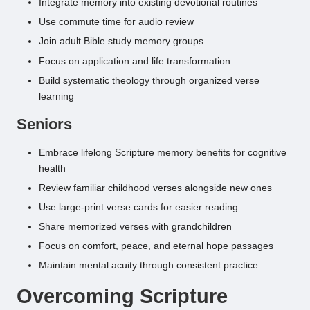
Integrate memory into existing devotional routines
Use commute time for audio review
Join adult Bible study memory groups
Focus on application and life transformation
Build systematic theology through organized verse
learning
Seniors
Embrace lifelong Scripture memory benefits for cognitive
health
Review familiar childhood verses alongside new ones
Use large-print verse cards for easier reading
Share memorized verses with grandchildren
Focus on comfort, peace, and eternal hope passages
Maintain mental acuity through consistent practice
Overcoming Scripture