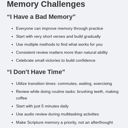
Memory Challenges
“I Have a Bad Memory”
Everyone can improve memory through practice
Start with very short verses and build gradually
Use multiple methods to find what works for you
Consistent review matters more than natural ability
Celebrate small victories to build confidence
“I Don’t Have Time”
Utilize transition times: commutes, waiting, exercising
Review while doing routine tasks: brushing teeth, making
coffee
Start with just 5 minutes daily
Use audio review during multitasking activities
Make Scripture memory a priority, not an afterthought