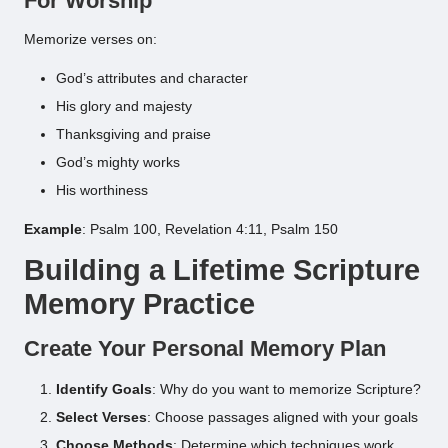
For Worship
Memorize verses on:
God’s attributes and character
His glory and majesty
Thanksgiving and praise
God’s mighty works
His worthiness
Example
: Psalm 100, Revelation 4:11, Psalm 150
Building a Lifetime Scripture
Memory Practice
Create Your Personal Memory Plan
Identify Goals
: Why do you want to memorize Scripture?
Select Verses
: Choose passages aligned with your goals
Choose Methods
: Determine which techniques work