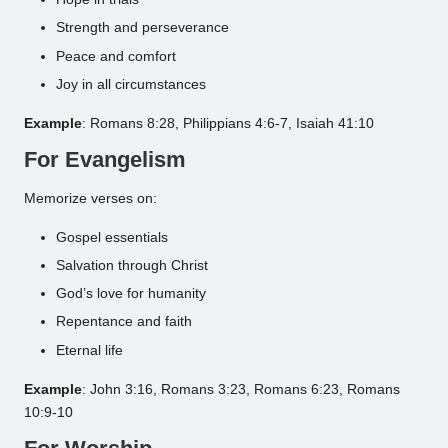
Strength and perseverance
Peace and comfort
Joy in all circumstances
Example
: Romans 8:28, Philippians 4:6-7, Isaiah 41:10
For Evangelism
Memorize verses on:
Gospel essentials
Salvation through Christ
God’s love for humanity
Repentance and faith
Eternal life
Example
: John 3:16, Romans 3:23, Romans 6:23, Romans
10:9-10