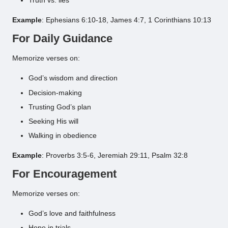
Truth vs. lies
Example
: Ephesians 6:10-18, James 4:7, 1 Corinthians 10:13
For Daily Guidance
Memorize verses on:
God’s wisdom and direction
Decision-making
Trusting God’s plan
Seeking His will
Walking in obedience
Example
: Proverbs 3:5-6, Jeremiah 29:11, Psalm 32:8
For Encouragement
Memorize verses on:
God’s love and faithfulness
Hope in trials