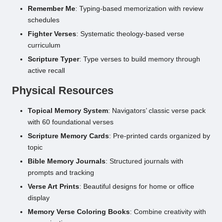
Remember Me
: Typing-based memorization with review
schedules
Fighter Verses
: Systematic theology-based verse
curriculum
Scripture Typer
: Type verses to build memory through
active recall
Physical Resources
Topical Memory System
: Navigators’ classic verse pack
with 60 foundational verses
Scripture Memory Cards
: Pre-printed cards organized by
topic
Bible Memory Journals
: Structured journals with
prompts and tracking
Verse Art Prints
: Beautiful designs for home or office
display
Memory Verse Coloring Books
: Combine creativity with