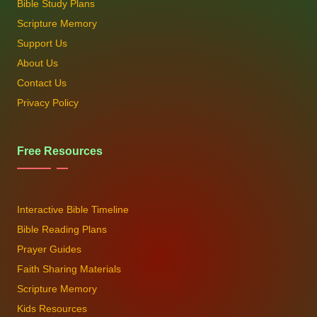
Bible Study Plans
Scripture Memory
Support Us
About Us
Contact Us
Privacy Policy
Free Resources
Interactive Bible Timeline
Bible Reading Plans
Prayer Guides
Faith Sharing Materials
Scripture Memory
Kids Resources