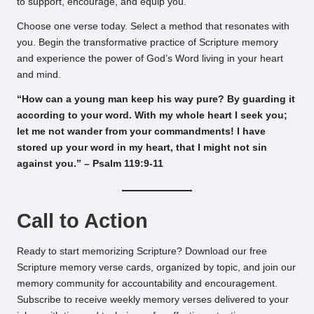
to support, encourage, and equip you.
Choose one verse today. Select a method that resonates with
you. Begin the transformative practice of Scripture memory
and experience the power of God’s Word living in your heart
and mind.
“How can a young man keep his way pure? By guarding it
according to your word. With my whole heart I seek you;
let me not wander from your commandments! I have
stored up your word in my heart, that I might not sin
against you.” – Psalm 119:9-11
Call to Action
Ready to start memorizing Scripture? Download our free
Scripture memory verse cards, organized by topic, and join our
memory community for accountability and encouragement.
Subscribe to receive weekly memory verses delivered to your