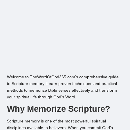
Welcome to TheWordOfGod365.com’s comprehensive guide
to Scripture memory. Learn proven techniques and practical
methods to memorize Bible verses effectively and transform
your spiritual life through God’s Word.
Why Memorize Scripture?
Scripture memory is one of the most powerful spiritual
disciplines available to believers. When you commit God’s