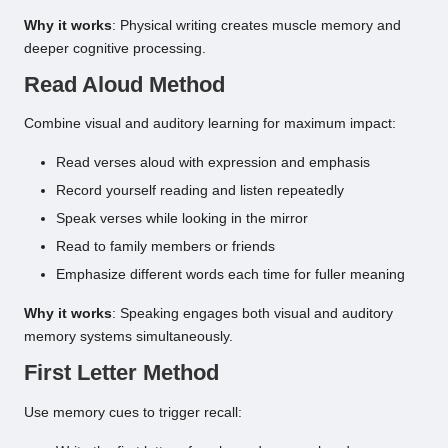
Why it works
: Physical writing creates muscle memory and
deeper cognitive processing.
Read Aloud Method
Combine visual and auditory learning for maximum impact:
Read verses aloud with expression and emphasis
Record yourself reading and listen repeatedly
Speak verses while looking in the mirror
Read to family members or friends
Emphasize different words each time for fuller meaning
Why it works
: Speaking engages both visual and auditory
memory systems simultaneously.
First Letter Method
Use memory cues to trigger recall: