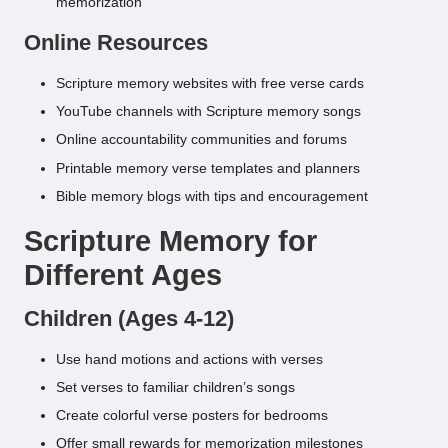
memorization
Online Resources
Scripture memory websites with free verse cards
YouTube channels with Scripture memory songs
Online accountability communities and forums
Printable memory verse templates and planners
Bible memory blogs with tips and encouragement
Scripture Memory for
Different Ages
Children (Ages 4-12)
Use hand motions and actions with verses
Set verses to familiar children’s songs
Create colorful verse posters for bedrooms
Offer small rewards for memorization milestones