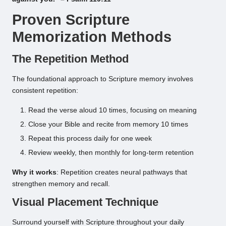
Proven Scripture
Memorization Methods
The Repetition Method
The foundational approach to Scripture memory involves
consistent repetition:
Read the verse aloud 10 times, focusing on meaning
Close your Bible and recite from memory 10 times
Repeat this process daily for one week
Review weekly, then monthly for long-term retention
Why it works
: Repetition creates neural pathways that
strengthen memory and recall.
Visual Placement Technique
Surround yourself with Scripture throughout your daily