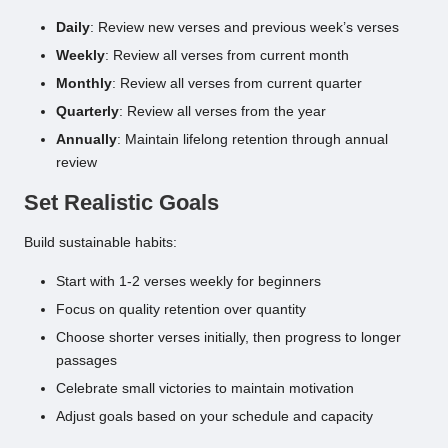
Daily
: Review new verses and previous week’s verses
Weekly
: Review all verses from current month
Monthly
: Review all verses from current quarter
Quarterly
: Review all verses from the year
Annually
: Maintain lifelong retention through annual
review
Set Realistic Goals
Build sustainable habits:
Start with 1-2 verses weekly for beginners
Focus on quality retention over quantity
Choose shorter verses initially, then progress to longer
passages
Celebrate small victories to maintain motivation
Adjust goals based on your schedule and capacity