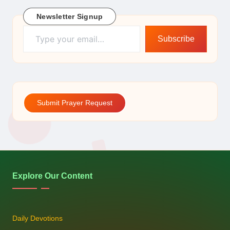
Newsletter Signup
Type your email…
Subscribe
Submit Prayer Request
Explore Our Content
Daily Devotions