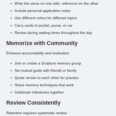
Write the verse on one side, reference on the other
Include personal application notes
Use different colors for different topics
Carry cards in pocket, purse, or car
Review during waiting times throughout the day
Memorize with Community
Enhance accountability and motivation:
Join or create a Scripture memory group
Set mutual goals with friends or family
Quote verses to each other for practice
Share memory techniques that work
Celebrate milestones together
Review Consistently
Retention requires systematic review: