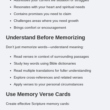
Addresses your current life situation or struggles
Resonates with your heart and spiritual needs
Contains promises you need to claim
Challenges areas where you need growth
Brings comfort or encouragement
Understand Before Memorizing
Don’t just memorize words—understand meaning:
Read verses in context of surrounding passages
Study key words using Bible dictionaries
Read multiple translations for fuller understanding
Explore cross-references and related verses
Apply verses to your personal circumstances
Use Memory Verse Cards
Create effective Scripture memory cards: