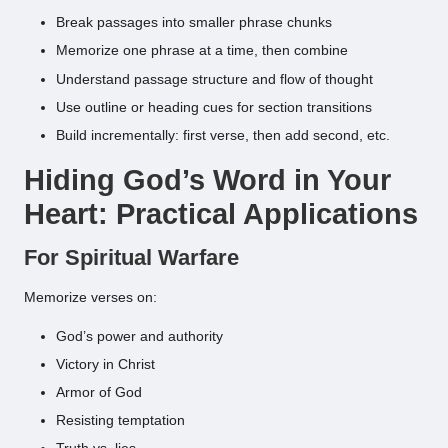
Break passages into smaller phrase chunks
Memorize one phrase at a time, then combine
Understand passage structure and flow of thought
Use outline or heading cues for section transitions
Build incrementally: first verse, then add second, etc.
Hiding God’s Word in Your
Heart: Practical Applications
For Spiritual Warfare
Memorize verses on:
God’s power and authority
Victory in Christ
Armor of God
Resisting temptation