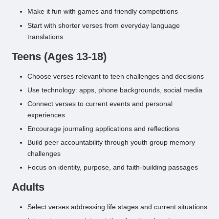
Make it fun with games and friendly competitions
Start with shorter verses from everyday language
translations
Teens (Ages 13-18)
Choose verses relevant to teen challenges and decisions
Use technology: apps, phone backgrounds, social media
Connect verses to current events and personal
experiences
Encourage journaling applications and reflections
Build peer accountability through youth group memory
challenges
Focus on identity, purpose, and faith-building passages
Adults
Select verses addressing life stages and current situations