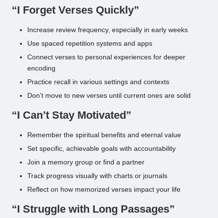
“I Forget Verses Quickly”
Increase review frequency, especially in early weeks
Use spaced repetition systems and apps
Connect verses to personal experiences for deeper
encoding
Practice recall in various settings and contexts
Don’t move to new verses until current ones are solid
“I Can’t Stay Motivated”
Remember the spiritual benefits and eternal value
Set specific, achievable goals with accountability
Join a memory group or find a partner
Track progress visually with charts or journals
Reflect on how memorized verses impact your life
“I Struggle with Long Passages”