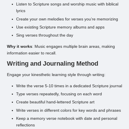
Listen to Scripture songs and worship music with biblical
lyrics
Create your own melodies for verses you’re memorizing
Use existing Scripture memory albums and apps
Sing verses throughout the day
Why it works
: Music engages multiple brain areas, making
information easier to recall.
Writing and Journaling Method
Engage your kinesthetic learning style through writing:
Write the verse 5-10 times in a dedicated Scripture journal
Type verses repeatedly, focusing on each word
Create beautiful hand-lettered Scripture art
Write verses in different colors for key words and phrases
Keep a memory verse notebook with date and personal
reflections