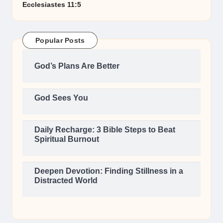
Ecclesiastes 11:5
Popular Posts
God’s Plans Are Better
God Sees You
Daily Recharge: 3 Bible Steps to Beat
Spiritual Burnout
Deepen Devotion: Finding Stillness in a
Distracted World