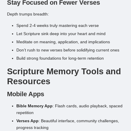
Stay Focused on Fewer Verses
Depth trumps breadth:
Spend 2-4 weeks truly mastering each verse
Let Scripture sink deep into your heart and mind
Meditate on meaning, application, and implications
Don’t rush to new verses before solidifying current ones
Build strong foundations for long-term retention
Scripture Memory Tools and
Resources
Mobile Apps
Bible Memory App
: Flash cards, audio playback, spaced
repetition
Verses App
: Beautiful interface, community challenges,
progress tracking