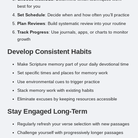
best for you
Set Schedule
: Decide when and how often you’ll practice
Plan Reviews
: Build systematic review into your routine
Track Progress
: Use journals, apps, or charts to monitor
growth
Develop Consistent Habits
Make Scripture memory part of your daily devotional time
Set specific times and places for memory work
Use environmental cues to trigger practice
Stack memory work with existing habits
Eliminate excuses by keeping resources accessible
Stay Engaged Long-Term
Regularly refresh your verse selection with new passages
Challenge yourself with progressively longer passages