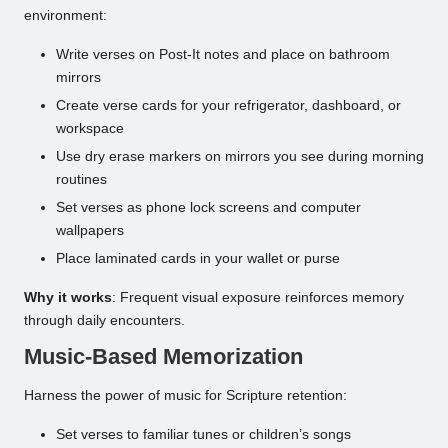
environment:
Write verses on Post-It notes and place on bathroom
mirrors
Create verse cards for your refrigerator, dashboard, or
workspace
Use dry erase markers on mirrors you see during morning
routines
Set verses as phone lock screens and computer
wallpapers
Place laminated cards in your wallet or purse
Why it works
: Frequent visual exposure reinforces memory
through daily encounters.
Music-Based Memorization
Harness the power of music for Scripture retention:
Set verses to familiar tunes or children’s songs