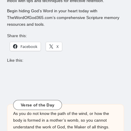
inbox with tips and techniques for effective retention.
Begin hiding God’s Word in your heart today with
TheWordOfGod365.com’s comprehensive Scripture memory
resources and tools.
Share this:
Facebook
X
Like this:
Verse of the Day
As you do not know the path of the wind, or how the
body is formed in a mother’s womb, so you cannot
understand the work of God, the Maker of all things.