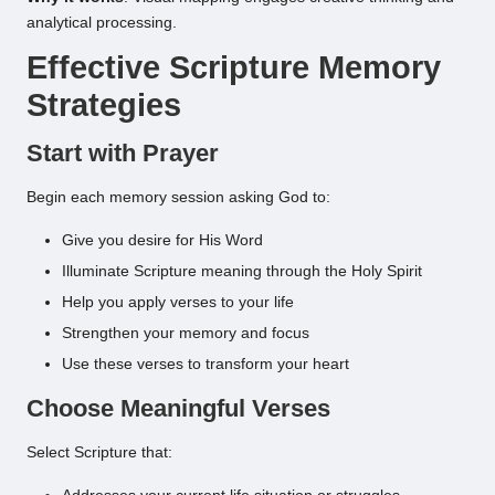
analytical processing.
Effective Scripture Memory
Strategies
Start with Prayer
Begin each memory session asking God to:
Give you desire for His Word
Illuminate Scripture meaning through the Holy Spirit
Help you apply verses to your life
Strengthen your memory and focus
Use these verses to transform your heart
Choose Meaningful Verses
Select Scripture that: