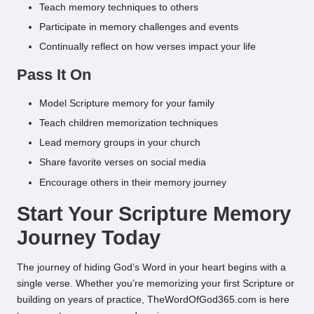
Teach memory techniques to others
Participate in memory challenges and events
Continually reflect on how verses impact your life
Pass It On
Model Scripture memory for your family
Teach children memorization techniques
Lead memory groups in your church
Share favorite verses on social media
Encourage others in their memory journey
Start Your Scripture Memory
Journey Today
The journey of hiding God’s Word in your heart begins with a
single verse. Whether you’re memorizing your first Scripture or
building on years of practice, TheWordOfGod365.com is here