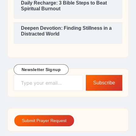
Daily Recharge: 3 Bible Steps to Beat
Spiritual Burnout
Deepen Devotion: Finding Stillness in a
Distracted World
Newsletter Signup
Type your email…
Subscribe
Submit Prayer Request