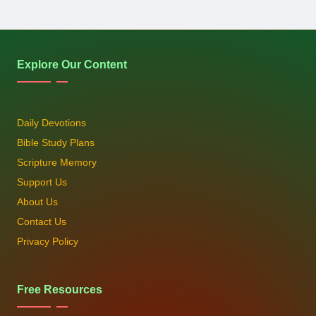
Explore Our Content
Daily Devotions
Bible Study Plans
Scripture Memory
Support Us
About Us
Contact Us
Privacy Policy
Free Resources