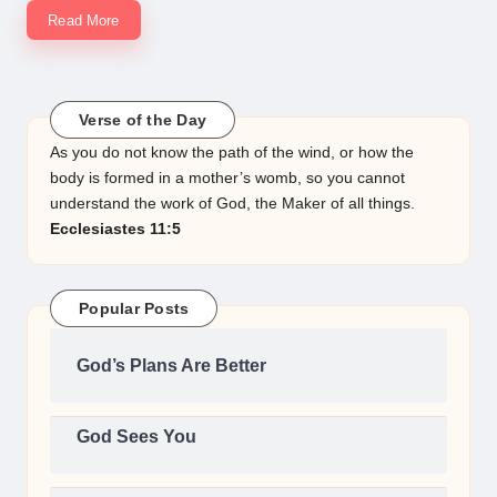
Read More
Verse of the Day
As you do not know the path of the wind, or how the
body is formed in a mother’s womb, so you cannot
understand the work of God, the Maker of all things.
Ecclesiastes 11:5
Popular Posts
God’s Plans Are Better
God Sees You