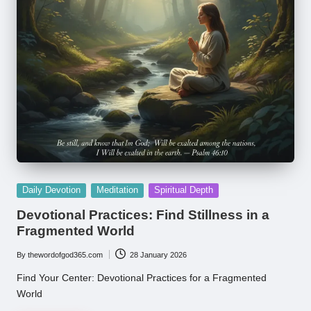
Posted
Daily Devotion
Meditation
Spiritual Depth
in
Devotional Practices: Find Stillness in a
Fragmented World
By
thewordofgod365.com
28 January 2026
Posted
by
Find Your Center: Devotional Practices for a Fragmented
World