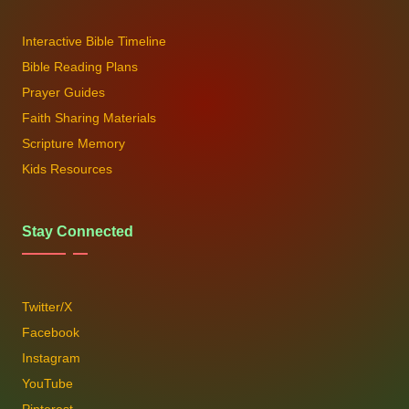
Interactive Bible Timeline
Bible Reading Plans
Prayer Guides
Faith Sharing Materials
Scripture Memory
Kids Resources
Stay Connected
Twitter/X
Facebook
Instagram
YouTube