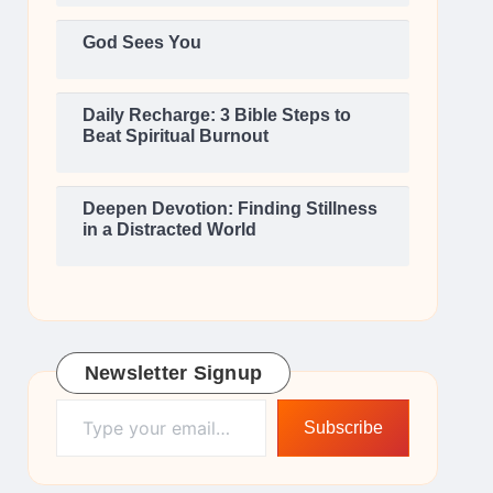
God Sees You
Daily Recharge: 3 Bible Steps to
Beat Spiritual Burnout
Deepen Devotion: Finding Stillness
in a Distracted World
Newsletter Signup
Type your email…
Subscribe