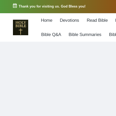
Thank you for visiting us. God Bless you!
Skip
Home
Devotions
Read Bible
to
content
Bible Q&A
Bible Summaries
Bib
W
Biblical
o
exposition
r
and
d
Scriptural
o
Encouragement
f
G
o
d
3
6