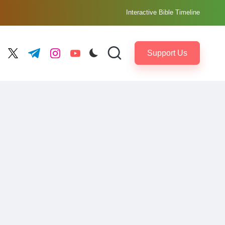
Interactive Bible Timeline
Support Us
ebook.com
twitter.com
t.me
instagram.com
youtube.com