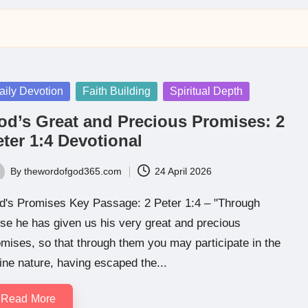
sted
aily Devotion
Faith Building
Spiritual Depth
od’s Great and Precious Promises: 2
ter 1:4 Devotional
By
thewordofgod365.com
24 April 2026
ted
d's Promises Key Passage: 2 Peter 1:4 – "Through
se he has given us his very great and precious
mises, so that through them you may participate in the
ine nature, having escaped the...
Read More