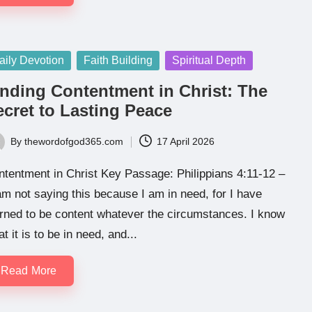
sted
aily Devotion
Faith Building
Spiritual Depth
inding Contentment in Christ: The
ecret to Lasting Peace
By
thewordofgod365.com
17 April 2026
ted
tentment in Christ Key Passage: Philippians 4:11-12 –
am not saying this because I am in need, for I have
rned to be content whatever the circumstances. I know
t it is to be in need, and...
Read More