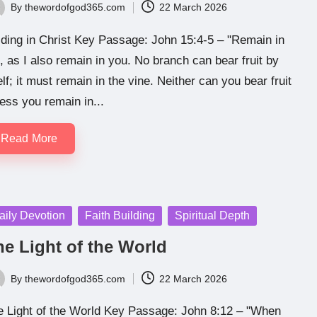
By
thewordofgod365.com
22 March 2026
ted
ding in Christ Key Passage: John 15:4-5 – "Remain in
 as I also remain in you. No branch can bear fruit by
elf; it must remain in the vine. Neither can you bear fruit
ess you remain in...
Read More
sted
aily Devotion
Faith Building
Spiritual Depth
he Light of the World
By
thewordofgod365.com
22 March 2026
ted
e Light of the World Key Passage: John 8:12 – "When