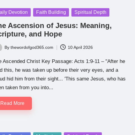
sted
aily Devotion
Faith Building
Spiritual Depth
he Ascension of Jesus: Meaning,
cripture, and Hope
By
thewordofgod365.com
10 April 2026
ted
e Ascended Christ Key Passage: Acts 1:9-11 – "After he
d this, he was taken up before their very eyes, and a
ud hid him from their sight... 'This same Jesus, who has
n taken from you into...
Read More