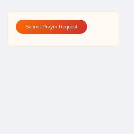
Submit Prayer Request