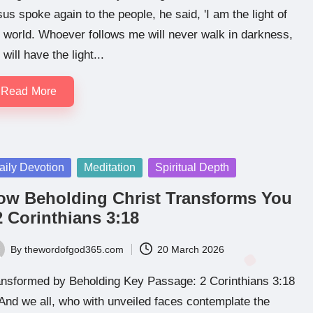
us spoke again to the people, he said, 'I am the light of
 world. Whoever follows me will never walk in darkness,
 will have the light...
Read More
sted
aily Devotion
Meditation
Spiritual Depth
ow Beholding Christ Transforms You
2 Corinthians 3:18
By
thewordofgod365.com
20 March 2026
ted
ansformed by Beholding Key Passage: 2 Corinthians 3:18
And we all, who with unveiled faces contemplate the