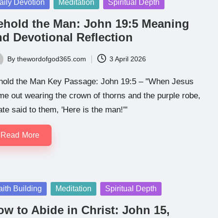
sted
aily Devotion
Meditation
Spiritual Depth
ehold the Man: John 19:5 Meaning
nd Devotional Reflection
By
thewordofgod365.com
3 April 2026
ted
hold the Man Key Passage: John 19:5 – "When Jesus
e out wearing the crown of thorns and the purple robe,
ate said to them, 'Here is the man!'"
Read More
sted
aith Building
Meditation
Spiritual Depth
w to Abide in Christ: John 15,