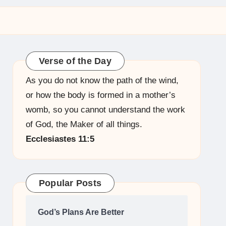
Verse of the Day
As you do not know the path of the wind,
or how the body is formed in a mother’s
womb, so you cannot understand the work
of God, the Maker of all things.
Ecclesiastes 11:5
Popular Posts
God’s Plans Are Better