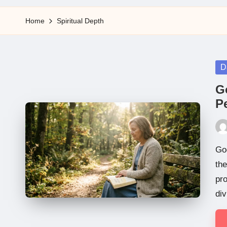
5
Home
Spiritual Depth
Po
D
in
G
Pe
Pos
by
Go
the
pro
div