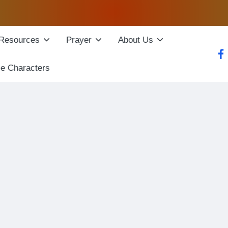
Resources
Prayer
About Us
fac
le Characters