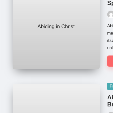
Sp
Pos
by
Abi
me,
its
unl
Po
F
in
A
Be