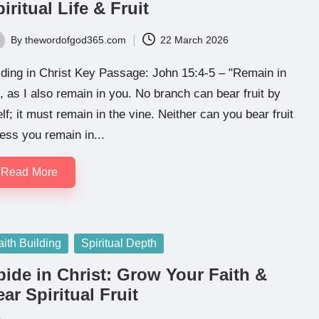
iritual Life & Fruit
By
thewordofgod365.com
22 March 2026
ted
ding in Christ Key Passage: John 15:4-5 – "Remain in
 as I also remain in you. No branch can bear fruit by
elf; it must remain in the vine. Neither can you bear fruit
ess you remain in...
Read More
sted
aith Building
Spiritual Depth
bide in Christ: Grow Your Faith &
ar Spiritual Fruit