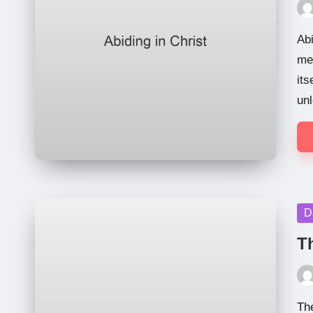
Pos
by
Abi
me,
its
unl
Po
D
in
T
Pos
by
Th