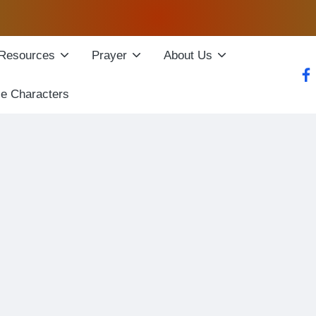
Resources
Prayer
About Us
fac
le Characters