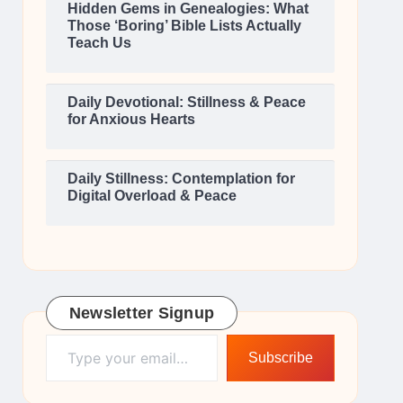
Hidden Gems in Genealogies: What
Those ‘Boring’ Bible Lists Actually
Teach Us
Daily Devotional: Stillness & Peace
for Anxious Hearts
Daily Stillness: Contemplation for
Digital Overload & Peace
Newsletter Signup
Type your email…
Subscribe