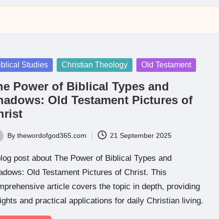
sted
iblical Studies
Christian Theology
Old Testament
he Power of Biblical Types and
hadows: Old Testament Pictures of
rist
By
thewordofgod365.com
21 September 2025
ted
log post about The Power of Biblical Types and
dows: Old Testament Pictures of Christ. This
prehensive article covers the topic in depth, providing
ights and practical applications for daily Christian living.