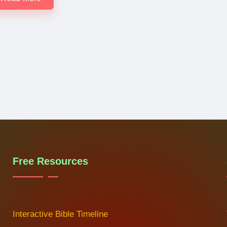
Free Resources
Interactive Bible Timeline