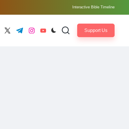
Interactive Bible Timeline
Support Us
ebook.com
twitter.com
t.me
instagram.com
youtube.com