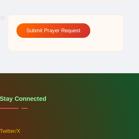
Submit Prayer Request
Stay Connected
Twitter/X