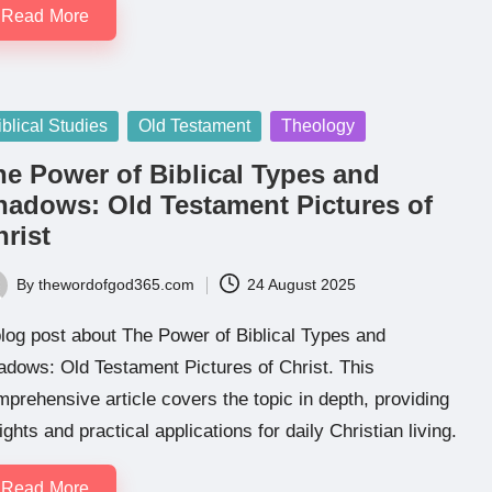
Read More
sted
iblical Studies
Old Testament
Theology
he Power of Biblical Types and
hadows: Old Testament Pictures of
rist
By
thewordofgod365.com
24 August 2025
ted
log post about The Power of Biblical Types and
dows: Old Testament Pictures of Christ. This
prehensive article covers the topic in depth, providing
ights and practical applications for daily Christian living.
Read More