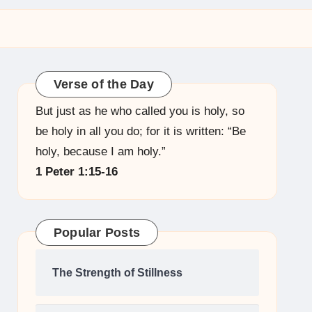
Verse of the Day
But just as he who called you is holy, so
be holy in all you do; for it is written: “Be
holy, because I am holy.”
1 Peter 1:15-16
Popular Posts
The Strength of Stillness