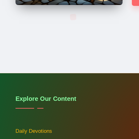
Explore Our Content
Daily Devotions