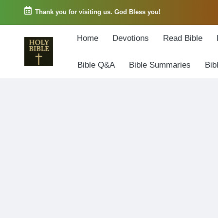
Thank you for visiting us. God Bless you!
Skip
Home
Devotions
Read Bible
to
content
Bible Q&A
Bible Summaries
Bib
W
Biblical
o
exposition
r
and
d
Scriptural
o
Encouragement
f
G
o
d
3
6