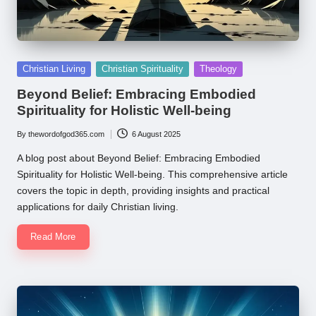
Posted
Christian Living
Christian Spirituality
Theology
in
Beyond Belief: Embracing Embodied
Spirituality for Holistic Well-being
By
thewordofgod365.com
6 August 2025
Posted
by
A blog post about Beyond Belief: Embracing Embodied
Spirituality for Holistic Well-being. This comprehensive article
covers the topic in depth, providing insights and practical
applications for daily Christian living.
Read More