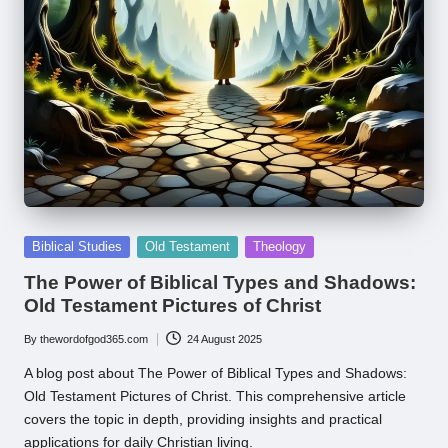
Posted
Biblical Studies
Old Testament
Theology
in
The Power of Biblical Types and Shadows:
Old Testament Pictures of Christ
By
thewordofgod365.com
24 August 2025
Posted
by
A blog post about The Power of Biblical Types and Shadows:
Old Testament Pictures of Christ. This comprehensive article
covers the topic in depth, providing insights and practical
applications for daily Christian living.