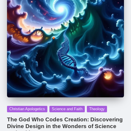
Posted
Christian Apologetics
Science and Faith
Theology
in
The God Who Codes Creation: Discovering
Divine Design in the Wonders of Science