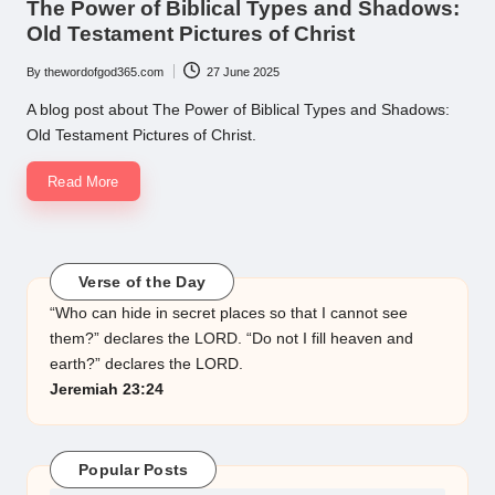
The Power of Biblical Types and Shadows:
Old Testament Pictures of Christ
By
thewordofgod365.com
27 June 2025
Posted
by
A blog post about The Power of Biblical Types and Shadows:
Old Testament Pictures of Christ.
Read More
Verse of the Day
“Who can hide in secret places so that I cannot see
them?” declares the LORD. “Do not I fill heaven and
earth?” declares the LORD.
Jeremiah 23:24
Popular Posts