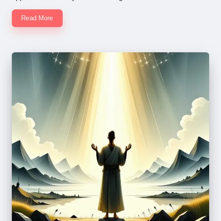
Read More