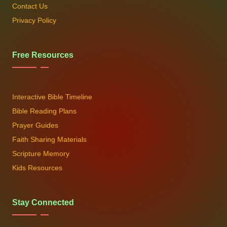
Contact Us
Privacy Policy
Free Resources
Interactive Bible Timeline
Bible Reading Plans
Prayer Guides
Faith Sharing Materials
Scripture Memory
Kids Resources
Stay Connected