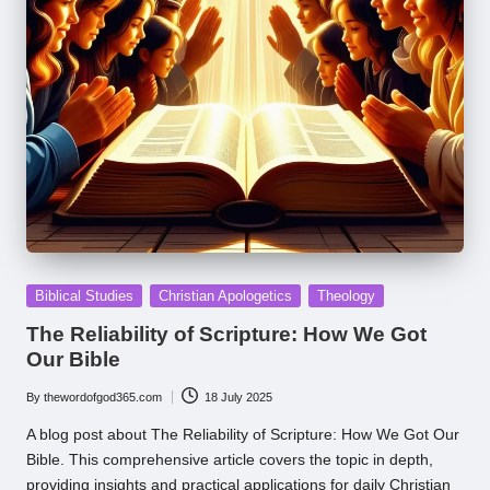
Posted
Biblical Studies
Christian Apologetics
Theology
in
The Reliability of Scripture: How We Got
Our Bible
By
thewordofgod365.com
18 July 2025
Posted
by
A blog post about The Reliability of Scripture: How We Got Our
Bible. This comprehensive article covers the topic in depth,
providing insights and practical applications for daily Christian