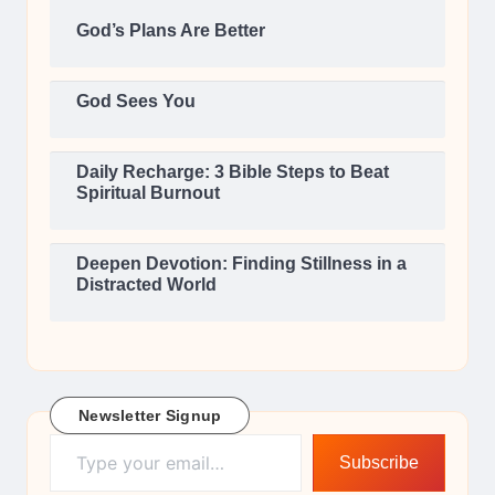
God’s Plans Are Better
God Sees You
Daily Recharge: 3 Bible Steps to Beat
Spiritual Burnout
Deepen Devotion: Finding Stillness in a
Distracted World
Newsletter Signup
Type your email…
Subscribe