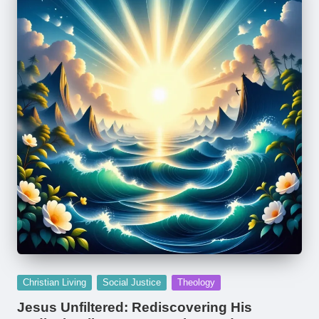
Posted
Christian Living
Social Justice
Theology
in
Jesus Unfiltered: Rediscovering His