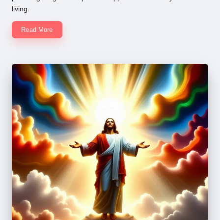
living.
Read More