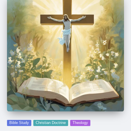
Posted
Bible Study
Christian Doctrine
Theology
in