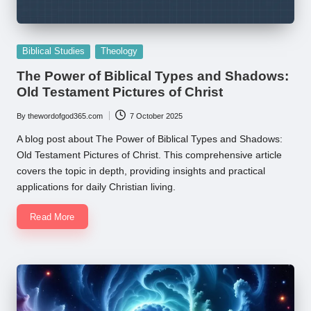
Posted
Biblical Studies
Theology
in
The Power of Biblical Types and Shadows:
Old Testament Pictures of Christ
By
thewordofgod365.com
7 October 2025
Posted
by
A blog post about The Power of Biblical Types and Shadows:
Old Testament Pictures of Christ. This comprehensive article
covers the topic in depth, providing insights and practical
applications for daily Christian living.
Read More