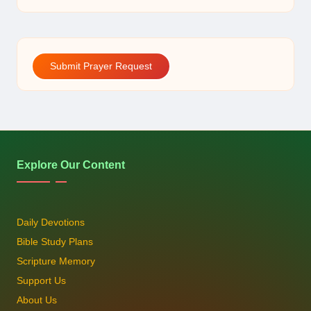
Submit Prayer Request
Explore Our Content
Daily Devotions
Bible Study Plans
Scripture Memory
Support Us
About Us