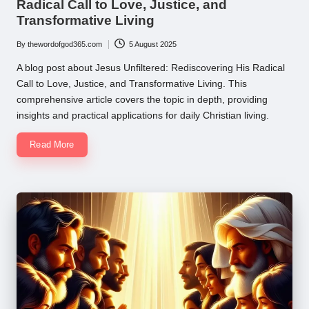
Radical Call to Love, Justice, and
Transformative Living
By
thewordofgod365.com
5 August 2025
Posted
by
A blog post about Jesus Unfiltered: Rediscovering His Radical
Call to Love, Justice, and Transformative Living. This
comprehensive article covers the topic in depth, providing
insights and practical applications for daily Christian living.
Read More