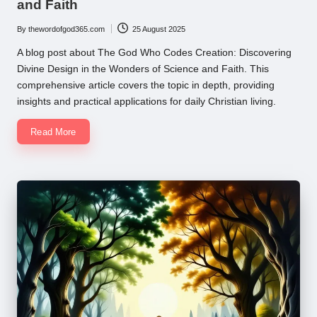
and Faith
By
thewordofgod365.com
25 August 2025
Posted
by
A blog post about The God Who Codes Creation: Discovering
Divine Design in the Wonders of Science and Faith. This
comprehensive article covers the topic in depth, providing
insights and practical applications for daily Christian living.
Read More