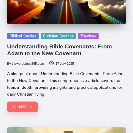
Posted
Biblical Studies
Christian Doctrine
Theology
in
Understanding Bible Covenants: From
Adam to the New Covenant
By
thewordofgod365.com
17 July 2025
Posted
by
A blog post about Understanding Bible Covenants: From Adam
to the New Covenant. This comprehensive article covers the
topic in depth, providing insights and practical applications for
daily Christian living.
Read More