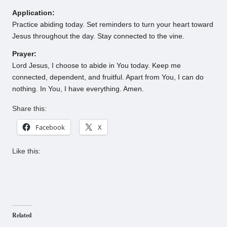
Application:
Practice abiding today. Set reminders to turn your heart toward
Jesus throughout the day. Stay connected to the vine.
Prayer:
Lord Jesus, I choose to abide in You today. Keep me
connected, dependent, and fruitful. Apart from You, I can do
nothing. In You, I have everything. Amen.
Share this:
Facebook
X
Like this:
Related