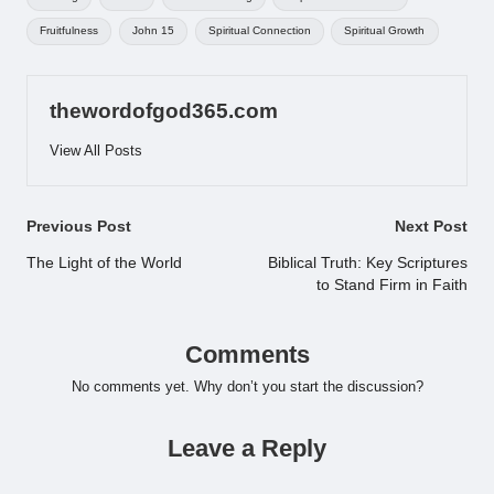
Fruitfulness
John 15
Spiritual Connection
Spiritual Growth
thewordofgod365.com
View All Posts
Post
Previous Post
Next Post
navigation
The Light of the World
Biblical Truth: Key Scriptures
to Stand Firm in Faith
Comments
No comments yet. Why don’t you start the discussion?
Leave a Reply