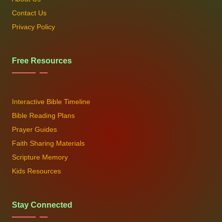
Contact Us
Privacy Policy
Free Resources
Interactive Bible Timeline
Bible Reading Plans
Prayer Guides
Faith Sharing Materials
Scripture Memory
Kids Resources
Stay Connected