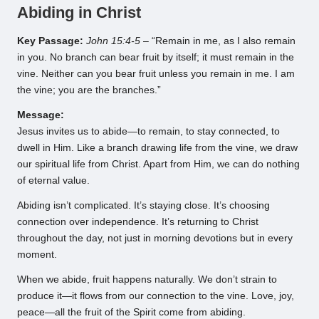
Abiding in Christ
Key Passage:
John 15:4-5
– “Remain in me, as I also remain
in you. No branch can bear fruit by itself; it must remain in the
vine. Neither can you bear fruit unless you remain in me. I am
the vine; you are the branches.”
Message:
Jesus invites us to abide—to remain, to stay connected, to
dwell in Him. Like a branch drawing life from the vine, we draw
our spiritual life from Christ. Apart from Him, we can do nothing
of eternal value.
Abiding isn’t complicated. It’s staying close. It’s choosing
connection over independence. It’s returning to Christ
throughout the day, not just in morning devotions but in every
moment.
When we abide, fruit happens naturally. We don’t strain to
produce it—it flows from our connection to the vine. Love, joy,
peace—all the fruit of the Spirit come from abiding.