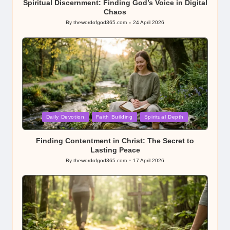
Spiritual Discernment: Finding God’s Voice in Digital
Chaos
By
thewordofgod365.com
24 April 2026
Posted
by
Posted
Daily Devotion
Faith Building
Spiritual Depth
in
Finding Contentment in Christ: The Secret to
Lasting Peace
By
thewordofgod365.com
17 April 2026
Posted
by