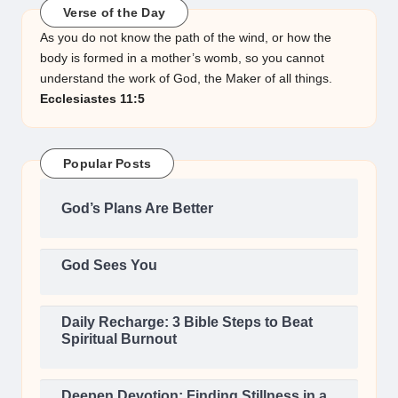
Verse of the Day
As you do not know the path of the wind, or how the
body is formed in a mother’s womb, so you cannot
understand the work of God, the Maker of all things.
Ecclesiastes 11:5
Popular Posts
God’s Plans Are Better
God Sees You
Daily Recharge: 3 Bible Steps to Beat
Spiritual Burnout
Deepen Devotion: Finding Stillness in a