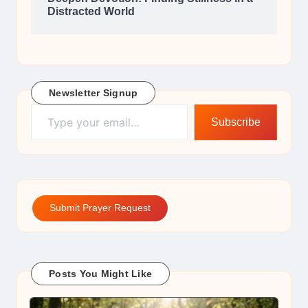
Distracted World
Newsletter Signup
Type your email…
Subscribe
Submit Prayer Request
Posts You Might Like