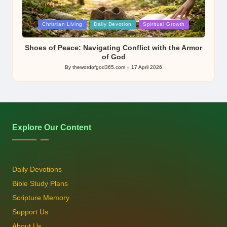
Posted
Christian Living
Daily Devotion
Spiritual Growth
in
Shoes of Peace: Navigating Conflict with the Armor
of God
By
thewordofgod365.com
17 April 2026
Posted
by
Explore Our Content
Daily Devotions
Bible Study Plans
Scripture Memory
Support Us
About Us