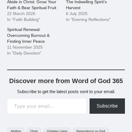
Abide in Christ: Grow Your
The Indwelling Spirit’s
Faith & Bear Spiritual Fruit
Harvest
22 March 2026
6 July 2025
In "Faith Building"
In "Evening Reflections"
Spiritual Renewal:
Overcoming Burnout &
Finding Inner Peace
11 November 2025
In "Daily Devotion"
Discover more from Word of God 365
Subscribe to get the latest posts sent to your email.
Type your email…
Subscribe
Tags:
Abiding
Christ
Christian Living
Dependence on God