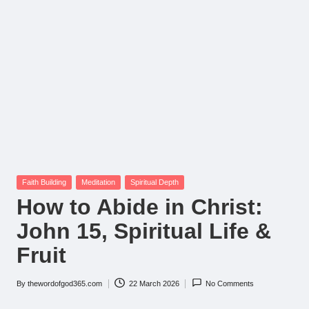
Posted
Faith Building
Meditation
Spiritual Depth
in
How to Abide in Christ:
John 15, Spiritual Life &
Fruit
By
thewordofgod365.com
22 March 2026
No Comments
Posted
by