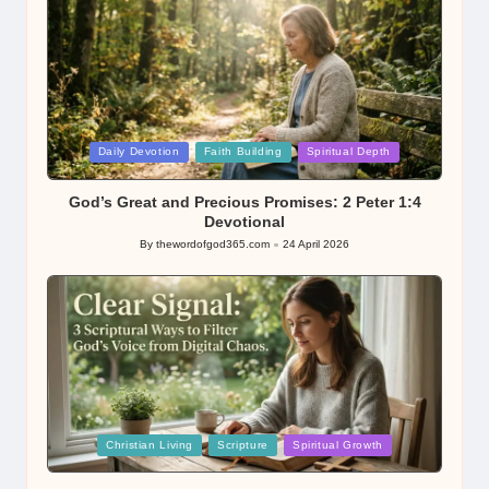
Posted
Daily Devotion
Faith Building
Spiritual Depth
in
God’s Great and Precious Promises: 2 Peter 1:4
Devotional
By
thewordofgod365.com
24 April 2026
Posted
by
Posted
Christian Living
Scripture
Spiritual Growth
in