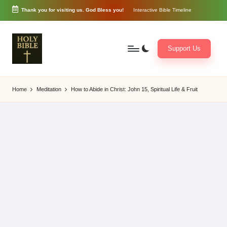
Thank you for visiting us. God Bless you!
Interactive Bible Timeline
Skip
to
content
Support Us
W
Biblical
o
exposition
Home
Meditation
How to Abide in Christ: John 15, Spiritual Life & Fruit
r
and
d
Scriptural
of
Encouragement
G
o
d
3
6
5