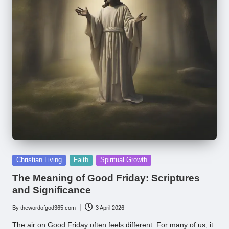
Posted
Christian Living
Faith
Spiritual Growth
in
The Meaning of Good Friday: Scriptures
and Significance
By
thewordofgod365.com
3 April 2026
Posted
by
The air on Good Friday often feels different. For many of us, it