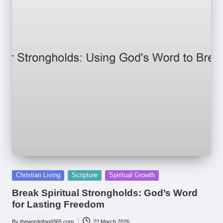
Posted
Christian Living
Scripture
Spiritual Growth
in
Break Spiritual Strongholds: God’s Word
for Lasting Freedom
By
thewordofgod365.com
22 March 2026