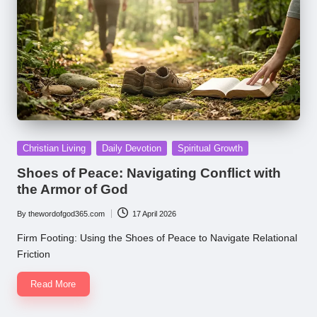
Posted
Christian Living
Daily Devotion
Spiritual Growth
in
Shoes of Peace: Navigating Conflict with
the Armor of God
By
thewordofgod365.com
17 April 2026
Posted
by
Firm Footing: Using the Shoes of Peace to Navigate Relational
Friction
Read More