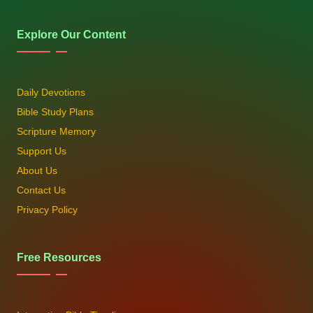
Explore Our Content
Daily Devotions
Bible Study Plans
Scripture Memory
Support Us
About Us
Contact Us
Privacy Policy
Free Resources