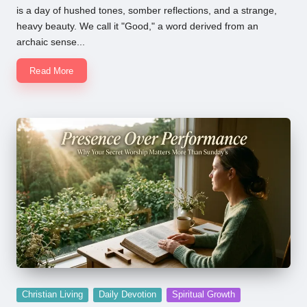
is a day of hushed tones, somber reflections, and a strange,
heavy beauty. We call it "Good," a word derived from an
archaic sense...
Read More
Posted
Christian Living
Daily Devotion
Spiritual Growth