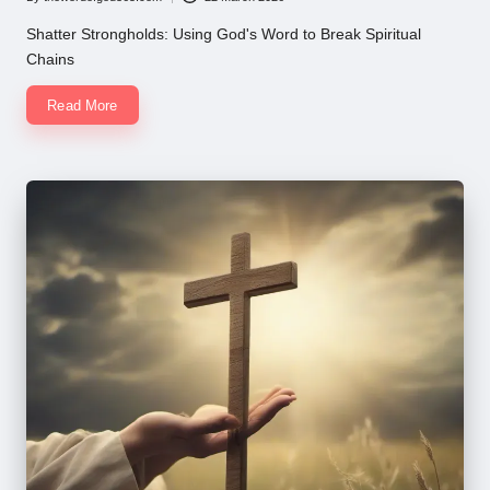
Posted
by
Shatter Strongholds: Using God's Word to Break Spiritual
Chains
Read More