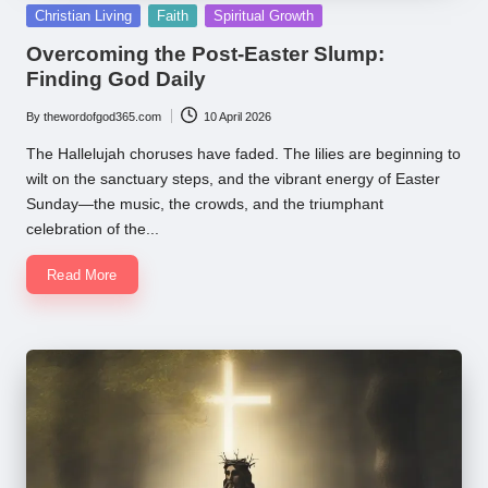
Posted
Christian Living
Faith
Spiritual Growth
in
Overcoming the Post-Easter Slump:
Finding God Daily
By
thewordofgod365.com
10 April 2026
Posted
by
The Hallelujah choruses have faded. The lilies are beginning to
wilt on the sanctuary steps, and the vibrant energy of Easter
Sunday—the music, the crowds, and the triumphant
celebration of the...
Read More