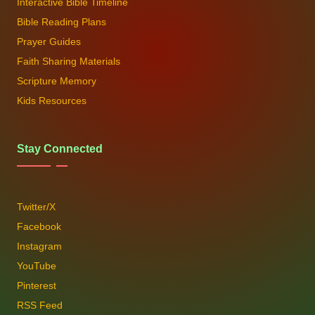
Interactive Bible Timeline
Bible Reading Plans
Prayer Guides
Faith Sharing Materials
Scripture Memory
Kids Resources
Stay Connected
Twitter/X
Facebook
Instagram
YouTube
Pinterest
RSS Feed