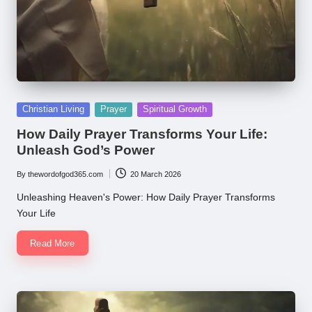
Posted
Christian Living
Prayer
Spiritual Growth
in
How Daily Prayer Transforms Your Life:
Unleash God’s Power
By
thewordofgod365.com
20 March 2026
Posted
by
Unleashing Heaven's Power: How Daily Prayer Transforms
Your Life
Read More