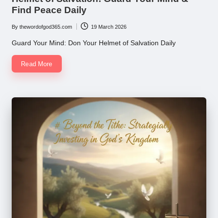
Find Peace Daily
By
thewordofgod365.com
19 March 2026
Posted
by
Guard Your Mind: Don Your Helmet of Salvation Daily
Read More