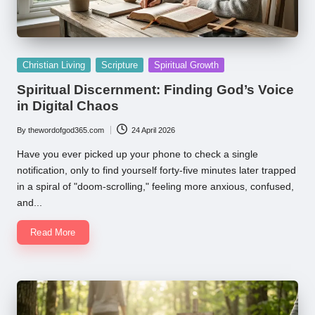
Posted
Christian Living
Scripture
Spiritual Growth
in
Spiritual Discernment: Finding God’s Voice
in Digital Chaos
By
thewordofgod365.com
24 April 2026
Posted
by
Have you ever picked up your phone to check a single
notification, only to find yourself forty-five minutes later trapped
in a spiral of "doom-scrolling," feeling more anxious, confused,
and...
Read More