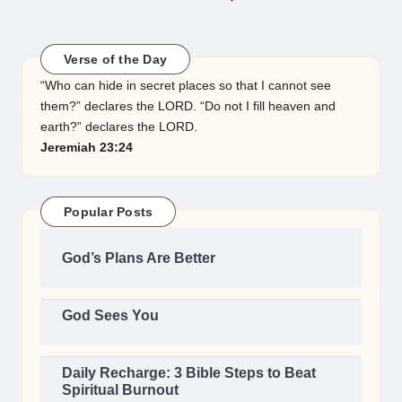
NEXT
PAGE
pagination
Verse of the Day
“Who can hide in secret places so that I cannot see
them?” declares the LORD. “Do not I fill heaven and
earth?” declares the LORD.
Jeremiah 23:24
Popular Posts
God’s Plans Are Better
God Sees You
Daily Recharge: 3 Bible Steps to Beat
Spiritual Burnout