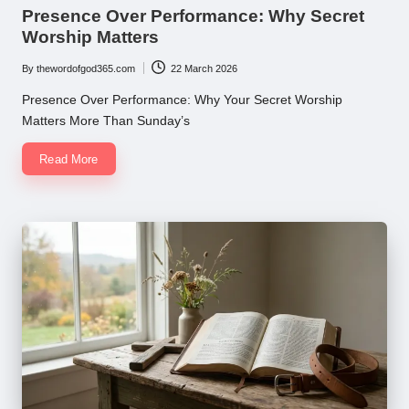
in
Presence Over Performance: Why Secret
Worship Matters
By
thewordofgod365.com
22 March 2026
Posted
by
Presence Over Performance: Why Your Secret Worship
Matters More Than Sunday’s
Read More