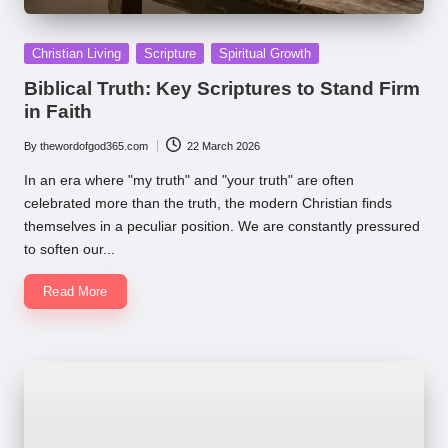
Posted
Christian Living
Scripture
Spiritual Growth
in
Biblical Truth: Key Scriptures to Stand Firm
in Faith
By
thewordofgod365.com
22 March 2026
Posted
by
In an era where "my truth" and "your truth" are often
celebrated more than the truth, the modern Christian finds
themselves in a peculiar position. We are constantly pressured
to soften our...
Read More