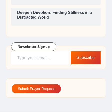
Deepen Devotion: Finding Stillness in a
Distracted World
Newsletter Signup
Type your email…
Subscribe
Submit Prayer Request