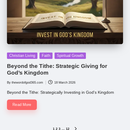
Posted
Christian Living
Faith
Spiritual Growth
in
Beyond the Tithe: Strategic Giving for
God’s Kingdom
By
thewordofgod365.com
18 March 2026
Posted
by
Beyond the Tithe: Strategically Investing in God's Kingdom
Read More
Posts
1
2
3
…
12