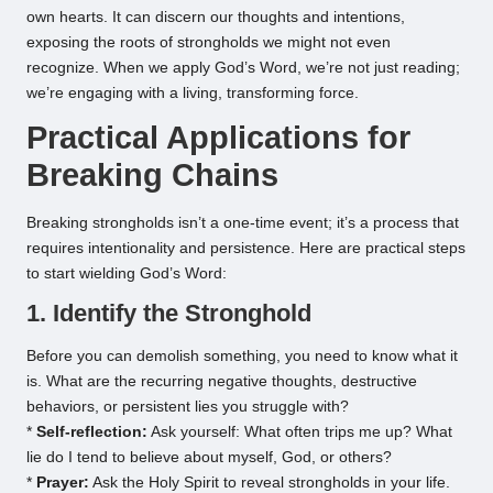
own hearts. It can discern our thoughts and intentions,
exposing the roots of strongholds we might not even
recognize. When we apply God’s Word, we’re not just reading;
we’re engaging with a living, transforming force.
Practical Applications for
Breaking Chains
Breaking strongholds isn’t a one-time event; it’s a process that
requires intentionality and persistence. Here are practical steps
to start wielding God’s Word:
1. Identify the Stronghold
Before you can demolish something, you need to know what it
is. What are the recurring negative thoughts, destructive
behaviors, or persistent lies you struggle with?
*
Self-reflection:
Ask yourself: What often trips me up? What
lie do I tend to believe about myself, God, or others?
*
Prayer:
Ask the Holy Spirit to reveal strongholds in your life.