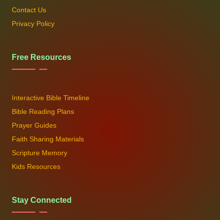
Contact Us
Privacy Policy
Free Resources
Interactive Bible Timeline
Bible Reading Plans
Prayer Guides
Faith Sharing Materials
Scripture Memory
Kids Resources
Stay Connected