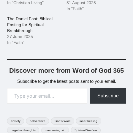
In "Christian Living"
31 August 2025
In "Faith"
The Daniel Fast: Biblical
Fasting for Spiritual
Breakthrough
27 June 2025
In "Faith"
Discover more from Word of God 365
Subscribe to get the latest posts sent to your email.
Type your email…
Subscribe
Tags:
anxiety
deliverance
God's Word
inner healing
negative thoughts
overcoming sin
Spiritual Warfare