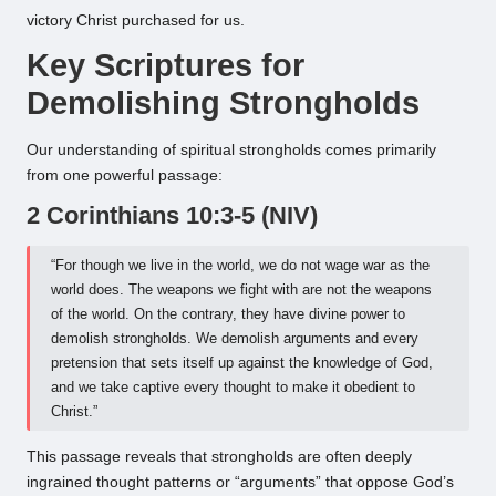
victory Christ purchased for us.
Key Scriptures for
Demolishing Strongholds
Our understanding of spiritual strongholds comes primarily
from one powerful passage:
2 Corinthians 10:3-5 (NIV)
“For though we live in the world, we do not wage war as the
world does. The weapons we fight with are not the weapons
of the world. On the contrary, they have divine power to
demolish strongholds. We demolish arguments and every
pretension that sets itself up against the knowledge of God,
and we take captive every thought to make it obedient to
Christ.”
This passage reveals that strongholds are often deeply
ingrained thought patterns or “arguments” that oppose God’s