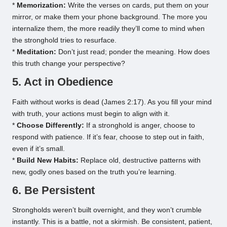
*
Memorization:
Write the verses on cards, put them on your
mirror, or make them your phone background. The more you
internalize them, the more readily they’ll come to mind when
the stronghold tries to resurface.
*
Meditation:
Don’t just read; ponder the meaning. How does
this truth change your perspective?
5. Act in Obedience
Faith without works is dead (James 2:17). As you fill your mind
with truth, your actions must begin to align with it.
*
Choose Differently:
If a stronghold is anger, choose to
respond with patience. If it’s fear, choose to step out in faith,
even if it’s small.
*
Build New Habits:
Replace old, destructive patterns with
new, godly ones based on the truth you’re learning.
6. Be Persistent
Strongholds weren’t built overnight, and they won’t crumble
instantly. This is a battle, not a skirmish. Be consistent, patient,