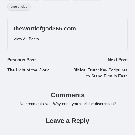
strongholds
thewordofgod365.com
View All Posts
Post
Previous Post
Next Post
navigation
The Light of the World
Biblical Truth: Key Scriptures
to Stand Firm in Faith
Comments
No comments yet. Why don’t you start the discussion?
Leave a Reply