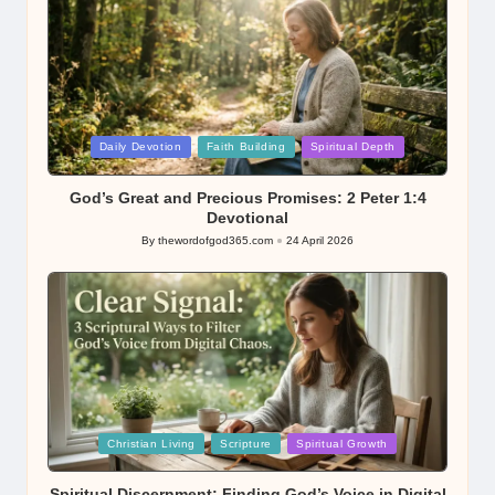
Posted
Daily Devotion
Faith Building
Spiritual Depth
in
God’s Great and Precious Promises: 2 Peter 1:4
Devotional
By
thewordofgod365.com
24 April 2026
Posted
by
Posted
Christian Living
Scripture
Spiritual Growth
in
Spiritual Discernment: Finding God’s Voice in Digital