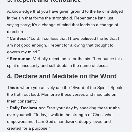
Acknowledge that you have given ground to the lie or indulged
in the sin that forms the stronghold. Repentance isn’t just
saying sorry; it’s a change of mind that leads to a change of
direction.
*
Confess:
“Lord, I confess that I have believed the lie that I
am not good enough. I repent for allowing that thought to
govern my mind.”
*
Renounce:
Verbally reject the lie or the sin: “I renounce this
spirit of insecurity and self-doubt in the name of Jesus.”
4. Declare and Meditate on the Word
This is where you actively use the “Sword of the Spirit.” Speak
the truth out loud. Memorize these verses and meditate on
them constantly.
*
Daily Declaration:
Start your day by speaking these truths
over yourself. “Today, I walk in the strength of Christ who
empowers me. I am God’s handiwork, deeply loved and
created for a purpose.”