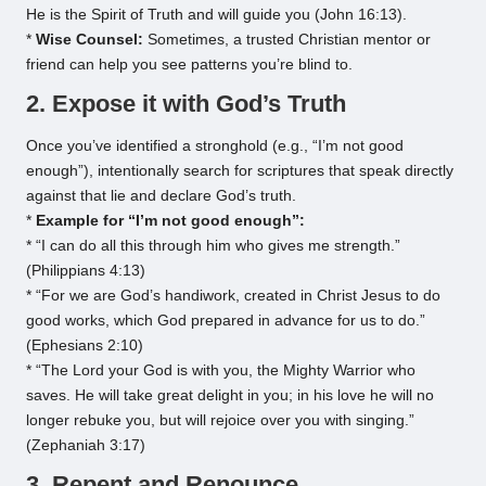
He is the Spirit of Truth and will guide you (John 16:13).
*
Wise Counsel:
Sometimes, a trusted Christian mentor or
friend can help you see patterns you’re blind to.
2. Expose it with God’s Truth
Once you’ve identified a stronghold (e.g., “I’m not good
enough”), intentionally search for scriptures that speak directly
against that lie and declare God’s truth.
*
Example for “I’m not good enough”:
* “I can do all this through him who gives me strength.”
(Philippians 4:13)
* “For we are God’s handiwork, created in Christ Jesus to do
good works, which God prepared in advance for us to do.”
(Ephesians 2:10)
* “The Lord your God is with you, the Mighty Warrior who
saves. He will take great delight in you; in his love he will no
longer rebuke you, but will rejoice over you with singing.”
(Zephaniah 3:17)
3. Repent and Renounce