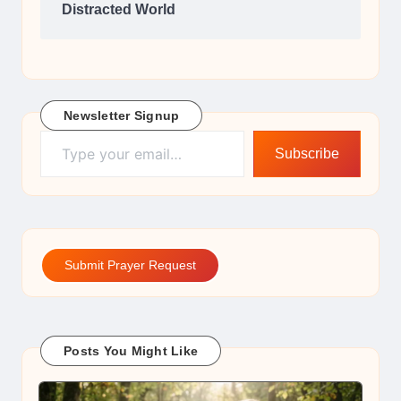
Distracted World
Newsletter Signup
Type your email…
Subscribe
Submit Prayer Request
Posts You Might Like