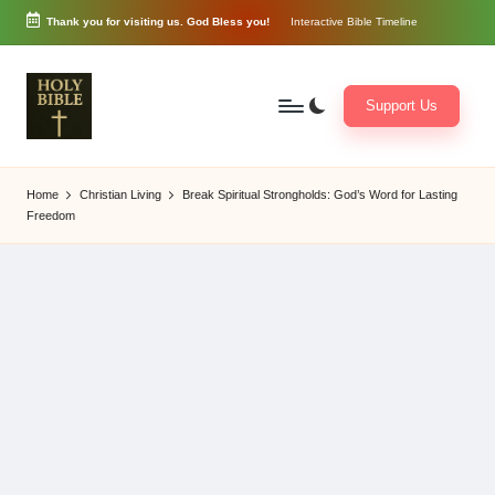
Thank you for visiting us. God Bless you!
Interactive Bible Timeline
Skip
to
content
Support Us
W
Biblical
o
exposition
Home
Christian Living
Break Spiritual Strongholds: God’s Word for Lasting
r
and
Freedom
d
Scriptural
of
Encouragement
G
o
d
3
6
5