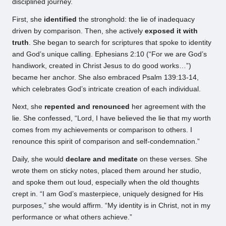
disciplined journey.
First, she
identified
the stronghold: the lie of inadequacy
driven by comparison. Then, she actively
exposed it with
truth
. She began to search for scriptures that spoke to identity
and God’s unique calling. Ephesians 2:10 (“For we are God’s
handiwork, created in Christ Jesus to do good works…”)
became her anchor. She also embraced Psalm 139:13-14,
which celebrates God’s intricate creation of each individual.
Next, she
repented and renounced
her agreement with the
lie. She confessed, “Lord, I have believed the lie that my worth
comes from my achievements or comparison to others. I
renounce this spirit of comparison and self-condemnation.”
Daily, she would
declare and meditate
on these verses. She
wrote them on sticky notes, placed them around her studio,
and spoke them out loud, especially when the old thoughts
crept in. “I am God’s masterpiece, uniquely designed for His
purposes,” she would affirm. “My identity is in Christ, not in my
performance or what others achieve.”