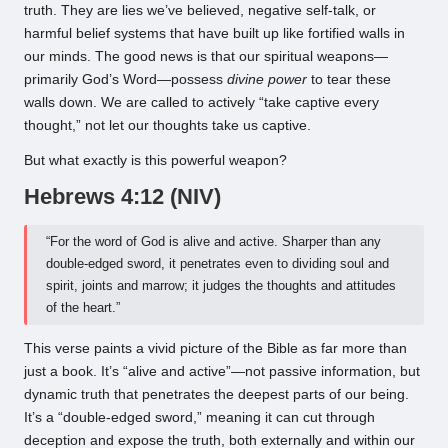
truth. They are lies we’ve believed, negative self-talk, or
harmful belief systems that have built up like fortified walls in
our minds. The good news is that our spiritual weapons—
primarily God’s Word—possess
divine power
to tear these
walls down. We are called to actively “take captive every
thought,” not let our thoughts take us captive.
But what exactly is this powerful weapon?
Hebrews 4:12 (NIV)
“For the word of God is alive and active. Sharper than any
double-edged sword, it penetrates even to dividing soul and
spirit, joints and marrow; it judges the thoughts and attitudes
of the heart.”
This verse paints a vivid picture of the Bible as far more than
just a book. It’s “alive and active”—not passive information, but
dynamic truth that penetrates the deepest parts of our being.
It’s a “double-edged sword,” meaning it can cut through
deception and expose the truth, both externally and within our