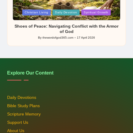
Posted
Christian Living
Daily Devotion
Spiritual Growth
in
Shoes of Peace: Navigating Conflict with the Armor
of God
By
thewordofgod365.com
17 April 2026
Posted
by
Explore Our Content
Daily Devotions
Bible Study Plans
Scripture Memory
Support Us
About Us