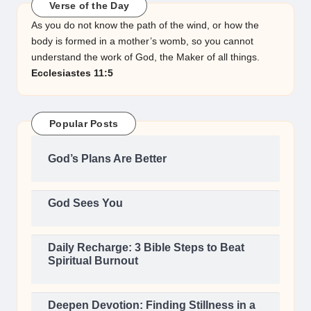
Verse of the Day
As you do not know the path of the wind, or how the
body is formed in a mother’s womb, so you cannot
understand the work of God, the Maker of all things.
Ecclesiastes 11:5
Popular Posts
God’s Plans Are Better
God Sees You
Daily Recharge: 3 Bible Steps to Beat
Spiritual Burnout
Deepen Devotion: Finding Stillness in a