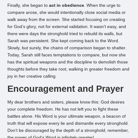
Finally, she began to
act in obedience
. When the urge to
compare arose, she would intentionally close social media or
walk away from the screen. She started focusing on creating
for God’s glory, not for external validation. It wasn’t easy, and
there were days the stronghold tried to rebuild its walls, but
Sarah was persistent. She kept coming back to the Word.
Slowly, but surely, the chains of comparison began to shatter.
Today, Sarah still faces temptations to compare, but now she
has the spiritual weapons and the discipline to demolish those
thoughts before they take root, walking in greater freedom and
joy in her creative calling.
Encouragement and Prayer
My dear brothers and sisters, please know this: God desires
your complete freedom. He has not left you to fight these
battles alone. His Word is your ultimate weapon, a beacon of
truth that will expose every lie and dismantle every stronghold.
Don’t be discouraged by the depth of a stronghold; remember,
the power of God’s Word is infinitely greater!