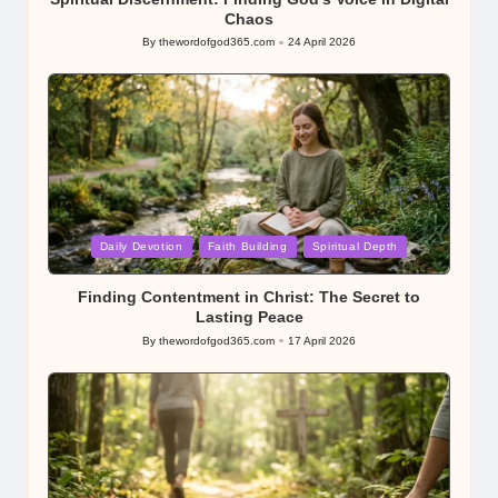
Chaos
By
thewordofgod365.com
24 April 2026
Posted
by
Posted
Daily Devotion
Faith Building
Spiritual Depth
in
Finding Contentment in Christ: The Secret to
Lasting Peace
By
thewordofgod365.com
17 April 2026
Posted
by