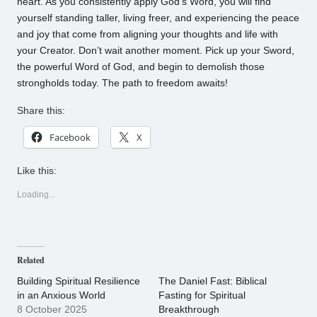
heart. As you consistently apply God’s Word, you will find
yourself standing taller, living freer, and experiencing the peace
and joy that come from aligning your thoughts and life with
your Creator. Don’t wait another moment. Pick up your Sword,
the powerful Word of God, and begin to demolish those
strongholds today. The path to freedom awaits!
Share this:
Facebook
X
Like this:
Loading...
Related
Building Spiritual Resilience
The Daniel Fast: Biblical
in an Anxious World
Fasting for Spiritual
8 October 2025
Breakthrough