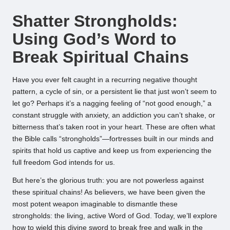
by
Shatter Strongholds:
Using God’s Word to
Break Spiritual Chains
Have you ever felt caught in a recurring negative thought
pattern, a cycle of sin, or a persistent lie that just won’t seem to
let go? Perhaps it’s a nagging feeling of “not good enough,” a
constant struggle with anxiety, an addiction you can’t shake, or
bitterness that’s taken root in your heart. These are often what
the Bible calls “strongholds”—fortresses built in our minds and
spirits that hold us captive and keep us from experiencing the
full freedom God intends for us.
But here’s the glorious truth: you are not powerless against
these spiritual chains! As believers, we have been given the
most potent weapon imaginable to dismantle these
strongholds: the living, active Word of God. Today, we’ll explore
how to wield this divine sword to break free and walk in the