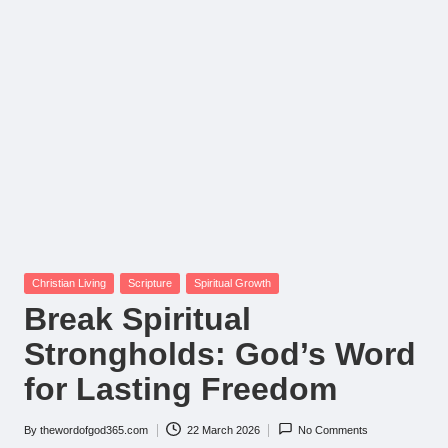
Posted
Christian Living
Scripture
Spiritual Growth
in
Break Spiritual
Strongholds: God’s Word
for Lasting Freedom
By
thewordofgod365.com
22 March 2026
No Comments
Posted