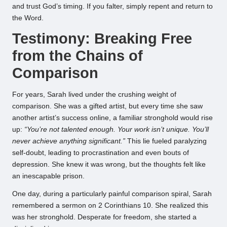
and trust God’s timing. If you falter, simply repent and return to
the Word.
Testimony: Breaking Free
from the Chains of
Comparison
For years, Sarah lived under the crushing weight of
comparison. She was a gifted artist, but every time she saw
another artist’s success online, a familiar stronghold would rise
up:
“You’re not talented enough. Your work isn’t unique. You’ll
never achieve anything significant.”
This lie fueled paralyzing
self-doubt, leading to procrastination and even bouts of
depression. She knew it was wrong, but the thoughts felt like
an inescapable prison.
One day, during a particularly painful comparison spiral, Sarah
remembered a sermon on 2 Corinthians 10. She realized this
was her stronghold. Desperate for freedom, she started a