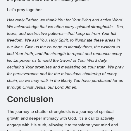
Let’s pray together:
Heavenly Father, we thank You for Your living and active Word.
We acknowledge that we often carry spiritual strongholds—lies,
fears, and destructive patterns—that keep us from Your full
freedom. We ask You, Holy Spirit, to illuminate these areas in
our lives. Give us the courage to identify them, the wisdom to
find Your truth, and the strength to repent and renounce every
lie. Empower us to wield the Sword of Your Word daily,
declaring Your promises and meditating on Your truth. We pray
for perseverance and for the miraculous shattering of every
chain, so we may walk in the liberty You have purchased for us
through Christ Jesus, our Lord. Amen.
Conclusion
The journey to shatter strongholds is a journey of spiritual
growth and deeper intimacy with God. It’s a call to actively
engage with His truth, allowing it to transform your mind and