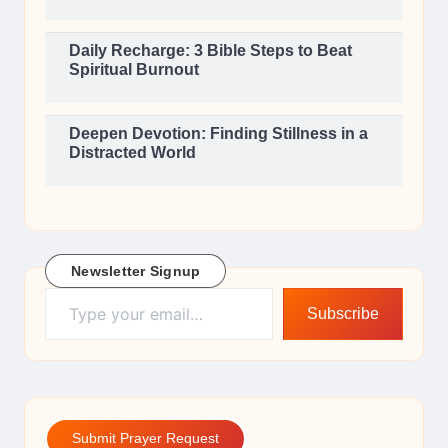
Daily Recharge: 3 Bible Steps to Beat
Spiritual Burnout
Deepen Devotion: Finding Stillness in a
Distracted World
Newsletter Signup
Type your email…
Subscribe
Submit Prayer Request