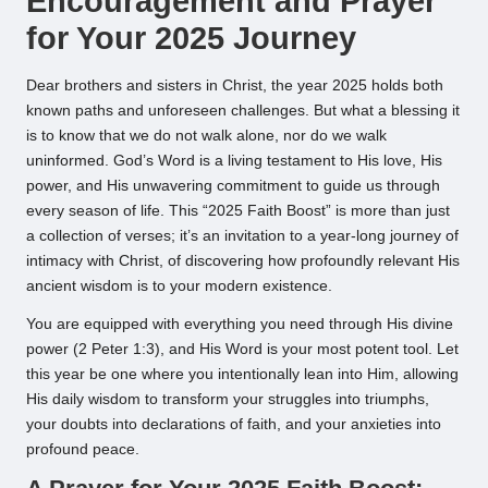
Encouragement and Prayer
for Your 2025 Journey
Dear brothers and sisters in Christ, the year 2025 holds both
known paths and unforeseen challenges. But what a blessing it
is to know that we do not walk alone, nor do we walk
uninformed. God’s Word is a living testament to His love, His
power, and His unwavering commitment to guide us through
every season of life. This “2025 Faith Boost” is more than just
a collection of verses; it’s an invitation to a year-long journey of
intimacy with Christ, of discovering how profoundly relevant His
ancient wisdom is to your modern existence.
You are equipped with everything you need through His divine
power (2 Peter 1:3), and His Word is your most potent tool. Let
this year be one where you intentionally lean into Him, allowing
His daily wisdom to transform your struggles into triumphs,
your doubts into declarations of faith, and your anxieties into
profound peace.