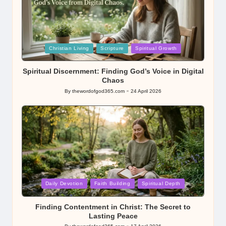
Posted
Christian Living
Scripture
Spiritual Growth
in
Spiritual Discernment: Finding God’s Voice in Digital
Chaos
By
thewordofgod365.com
24 April 2026
Posted
by
Posted
Daily Devotion
Faith Building
Spiritual Depth
in
Finding Contentment in Christ: The Secret to
Lasting Peace