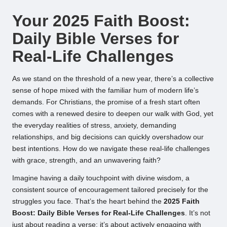
by
Your 2025 Faith Boost:
Daily Bible Verses for
Real-Life Challenges
As we stand on the threshold of a new year, there’s a collective
sense of hope mixed with the familiar hum of modern life’s
demands. For Christians, the promise of a fresh start often
comes with a renewed desire to deepen our walk with God, yet
the everyday realities of stress, anxiety, demanding
relationships, and big decisions can quickly overshadow our
best intentions. How do we navigate these real-life challenges
with grace, strength, and an unwavering faith?
Imagine having a daily touchpoint with divine wisdom, a
consistent source of encouragement tailored precisely for the
struggles you face. That’s the heart behind the
2025 Faith
Boost: Daily Bible Verses for Real-Life Challenges
. It’s not
just about reading a verse; it’s about actively engaging with