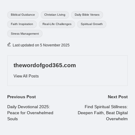
Tags:
Biblical Guidance
Christian Living
Daily Bible Verses
Faith Inspiration
Real-Life Challenges
Spiritual Growth
Stress Management
Last updated on 5 November 2025
thewordofgod365.com
View All Posts
Post
Previous Post
Next Post
navigation
Daily Devotional 2025:
Find Spiritual Stillness:
Peace for Overwhelmed
Deepen Faith, Beat Digital
Souls
Overwhelm