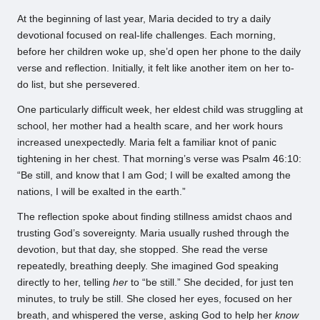
At the beginning of last year, Maria decided to try a daily
devotional focused on real-life challenges. Each morning,
before her children woke up, she’d open her phone to the daily
verse and reflection. Initially, it felt like another item on her to-
do list, but she persevered.
One particularly difficult week, her eldest child was struggling at
school, her mother had a health scare, and her work hours
increased unexpectedly. Maria felt a familiar knot of panic
tightening in her chest. That morning’s verse was Psalm 46:10:
“Be still, and know that I am God; I will be exalted among the
nations, I will be exalted in the earth.”
The reflection spoke about finding stillness amidst chaos and
trusting God’s sovereignty. Maria usually rushed through the
devotion, but that day, she stopped. She read the verse
repeatedly, breathing deeply. She imagined God speaking
directly to her, telling
her
to “be still.” She decided, for just ten
minutes, to truly be still. She closed her eyes, focused on her
breath, and whispered the verse, asking God to help her
know