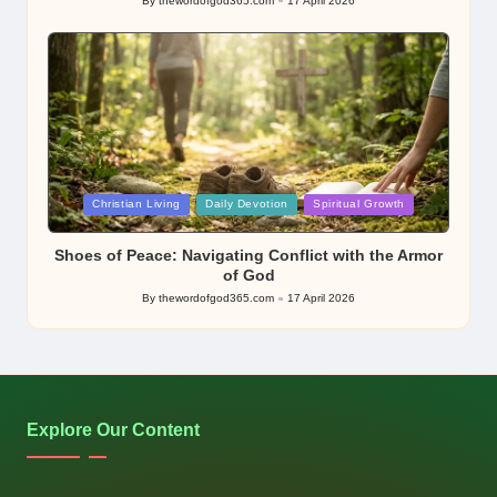
By
thewordofgod365.com
17 April 2026
Posted
by
Posted
Christian Living
Daily Devotion
Spiritual Growth
in
Shoes of Peace: Navigating Conflict with the Armor
of God
By
thewordofgod365.com
17 April 2026
Posted
by
Explore Our Content