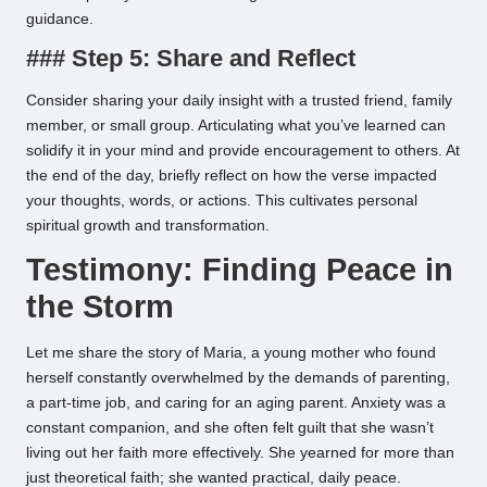
guidance.
### Step 5: Share and Reflect
Consider sharing your daily insight with a trusted friend, family
member, or small group. Articulating what you’ve learned can
solidify it in your mind and provide encouragement to others. At
the end of the day, briefly reflect on how the verse impacted
your thoughts, words, or actions. This cultivates personal
spiritual growth and transformation.
Testimony: Finding Peace in
the Storm
Let me share the story of Maria, a young mother who found
herself constantly overwhelmed by the demands of parenting,
a part-time job, and caring for an aging parent. Anxiety was a
constant companion, and she often felt guilt that she wasn’t
living out her faith more effectively. She yearned for more than
just theoretical faith; she wanted practical, daily peace.