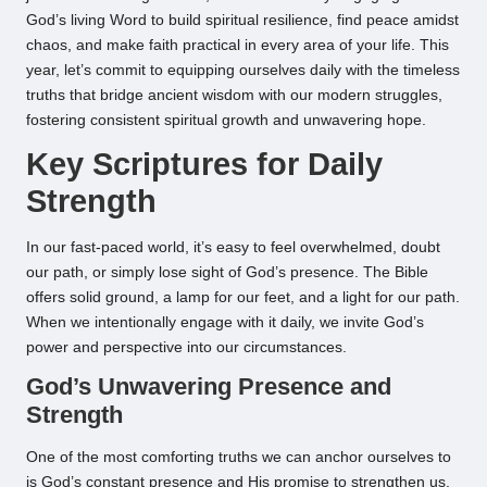
God’s living Word to build spiritual resilience, find peace amidst
chaos, and make faith practical in every area of your life. This
year, let’s commit to equipping ourselves daily with the timeless
truths that bridge ancient wisdom with our modern struggles,
fostering consistent spiritual growth and unwavering hope.
Key Scriptures for Daily
Strength
In our fast-paced world, it’s easy to feel overwhelmed, doubt
our path, or simply lose sight of God’s presence. The Bible
offers solid ground, a lamp for our feet, and a light for our path.
When we intentionally engage with it daily, we invite God’s
power and perspective into our circumstances.
God’s Unwavering Presence and
Strength
One of the most comforting truths we can anchor ourselves to
is God’s constant presence and His promise to strengthen us.