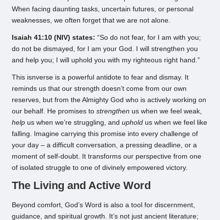
When facing daunting tasks, uncertain futures, or personal
weaknesses, we often forget that we are not alone.
Isaiah 41:10 (NIV) states:
“So do not fear, for I am with you;
do not be dismayed, for I am your God. I will strengthen you
and help you; I will uphold you with my righteous right hand.”
This isnverse is a powerful antidote to fear and dismay. It
reminds us that our strength doesn’t come from our own
reserves, but from the Almighty God who is actively working on
our behalf. He promises to
strengthen
us when we feel weak,
help
us when we’re struggling, and
uphold
us when we feel like
falling. Imagine carrying this promise into every challenge of
your day – a difficult conversation, a pressing deadline, or a
moment of self-doubt. It transforms our perspective from one
of isolated struggle to one of divinely empowered victory.
The Living and Active Word
Beyond comfort, God’s Word is also a tool for discernment,
guidance, and spiritual growth. It’s not just ancient literature;