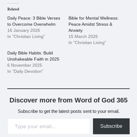
Related
Daily Peace: 3 Bible Verses
Bible for Mental Wellness:
to Overcome Overwhelm
Peace Amidst Stress &
16 January 2026
Anxiety
In "Christian Living"
15 March 2026
In "Christian Living"
Daily Bible Habits: Build
Unshakeable Faith in 2025
6 November 2025
In "Daily Devotion"
Discover more from Word of God 365
Subscribe to get the latest posts sent to your email.
Type your email…
Subscribe