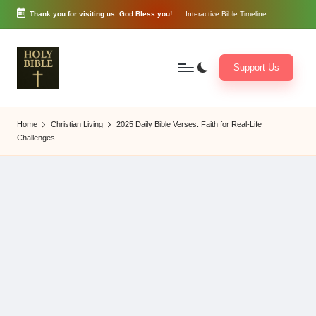
Thank you for visiting us. God Bless you!
Interactive Bible Timeline
Skip
to
content
Support Us
W
Biblical
o
exposition
Home
Christian Living
2025 Daily Bible Verses: Faith for Real-Life
r
and
Challenges
d
Scriptural
of
Encouragement
G
o
d
3
6
5