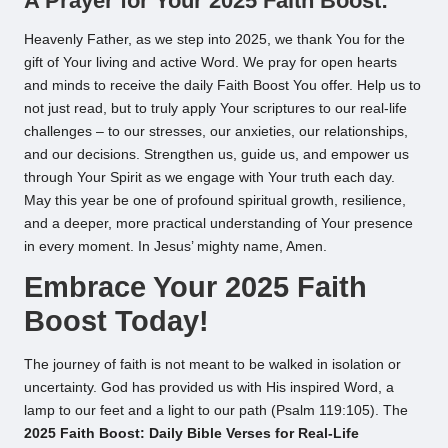
A Prayer for Your 2025 Faith Boost:
Heavenly Father, as we step into 2025, we thank You for the
gift of Your living and active Word. We pray for open hearts
and minds to receive the daily Faith Boost You offer. Help us to
not just read, but to truly apply Your scriptures to our real-life
challenges – to our stresses, our anxieties, our relationships,
and our decisions. Strengthen us, guide us, and empower us
through Your Spirit as we engage with Your truth each day.
May this year be one of profound spiritual growth, resilience,
and a deeper, more practical understanding of Your presence
in every moment. In Jesus’ mighty name, Amen.
Embrace Your 2025 Faith
Boost Today!
The journey of faith is not meant to be walked in isolation or
uncertainty. God has provided us with His inspired Word, a
lamp to our feet and a light to our path (Psalm 119:105). The
2025 Faith Boost: Daily Bible Verses for Real-Life