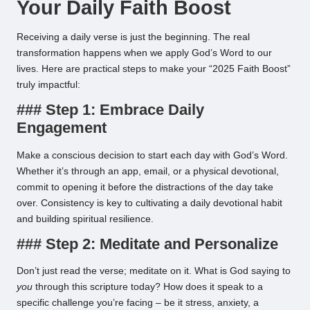
Your Daily Faith Boost
Receiving a daily verse is just the beginning. The real
transformation happens when we apply God’s Word to our
lives. Here are practical steps to make your “2025 Faith Boost”
truly impactful:
### Step 1: Embrace Daily
Engagement
Make a conscious decision to start each day with God’s Word.
Whether it’s through an app, email, or a physical devotional,
commit to opening it before the distractions of the day take
over. Consistency is key to cultivating a daily devotional habit
and building spiritual resilience.
### Step 2: Meditate and Personalize
Don’t just read the verse; meditate on it. What is God saying to
you
through this scripture today? How does it speak to a
specific challenge you’re facing – be it stress, anxiety, a