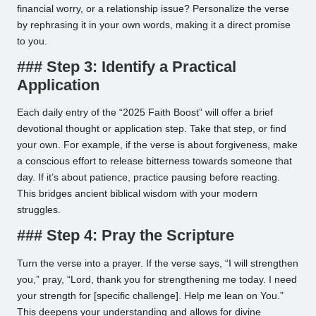
financial worry, or a relationship issue? Personalize the verse
by rephrasing it in your own words, making it a direct promise
to you.
### Step 3: Identify a Practical
Application
Each daily entry of the “2025 Faith Boost” will offer a brief
devotional thought or application step. Take that step, or find
your own. For example, if the verse is about forgiveness, make
a conscious effort to release bitterness towards someone that
day. If it’s about patience, practice pausing before reacting.
This bridges ancient biblical wisdom with your modern
struggles.
### Step 4: Pray the Scripture
Turn the verse into a prayer. If the verse says, “I will strengthen
you,” pray, “Lord, thank you for strengthening me today. I need
your strength for [specific challenge]. Help me lean on You.”
This deepens your understanding and allows for divine