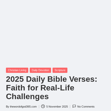
Posted
Christian Living
Daily Devotion
Scripture
in
2025 Daily Bible Verses:
Faith for Real-Life
Challenges
By
thewordofgod365.com
5 November 2025
No Comments
Posted