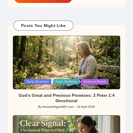
Posts You Might Like
Posted
Daily Devotion
Faith Building
Spiritual Depth
in
God’s Great and Precious Promises: 2 Peter 1:4
Devotional
By
thewordofgod365.com
24 April 2026
Posted
by