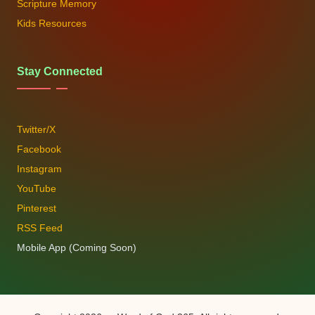
Scripture Memory
Kids Resources
Stay Connected
Twitter/X
Facebook
Instagram
YouTube
Pinterest
RSS Feed
Mobile App (Coming Soon)