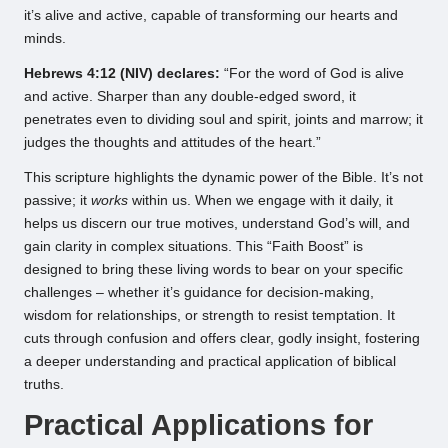
it’s alive and active, capable of transforming our hearts and
minds.
Hebrews 4:12 (NIV) declares:
“For the word of God is alive
and active. Sharper than any double-edged sword, it
penetrates even to dividing soul and spirit, joints and marrow; it
judges the thoughts and attitudes of the heart.”
This scripture highlights the dynamic power of the Bible. It’s not
passive; it
works
within us. When we engage with it daily, it
helps us discern our true motives, understand God’s will, and
gain clarity in complex situations. This “Faith Boost” is
designed to bring these living words to bear on your specific
challenges – whether it’s guidance for decision-making,
wisdom for relationships, or strength to resist temptation. It
cuts through confusion and offers clear, godly insight, fostering
a deeper understanding and practical application of biblical
truths.
Practical Applications for