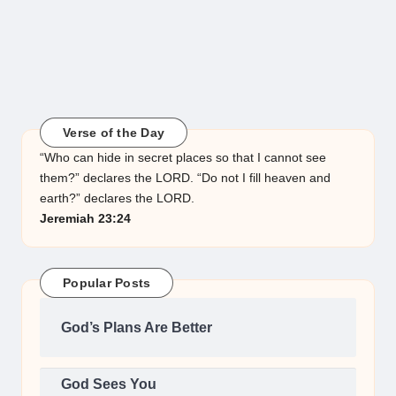
Verse of the Day
“Who can hide in secret places so that I cannot see
them?” declares the LORD. “Do not I fill heaven and
earth?” declares the LORD.
Jeremiah 23:24
Popular Posts
God’s Plans Are Better
God Sees You