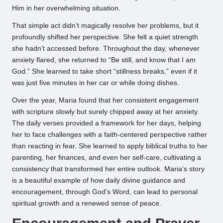
Him in her overwhelming situation.
That simple act didn’t magically resolve her problems, but it
profoundly shifted her perspective. She felt a quiet strength
she hadn’t accessed before. Throughout the day, whenever
anxiety flared, she returned to “Be still, and know that I am
God.” She learned to take short “stillness breaks,” even if it
was just five minutes in her car or while doing dishes.
Over the year, Maria found that her consistent engagement
with scripture slowly but surely chipped away at her anxiety.
The daily verses provided a framework for her days, helping
her to face challenges with a faith-centered perspective rather
than reacting in fear. She learned to apply biblical truths to her
parenting, her finances, and even her self-care, cultivating a
consistency that transformed her entire outlook. Maria’s story
is a beautiful example of how daily divine guidance and
encouragement, through God’s Word, can lead to personal
spiritual growth and a renewed sense of peace.