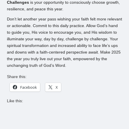
Challenges
is your opportunity to consciously choose growth,
resilience, and peace this year.
Don’t let another year pass wishing your faith felt more relevant
or actionable. Commit to this daily practice. Allow God’s hand
to guide you, His voice to encourage you, and His wisdom to
illuminate your way, day by day, challenge by challenge. Your
spiritual transformation and increased ability to face life’s ups
and downs with a faith-centered perspective await. Make 2025
the year you truly live out your faith, empowered by the
unchanging truth of God’s Word.
Share this:
Facebook
X
Like this: