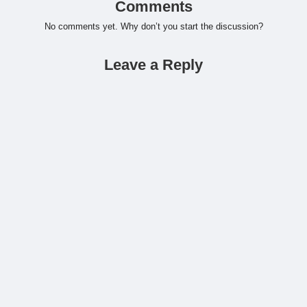
Comments
No comments yet. Why don’t you start the discussion?
Leave a Reply