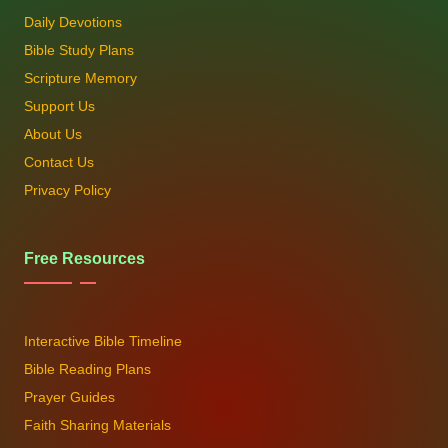
Daily Devotions
Bible Study Plans
Scripture Memory
Support Us
About Us
Contact Us
Privacy Policy
Free Resources
Interactive Bible Timeline
Bible Reading Plans
Prayer Guides
Faith Sharing Materials