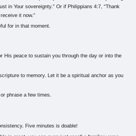
rust in Your sovereignty.” Or if Philippians 4:7, “Thank
receive it now.”
ul for in that moment.
or His peace to sustain you through the day or into the
cripture to memory. Let it be a spiritual anchor as you
 or phrase a few times.
onsistency. Five minutes is doable!