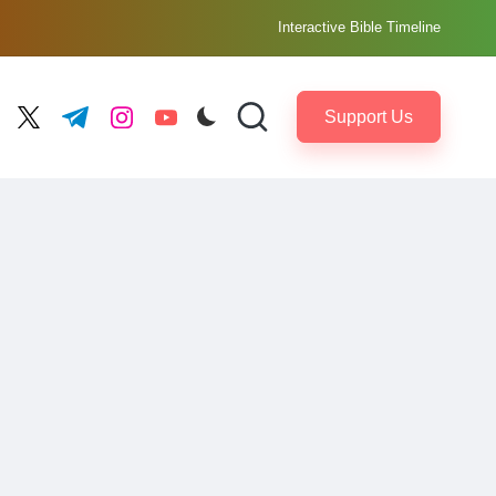
Interactive Bible Timeline
Support Us
ebook.com
twitter.com
t.me
instagram.com
youtube.com