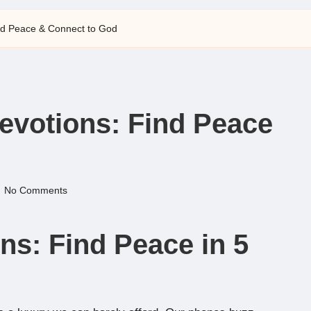
ind Peace & Connect to God
Devotions: Find Peace
No Comments
ns: Find Peace in 5