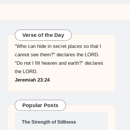
Verse of the Day
“Who can hide in secret places so that I
cannot see them?” declares the LORD.
“Do not I fill heaven and earth?” declares
the LORD.
Jeremiah 23:24
Popular Posts
The Strength of Stillness