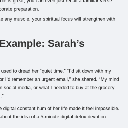
le is great, you can even just recall a familiar verse
borate preparation.
ike any muscle, your spiritual focus will strengthen with
 Example: Sarah’s
sed to dread her “quiet time.” “I’d sit down with my
or I’d remember an urgent email,” she shared. “My mind
on social media, or what I needed to buy at the grocery
.”
digital constant hum of her life made it feel impossible.
bout the idea of a 5-minute digital detox devotion.