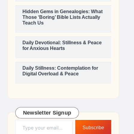
Hidden Gems in Genealogies: What
Those ‘Boring’ Bible Lists Actually
Teach Us
Daily Devotional: Stillness & Peace
for Anxious Hearts
Daily Stillness: Contemplation for
Digital Overload & Peace
Newsletter Signup
Type your email…
Subscribe