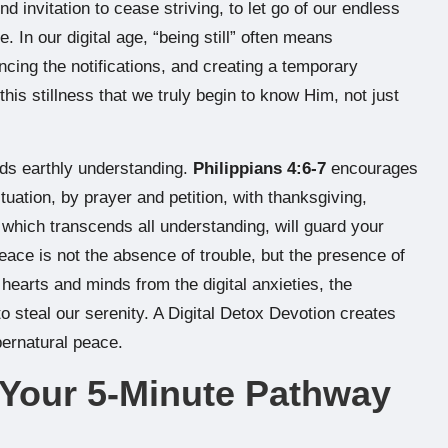
und invitation to cease striving, to let go of our endless
 In our digital age, “being still” often means
ncing the notifications, and creating a temporary
his stillness that we truly begin to know Him, not just
ds earthly understanding.
Philippians 4:6-7
encourages
tuation, by prayer and petition, with thanksgiving,
which transcends all understanding, will guard your
eace is not the absence of trouble, but the presence of
hearts and minds from the digital anxieties, the
 steal our serenity. A Digital Detox Devotion creates
pernatural peace.
: Your 5-Minute Pathway