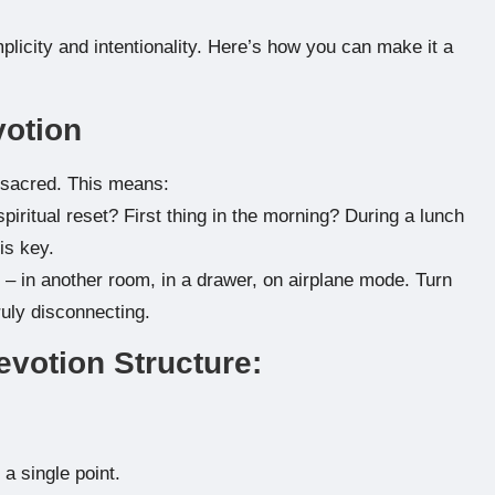
mplicity and intentionality. Here’s how you can make it a
votion
 sacred. This means:
ritual reset? First thing in the morning? During a lunch
is key.
– in another room, in a drawer, on airplane mode. Turn
truly disconnecting.
evotion Structure:
a single point.