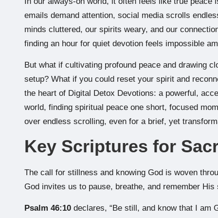
In our always-on world, it often feels like true peace
emails demand attention, social media scrolls endless
minds cluttered, our spirits weary, and our connection
finding an hour for quiet devotion feels impossible a
But what if cultivating profound peace and drawing clo
setup? What if you could reset your spirit and reconne
the heart of Digital Detox Devotions: a powerful, acc
world, finding spiritual peace one short, focused mome
over endless scrolling, even for a brief, yet transform
Key Scriptures for Sacr
The call for stillness and knowing God is woven throug
God invites us to pause, breathe, and remember His 
Psalm 46:10
declares, “Be still, and know that I am G