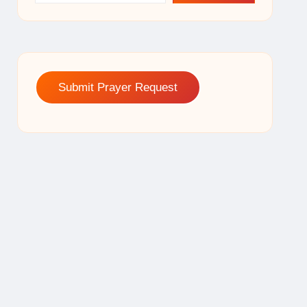
Submit Prayer Request