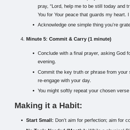
pray, “Lord, help me to be still today and t
You for Your peace that guards my heart. I 
Acknowledge one simple thing you’re gratef
Minute 5: Commit & Carry (1 minute)
Conclude with a final prayer, asking God f
evening.
Commit the key truth or phrase from your s
re-engage with your day.
You might softly repeat your chosen verse
Making it a Habit:
Start Small:
Don’t aim for perfection; aim for c