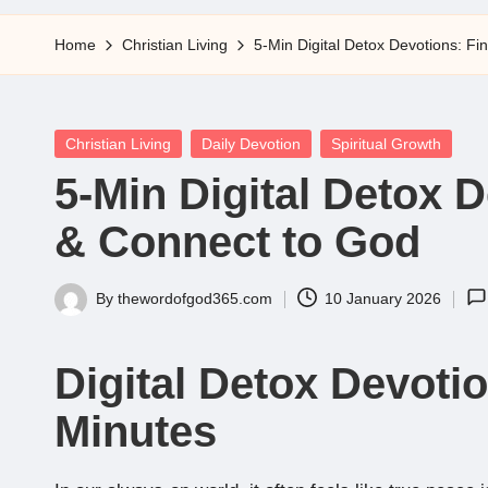
5
Home
Christian Living
5-Min Digital Detox Devotions: F
Posted
Christian Living
Daily Devotion
Spiritual Growth
in
5-Min Digital Detox 
& Connect to God
By
thewordofgod365.com
10 January 2026
Posted
by
Digital Detox Devotio
Minutes