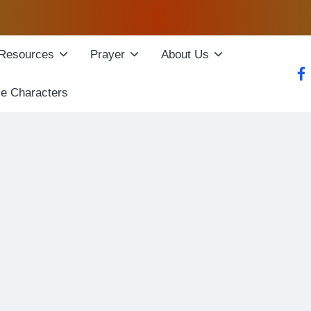
Resources
Prayer
About Us
fac
le Characters