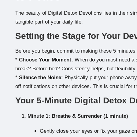
The beauty of Digital Detox Devotions lies in their si
tangible part of your daily life:
Setting the Stage for Your De
Before you begin, commit to making these 5 minutes
*
Choose Your Moment:
When do you most need a spi
break? Before bed? Consistency helps, but flexibility 
*
Silence the Noise:
Physically put your phone away 
off notifications on other devices. This is crucial for 
Your 5-Minute Digital Detox D
Minute 1: Breathe & Surrender (1 minute)
Gently close your eyes or fix your gaze on 