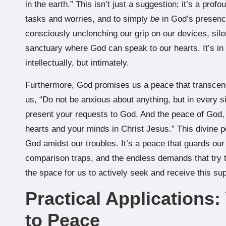
in the earth.” This isn’t just a suggestion; it’s a profo
tasks and worries, and to simply
be
in God’s presence.
consciously unclenching our grip on our devices, sile
sanctuary where God can speak to our hearts. It’s in t
intellectually, but intimately.
Furthermore, God promises us a peace that transcen
us, “Do not be anxious about anything, but in every si
present your requests to God. And the peace of God, 
hearts and your minds in Christ Jesus.” This divine p
God amidst our troubles. It’s a peace that guards our 
comparison traps, and the endless demands that try to
the space for us to actively seek and receive this su
Practical Applications
to Peace