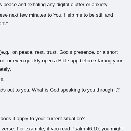
 peace and exhaling any digital clutter or anxiety.
hese next few minutes to You. Help me to be still and
rt.”
e.g., on peace, rest, trust, God’s presence, or a short
d, or even quickly open a Bible app before starting your
tely.
ce.
nds out to you. What is God speaking to you through it?
does it apply to your current situation?
e verse. For example, if you read Psalm 46:10, you might