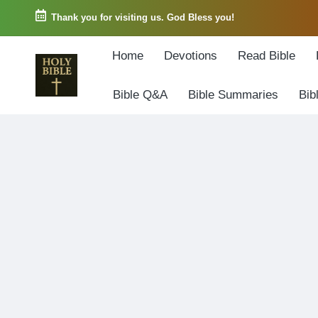
Thank you for visiting us. God Bless you!
Skip
Home
Devotions
Read Bible
to
content
Bible Q&A
Bible Summaries
Bib
W
Biblical
o
exposition
r
and
d
Scriptural
o
Encouragement
f
G
o
d
3
6