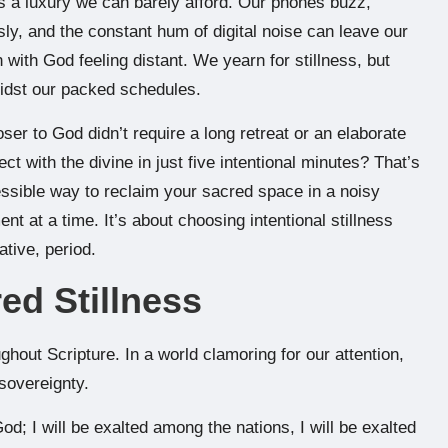
 is a luxury we can barely afford. Our phones buzz,
ly, and the constant hum of digital noise can leave our
 with God feeling distant. We yearn for stillness, but
midst our packed schedules.
ser to God didn’t require a long retreat or an elaborate
ct with the divine in just five intentional minutes? That’s
essible way to reclaim your sacred space in a noisy
nt at a time. It’s about choosing intentional stillness
ative, period.
ed Stillness
hout Scripture. In a world clamoring for our attention,
sovereignty.
od; I will be exalted among the nations, I will be exalted