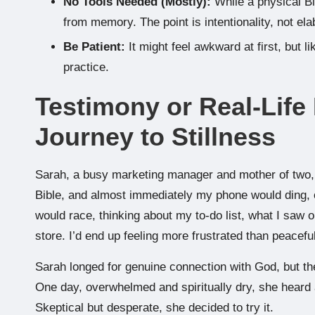
No Tools Needed (Mostly):
While a physical Bib
from memory. The point is intentionality, not ela
Be Patient:
It might feel awkward at first, but l
practice.
Testimony or Real-Life
Journey to Stillness
Sarah, a busy marketing manager and mother of two, u
Bible, and almost immediately my phone would ding, 
would race, thinking about my to-do list, what I saw 
store. I’d end up feeling more frustrated than peaceful
Sarah longed for genuine connection with God, but the 
One day, overwhelmed and spiritually dry, she heard a
Skeptical but desperate, she decided to try it.