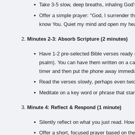
Take 3-5 slow, deep breaths, inhaling God’s
Offer a simple prayer: “God, I surrender t
know You. Quiet my mind and open my hea
Minutes 2-3: Absorb Scripture (2 minutes)
Have 1-2 pre-selected Bible verses ready (
psalm). You can have them written on a car
timer and then put the phone away immedia
Read the verses slowly, perhaps even twi
Meditate on a key word or phrase that sta
Minute 4: Reflect & Respond (1 minute)
Silently reflect on what you just read. How 
Offer a short, focused prayer based on th