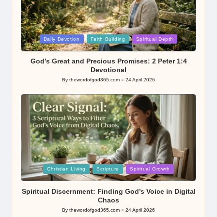
Posted
Daily Devotion
Faith Building
Spiritual Depth
in
God’s Great and Precious Promises: 2 Peter 1:4
Devotional
By
thewordofgod365.com
24 April 2026
Posted
by
Posted
Christian Living
Scripture
Spiritual Growth
in
Spiritual Discernment: Finding God’s Voice in Digital
Chaos
By
thewordofgod365.com
24 April 2026
Posted