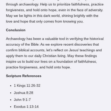
through archaeology. Help us to prioritize faithfulness, practice
forgiveness, and hold onto hope, even in the face of adversity.
May we be lights in this dark world, shining brightly with the
love and hope that only comes from knowing you.
Conclusion
Archaeology has been a valuable tool in verifying the historical
accuracy of the Bible. As we explore recent discoveries that
confirm biblical accounts, let’s reflect on Jesus’ teachings and
apply them to our daily Christian living. May these findings
inspire us to build our lives on a foundation of faithfulness,
practice forgiveness, and hold onto hope.
Scripture References
1 Kings 11:26-32
Joshua 8:28
John 9:1-7
Exodus 1:13-14