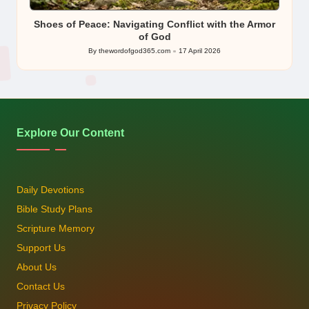
in
Shoes of Peace: Navigating Conflict with the Armor
of God
By
thewordofgod365.com
17 April 2026
Posted
by
Explore Our Content
Daily Devotions
Bible Study Plans
Scripture Memory
Support Us
About Us
Contact Us
Privacy Policy