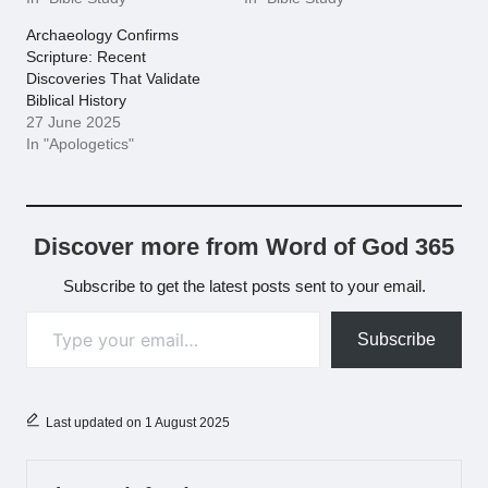
Archaeology Confirms
Scripture: Recent
Discoveries That Validate
Biblical History
27 June 2025
In "Apologetics"
Discover more from Word of God 365
Subscribe to get the latest posts sent to your email.
Type your email…
Subscribe
Last updated on 1 August 2025