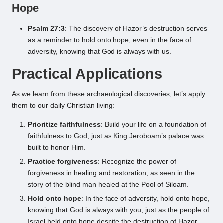
Hope
Psalm 27:3
: The discovery of Hazor’s destruction serves
as a reminder to hold onto hope, even in the face of
adversity, knowing that God is always with us.
Practical Applications
As we learn from these archaeological discoveries, let’s apply
them to our daily Christian living:
Prioritize faithfulness
: Build your life on a foundation of
faithfulness to God, just as King Jeroboam’s palace was
built to honor Him.
Practice forgiveness
: Recognize the power of
forgiveness in healing and restoration, as seen in the
story of the blind man healed at the Pool of Siloam.
Hold onto hope
: In the face of adversity, hold onto hope,
knowing that God is always with you, just as the people of
Israel held onto hope despite the destruction of Hazor.