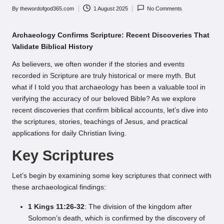
By
thewordofgod365.com
1 August 2025
No Comments
Posted
by
Archaeology Confirms Scripture: Recent Discoveries That
Validate Biblical History
As believers, we often wonder if the stories and events
recorded in Scripture are truly historical or mere myth. But
what if I told you that archaeology has been a valuable tool in
verifying the accuracy of our beloved Bible? As we explore
recent discoveries that confirm biblical accounts, let’s dive into
the scriptures, stories, teachings of Jesus, and practical
applications for daily Christian living.
Key Scriptures
Let’s begin by examining some key scriptures that connect with
these archaeological findings:
1 Kings 11:26-32
: The division of the kingdom after
Solomon’s death, which is confirmed by the discovery of