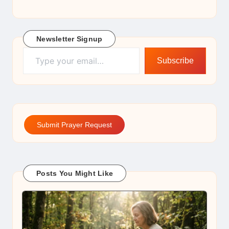
Newsletter Signup
Type your email…
Subscribe
Submit Prayer Request
Posts You Might Like