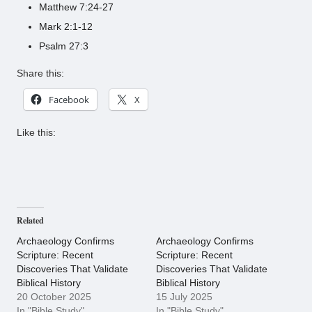
Matthew 7:24-27
Mark 2:1-12
Psalm 27:3
Share this:
Facebook
X
Like this:
Related
Archaeology Confirms
Archaeology Confirms
Scripture: Recent
Scripture: Recent
Discoveries That Validate
Discoveries That Validate
Biblical History
Biblical History
20 October 2025
15 July 2025
In "Bible Study"
In "Bible Study"