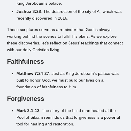
King Jeroboam’s palace.
Joshua 8:28
: The destruction of the city of Ai, which was
recently discovered in 2016.
These scriptures serve as a reminder that God is always
working behind the scenes to fulfill His plans. As we explore
these discoveries, let’s reflect on Jesus’ teachings that connect
with our daily Christian living:
Faithfulness
Matthew 7:24-27
: Just as King Jeroboam’s palace was
built to honor God, we must build our lives on a
foundation of faithfulness to Him.
Forgiveness
Mark 2:1-12
: The story of the blind man healed at the
Pool of Siloam reminds us that forgiveness is a powerful
tool for healing and restoration.