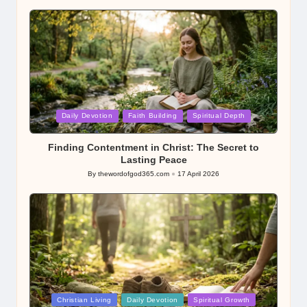
by
Posted
Daily Devotion
Faith Building
Spiritual Depth
in
Finding Contentment in Christ: The Secret to
Lasting Peace
By
thewordofgod365.com
17 April 2026
Posted
by
Posted
Christian Living
Daily Devotion
Spiritual Growth