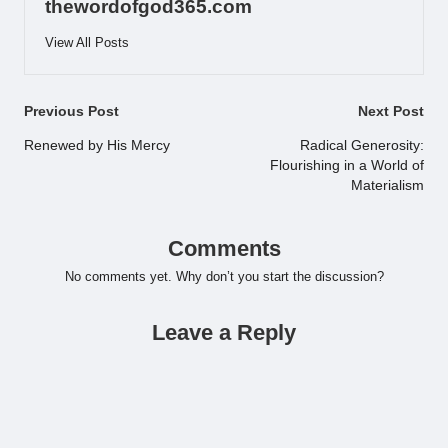
thewordofgod365.com
View All Posts
Post
Previous Post
Next Post
navigation
Renewed by His Mercy
Radical Generosity:
Flourishing in a World of
Materialism
Comments
No comments yet. Why don’t you start the discussion?
Leave a Reply