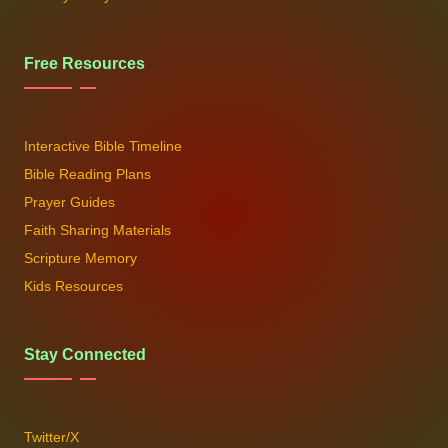
Free Resources
Interactive Bible Timeline
Bible Reading Plans
Prayer Guides
Faith Sharing Materials
Scripture Memory
Kids Resources
Stay Connected
Twitter/X