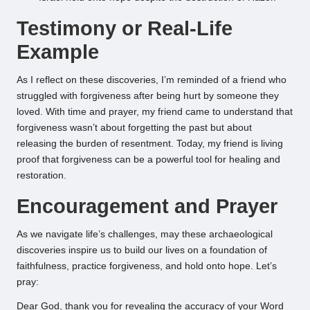
Testimony or Real-Life
Example
As I reflect on these discoveries, I’m reminded of a friend who
struggled with forgiveness after being hurt by someone they
loved. With time and prayer, my friend came to understand that
forgiveness wasn’t about forgetting the past but about
releasing the burden of resentment. Today, my friend is living
proof that forgiveness can be a powerful tool for healing and
restoration.
Encouragement and Prayer
As we navigate life’s challenges, may these archaeological
discoveries inspire us to build our lives on a foundation of
faithfulness, practice forgiveness, and hold onto hope. Let’s
pray:
Dear God, thank you for revealing the accuracy of your Word