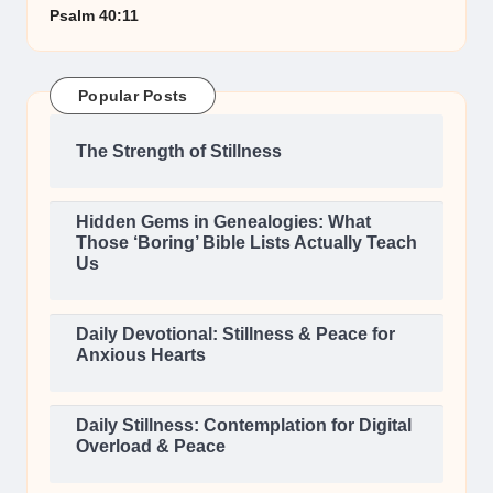
Psalm 40:11
Popular Posts
The Strength of Stillness
Hidden Gems in Genealogies: What
Those ‘Boring’ Bible Lists Actually Teach
Us
Daily Devotional: Stillness & Peace for
Anxious Hearts
Daily Stillness: Contemplation for Digital
Overload & Peace