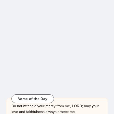
Verse of the Day
Do not withhold your mercy from me, LORD; may your
love and faithfulness always protect me.