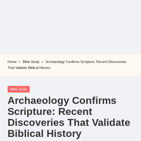
Home
Bible Study
Archaeology Confirms Scripture: Recent Discoveries
That Validate Biblical History
Posted
Bible Study
in
Archaeology Confirms
Scripture: Recent
Discoveries That Validate
Biblical History