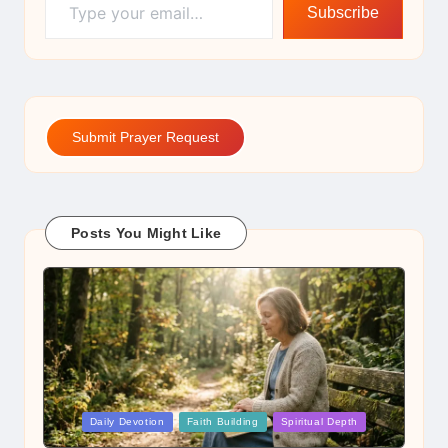
Subscribe
Submit Prayer Request
Posts You Might Like
Posted
Daily Devotion
Faith Building
Spiritual Depth
in