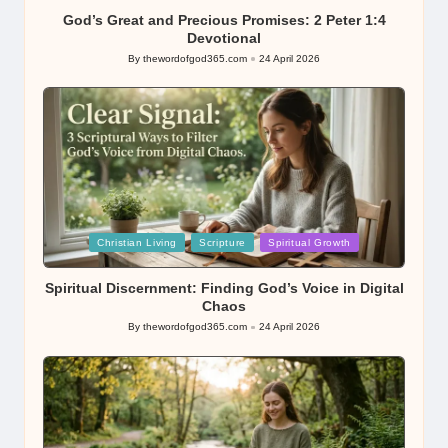
God’s Great and Precious Promises: 2 Peter 1:4
Devotional
By
thewordofgod365.com
24 April 2026
Posted
by
Posted
Christian Living
Scripture
Spiritual Growth
in
Spiritual Discernment: Finding God’s Voice in Digital
Chaos
By
thewordofgod365.com
24 April 2026
Posted
by