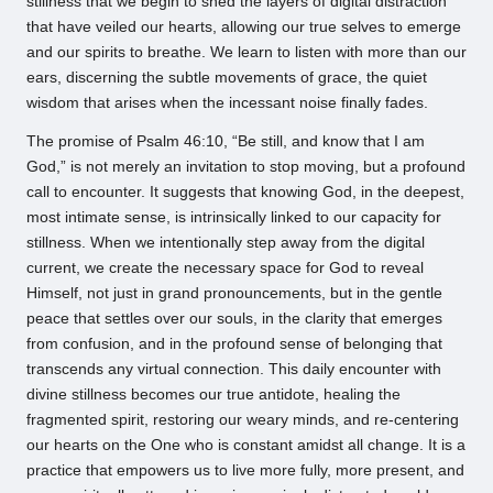
stillness that we begin to shed the layers of digital distraction
that have veiled our hearts, allowing our true selves to emerge
and our spirits to breathe. We learn to listen with more than our
ears, discerning the subtle movements of grace, the quiet
wisdom that arises when the incessant noise finally fades.
The promise of Psalm 46:10, “Be still, and know that I am
God,” is not merely an invitation to stop moving, but a profound
call to encounter. It suggests that knowing God, in the deepest,
most intimate sense, is intrinsically linked to our capacity for
stillness. When we intentionally step away from the digital
current, we create the necessary space for God to reveal
Himself, not just in grand pronouncements, but in the gentle
peace that settles over our souls, in the clarity that emerges
from confusion, and in the profound sense of belonging that
transcends any virtual connection. This daily encounter with
divine stillness becomes our true antidote, healing the
fragmented spirit, restoring our weary minds, and re-centering
our hearts on the One who is constant amidst all change. It is a
practice that empowers us to live more fully, more present, and