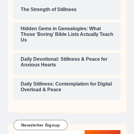
The Strength of Stillness
Hidden Gems in Genealogies: What
Those ‘Boring’ Bible Lists Actually Teach
Us
Daily Devotional: Stillness & Peace for
Anxious Hearts
Daily Stillness: Contemplation for Digital
Overload & Peace
Newsletter Signup
Type your email…