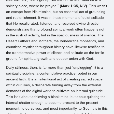
was still dark, Jesus got up, left the house and went off to a
solitary place, where he prayed,”
(Mark 1:35, NIV)
. This wasn’t
an escape from His mission, but an essential act of grounding
and replenishment. It was in these moments of quiet solitude
that He recalibrated, listened, and received divine direction,
demonstrating that profound spiritual work often happens not
in the rush of activity, but in the spaciousness of silence. The
Desert Fathers and Mothers, the Benedictine monastics, and
countless mystics throughout history have likewise testified to
the transformative power of silence and solitude as the fertile
ground for spiritual growth and deeper union with God.
Daily stillness, then, is far more than just “unplugging”; it is a
spiritual discipline, a contemplative practice rooted in our
ancient faith. It is an intentional act of creating sacred space
within our lives, a deliberate turning away from the external
demands of the digital world to cultivate an internal quietude.
This isn’t about achieving a blank mind, but about quieting the
internal chatter enough to become present to the present
moment, to ourselves, and most importantly, to God. It is in this