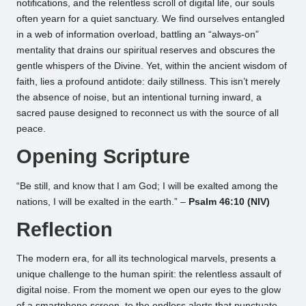
notifications, and the relentless scroll of digital life, our souls
often yearn for a quiet sanctuary. We find ourselves entangled
in a web of information overload, battling an “always-on”
mentality that drains our spiritual reserves and obscures the
gentle whispers of the Divine. Yet, within the ancient wisdom of
faith, lies a profound antidote: daily stillness. This isn’t merely
the absence of noise, but an intentional turning inward, a
sacred pause designed to reconnect us with the source of all
peace.
Opening Scripture
“Be still, and know that I am God; I will be exalted among the
nations, I will be exalted in the earth.” –
Psalm 46:10 (NIV)
Reflection
The modern era, for all its technological marvels, presents a
unique challenge to the human spirit: the relentless assault of
digital noise. From the moment we open our eyes to the glow
of a smartphone screen, to the endless alerts that punctuate