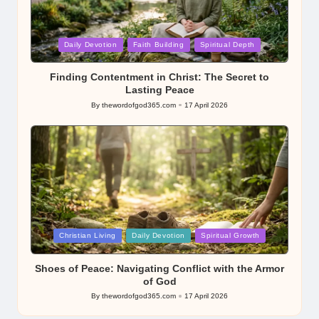
Posted
Daily Devotion
Faith Building
Spiritual Depth
in
Finding Contentment in Christ: The Secret to
Lasting Peace
By
thewordofgod365.com
17 April 2026
Posted
by
Posted
Christian Living
Daily Devotion
Spiritual Growth
in
Shoes of Peace: Navigating Conflict with the Armor
of God
By
thewordofgod365.com
17 April 2026
Posted
by