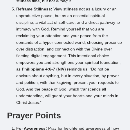
stillness time, but not
during
it.
Reframe Stillness:
View stillness not as a luxury or an
unproductive pause, but as an essential spiritual
discipline, a vital act of self-care, and a direct pathway to
intimacy with God. Remind yourself that you are
reclaiming your attention and your peace from the
demands of a hyper-connected world, choosing presence
over distraction, and connection with the Divine over
fleeting digital engagement. This intentional choice
empowers you and strengthens your spiritual foundation,
as
Philippians 4:6-7 (NIV)
reminds us: “Do not be
anxious about anything, but in every situation, by prayer
and petition, with thanksgiving, present your requests to
God. And the peace of God, which transcends all
understanding, will guard your hearts and your minds in
Christ Jesus.”
Prayer Points
For Awareness:
Pray for heightened awareness of how