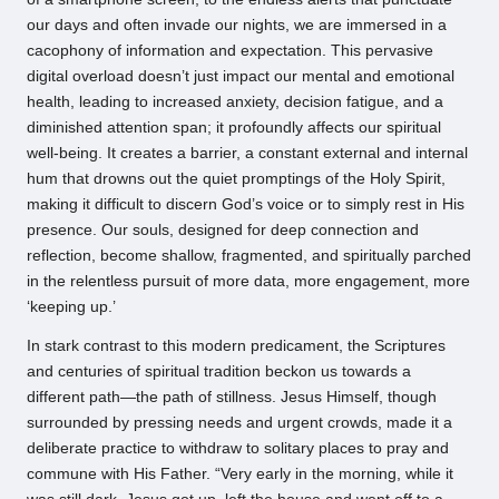
our days and often invade our nights, we are immersed in a
cacophony of information and expectation. This pervasive
digital overload doesn’t just impact our mental and emotional
health, leading to increased anxiety, decision fatigue, and a
diminished attention span; it profoundly affects our spiritual
well-being. It creates a barrier, a constant external and internal
hum that drowns out the quiet promptings of the Holy Spirit,
making it difficult to discern God’s voice or to simply rest in His
presence. Our souls, designed for deep connection and
reflection, become shallow, fragmented, and spiritually parched
in the relentless pursuit of more data, more engagement, more
‘keeping up.’
In stark contrast to this modern predicament, the Scriptures
and centuries of spiritual tradition beckon us towards a
different path—the path of stillness. Jesus Himself, though
surrounded by pressing needs and urgent crowds, made it a
deliberate practice to withdraw to solitary places to pray and
commune with His Father. “Very early in the morning, while it