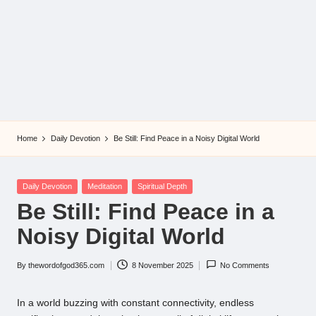
Home
Daily Devotion
Be Still: Find Peace in a Noisy Digital World
Posted
Daily Devotion
Meditation
Spiritual Depth
in
Be Still: Find Peace in a
Noisy Digital World
By
thewordofgod365.com
8 November 2025
No Comments
Posted
by
In a world buzzing with constant connectivity, endless