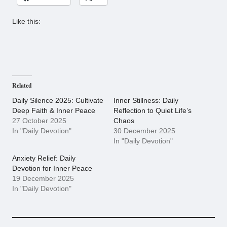
Like this:
Related
Daily Silence 2025: Cultivate
Inner Stillness: Daily
Deep Faith & Inner Peace
Reflection to Quiet Life’s
27 October 2025
Chaos
In "Daily Devotion"
30 December 2025
In "Daily Devotion"
Anxiety Relief: Daily
Devotion for Inner Peace
19 December 2025
In "Daily Devotion"