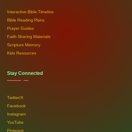
Interactive Bible Timeline
Bible Reading Plans
Prayer Guides
Faith Sharing Materials
Scripture Memory
Kids Resources
Stay Connected
Twitter/X
Facebook
Instagram
YouTube
Pinterest