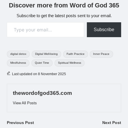
Discover more from Word of God 365
Subscribe to get the latest posts sent to your email.
Type your email…
Subscribe
Tags:
digital detox
Digital Well-being
Faith Practice
Inner Peace
Mindfulness
Quiet Time
Spiritual Wellness
Last updated on 8 November 2025
thewordofgod365.com
View All Posts
Post
Previous Post
Next Post