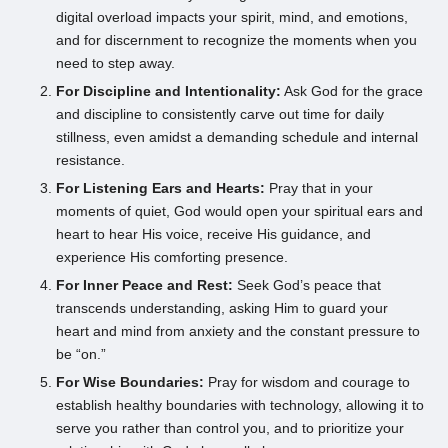
digital overload impacts your spirit, mind, and emotions,
and for discernment to recognize the moments when you
need to step away.
For Discipline and Intentionality:
Ask God for the grace
and discipline to consistently carve out time for daily
stillness, even amidst a demanding schedule and internal
resistance.
For Listening Ears and Hearts:
Pray that in your
moments of quiet, God would open your spiritual ears and
heart to hear His voice, receive His guidance, and
experience His comforting presence.
For Inner Peace and Rest:
Seek God’s peace that
transcends understanding, asking Him to guard your
heart and mind from anxiety and the constant pressure to
be “on.”
For Wise Boundaries:
Pray for wisdom and courage to
establish healthy boundaries with technology, allowing it to
serve you rather than control you, and to prioritize your