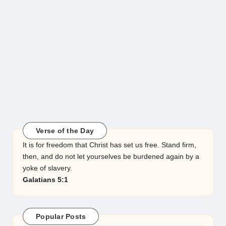
Verse of the Day
It is for freedom that Christ has set us free. Stand firm,
then, and do not let yourselves be burdened again by a
yoke of slavery.
Galatians 5:1
Popular Posts