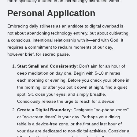
more spiritually attuned in an increasingly distracted world.
Personal Application
Embracing daily stillness as an antidote to digital overload is
not about abandoning technology entirely, but about cultivating
a conscious, intentional relationship with it—and with God. It
requires a commitment to reclaim moments of our day,
however brief, for sacred pause.
Start Small and Consistently:
Don’t aim for an hour of
deep meditation on day one. Begin with 5-10 minutes
each morning or evening. Before you check your phone in
the morning, or after you put it down at night, find a quiet
spot. Sit, close your eyes, and simply breathe.
Consciously release the urge to reach for a device.
Create a Digital Boundary:
Designate “no-phone zones”
or “no-screen times” in your day. Perhaps your dining
table is a device-free zone, or the first and last hour of
your day are dedicated to non-digital activities. Consider a