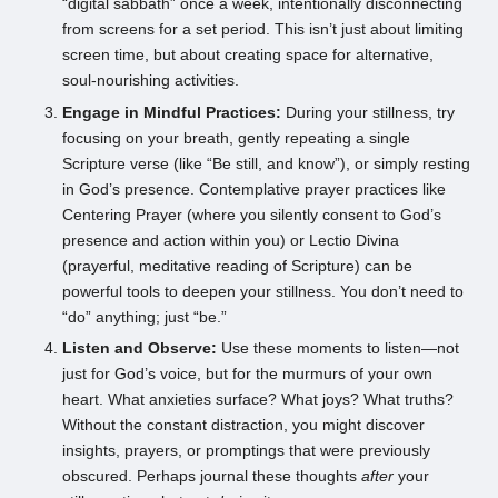
“digital sabbath” once a week, intentionally disconnecting
from screens for a set period. This isn’t just about limiting
screen time, but about creating space for alternative,
soul-nourishing activities.
Engage in Mindful Practices:
During your stillness, try
focusing on your breath, gently repeating a single
Scripture verse (like “Be still, and know”), or simply resting
in God’s presence. Contemplative prayer practices like
Centering Prayer (where you silently consent to God’s
presence and action within you) or Lectio Divina
(prayerful, meditative reading of Scripture) can be
powerful tools to deepen your stillness. You don’t need to
“do” anything; just “be.”
Listen and Observe:
Use these moments to listen—not
just for God’s voice, but for the murmurs of your own
heart. What anxieties surface? What joys? What truths?
Without the constant distraction, you might discover
insights, prayers, or promptings that were previously
obscured. Perhaps journal these thoughts
after
your