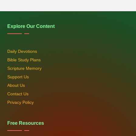
Explore Our Content
Daily Devotions
Bible Study Plans
Scripture Memory
Support Us
About Us
Contact Us
Privacy Policy
Free Resources