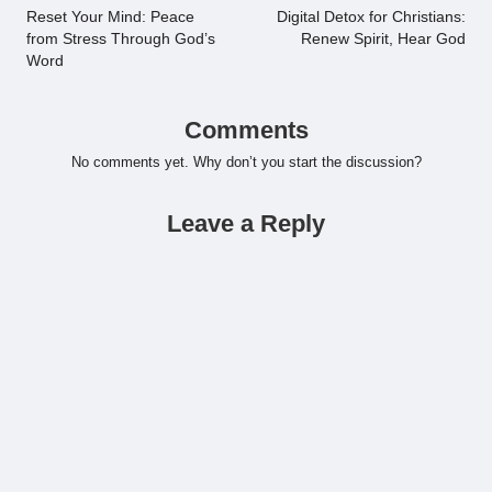
navigation
Reset Your Mind: Peace
Digital Detox for Christians:
from Stress Through God’s
Renew Spirit, Hear God
Word
Comments
No comments yet. Why don’t you start the discussion?
Leave a Reply