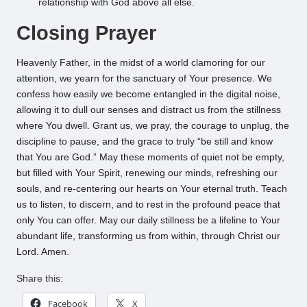
relationship with God above all else.
Closing Prayer
Heavenly Father, in the midst of a world clamoring for our
attention, we yearn for the sanctuary of Your presence. We
confess how easily we become entangled in the digital noise,
allowing it to dull our senses and distract us from the stillness
where You dwell. Grant us, we pray, the courage to unplug, the
discipline to pause, and the grace to truly “be still and know
that You are God.” May these moments of quiet not be empty,
but filled with Your Spirit, renewing our minds, refreshing our
souls, and re-centering our hearts on Your eternal truth. Teach
us to listen, to discern, and to rest in the profound peace that
only You can offer. May our daily stillness be a lifeline to Your
abundant life, transforming us from within, through Christ our
Lord. Amen.
Share this:
Facebook
X