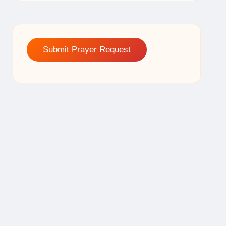
Submit Prayer Request