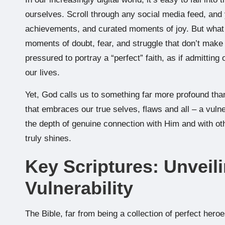
ourselves. Scroll through any social media feed, and yo
achievements, and curated moments of joy. But what
moments of doubt, fear, and struggle that don’t make 
pressured to portray a “perfect” faith, as if admitt
our lives.
Yet, God calls us to something far more profound than
that embraces our true selves, flaws and all – a vulne
the depth of genuine connection with Him and with oth
truly shines.
Key Scriptures: Unveil
Vulnerability
The Bible, far from being a collection of perfect heroe