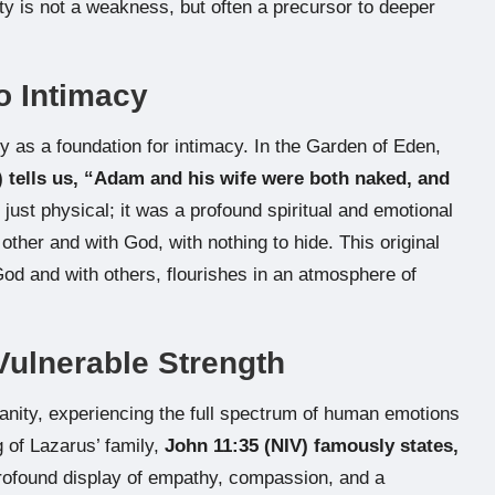
lity is not a weakness, but often a precursor to deeper
to Intimacy
y as a foundation for intimacy. In the Garden of Eden,
) tells us, “Adam and his wife were both naked, and
just physical; it was a profound spiritual and emotional
ther and with God, with nothing to hide. This original
od and with others, flourishes in an atmosphere of
Vulnerable Strength
nity, experiencing the full spectrum of human emotions
 of Lazarus’ family,
John 11:35 (NIV) famously states,
 profound display of empathy, compassion, and a