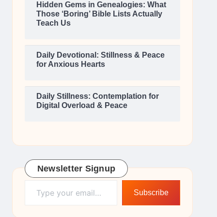
Hidden Gems in Genealogies: What
Those ‘Boring’ Bible Lists Actually
Teach Us
Daily Devotional: Stillness & Peace
for Anxious Hearts
Daily Stillness: Contemplation for
Digital Overload & Peace
Newsletter Signup
Type your email…
Subscribe