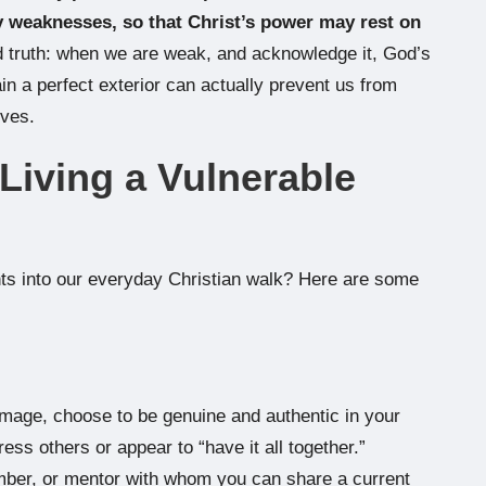
my weaknesses, so that Christ’s power may rest on
d truth: when we are weak, and acknowledge it, God’s
in a perfect exterior can actually prevent us from
ives.
 Living a Vulnerable
hts into our everyday Christian walk? Here are some
 image, choose to be genuine and authentic in your
ess others or appear to “have it all together.”
ember, or mentor with whom you can share a current