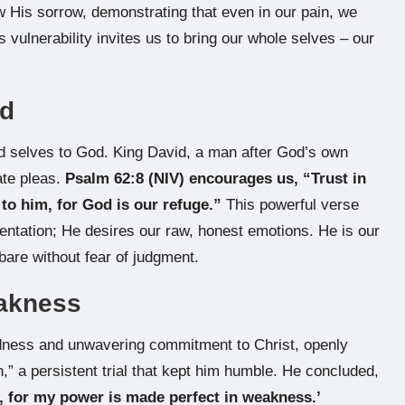
ow His sorrow, demonstrating that even in our pain, we
 vulnerability invites us to bring our whole selves – our
od
red selves to God. King David, a man after God’s own
ate pleas.
Psalm 62:8 (NIV) encourages us, “Trust in
 to him, for God is our refuge.”
This powerful verse
entation; He desires our raw, honest emotions. He is our
bare without fear of judgment.
eakness
tedness and unwavering commitment to Christ, openly
h,” a persistent trial that kept him humble. He concluded,
u, for my power is made perfect in weakness.’