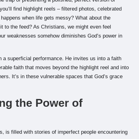
u’ll find highlight reels – filtered photos, celebrated
 happens when life gets messy? What about the
it to the feed? As Christians, we might even feel
ing our weaknesses somehow diminishes God’s power in
 a superficial performance. He invites us into a faith
rable faith that moves beyond the highlight reel and into
ers. It’s in these vulnerable spaces that God’s grace
ing the Power of
s, is filled with stories of imperfect people encountering