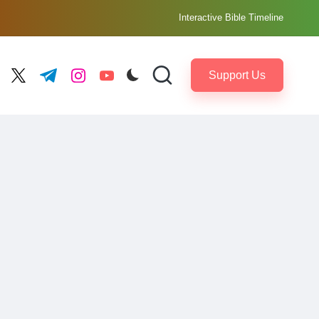
Interactive Bible Timeline
Support Us
ebook.com
twitter.com
t.me
instagram.com
youtube.com