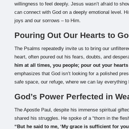
willingness to feel deeply. Jesus wasn’t afraid to sh
can connect with God on a deeply emotional level. His
joys and our sorrows – to Him.
Pouring Out Our Hearts to G
The Psalms repeatedly invite us to bring our unfilte
heart, often poured out his fears, doubts, and desper
him at all times, you people; pour out your hearts
emphasizes that God isn’t looking for a polished pres
safe space, our refuge, where we can lay everything 
God’s Power Perfected in W
The Apostle Paul, despite his immense spiritual gif
shared his struggles. He spoke of a “thorn in the fles
“But he said to me, ‘My grace is sufficient for yo