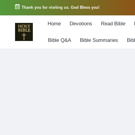
Thank you for visiting us. God Bless you!
Skip
Home
Devotions
Read Bible
to
content
Bible Q&A
Bible Summaries
Bib
W
Biblical
o
exposition
r
and
d
Scriptural
o
Encouragement
f
G
o
d
3
6