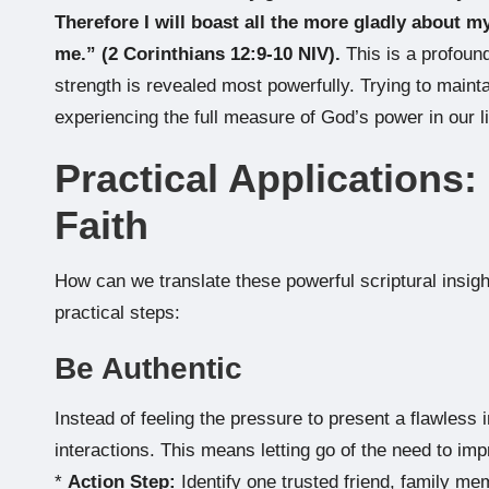
Therefore I will boast all the more gladly about 
me.” (2 Corinthians 12:9-10 NIV).
This is a profoun
strength is revealed most powerfully. Trying to mainta
experiencing the full measure of God’s power in our l
Practical Applications:
Faith
How can we translate these powerful scriptural insig
practical steps:
Be Authentic
Instead of feeling the pressure to present a flawless
interactions. This means letting go of the need to impr
*
Action Step:
Identify one trusted friend, family m