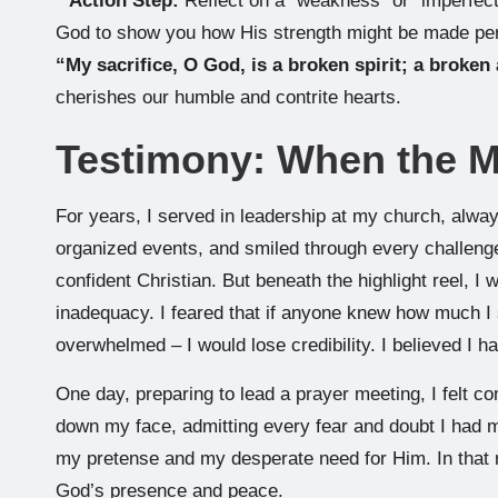
*
Action Step:
Reflect on a “weakness” or “imperfect
God to show you how His strength might be made pe
“My sacrifice, O God, is a broken spirit; a broken 
cherishes our humble and contrite hearts.
Testimony: When the 
For years, I served in leadership at my church, always
organized events, and smiled through every challenge.
confident Christian. But beneath the highlight reel, I
inadequacy. I feared that if anyone knew how much I s
overwhelmed – I would lose credibility. I believed I h
One day, preparing to lead a prayer meeting, I felt co
down my face, admitting every fear and doubt I had m
my pretense and my desperate need for Him. In that 
God’s presence and peace.