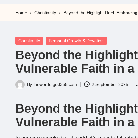
5
Home
Christianity
Beyond the Highlight Reel: Embracing 
Posted
Christianity
Personal Growth & Devotion
in
Beyond the Highligh
Vulnerable Faith in 
By
thewordofgod365.com
2 September 2025
Posted
by
Beyond the Highligh
Vulnerable Faith in 
In our increasingly digital world, it’s easy to fall into