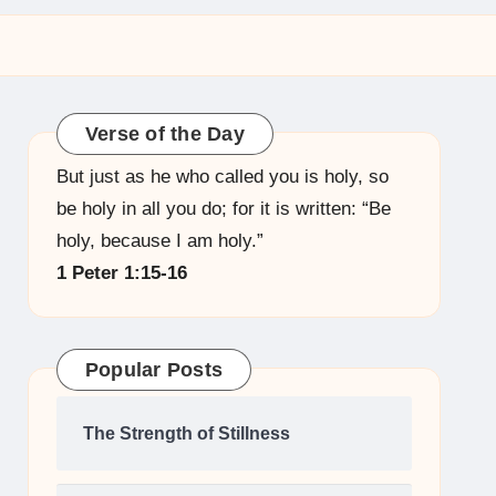
Verse of the Day
But just as he who called you is holy, so
be holy in all you do; for it is written: “Be
holy, because I am holy.”
1 Peter 1:15-16
Popular Posts
The Strength of Stillness