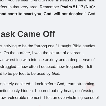
ion” you’ve been trying to hide. Instead of shame, ask
rfect in that very area. Remember
Psalm 51:17 (NIV):
and contrite heart you, God, will not despise.”
God
Mask Came Off
 striving to be the “strong one.” I taught Bible studies,
 On the surface, I was the picture of a vibrant,
 was wrestling with intense anxiety and a deep sense of
truggled – how often I doubted, how frequently I felt
ad to be perfect to be used by God.
mpletely depleted. I knelt before God, tears streaming
eticulously hidden. I poured out my heart, confessing
raw, vulnerable moment, I felt an overwhelming sense of