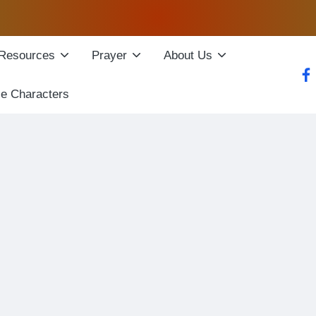
Resources
Prayer
About Us
fac
le Characters