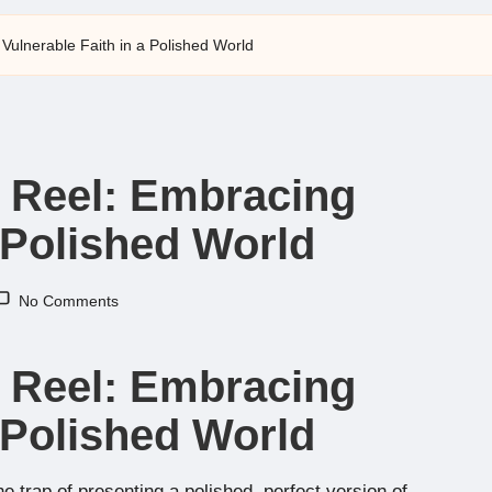
Vulnerable Faith in a Polished World
t Reel: Embracing
a Polished World
No Comments
t Reel: Embracing
a Polished World
 the trap of presenting a polished, perfect version of