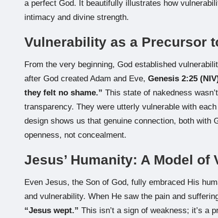
a perfect God. It beautifully illustrates how vulnerabi
intimacy and divine strength.
Vulnerability as a Precursor 
From the very beginning, God established vulnerabilit
after God created Adam and Eve,
Genesis 2:25 (NIV
they felt no shame.”
This state of nakedness wasn’t 
transparency. They were utterly vulnerable with each o
design shows us that genuine connection, both with G
openness, not concealment.
Jesus’ Humanity: A Model of 
Even Jesus, the Son of God, fully embraced His huma
and vulnerability. When He saw the pain and suffering
“Jesus wept.”
This isn’t a sign of weakness; it’s a