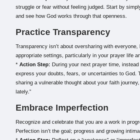
struggle or fear without feeling judged. Start by simply
and see how God works through that openness.
Practice Transparency
Transparency isn’t about oversharing with everyone, b
appropriate settings, particularly in your prayer life a
*
Action Step:
During your next prayer time, instead 
express your doubts, fears, or uncertainties to God. T
sharing a vulnerable thought about your faith journey, 
lately.”
Embrace Imperfection
Recognize and celebrate that you are a work in progr
Perfection isn’t the goal; progress and growing intim