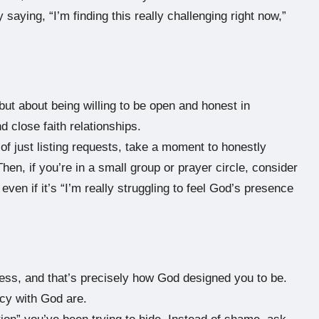
 saying, “I’m finding this really challenging right now,”
ut about being willing to be open and honest in
nd close faith relationships.
of just listing requests, take a moment to honestly
hen, if you’re in a small group or prayer circle, consider
even if it’s “I’m really struggling to feel God’s presence
ess, and that’s precisely how God designed you to be.
acy with God are.