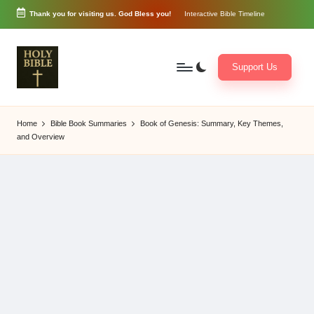
Thank you for visiting us. God Bless you!
Interactive Bible Timeline
Skip
to
content
Support Us
W
Biblical
o
exposition
Home
Bible Book Summaries
Book of Genesis: Summary, Key Themes,
r
and
and Overview
d
Scriptural
of
Encouragement
G
o
d
3
6
5