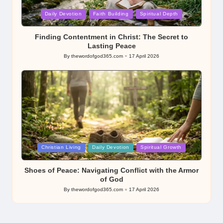
Posted
Daily Devotion
Faith Building
Spiritual Depth
in
Finding Contentment in Christ: The Secret to
Lasting Peace
By
thewordofgod365.com
17 April 2026
Posted
by
Posted
Christian Living
Daily Devotion
Spiritual Growth
in
Shoes of Peace: Navigating Conflict with the Armor
of God
By
thewordofgod365.com
17 April 2026
Posted
by