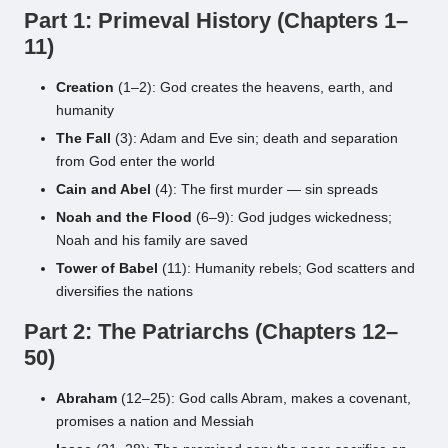
Part 1: Primeval History (Chapters 1–
11)
Creation
(1–2): God creates the heavens, earth, and
humanity
The Fall
(3): Adam and Eve sin; death and separation
from God enter the world
Cain and Abel
(4): The first murder — sin spreads
Noah and the Flood
(6–9): God judges wickedness;
Noah and his family are saved
Tower of Babel
(11): Humanity rebels; God scatters and
diversifies the nations
Part 2: The Patriarchs (Chapters 12–
50)
Abraham
(12–25): God calls Abram, makes a covenant,
promises a nation and Messiah