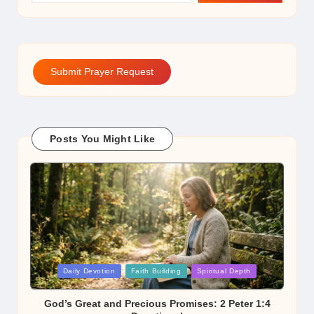
Submit Prayer Request
Posts You Might Like
Posted
Daily Devotion
Faith Building
Spiritual Depth
in
God’s Great and Precious Promises: 2 Peter 1:4