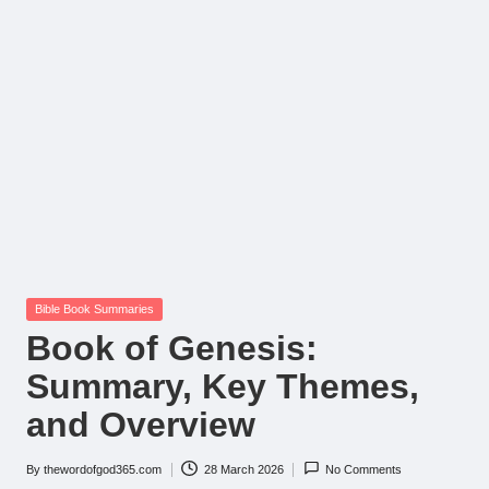
Posted
Bible Book Summaries
in
Book of Genesis:
Summary, Key Themes,
and Overview
By
thewordofgod365.com
28 March 2026
No Comments
Posted