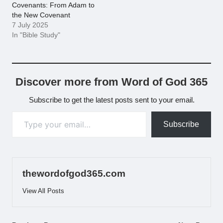
Covenants: From Adam to
the New Covenant
7 July 2025
In "Bible Study"
Discover more from Word of God 365
Subscribe to get the latest posts sent to your email.
Type your email…
Subscribe
thewordofgod365.com
View All Posts