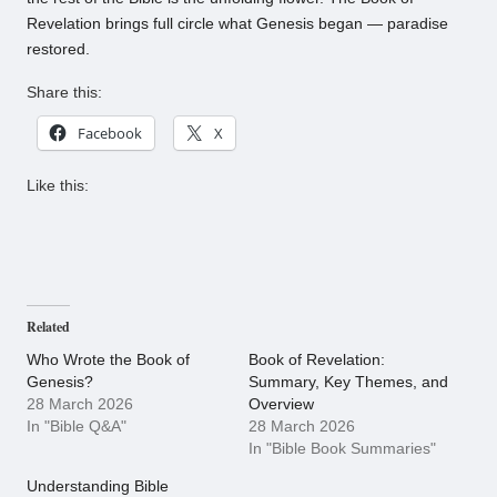
Revelation brings full circle what Genesis began — paradise
restored.
Share this:
Facebook
X
Like this:
Related
Who Wrote the Book of
Book of Revelation:
Genesis?
Summary, Key Themes, and
28 March 2026
Overview
In "Bible Q&A"
28 March 2026
In "Bible Book Summaries"
Understanding Bible