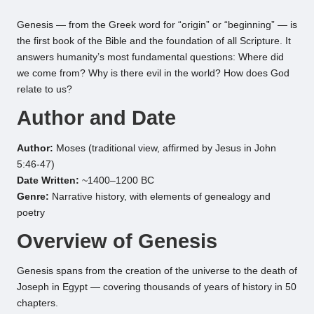
by
Genesis — from the Greek word for “origin” or “beginning” — is
the first book of the Bible and the foundation of all Scripture. It
answers humanity’s most fundamental questions: Where did
we come from? Why is there evil in the world? How does God
relate to us?
Author and Date
Author:
Moses (traditional view, affirmed by Jesus in John
5:46-47)
Date Written:
~1400–1200 BC
Genre:
Narrative history, with elements of genealogy and
poetry
Overview of Genesis
Genesis spans from the creation of the universe to the death of
Joseph in Egypt — covering thousands of years of history in 50
chapters.