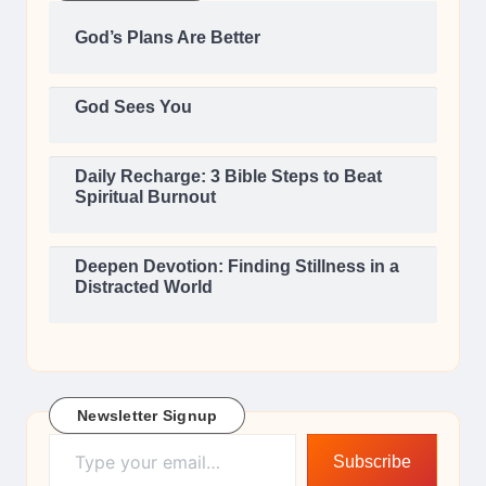
God’s Plans Are Better
God Sees You
Daily Recharge: 3 Bible Steps to Beat
Spiritual Burnout
Deepen Devotion: Finding Stillness in a
Distracted World
Newsletter Signup
Type your email…
Subscribe