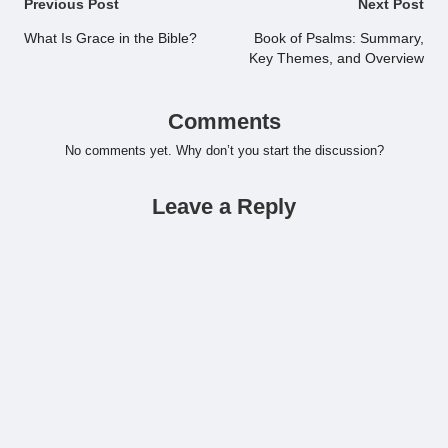
Post
Previous Post
Next Post
navigation
What Is Grace in the Bible?
Book of Psalms: Summary,
Key Themes, and Overview
Comments
No comments yet. Why don’t you start the discussion?
Leave a Reply