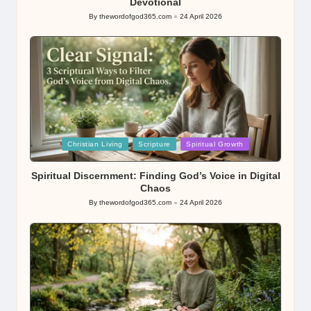
Devotional
By
thewordofgod365.com
24 April 2026
Posted
by
Posted
Christian Living
Scripture
Spiritual Growth
in
Spiritual Discernment: Finding God’s Voice in Digital
Chaos
By
thewordofgod365.com
24 April 2026
Posted
by