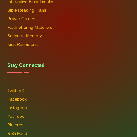
Interactive Bible Timeline
Bible Reading Plans
Prayer Guides
Faith Sharing Materials
Scripture Memory
Kids Resources
Stay Connected
Twitter/X
Facebook
Instagram
YouTube
Pinterest
RSS Feed