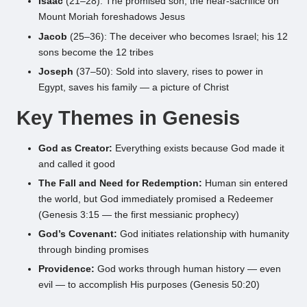
Isaac
(21–28): The promised son; the near-sacrifice on
Mount Moriah foreshadows Jesus
Jacob
(25–36): The deceiver who becomes Israel; his 12
sons become the 12 tribes
Joseph
(37–50): Sold into slavery, rises to power in
Egypt, saves his family — a picture of Christ
Key Themes in Genesis
God as Creator:
Everything exists because God made it
and called it good
The Fall and Need for Redemption:
Human sin entered
the world, but God immediately promised a Redeemer
(Genesis 3:15 — the first messianic prophecy)
God’s Covenant:
God initiates relationship with humanity
through binding promises
Providence:
God works through human history — even
evil — to accomplish His purposes (Genesis 50:20)