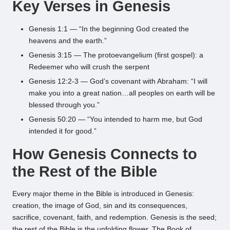
Key Verses in Genesis
Genesis 1:1 — “In the beginning God created the
heavens and the earth.”
Genesis 3:15 — The protoevangelium (first gospel): a
Redeemer who will crush the serpent
Genesis 12:2-3 — God’s covenant with Abraham: “I will
make you into a great nation…all peoples on earth will be
blessed through you.”
Genesis 50:20 — “You intended to harm me, but God
intended it for good.”
How Genesis Connects to
the Rest of the Bible
Every major theme in the Bible is introduced in Genesis:
creation, the image of God, sin and its consequences,
sacrifice, covenant, faith, and redemption. Genesis is the seed;
the rest of the Bible is the unfolding flower. The Book of