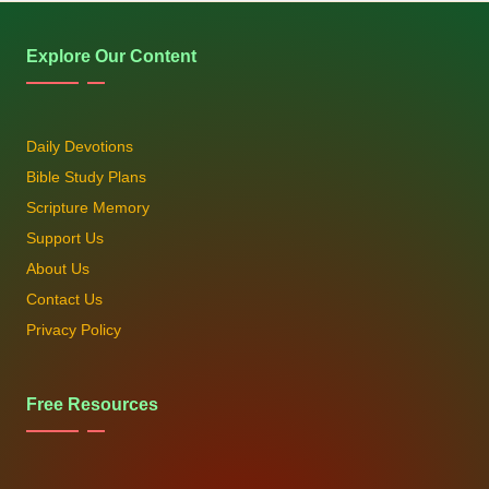
Explore Our Content
Daily Devotions
Bible Study Plans
Scripture Memory
Support Us
About Us
Contact Us
Privacy Policy
Free Resources