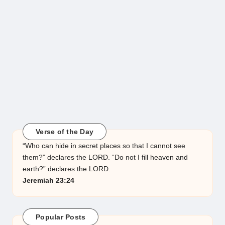
Verse of the Day
“Who can hide in secret places so that I cannot see
them?” declares the LORD. “Do not I fill heaven and
earth?” declares the LORD.
Jeremiah 23:24
Popular Posts