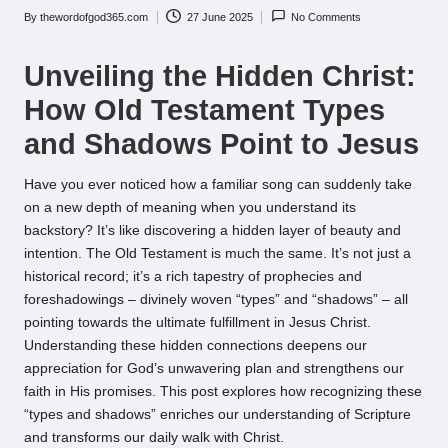
By
thewordofgod365.com
27 June 2025
No Comments
Posted
by
Unveiling the Hidden Christ:
How Old Testament Types
and Shadows Point to Jesus
Have you ever noticed how a familiar song can suddenly take
on a new depth of meaning when you understand its
backstory? It’s like discovering a hidden layer of beauty and
intention. The Old Testament is much the same. It’s not just a
historical record; it’s a rich tapestry of prophecies and
foreshadowings – divinely woven “types” and “shadows” – all
pointing towards the ultimate fulfillment in Jesus Christ.
Understanding these hidden connections deepens our
appreciation for God’s unwavering plan and strengthens our
faith in His promises. This post explores how recognizing these
“types and shadows” enriches our understanding of Scripture
and transforms our daily walk with Christ.