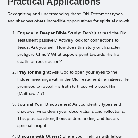
Practical Applications
Recognizing and understanding these Old Testament types
and shadows offers incredible opportunities for spiritual growth:
Engage in Deeper Bible Study:
Don’t just read the Old
Testament passively. Actively look for connections to
Jesus. Ask yourself: How does this story or character
prefigure Christ? What aspects point towards His life,
death, or resurrection?
Pray for Insight:
Ask God to open your eyes to the
hidden meanings within the Old Testament narratives. He
promises to reveal His truth to those who seek Him
(Matthew 7:7).
Journal Your Discoveries:
As you identify types and
shadows, write down your observations and reflections.
This practice strengthens understanding and fosters
spiritual insight.
Discuss with Others:
Share your findings with fellow