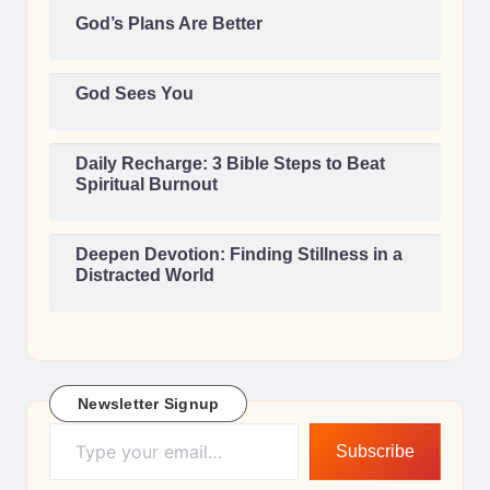
God’s Plans Are Better
God Sees You
Daily Recharge: 3 Bible Steps to Beat
Spiritual Burnout
Deepen Devotion: Finding Stillness in a
Distracted World
Newsletter Signup
Type your email…
Subscribe