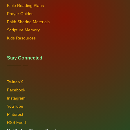
Bible Reading Plans
Prayer Guides
Faith Sharing Materials
Scripture Memory
Kids Resources
Stay Connected
Twitter/X
Facebook
Instagram
YouTube
Pinterest
RSS Feed