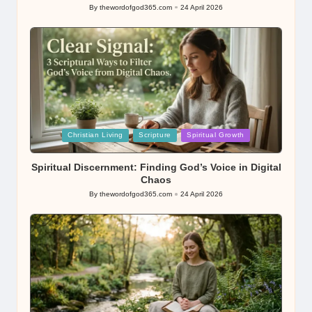
By
thewordofgod365.com
24 April 2026
Posted
by
Posted
Christian Living
Scripture
Spiritual Growth
in
Spiritual Discernment: Finding God’s Voice in Digital
Chaos
By
thewordofgod365.com
24 April 2026
Posted
by