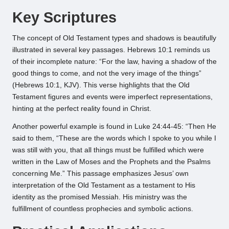
Key Scriptures
The concept of Old Testament types and shadows is beautifully
illustrated in several key passages. Hebrews 10:1 reminds us
of their incomplete nature: “For the law, having a shadow of the
good things to come, and not the very image of the things”
(Hebrews 10:1, KJV). This verse highlights that the Old
Testament figures and events were imperfect representations,
hinting at the perfect reality found in Christ.
Another powerful example is found in Luke 24:44-45: “Then He
said to them, “These are the words which I spoke to you while I
was still with you, that all things must be fulfilled which were
written in the Law of Moses and the Prophets and the Psalms
concerning Me.” This passage emphasizes Jesus’ own
interpretation of the Old Testament as a testament to His
identity as the promised Messiah. His ministry was the
fulfillment of countless prophecies and symbolic actions.