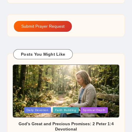
Submit Prayer Request
Posts You Might Like
Posted
Daily Devotion
Faith Building
Spiritual Depth
in
God’s Great and Precious Promises: 2 Peter 1:4
Devotional