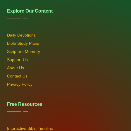
Explore Our Content
Daily Devotions
Bible Study Plans
Scripture Memory
Support Us
About Us
Contact Us
Privacy Policy
Free Resources
Interactive Bible Timeline