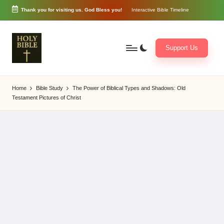
Thank you for visiting us. God Bless you!
Interactive Bible Timeline
Skip
to
content
Support Us
W
Biblical
o
exposition
Home
Bible Study
The Power of Biblical Types and Shadows: Old
r
and
Testament Pictures of Christ
d
Scriptural
of
Encouragement
G
o
d
3
6
5