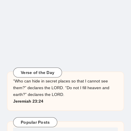
Verse of the Day
“Who can hide in secret places so that I cannot see
them?” declares the LORD. “Do not I fill heaven and
earth?” declares the LORD.
Jeremiah 23:24
Popular Posts