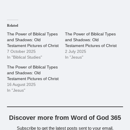
Related
The Power of Biblical Types
The Power of Biblical Types
and Shadows: Old
and Shadows: Old
Testament Pictures of Christ
Testament Pictures of Christ
7 October 2025
2 July 2025
In "Biblical Studies"
In "Jesus"
The Power of Biblical Types
and Shadows: Old
Testament Pictures of Christ
16 August 2025
In "Jesus"
Discover more from Word of God 365
Subscribe to get the latest posts sent to your email.