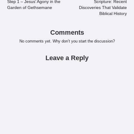
Step 1 – Jesus’ Agony in the
Scripture: Recent
Garden of Gethsemane
Discoveries That Validate
Biblical History
Comments
No comments yet. Why don’t you start the discussion?
Leave a Reply