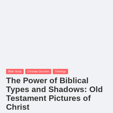
Posted
Bible Study
Christian Doctrine
Theology
in
The Power of Biblical
Types and Shadows: Old
Testament Pictures of
Christ