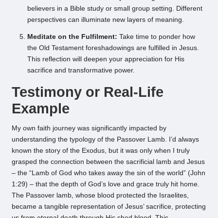
believers in a Bible study or small group setting. Different
perspectives can illuminate new layers of meaning.
Meditate on the Fulfilment:
Take time to ponder how
the Old Testament foreshadowings are fulfilled in Jesus.
This reflection will deepen your appreciation for His
sacrifice and transformative power.
Testimony or Real-Life
Example
My own faith journey was significantly impacted by
understanding the typology of the Passover Lamb. I’d always
known the story of the Exodus, but it was only when I truly
grasped the connection between the sacrificial lamb and Jesus
– the “Lamb of God who takes away the sin of the world” (John
1:29) – that the depth of God’s love and grace truly hit home.
The Passover lamb, whose blood protected the Israelites,
became a tangible representation of Jesus’ sacrifice, protecting
us from eternal death through His shed blood. This