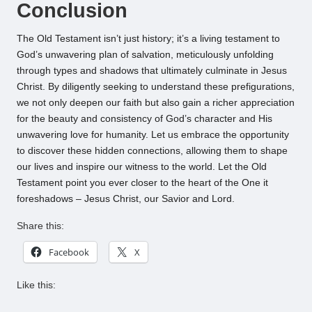
Conclusion
The Old Testament isn’t just history; it’s a living testament to
God’s unwavering plan of salvation, meticulously unfolding
through types and shadows that ultimately culminate in Jesus
Christ. By diligently seeking to understand these prefigurations,
we not only deepen our faith but also gain a richer appreciation
for the beauty and consistency of God’s character and His
unwavering love for humanity. Let us embrace the opportunity
to discover these hidden connections, allowing them to shape
our lives and inspire our witness to the world. Let the Old
Testament point you ever closer to the heart of the One it
foreshadows – Jesus Christ, our Savior and Lord.
Share this:
Facebook
X
Like this: