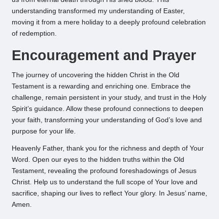
understanding transformed my understanding of Easter,
moving it from a mere holiday to a deeply profound celebration
of redemption.
Encouragement and Prayer
The journey of uncovering the hidden Christ in the Old
Testament is a rewarding and enriching one. Embrace the
challenge, remain persistent in your study, and trust in the Holy
Spirit’s guidance. Allow these profound connections to deepen
your faith, transforming your understanding of God’s love and
purpose for your life.
Heavenly Father, thank you for the richness and depth of Your
Word. Open our eyes to the hidden truths within the Old
Testament, revealing the profound foreshadowings of Jesus
Christ. Help us to understand the full scope of Your love and
sacrifice, shaping our lives to reflect Your glory. In Jesus’ name,
Amen.