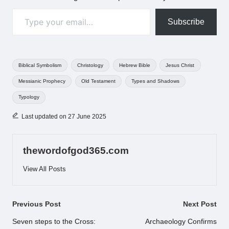
Type your email…
Subscribe
Tags:
Biblical Symbolism
Christology
Hebrew Bible
Jesus Christ
Messianic Prophecy
Old Testament
Types and Shadows
Typology
Last updated on 27 June 2025
thewordofgod365.com
View All Posts
Post
Previous Post
Next Post
navigation
Seven steps to the Cross:
Archaeology Confirms