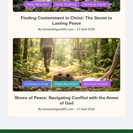
Posted
Daily Devotion
Faith Building
Spiritual Depth
in
Finding Contentment in Christ: The Secret to
Lasting Peace
By
thewordofgod365.com
17 April 2026
Posted
by
Posted
Christian Living
Daily Devotion
Spiritual Growth
in
Shoes of Peace: Navigating Conflict with the Armor
of God
By
thewordofgod365.com
17 April 2026
Posted
by