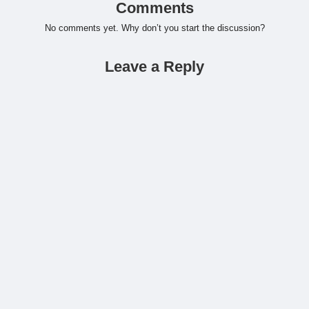
Comments
No comments yet. Why don’t you start the discussion?
Leave a Reply