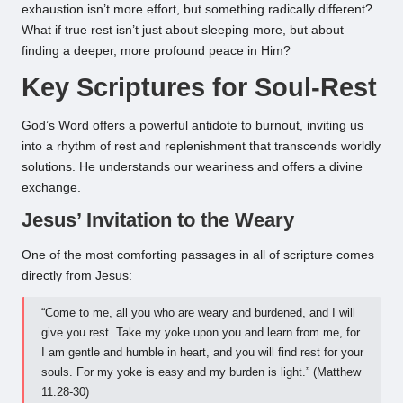
exhaustion isn’t more effort, but something radically different?
What if true rest isn’t just about sleeping more, but about
finding a deeper, more profound peace in Him?
Key Scriptures for Soul-Rest
God’s Word offers a powerful antidote to burnout, inviting us
into a rhythm of rest and replenishment that transcends worldly
solutions. He understands our weariness and offers a divine
exchange.
Jesus’ Invitation to the Weary
One of the most comforting passages in all of scripture comes
directly from Jesus:
“Come to me, all you who are weary and burdened, and I will
give you rest. Take my yoke upon you and learn from me, for
I am gentle and humble in heart, and you will find rest for your
souls. For my yoke is easy and my burden is light.” (Matthew
11:28-30)