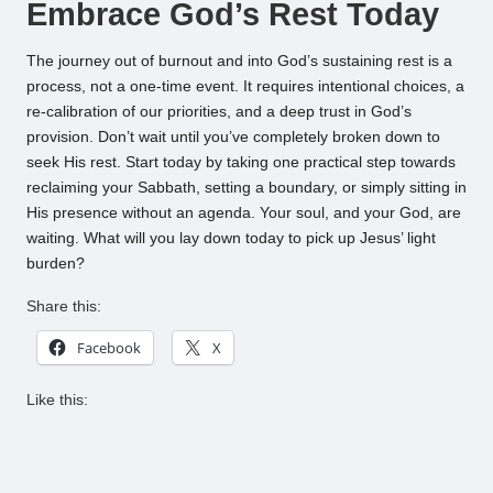
Embrace God’s Rest Today
The journey out of burnout and into God’s sustaining rest is a
process, not a one-time event. It requires intentional choices, a
re-calibration of our priorities, and a deep trust in God’s
provision. Don’t wait until you’ve completely broken down to
seek His rest. Start today by taking one practical step towards
reclaiming your Sabbath, setting a boundary, or simply sitting in
His presence without an agenda. Your soul, and your God, are
waiting. What will you lay down today to pick up Jesus’ light
burden?
Share this:
Facebook
X
Like this: