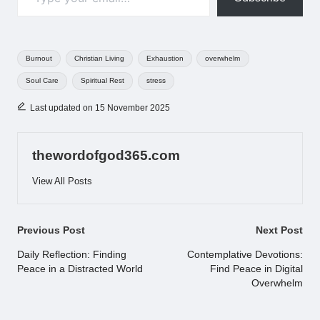
Tags:
Burnout
Christian Living
Exhaustion
overwhelm
Soul Care
Spiritual Rest
stress
Last updated on 15 November 2025
thewordofgod365.com
View All Posts
Post
Previous Post
Next Post
navigation
Daily Reflection: Finding
Contemplative Devotions:
Peace in a Distracted World
Find Peace in Digital
Overwhelm