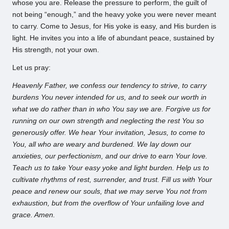
whose you are. Release the pressure to perform, the guilt of
not being “enough,” and the heavy yoke you were never meant
to carry. Come to Jesus, for His yoke is easy, and His burden is
light. He invites you into a life of abundant peace, sustained by
His strength, not your own.
Let us pray:
Heavenly Father, we confess our tendency to strive, to carry
burdens You never intended for us, and to seek our worth in
what we do rather than in who You say we are. Forgive us for
running on our own strength and neglecting the rest You so
generously offer. We hear Your invitation, Jesus, to come to
You, all who are weary and burdened. We lay down our
anxieties, our perfectionism, and our drive to earn Your love.
Teach us to take Your easy yoke and light burden. Help us to
cultivate rhythms of rest, surrender, and trust. Fill us with Your
peace and renew our souls, that we may serve You not from
exhaustion, but from the overflow of Your unfailing love and
grace. Amen.