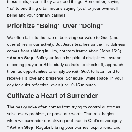
those limits, even if they are good things. Remember, saying
“no” to one thing often means saying “yes” to your own well-
being and your primary callings.
Prioritize “Being” Over “Doing”
We often fall into the trap of believing our value to God (and
others) lies in our activity. But Jesus teaches us that fruitfulness
comes from abiding in Him, not from frantic effort (John 15:5).
*
Action Step:
Shift your focus in spiritual disciplines. Instead
of seeing prayer or Bible study as tasks to check off, approach
them as opportunities to simply
be with God
, to listen, and to
receive His love and presence. Schedule “white space” in your
day for quiet reflection, even just 10-15 minutes.
Cultivate a Heart of Surrender
The heavy yoke often comes from trying to control outcomes,
solve every problem, or prove our worth. True rest begins
when we surrender our striving and trust in God’s sovereignty.
*
Action Step:
Regularly bring your worries, aspirations, and