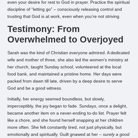
even your desire for rest to God in prayer. Practice the spiritual
discipline of “letting go” – consciously releasing control and
trusting that God is at work, even when you’re not striving.
Testimony: From
Overwhelmed to Overjoyed
Sarah was the kind of Christian everyone admired. A dedicated
wife and mother of three, she also led the women’s ministry at
her church, taught Sunday school, volunteered at the local
food bank, and maintained a pristine home. Her days were
packed from dawn till late, driven by a deep desire to serve
God and be a good witness.
Initially, her energy seemed boundless, but slowly,
imperceptibly, the joy began to fade. Sundays, once a delight,
became another item on a never-ending to-do list. Prayer felt
like a chore, and she found herself snapping at her children
more often. She felt constantly tired, not just physically, but
emotionally and spiritually. Guilt gnawed at her –
surely a good