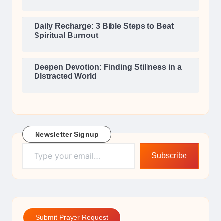
Daily Recharge: 3 Bible Steps to Beat
Spiritual Burnout
Deepen Devotion: Finding Stillness in a
Distracted World
Newsletter Signup
Type your email…
Subscribe
Submit Prayer Request