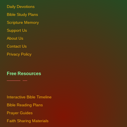
Daily Devotions
Bible Study Plans
Scripture Memory
Support Us
About Us
Contact Us
Privacy Policy
Free Resources
Interactive Bible Timeline
Bible Reading Plans
Prayer Guides
Faith Sharing Materials