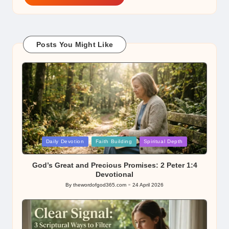
Posts You Might Like
Posted
Daily Devotion
Faith Building
Spiritual Depth
in
God’s Great and Precious Promises: 2 Peter 1:4
Devotional
By
thewordofgod365.com
24 April 2026
Posted
by