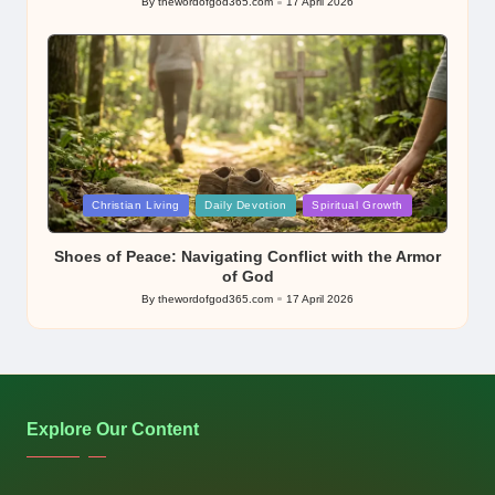
By
thewordofgod365.com
17 April 2026
Posted
by
Posted
Christian Living
Daily Devotion
Spiritual Growth
in
Shoes of Peace: Navigating Conflict with the Armor
of God
By
thewordofgod365.com
17 April 2026
Posted
by
Explore Our Content