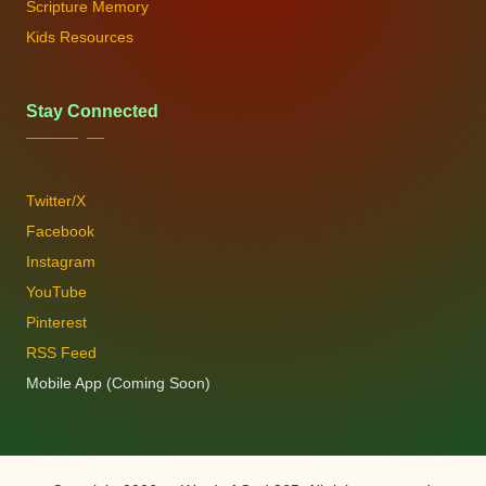
Scripture Memory
Kids Resources
Stay Connected
Twitter/X
Facebook
Instagram
YouTube
Pinterest
RSS Feed
Mobile App (Coming Soon)