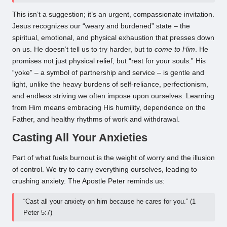
This isn’t a suggestion; it’s an urgent, compassionate invitation.
Jesus recognizes our “weary and burdened” state – the
spiritual, emotional, and physical exhaustion that presses down
on us. He doesn’t tell us to try harder, but to
come to Him
. He
promises not just physical relief, but “rest for your souls.” His
“yoke” – a symbol of partnership and service – is gentle and
light, unlike the heavy burdens of self-reliance, perfectionism,
and endless striving we often impose upon ourselves. Learning
from Him means embracing His humility, dependence on the
Father, and healthy rhythms of work and withdrawal.
Casting All Your Anxieties
Part of what fuels burnout is the weight of worry and the illusion
of control. We try to carry everything ourselves, leading to
crushing anxiety. The Apostle Peter reminds us:
“Cast all your anxiety on him because he cares for you.” (1
Peter 5:7)