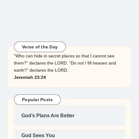
Verse of the Day
“Who can hide in secret places so that I cannot see
them?” declares the LORD. “Do not I fill heaven and
earth?” declares the LORD.
Jeremiah 23:24
Popular Posts
God’s Plans Are Better
God Sees You