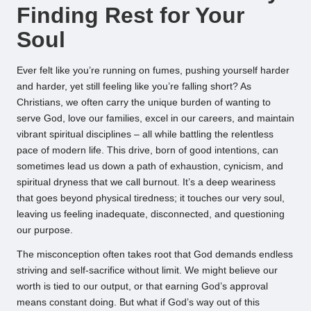
Finding Rest for Your
Soul
Ever felt like you’re running on fumes, pushing yourself harder
and harder, yet still feeling like you’re falling short? As
Christians, we often carry the unique burden of wanting to
serve God, love our families, excel in our careers, and maintain
vibrant spiritual disciplines – all while battling the relentless
pace of modern life. This drive, born of good intentions, can
sometimes lead us down a path of exhaustion, cynicism, and
spiritual dryness that we call burnout. It’s a deep weariness
that goes beyond physical tiredness; it touches our very soul,
leaving us feeling inadequate, disconnected, and questioning
our purpose.
The misconception often takes root that God demands endless
striving and self-sacrifice without limit. We might believe our
worth is tied to our output, or that earning God’s approval
means constant doing. But what if God’s way out of this