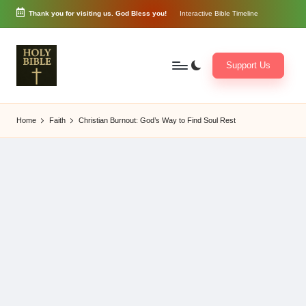
Thank you for visiting us. God Bless you!
Interactive Bible Timeline
Skip
to
content
Support Us
W
Biblical
o
exposition
Home
Faith
Christian Burnout: God’s Way to Find Soul Rest
r
and
d
Scriptural
of
Encouragement
G
o
d
3
6
5