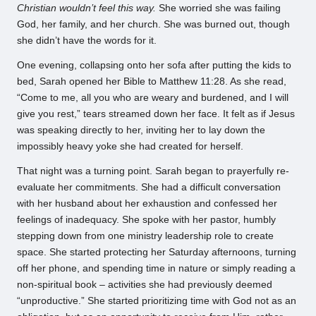
Christian wouldn’t feel this way.
She worried she was failing
God, her family, and her church. She was burned out, though
she didn’t have the words for it.
One evening, collapsing onto her sofa after putting the kids to
bed, Sarah opened her Bible to Matthew 11:28. As she read,
“Come to me, all you who are weary and burdened, and I will
give you rest,” tears streamed down her face. It felt as if Jesus
was speaking directly to her, inviting her to lay down the
impossibly heavy yoke she had created for herself.
That night was a turning point. Sarah began to prayerfully re-
evaluate her commitments. She had a difficult conversation
with her husband about her exhaustion and confessed her
feelings of inadequacy. She spoke with her pastor, humbly
stepping down from one ministry leadership role to create
space. She started protecting her Saturday afternoons, turning
off her phone, and spending time in nature or simply reading a
non-spiritual book – activities she had previously deemed
“unproductive.” She started prioritizing time with God not as an