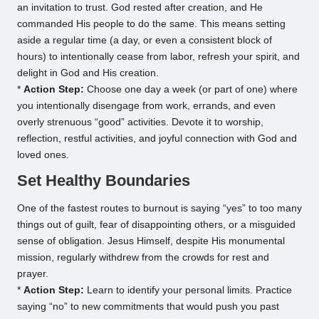
an invitation to trust. God rested after creation, and He
commanded His people to do the same. This means setting
aside a regular time (a day, or even a consistent block of
hours) to intentionally cease from labor, refresh your spirit, and
delight in God and His creation.
*
Action Step:
Choose one day a week (or part of one) where
you intentionally disengage from work, errands, and even
overly strenuous “good” activities. Devote it to worship,
reflection, restful activities, and joyful connection with God and
loved ones.
Set Healthy Boundaries
One of the fastest routes to burnout is saying “yes” to too many
things out of guilt, fear of disappointing others, or a misguided
sense of obligation. Jesus Himself, despite His monumental
mission, regularly withdrew from the crowds for rest and
prayer.
*
Action Step:
Learn to identify your personal limits. Practice
saying “no” to new commitments that would push you past