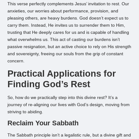
This verse perfectly complements Jesus’ invitation to rest. Our
anxieties, our worries about performance, provision, and
pleasing others, are heavy burdens. God doesn’t expect us to
carry them. Instead, He invites us to surrender them to Him,
trusting that He deeply cares for us and is capable of handling
what overwhelms us. This act of casting our burdens isn’t
passive resignation, but an active choice to rely on His strength
and sovereignty, freeing our souls from the grip of constant
concern.
Practical Applications for
Finding God’s Rest
So, how do we practically step into this divine rest? It’s a
journey of re-aligning our lives with God’s design, moving from
striving to abiding.
Reclaim Your Sabbath
The Sabbath principle isn’t a legalistic rule, but a divine gift and