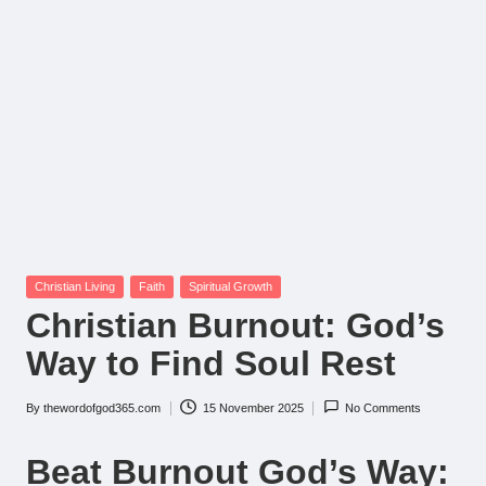
Posted
Christian Living
Faith
Spiritual Growth
in
Christian Burnout: God’s
Way to Find Soul Rest
By
thewordofgod365.com
15 November 2025
No Comments
Posted
by
Beat Burnout God’s Way: