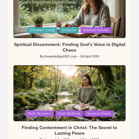
Posted
Christian Living
Scripture
Spiritual Growth
in
Spiritual Discernment: Finding God’s Voice in Digital
Chaos
By
thewordofgod365.com
24 April 2026
Posted
by
Posted
Daily Devotion
Faith Building
Spiritual Depth
in
Finding Contentment in Christ: The Secret to
Lasting Peace