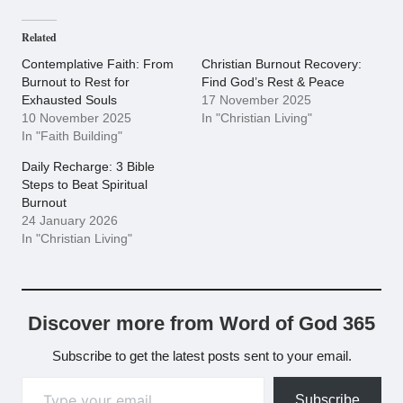
Related
Contemplative Faith: From
Christian Burnout Recovery:
Burnout to Rest for
Find God’s Rest & Peace
Exhausted Souls
17 November 2025
10 November 2025
In "Christian Living"
In "Faith Building"
Daily Recharge: 3 Bible
Steps to Beat Spiritual
Burnout
24 January 2026
In "Christian Living"
Discover more from Word of God 365
Subscribe to get the latest posts sent to your email.
Type your email…
Subscribe