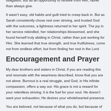
obligation, but as an opportunity to receive from Him, rather
than always give.
It wasn’t easy; old habits and guilt tried to creep back in. But as
Sarah consistently chose rest over striving, and trusted God
with the outcomes, a lightness returned to her spirit. The joy in
her service rekindled, her relationships blossomed, and she
found herself truly abiding in Christ, rather than just working
for
Him. She learned that true strength, and true fruitfulness, come
not from endless effort, but from finding her rest in the Lord.
Encouragement and Prayer
My dear brothers and sisters in Christ, if you are reading this
and resonate with the weariness described, know that you are
not alone. Burnout is a real struggle, and God, in His infinite
compassion, offers a way out. His grace is not a reward for
your relentless striving; it is the fuel for your soul. He doesn’t
want your exhaustion; He desires your wholehearted presence.
You are beloved, not because of what you do, but because of