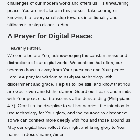
challenges of our modern world and offers us His unwavering
peace. You are not alone in this pursuit. Take courage in
knowing that every small step towards intentionality and
stillness is a step closer to Him.
A Prayer for Digital Peace:
Heavenly Father,
We come before You, acknowledging the constant noise and
distractions of our digital world. We confess that often, our
screens draw us away from Your presence and Your peace.
Lord, we pray for wisdom to navigate technology with
discernment and grace. Help us to “be still” and know that You
are God, even amidst the clamor. Guard our hearts and minds
with Your peace that transcends all understanding (Philippians
4:7). Grant us the discipline to set boundaries, the intention to
use technology for Your glory, and the courage to disconnect
so we can connect more deeply with You and those around us.
May our digital lives reflect Your light and bring glory to Your
name. In Jesus’ name, Amen.