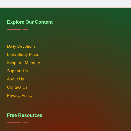
Explore Our Content
Daily Devotions
Bible Study Plans
Scripture Memory
Support Us
About Us
Contact Us
Privacy Policy
Free Resources