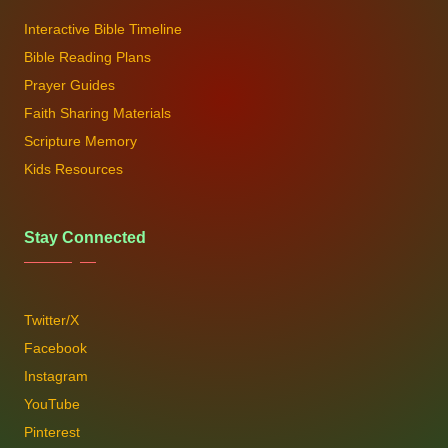
Interactive Bible Timeline
Bible Reading Plans
Prayer Guides
Faith Sharing Materials
Scripture Memory
Kids Resources
Stay Connected
Twitter/X
Facebook
Instagram
YouTube
Pinterest