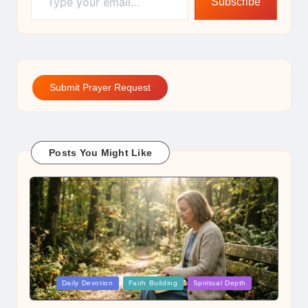
Subscribe
Submit Prayer Request
Posts You Might Like
Posted
Daily Devotion
Faith Building
Spiritual Depth
in