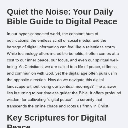
by
Quiet the Noise: Your Daily
Bible Guide to Digital Peace
In our hyper-connected world, the constant hum of
notifications, the endless scroll of social media, and the
barrage of digital information can feel like a relentless storm.
While technology offers incredible benefits, it often comes at a
cost to our inner peace, our focus, and even our spiritual well-
being. As Christians, we are called to a life of peace, stillness,
and communion with God, yet the digital age often pulls us in
the opposite direction. How do we navigate this digital
landscape without losing our spiritual moorings? The answer
lies in turning to our timeless guide: the Bible. It offers profound
wisdom for cultivating “digital peace”—a serenity that
transcends the online chaos and roots us firmly in Christ.
Key Scriptures for Digital
Peace