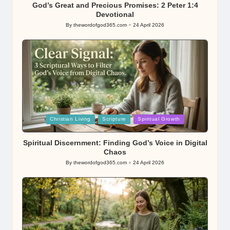
God’s Great and Precious Promises: 2 Peter 1:4
Devotional
By
thewordofgod365.com
24 April 2026
Posted
by
Posted
Christian Living
Scripture
Spiritual Growth
in
Spiritual Discernment: Finding God’s Voice in Digital
Chaos
By
thewordofgod365.com
24 April 2026
Posted
by