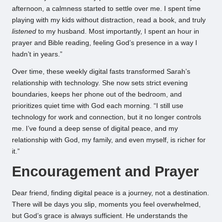
afternoon, a calmness started to settle over me. I spent time
playing with my kids without distraction, read a book, and truly
listened
to my husband. Most importantly, I spent an hour in
prayer and Bible reading, feeling God’s presence in a way I
hadn’t in years.”
Over time, these weekly digital fasts transformed Sarah’s
relationship with technology. She now sets strict evening
boundaries, keeps her phone out of the bedroom, and
prioritizes quiet time with God each morning. “I still use
technology for work and connection, but it no longer controls
me. I’ve found a deep sense of digital peace, and my
relationship with God, my family, and even myself, is richer for
it.”
Encouragement and Prayer
Dear friend, finding digital peace is a journey, not a destination.
There will be days you slip, moments you feel overwhelmed,
but God’s grace is always sufficient. He understands the