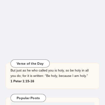
Verse of the Day
But just as he who called you is holy, so be holy in all
you do; for it is written: “Be holy, because I am holy.”
1 Peter 1:15-16
Popular Posts