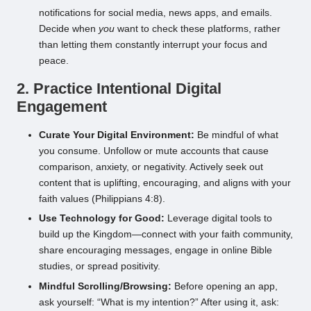
notifications for social media, news apps, and emails.
Decide when
you
want to check these platforms, rather
than letting them constantly interrupt your focus and
peace.
2. Practice Intentional Digital
Engagement
Curate Your Digital Environment:
Be mindful of what
you consume. Unfollow or mute accounts that cause
comparison, anxiety, or negativity. Actively seek out
content that is uplifting, encouraging, and aligns with your
faith values (Philippians 4:8).
Use Technology for Good:
Leverage digital tools to
build up the Kingdom—connect with your faith community,
share encouraging messages, engage in online Bible
studies, or spread positivity.
Mindful Scrolling/Browsing:
Before opening an app,
ask yourself: “What is my intention?” After using it, ask: