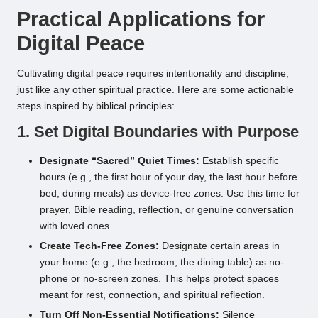
Practical Applications for
Digital Peace
Cultivating digital peace requires intentionality and discipline,
just like any other spiritual practice. Here are some actionable
steps inspired by biblical principles:
1. Set Digital Boundaries with Purpose
Designate “Sacred” Quiet Times:
Establish specific
hours (e.g., the first hour of your day, the last hour before
bed, during meals) as device-free zones. Use this time for
prayer, Bible reading, reflection, or genuine conversation
with loved ones.
Create Tech-Free Zones:
Designate certain areas in
your home (e.g., the bedroom, the dining table) as no-
phone or no-screen zones. This helps protect spaces
meant for rest, connection, and spiritual reflection.
Turn Off Non-Essential Notifications:
Silence