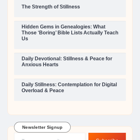
The Strength of Stillness
Hidden Gems in Genealogies: What
Those ‘Boring’ Bible Lists Actually Teach
Us
Daily Devotional: Stillness & Peace for
Anxious Hearts
Daily Stillness: Contemplation for Digital
Overload & Peace
Newsletter Signup
Type your email…