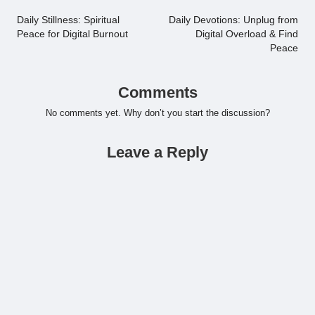
navigation
Daily Stillness: Spiritual
Daily Devotions: Unplug from
Peace for Digital Burnout
Digital Overload & Find
Peace
Comments
No comments yet. Why don’t you start the discussion?
Leave a Reply