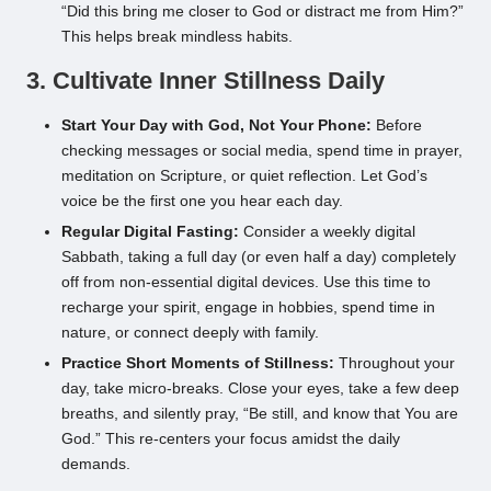
“Did this bring me closer to God or distract me from Him?”
This helps break mindless habits.
3. Cultivate Inner Stillness Daily
Start Your Day with God, Not Your Phone:
Before
checking messages or social media, spend time in prayer,
meditation on Scripture, or quiet reflection. Let God’s
voice be the first one you hear each day.
Regular Digital Fasting:
Consider a weekly digital
Sabbath, taking a full day (or even half a day) completely
off from non-essential digital devices. Use this time to
recharge your spirit, engage in hobbies, spend time in
nature, or connect deeply with family.
Practice Short Moments of Stillness:
Throughout your
day, take micro-breaks. Close your eyes, take a few deep
breaths, and silently pray, “Be still, and know that You are
God.” This re-centers your focus amidst the daily
demands.