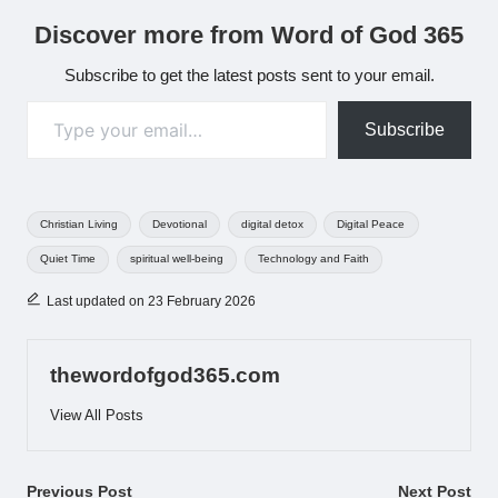
Discover more from Word of God 365
Subscribe to get the latest posts sent to your email.
Type your email…
Subscribe
Tags:
Christian Living
Devotional
digital detox
Digital Peace
Quiet Time
spiritual well-being
Technology and Faith
Last updated on 23 February 2026
thewordofgod365.com
View All Posts
Post
Previous Post
Next Post