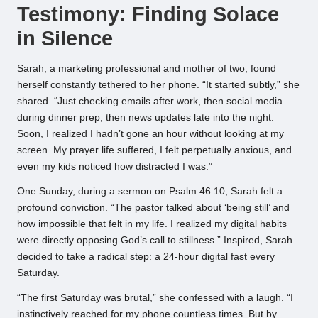
Testimony: Finding Solace
in Silence
Sarah, a marketing professional and mother of two, found
herself constantly tethered to her phone. “It started subtly,” she
shared. “Just checking emails after work, then social media
during dinner prep, then news updates late into the night.
Soon, I realized I hadn’t gone an hour without looking at my
screen. My prayer life suffered, I felt perpetually anxious, and
even my kids noticed how distracted I was.”
One Sunday, during a sermon on Psalm 46:10, Sarah felt a
profound conviction. “The pastor talked about ‘being still’ and
how impossible that felt in my life. I realized my digital habits
were directly opposing God’s call to stillness.” Inspired, Sarah
decided to take a radical step: a 24-hour digital fast every
Saturday.
“The first Saturday was brutal,” she confessed with a laugh. “I
instinctively reached for my phone countless times. But by