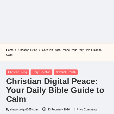
Home
Christian Living
Christian Digital Peace: Your Daily Bible Guide to
Calm
Posted
Christian Living
Daily Devotion
Spiritual Growth
in
Christian Digital Peace:
Your Daily Bible Guide to
Calm
By
thewordofgod365.com
23 February 2026
No Comments
Posted