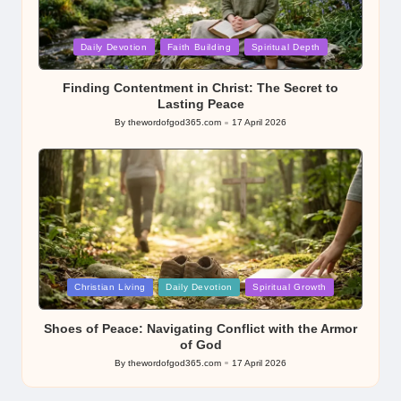
Posted
Daily Devotion
Faith Building
Spiritual Depth
in
Finding Contentment in Christ: The Secret to
Lasting Peace
By
thewordofgod365.com
17 April 2026
Posted
by
Posted
Christian Living
Daily Devotion
Spiritual Growth
in
Shoes of Peace: Navigating Conflict with the Armor
of God
By
thewordofgod365.com
17 April 2026
Posted
by