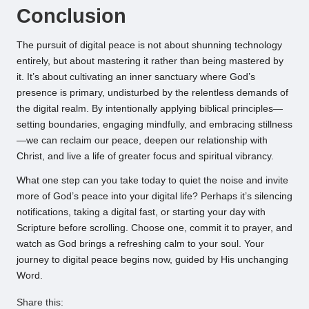
Conclusion
The pursuit of digital peace is not about shunning technology
entirely, but about mastering it rather than being mastered by
it. It’s about cultivating an inner sanctuary where God’s
presence is primary, undisturbed by the relentless demands of
the digital realm. By intentionally applying biblical principles—
setting boundaries, engaging mindfully, and embracing stillness
—we can reclaim our peace, deepen our relationship with
Christ, and live a life of greater focus and spiritual vibrancy.
What one step can you take today to quiet the noise and invite
more of God’s peace into your digital life? Perhaps it’s silencing
notifications, taking a digital fast, or starting your day with
Scripture before scrolling. Choose one, commit it to prayer, and
watch as God brings a refreshing calm to your soul. Your
journey to digital peace begins now, guided by His unchanging
Word.
Share this: