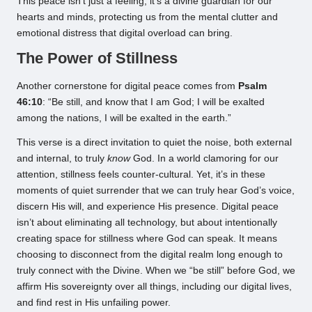
This peace isn’t just a feeling; it’s a divine guardian for our
hearts and minds, protecting us from the mental clutter and
emotional distress that digital overload can bring.
The Power of Stillness
Another cornerstone for digital peace comes from
Psalm
46:10
: “Be still, and know that I am God; I will be exalted
among the nations, I will be exalted in the earth.”
This verse is a direct invitation to quiet the noise, both external
and internal, to truly
know
God. In a world clamoring for our
attention, stillness feels counter-cultural. Yet, it’s in these
moments of quiet surrender that we can truly hear God’s voice,
discern His will, and experience His presence. Digital peace
isn’t about eliminating all technology, but about intentionally
creating space for stillness where God can speak. It means
choosing to disconnect from the digital realm long enough to
truly connect with the Divine. When we “be still” before God, we
affirm His sovereignty over all things, including our digital lives,
and find rest in His unfailing power.