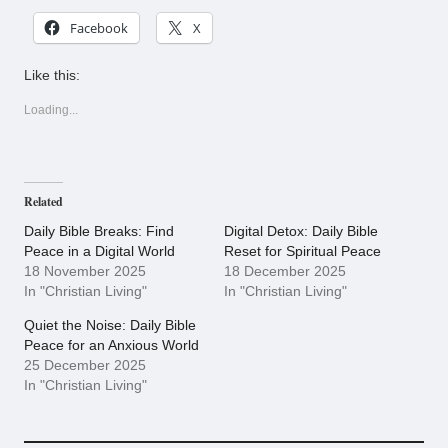
Facebook
X
Like this:
Loading...
Related
Daily Bible Breaks: Find
Digital Detox: Daily Bible
Peace in a Digital World
Reset for Spiritual Peace
18 November 2025
18 December 2025
In "Christian Living"
In "Christian Living"
Quiet the Noise: Daily Bible
Peace for an Anxious World
25 December 2025
In "Christian Living"