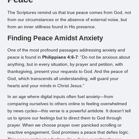
The Scriptures remind us that true peace comes from God, not
from our circumstances or the absence of external noise, but
from an inner stillness found in His presence.
Finding Peace Amidst Anxiety
One of the most profound passages addressing anxiety and
peace is found in
Philippians 4:6-7
: “Do not be anxious about
anything, but in every situation, by prayer and petition, with
thanksgiving, present your requests to God. And the peace of
God, which transcends all understanding, will guard your
hearts and your minds in Christ Jesus.”
In an age where digital inputs often fuel anxiety—from
comparing ourselves to others online to feeling overwhelmed
by news cycles—this verse is a powerful antidote. It doesn’t tell
us to ignore our feelings but to direct them to God through
prayer. When we choose prayer over panicked scrolling or
reactive engagement, God promises a peace that defies logic.