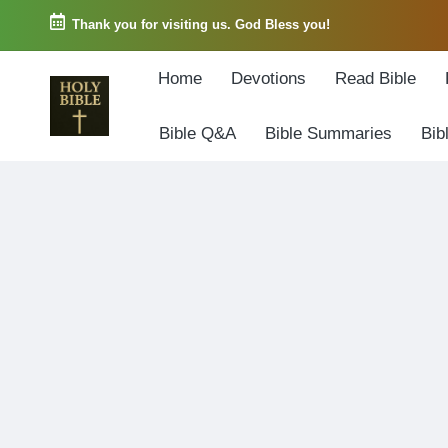
Thank you for visiting us. God Bless you!
Skip
Home
Devotions
Read Bible
to
content
Bible Q&A
Bible Summaries
Bib
W
Biblical
o
exposition
r
and
d
Scriptural
o
Encouragement
f
G
o
d
3
6