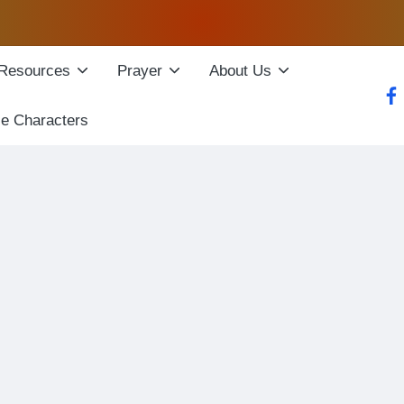
Resources
Prayer
About Us
fac
le Characters