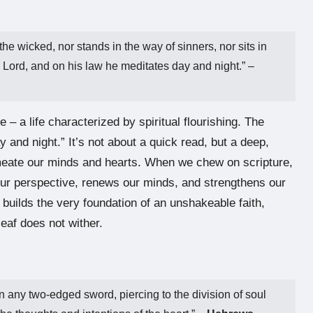
he wicked, nor stands in the way of sinners, nor sits in
the Lord, and on his law he meditates day and night.” –
e – a life characterized by spiritual flourishing. The
 and night.” It’s not about a quick read, but a deep,
rmeate our minds and hearts. When we chew on scripture,
s our perspective, renews our minds, and strengthens our
uilds the very foundation of an unshakeable faith,
eaf does not wither.
an any two-edged sword, piercing to the division of soul