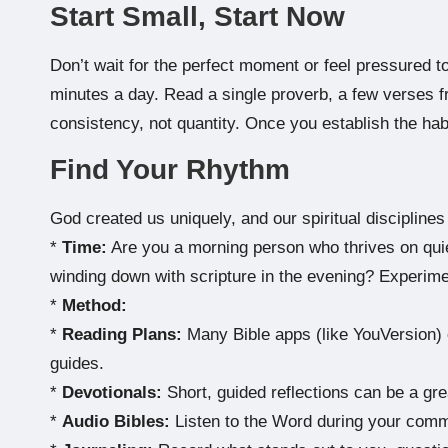
Start Small, Start Now
Don’t wait for the perfect moment or feel pressured t
minutes a day. Read a single proverb, a few verses fr
consistency, not quantity. Once you establish the habi
Find Your Rhythm
God created us uniquely, and our spiritual disciplines 
*
Time:
Are you a morning person who thrives on quiet
winding down with scripture in the evening? Experimen
*
Method:
*
Reading Plans:
Many Bible apps (like YouVersion) o
guides.
*
Devotionals:
Short, guided reflections can be a great
*
Audio Bibles:
Listen to the Word during your commu