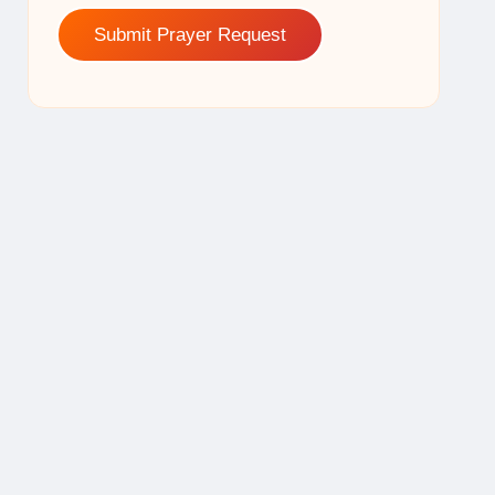
Submit Prayer Request