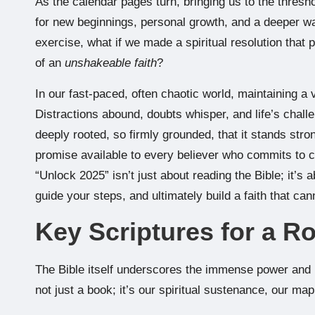
As the calendar pages turn, bringing us to the threshol
for new beginnings, personal growth, and a deeper wal
exercise, what if we made a spiritual resolution that 
of an
unshakeable faith
?
In our fast-paced, often chaotic world, maintaining a vib
Distractions abound, doubts whisper, and life’s challe
deeply rooted, so firmly grounded, that it stands stron
promise available to every believer who commits to c
“Unlock 2025” isn’t just about reading the Bible; it’s 
guide your steps, and ultimately build a faith that ca
Key Scriptures for a R
The Bible itself underscores the immense power and 
not just a book; it’s our spiritual sustenance, our map