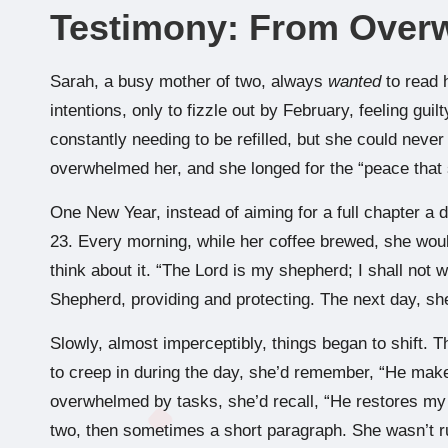
Testimony: From Over
Sarah, a busy mother of two, always
wanted
to read 
intentions, only to fizzle out by February, feeling guil
constantly needing to be refilled, but she could never
overwhelmed her, and she longed for the “peace that
One New Year, instead of aiming for a full chapter a 
23. Every morning, while her coffee brewed, she wou
think about it. “The Lord is my shepherd; I shall not
Shepherd, providing and protecting. The next day, sh
Slowly, almost imperceptibly, things began to shift. 
to creep in during the day, she’d remember, “He mak
overwhelmed by tasks, she’d recall, “He restores my s
two, then sometimes a short paragraph. She wasn’t r