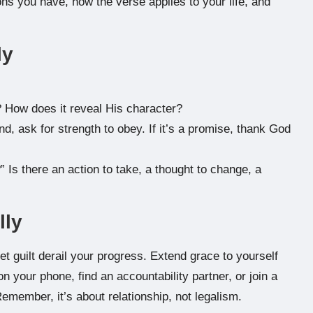
ns you have, how the verse applies to your life, and
ly
 How does it reveal His character?
nd, ask for strength to obey. If it’s a promise, thank God
” Is there an action to take, a thought to change, a
lly
et guilt derail your progress. Extend grace to yourself
n your phone, find an accountability partner, or join a
emember, it’s about relationship, not legalism.