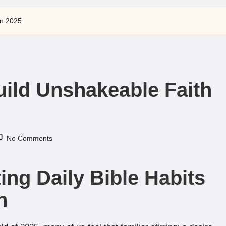
in 2025
Build Unshakeable Faith
No Comments
ing Daily Bible Habits
h