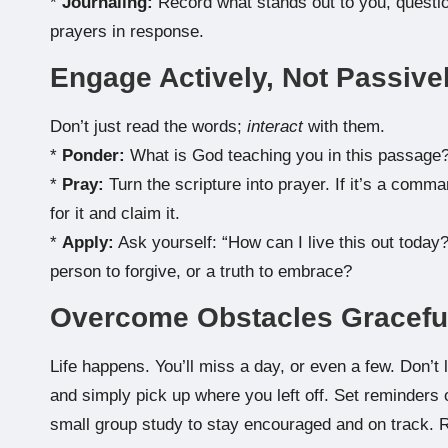
*
Journaling:
Record what stands out to you, questio
prayers in response.
Engage Actively, Not Passive
Don’t just read the words;
interact
with them.
*
Ponder:
What is God teaching you in this passage?
*
Pray:
Turn the scripture into prayer. If it’s a comma
for it and claim it.
*
Apply:
Ask yourself: “How can I live this out today?
person to forgive, or a truth to embrace?
Overcome Obstacles Gracefu
Life happens. You’ll miss a day, or even a few. Don’t l
and simply pick up where you left off. Set reminders o
small group study to stay encouraged and on track. R