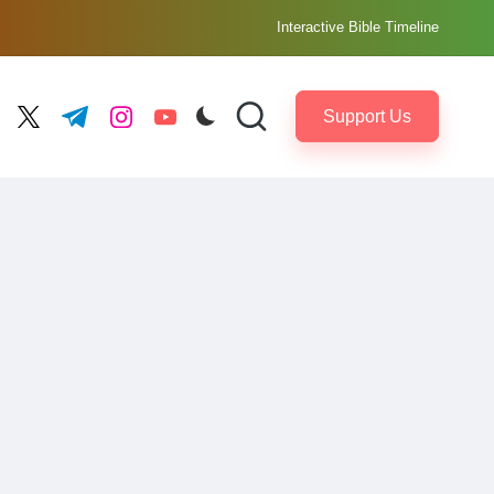
Interactive Bible Timeline
Support Us
ebook.com
twitter.com
t.me
instagram.com
youtube.com