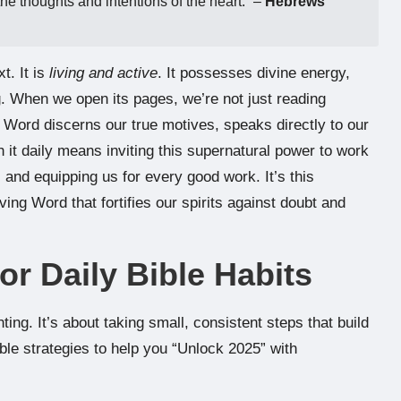
the thoughts and intentions of the heart.” –
Hebrews
t. It is
living and active
. It possesses divine energy,
g. When we open its pages, we’re not just reading
 Word discerns our true motives, speaks directly to our
 it daily means inviting this supernatural power to work
, and equipping us for every good work. It’s this
ving Word that fortifies our spirits against doubt and
for Daily Bible Habits
ing. It’s about taking small, consistent steps that build
e strategies to help you “Unlock 2025” with