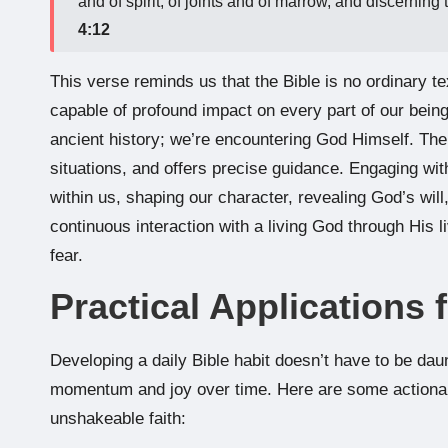
and of spirit, of joints and of marrow, and discerning 
4:12
This verse reminds us that the Bible is no ordinary tex
capable of profound impact on every part of our bein
ancient history; we’re encountering God Himself. The
situations, and offers precise guidance. Engaging with
within us, shaping our character, revealing God’s will
continuous interaction with a living God through His li
fear.
Practical Applications 
Developing a daily Bible habit doesn’t have to be daunt
momentum and joy over time. Here are some actionabl
unshakeable faith: