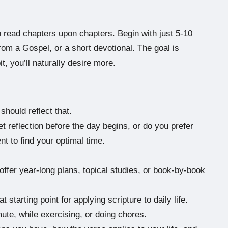
o read chapters upon chapters. Begin with just 5-10
om a Gospel, or a short devotional. The goal is
t, you’ll naturally desire more.
should reflect that.
 reflection before the day begins, or do you prefer
t to find your optimal time.
ffer year-long plans, topical studies, or book-by-book
 starting point for applying scripture to daily life.
te, while exercising, or doing chores.