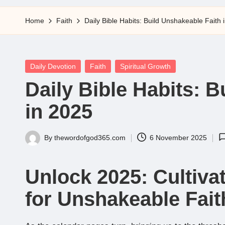
5
Home
Faith
Daily Bible Habits: Build Unshakeable Faith 
Posted
Daily Devotion
Faith
Spiritual Growth
in
Daily Bible Habits: 
in 2025
By
thewordofgod365.com
6 November 2025
Posted
by
Unlock 2025: Cultivat
for Unshakeable Fait