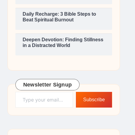
Daily Recharge: 3 Bible Steps to
Beat Spiritual Burnout
Deepen Devotion: Finding Stillness
in a Distracted World
Newsletter Signup
Type your email…
Subscribe