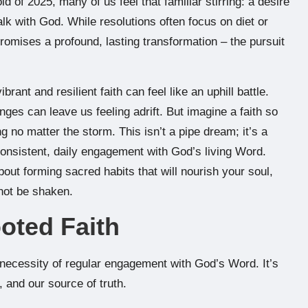
d of 2025, many of us feel that familiar stirring: a desire
k with God. While resolutions often focus on diet or
promises a profound, lasting transformation – the pursuit
rant and resilient faith can feel like an uphill battle.
nges can leave us feeling adrift. But imagine a faith so
g no matter the storm. This isn’t a pipe dream; it’s a
onsistent, daily engagement with God’s living Word.
about forming sacred habits that will nourish your soul,
nnot be shaken.
ooted Faith
necessity of regular engagement with God’s Word. It’s
, and our source of truth.