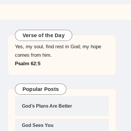
Verse of the Day
Yes, my soul, find rest in God; my hope
comes from him.
Psalm 62:5
Popular Posts
God’s Plans Are Better
God Sees You