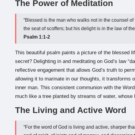
The Power of Meditation
“Blessed is the man who walks not in the counsel of t
the seat of scoffers; but his delight is in the law of 
Psalm 1:1-2
This beautiful psalm paints a picture of the blessed lif
secret? Delighting in and meditating on God’s law “day
reflective engagement that allows God’s truth to pe
allowing it to marinate in our thoughts, it transform
inner man. This consistent communion with the Word b
much like a tree planted by streams of water, whose l
The Living and Active Word
“For the word of God is living and active, sharper th