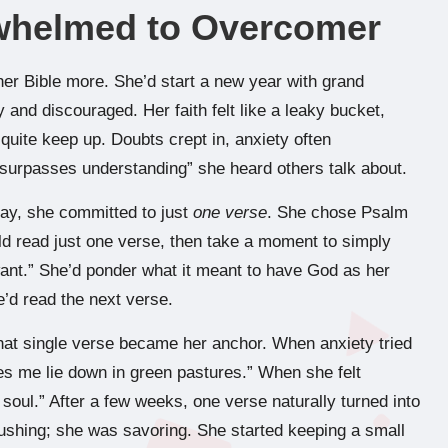
whelmed to Overcomer
her Bible more. She’d start a new year with grand
ty and discouraged. Her faith felt like a leaky bucket,
 quite keep up. Doubts crept in, anxiety often
 surpasses understanding” she heard others talk about.
day, she committed to just
one verse
. She chose Psalm
ld read just one verse, then take a moment to simply
 want.” She’d ponder what it meant to have God as her
e’d read the next verse.
That single verse became her anchor. When anxiety tried
es me lie down in green pastures.” When she felt
oul.” After a few weeks, one verse naturally turned into
ushing; she was savoring. She started keeping a small