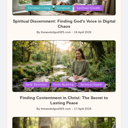
Posted
Christian Living
Scripture
Spiritual Growth
in
Spiritual Discernment: Finding God’s Voice in Digital
Chaos
By
thewordofgod365.com
24 April 2026
Posted
by
Posted
Daily Devotion
Faith Building
Spiritual Depth
in
Finding Contentment in Christ: The Secret to
Lasting Peace
By
thewordofgod365.com
17 April 2026
Posted
by