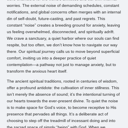
worries. The external noise of demanding schedules, constant
notifications, and global concerns often merges with an internal
din of self-doubt, future-casting, and past regrets. This
constant “noise” creates a breeding ground for anxiety, leaving
us feeling overwhelmed, disconnected, and spiritually adrift.
We crave a sanctuary, a quiet harbor where our souls can find
respite, but too often, we don’t know how to navigate our way
there. Our spiritual journey calls us to move beyond superficial
comfort, inviting us into a deeper practice of quiet
contemplation—a pathway not just to manage anxiety, but to
transform the anxious heart itself.
The ancient spiritual traditions, rooted in centuries of wisdom,
offer a profound antidote: the cultivation of inner stillness. This
isn’t merely the absence of sound; it’s the intentional turning of
our hearts towards the ever-present divine. To quiet the noise
is to make space for God’s voice, to become receptive to His
presence that pervades all things. It’s a deliberate act of
choosing to step off the treadmill of incessant doing and into
the sacred space of simply “being” with God. When we