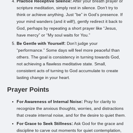
Practice Receptive Silence:
After your breath prayer or
scripture meditation, simply rest in silence. Don’t try to
think or achieve anything. Just “be” in God’s presence. If
your mind wanders (and it will!), gently redirect it back to
God, perhaps by repeating a short prayer like “Jesus,
have mercy” or “My soul waits for You.”
Be Gentle with Yourself:
Don’t judge your
“performance.” Some days will feel more peaceful than
others. The goal is consistency in turning towards God,
not achieving a flawless meditative state. Small,
consistent acts of turning to God accumulate to create
lasting change in your heart.
Prayer Points
For Awareness of Internal Noise:
Pray for clarity to
recognize the anxious thoughts, worries, and distractions
that create internal noise, and for the desire to quiet them.
For Grace to Seek Stillness:
Ask God for the grace and
discipline to carve out moments for quiet contemplation,