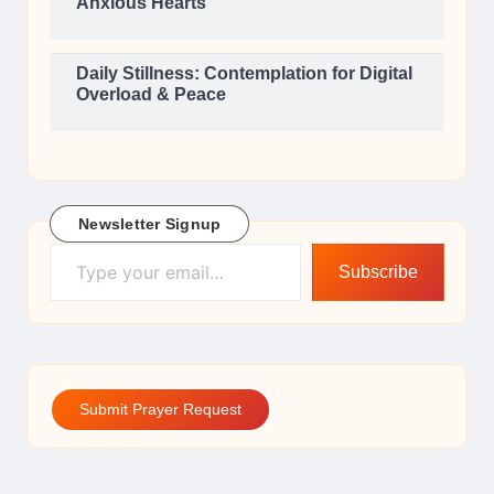
Anxious Hearts
Daily Stillness: Contemplation for Digital
Overload & Peace
Newsletter Signup
Type your email…
Subscribe
Submit Prayer Request