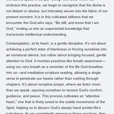
embrace this practice, we begin to recognize that the divine is
not distant or elusive, but intimately woven into the fabric of our
present moment. It is in this cultivated stillness that we
encounter the God who says, “Be still, and know that I am
God,” inviting us into an experiential knowledge that
transcends intellectual understanding.
Contemplation, at its heart, is a gentle discipline. It’s not about
achieving a perfect state of blankness or forcing ourselves into
an unnatural silence, but rather about bringing focused, gentle
attention to God. It involves practices like breath awareness—
using our very breath as a reminder of the life God breathes
into us—and meditative scripture reading, allowing a single
verse to penetrate our hearts rather than rushing through
chapters. It’s about receptive prayer, where we listen more
than we speak, opening ourselves to receive God’s comfort,
guidance, and peace. This process cultivates an “attentive
heart,” one that is finely tuned to the subtle movements of the
Spirit, helping us to discern God’s steady hand amidst life’s
turbulence. As we consistently engage in these practices, they