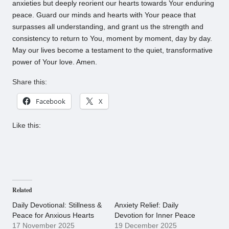
anxieties but deeply reorient our hearts towards Your enduring
peace. Guard our minds and hearts with Your peace that
surpasses all understanding, and grant us the strength and
consistency to return to You, moment by moment, day by day.
May our lives become a testament to the quiet, transformative
power of Your love. Amen.
Share this:
Facebook
X
Like this:
Related
Daily Devotional: Stillness &
Anxiety Relief: Daily
Peace for Anxious Hearts
Devotion for Inner Peace
17 November 2025
19 December 2025