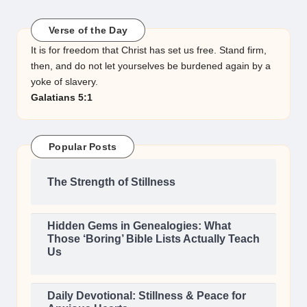
Verse of the Day
It is for freedom that Christ has set us free. Stand firm,
then, and do not let yourselves be burdened again by a
yoke of slavery.
Galatians 5:1
Popular Posts
The Strength of Stillness
Hidden Gems in Genealogies: What
Those ‘Boring’ Bible Lists Actually Teach
Us
Daily Devotional: Stillness & Peace for