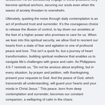
become spiritual anchors, securing our souls even when the
waves of anxiety threaten to overwhelm.
Ultimately, quieting the noise through daily contemplation is an
act of profound trust and surrender. It’s the courageous choice
to release the illusion of control, to lay down our anxieties at
the feet of a higher power who promises to care for us. When
we lean into this spiritual security, we allow God to reorient our
hearts from a state of fear and agitation to one of profound
peace and love. This isn’t a quick fix, but a journey of heart
transformation, building spiritual resilience that enables us to
navigate life’s challenges with grace and calm. As Philippians
4:6-7 reminds us, “Do not be anxious about anything, but in
every situation, by prayer and petition, with thanksgiving,
present your requests to God. And the peace of God, which
transcends all understanding, will guard your hearts and your
minds in Christ Jesus.” This peace, born from deep
contemplation and surrender, becomes our constant
companion, a wellspring of calm in the chaos.