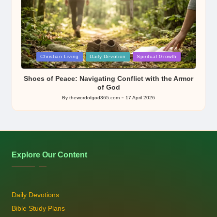
Posted
Christian Living
Daily Devotion
Spiritual Growth
in
Shoes of Peace: Navigating Conflict with the Armor
of God
By
thewordofgod365.com
17 April 2026
Posted
by
Explore Our Content
Daily Devotions
Bible Study Plans