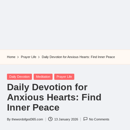
Home
Prayer Life
Daily Devotion for Anxious Hearts: Find Inner Peace
Posted
Daily Devotion
Meditation
Prayer Life
in
Daily Devotion for
Anxious Hearts: Find
Inner Peace
By
thewordofgod365.com
13 January 2026
No Comments
Posted
by