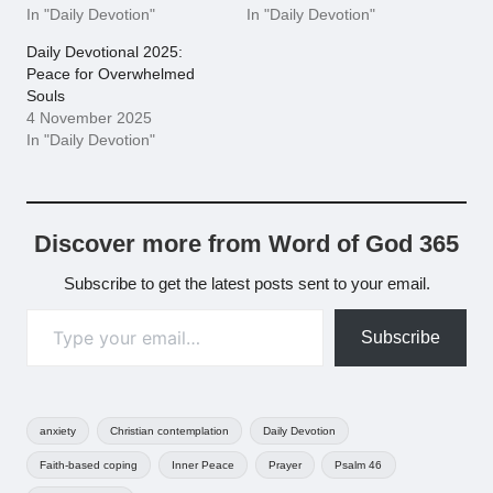
In "Daily Devotion"
In "Daily Devotion"
Daily Devotional 2025:
Peace for Overwhelmed
Souls
4 November 2025
In "Daily Devotion"
Discover more from Word of God 365
Subscribe to get the latest posts sent to your email.
Type your email…
Subscribe
Tags:
anxiety
Christian contemplation
Daily Devotion
Faith-based coping
Inner Peace
Prayer
Psalm 46