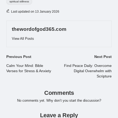
spiritual stillness
Last updated on 13 January 2026
thewordofgod365.com
View All Posts
Post
Previous Post
Next Post
navigation
Calm Your Mind: Bible
Find Peace Daily: Overcome
Verses for Stress & Anxiety
Digital Overwhelm with
Scripture
Comments
No comments yet. Why don’t you start the discussion?
Leave a Reply