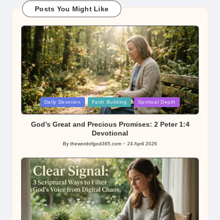
Posts You Might Like
Posted
Daily Devotion
Faith Building
Spiritual Depth
in
God’s Great and Precious Promises: 2 Peter 1:4
Devotional
By
thewordofgod365.com
24 April 2026
Posted
by