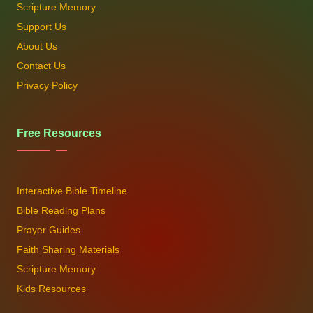
Scripture Memory
Support Us
About Us
Contact Us
Privacy Policy
Free Resources
Interactive Bible Timeline
Bible Reading Plans
Prayer Guides
Faith Sharing Materials
Scripture Memory
Kids Resources