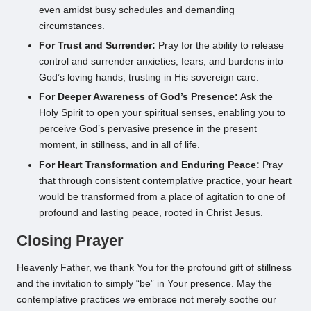
even amidst busy schedules and demanding
circumstances.
For Trust and Surrender:
Pray for the ability to release
control and surrender anxieties, fears, and burdens into
God’s loving hands, trusting in His sovereign care.
For Deeper Awareness of God’s Presence:
Ask the
Holy Spirit to open your spiritual senses, enabling you to
perceive God’s pervasive presence in the present
moment, in stillness, and in all of life.
For Heart Transformation and Enduring Peace:
Pray
that through consistent contemplative practice, your heart
would be transformed from a place of agitation to one of
profound and lasting peace, rooted in Christ Jesus.
Closing Prayer
Heavenly Father, we thank You for the profound gift of stillness
and the invitation to simply “be” in Your presence. May the
contemplative practices we embrace not merely soothe our