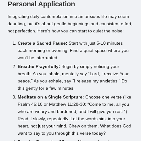
Personal Application
Integrating daily contemplation into an anxious life may seem
daunting, but it’s about gentle beginnings and consistent effort,
not perfection. Here’s how you can start to quiet the noise:
Create a Sacred Pause:
Start with just 5-10 minutes
each morning or evening. Find a quiet space where you
won’t be interrupted.
Breathe Prayerfully:
Begin by simply noticing your
breath. As you inhale, mentally say “Lord, I receive Your
peace.” As you exhale, say “I release my anxieties.” Do
this gently for a few minutes.
Meditate on a Single Scripture:
Choose one verse (like
Psalm 46:10 or Matthew 11:28-30: “Come to me, all you
who are weary and burdened, and I will give you rest.”)
Read it slowly, repeatedly. Let the words sink into your
heart, not just your mind. Chew on them. What does God
want to say to you through this verse today?