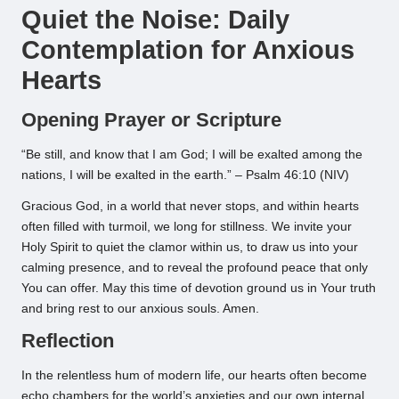
Quiet the Noise: Daily
Contemplation for Anxious
Hearts
Opening Prayer or Scripture
“Be still, and know that I am God; I will be exalted among the
nations, I will be exalted in the earth.” – Psalm 46:10 (NIV)
Gracious God, in a world that never stops, and within hearts
often filled with turmoil, we long for stillness. We invite your
Holy Spirit to quiet the clamor within us, to draw us into your
calming presence, and to reveal the profound peace that only
You can offer. May this time of devotion ground us in Your truth
and bring rest to our anxious souls. Amen.
Reflection
In the relentless hum of modern life, our hearts often become
echo chambers for the world’s anxieties and our own internal