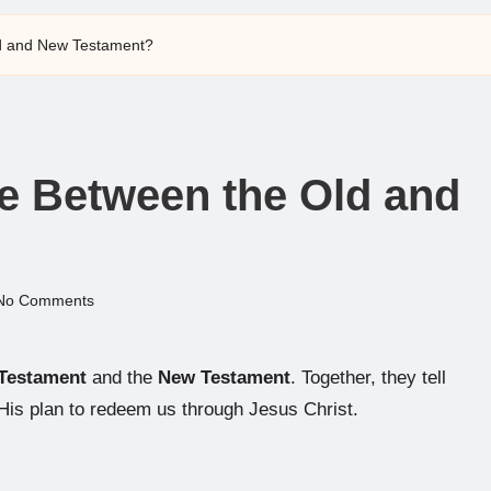
ld and New Testament?
ce Between the Old and
No Comments
Testament
and the
New Testament
. Together, they tell
His plan to redeem us through Jesus Christ.