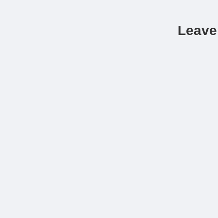
Leave