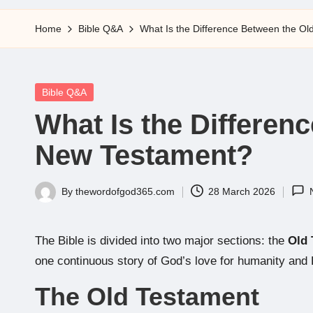
5
Home
Bible Q&A
What Is the Difference Between the O
Posted
Bible Q&A
in
What Is the Differen
New Testament?
By
thewordofgod365.com
28 March 2026
Posted
by
The Bible is divided into two major sections: the
Old 
one continuous story of God’s love for humanity and 
The Old Testament