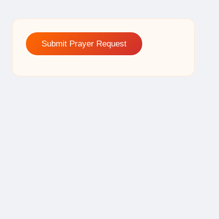
Submit Prayer Request