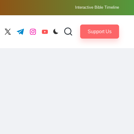
Interactive Bible Timeline
Support Us
ebook.com
twitter.com
t.me
instagram.com
youtube.com