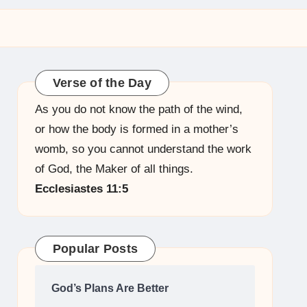
Verse of the Day
As you do not know the path of the wind,
or how the body is formed in a mother’s
womb, so you cannot understand the work
of God, the Maker of all things.
Ecclesiastes 11:5
Popular Posts
God’s Plans Are Better