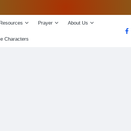
Resources
Prayer
About Us
fac
le Characters