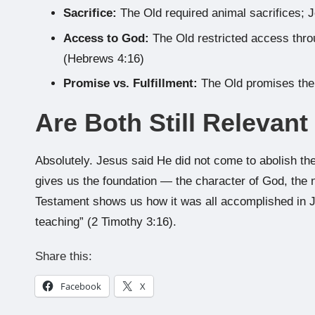
Sacrifice:
The Old required animal sacrifices; J
Access to God:
The Old restricted access thro
(Hebrews 4:16)
Promise vs. Fulfillment:
The Old promises the
Are Both Still Relevant
Absolutely. Jesus said He did not come to abolish the
gives us the foundation — the character of God, the 
Testament shows us how it was all accomplished in J
teaching” (2 Timothy 3:16).
Share this:
Facebook
X