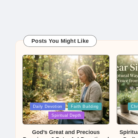
Posts You Might Like
Posted
Posted
Daily Devotion
Faith Building
Chr
in
in
Spiritual Depth
God’s Great and Precious
Spirit