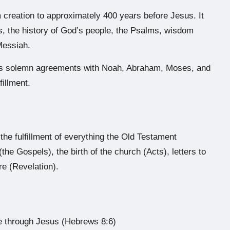
creation to approximately 400 years before Jesus. It
s, the history of God’s people, the Psalms, wisdom
Messiah.
’s solemn agreements with Noah, Abraham, Moses, and
fillment.
e fulfillment of everything the Old Testament
(the Gospels), the birth of the church (Acts), letters to
re (Revelation).
e through Jesus (Hebrews 8:6)