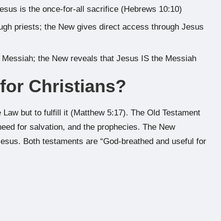
esus is the once-for-all sacrifice (Hebrews 10:10)
ugh priests; the New gives direct access through Jesus
 Messiah; the New reveals that Jesus IS the Messiah
 for Christians?
 Law but to fulfill it (Matthew 5:17). The Old Testament
need for salvation, and the prophecies. The New
esus. Both testaments are “God-breathed and useful for