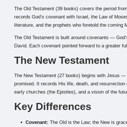
The Old Testament (39 books) covers the period from 
records God’s covenant with Israel, the Law of Mose
literature, and the prophets who foretold the coming 
The Old Testament is built around covenants — God
David. Each covenant pointed forward to a greater ful
The New Testament
The New Testament (27 books) begins with Jesus — th
promised. It records His life, death, and resurrection 
early churches (the Epistles), and a vision of the futu
Key Differences
Covenant:
The Old is the Law; the New is grac