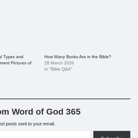
al Types and
How Many Books Are in the Bible?
ment Pictures of
28 March 2026
In "Bible Q&A"
om Word of God 365
est posts sent to your email.