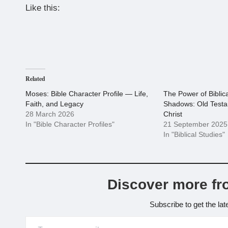
Like this:
Related
Moses: Bible Character Profile — Life,
The Power of Biblic
Faith, and Legacy
Shadows: Old Testa
28 March 2026
Christ
In "Bible Character Profiles"
21 September 2025
In "Biblical Studies"
Discover more fr
Subscribe to get the lat
Type your email…