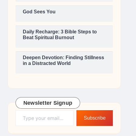
God Sees You
Daily Recharge: 3 Bible Steps to
Beat Spiritual Burnout
Deepen Devotion: Finding Stillness
in a Distracted World
Newsletter Signup
Type your email…
Subscribe