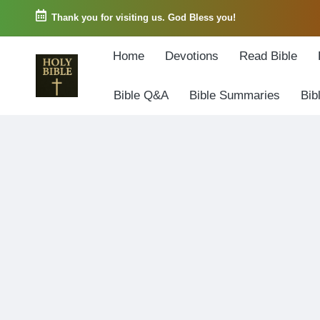
Thank you for visiting us. God Bless you!
Skip
Home
Devotions
Read Bible
to
content
Bible Q&A
Bible Summaries
Bib
W
Biblical
o
exposition
r
and
d
Scriptural
o
Encouragement
f
G
o
d
3
6