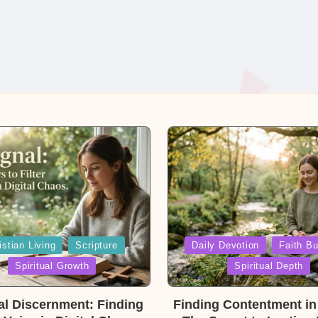
Posted
istian Living
Scripture
Daily Devotion
Faith Bu
in
Spiritual Growth
Spiritual Depth
ual Discernment: Finding
Finding Contentment in 