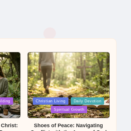
Posted
ilding
Christian Living
Daily Devotion
in
Spiritual Growth
Christ:
Shoes of Peace: Navigating