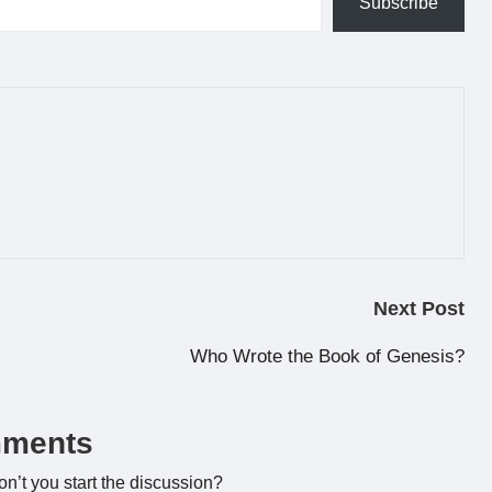
Subscribe
Next Post
Who Wrote the Book of Genesis?
ments
’t you start the discussion?