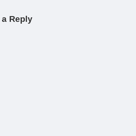
 a Reply