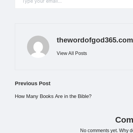
thewordofgod365.com
View All Posts
Post
Previous Post
navigation
How Many Books Are in the Bible?
Com
No comments yet. Why don