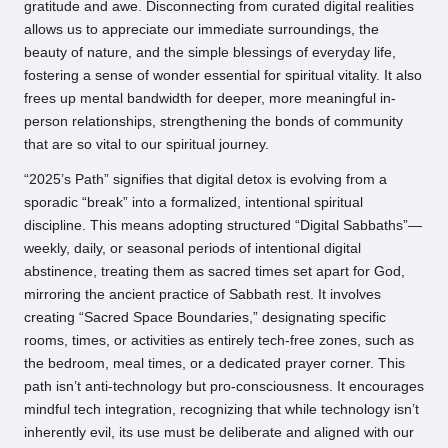
gratitude and awe. Disconnecting from curated digital realities
allows us to appreciate our immediate surroundings, the
beauty of nature, and the simple blessings of everyday life,
fostering a sense of wonder essential for spiritual vitality. It also
frees up mental bandwidth for deeper, more meaningful in-
person relationships, strengthening the bonds of community
that are so vital to our spiritual journey.
“2025’s Path” signifies that digital detox is evolving from a
sporadic “break” into a formalized, intentional spiritual
discipline. This means adopting structured “Digital Sabbaths”—
weekly, daily, or seasonal periods of intentional digital
abstinence, treating them as sacred times set apart for God,
mirroring the ancient practice of Sabbath rest. It involves
creating “Sacred Space Boundaries,” designating specific
rooms, times, or activities as entirely tech-free zones, such as
the bedroom, meal times, or a dedicated prayer corner. This
path isn’t anti-technology but pro-consciousness. It encourages
mindful tech integration, recognizing that while technology isn’t
inherently evil, its use must be deliberate and aligned with our