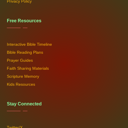
Privacy Policy
Free Resources
Interactive Bible Timeline
Bible Reading Plans
Prayer Guides
Faith Sharing Materials
Scripture Memory
Kids Resources
Stay Connected
Twitter/X