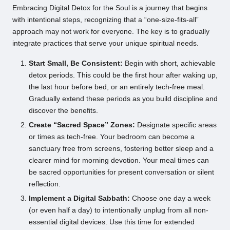
Embracing Digital Detox for the Soul is a journey that begins
with intentional steps, recognizing that a “one-size-fits-all”
approach may not work for everyone. The key is to gradually
integrate practices that serve your unique spiritual needs.
Start Small, Be Consistent:
Begin with short, achievable
detox periods. This could be the first hour after waking up,
the last hour before bed, or an entirely tech-free meal.
Gradually extend these periods as you build discipline and
discover the benefits.
Create “Sacred Space” Zones:
Designate specific areas
or times as tech-free. Your bedroom can become a
sanctuary free from screens, fostering better sleep and a
clearer mind for morning devotion. Your meal times can
be sacred opportunities for present conversation or silent
reflection.
Implement a Digital Sabbath:
Choose one day a week
(or even half a day) to intentionally unplug from all non-
essential digital devices. Use this time for extended