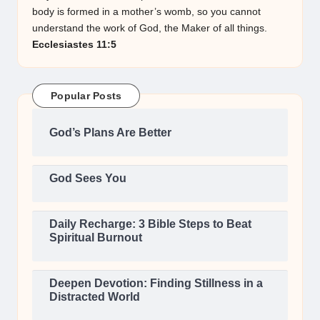
body is formed in a mother’s womb, so you cannot
understand the work of God, the Maker of all things.
Ecclesiastes 11:5
Popular Posts
God’s Plans Are Better
God Sees You
Daily Recharge: 3 Bible Steps to Beat
Spiritual Burnout
Deepen Devotion: Finding Stillness in a
Distracted World