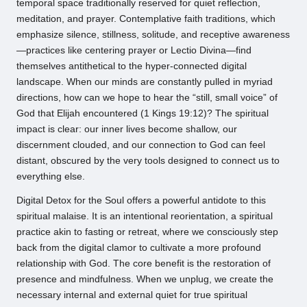
temporal space traditionally reserved for quiet reflection,
meditation, and prayer. Contemplative faith traditions, which
emphasize silence, stillness, solitude, and receptive awareness
—practices like centering prayer or Lectio Divina—find
themselves antithetical to the hyper-connected digital
landscape. When our minds are constantly pulled in myriad
directions, how can we hope to hear the “still, small voice” of
God that Elijah encountered (1 Kings 19:12)? The spiritual
impact is clear: our inner lives become shallow, our
discernment clouded, and our connection to God can feel
distant, obscured by the very tools designed to connect us to
everything else.
Digital Detox for the Soul offers a powerful antidote to this
spiritual malaise. It is an intentional reorientation, a spiritual
practice akin to fasting or retreat, where we consciously step
back from the digital clamor to cultivate a more profound
relationship with God. The core benefit is the restoration of
presence and mindfulness. When we unplug, we create the
necessary internal and external quiet for true spiritual