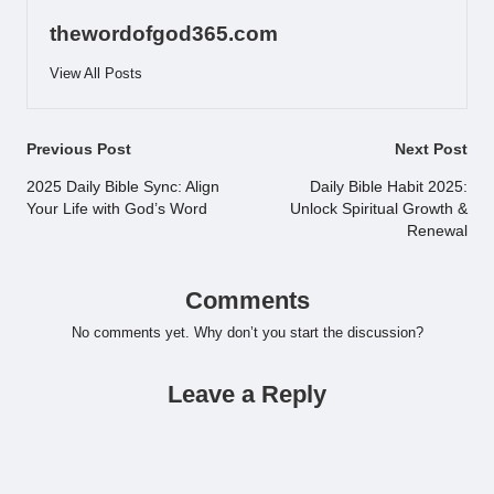
thewordofgod365.com
View All Posts
Post
Previous Post
Next Post
navigation
2025 Daily Bible Sync: Align
Daily Bible Habit 2025:
Your Life with God’s Word
Unlock Spiritual Growth &
Renewal
Comments
No comments yet. Why don’t you start the discussion?
Leave a Reply