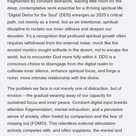
fragmented by constant demands, leaving little room for the
deep, contemplative work essential for a thriving spiritual life.
“Digital Detox for the Soul” (DDS) emerges as 2025’s critical
path, not merely as a trend, but as an intentional, spiritual
discipline to reclaim our inner stillness and deepen our
devotion. It’s a recognition that profound spiritual growth often
requires withdrawal from the external noise, much like the
ancient mystics sought solitude in the desert, not to escape the
world, but to encounter God more fully within it. DDS is a
conscious choice to disengage from the digital realm to
cultivate inner silence, enhance spiritual focus, and forge a
richer, more intimate relationship with the divine.
The problem we face is not merely one of distraction, but of
erosion – the gradual wearing away of our capacity for
sustained focus and inner peace. Constant digital input breeds
attention fragmentation, mental exhaustion, and a pervasive
sense of anxiety, often fueled by comparison and the fear of
missing out (FOMO). This relentless external stimulation
actively competes with, and often supplants, the mental and