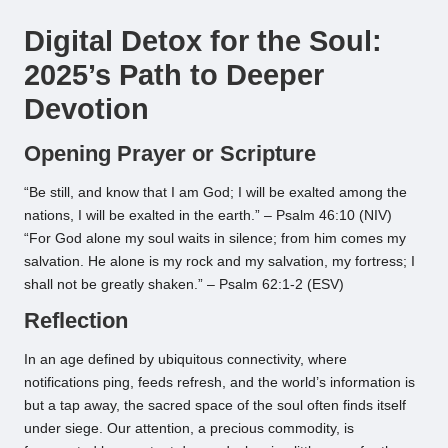
by
Digital Detox for the Soul:
2025’s Path to Deeper
Devotion
Opening Prayer or Scripture
“Be still, and know that I am God; I will be exalted among the
nations, I will be exalted in the earth.” – Psalm 46:10 (NIV)
“For God alone my soul waits in silence; from him comes my
salvation. He alone is my rock and my salvation, my fortress; I
shall not be greatly shaken.” – Psalm 62:1-2 (ESV)
Reflection
In an age defined by ubiquitous connectivity, where
notifications ping, feeds refresh, and the world’s information is
but a tap away, the sacred space of the soul often finds itself
under siege. Our attention, a precious commodity, is