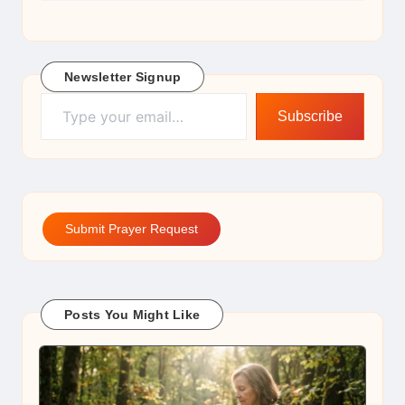
Newsletter Signup
Type your email…
Subscribe
Submit Prayer Request
Posts You Might Like