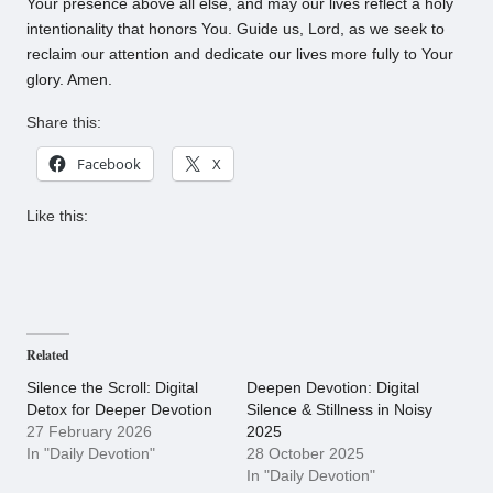
Your presence above all else, and may our lives reflect a holy
intentionality that honors You. Guide us, Lord, as we seek to
reclaim our attention and dedicate our lives more fully to Your
glory. Amen.
Share this:
Facebook
X
Like this:
Related
Silence the Scroll: Digital
Deepen Devotion: Digital
Detox for Deeper Devotion
Silence & Stillness in Noisy
27 February 2026
2025
In "Daily Devotion"
28 October 2025
In "Daily Devotion"