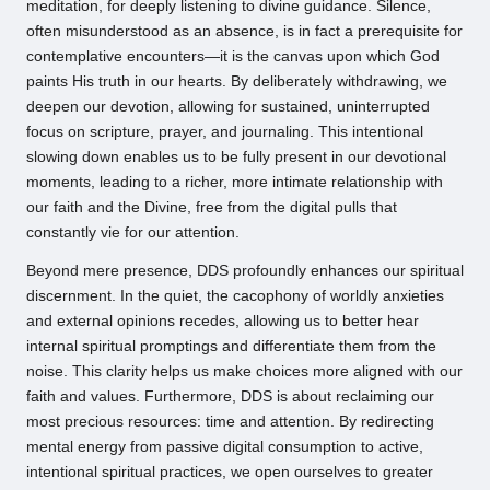
meditation, for deeply listening to divine guidance. Silence,
often misunderstood as an absence, is in fact a prerequisite for
contemplative encounters—it is the canvas upon which God
paints His truth in our hearts. By deliberately withdrawing, we
deepen our devotion, allowing for sustained, uninterrupted
focus on scripture, prayer, and journaling. This intentional
slowing down enables us to be fully present in our devotional
moments, leading to a richer, more intimate relationship with
our faith and the Divine, free from the digital pulls that
constantly vie for our attention.
Beyond mere presence, DDS profoundly enhances our spiritual
discernment. In the quiet, the cacophony of worldly anxieties
and external opinions recedes, allowing us to better hear
internal spiritual promptings and differentiate them from the
noise. This clarity helps us make choices more aligned with our
faith and values. Furthermore, DDS is about reclaiming our
most precious resources: time and attention. By redirecting
mental energy from passive digital consumption to active,
intentional spiritual practices, we open ourselves to greater