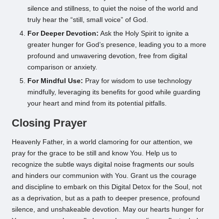
silence and stillness, to quiet the noise of the world and
truly hear the “still, small voice” of God.
For Deeper Devotion:
Ask the Holy Spirit to ignite a
greater hunger for God’s presence, leading you to a more
profound and unwavering devotion, free from digital
comparison or anxiety.
For Mindful Use:
Pray for wisdom to use technology
mindfully, leveraging its benefits for good while guarding
your heart and mind from its potential pitfalls.
Closing Prayer
Heavenly Father, in a world clamoring for our attention, we
pray for the grace to be still and know You. Help us to
recognize the subtle ways digital noise fragments our souls
and hinders our communion with You. Grant us the courage
and discipline to embark on this Digital Detox for the Soul, not
as a deprivation, but as a path to deeper presence, profound
silence, and unshakeable devotion. May our hearts hunger for