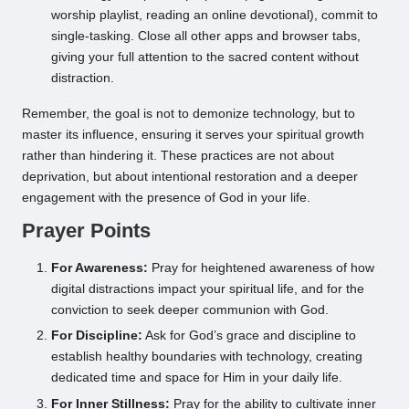
worship playlist, reading an online devotional), commit to
single-tasking. Close all other apps and browser tabs,
giving your full attention to the sacred content without
distraction.
Remember, the goal is not to demonize technology, but to
master its influence, ensuring it serves your spiritual growth
rather than hindering it. These practices are not about
deprivation, but about intentional restoration and a deeper
engagement with the presence of God in your life.
Prayer Points
For Awareness:
Pray for heightened awareness of how
digital distractions impact your spiritual life, and for the
conviction to seek deeper communion with God.
For Discipline:
Ask for God’s grace and discipline to
establish healthy boundaries with technology, creating
dedicated time and space for Him in your daily life.
For Inner Stillness:
Pray for the ability to cultivate inner