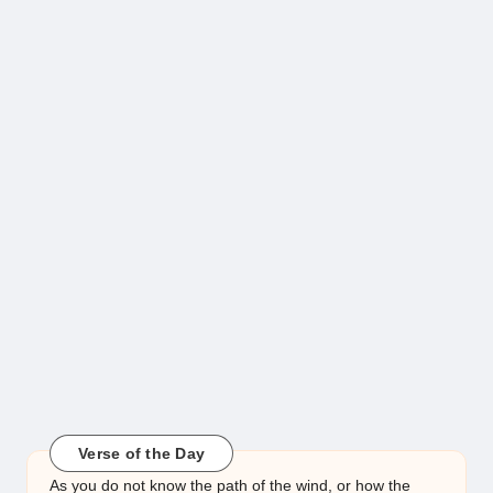
Verse of the Day
As you do not know the path of the wind, or how the