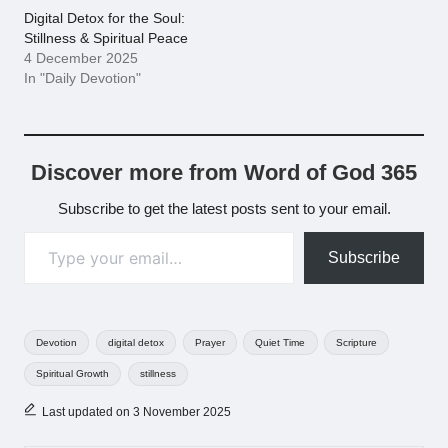
Digital Detox for the Soul:
Stillness & Spiritual Peace
4 December 2025
In "Daily Devotion"
Discover more from Word of God 365
Subscribe to get the latest posts sent to your email.
Type your email…
Subscribe
Tags:
Devotion
digital detox
Prayer
Quiet Time
Scripture
Spiritual Growth
stillness
Last updated on 3 November 2025