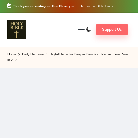
Thank you for visiting us. God Bless you!
Interactive Bible Timeline
Skip
to
content
Support Us
W
Biblical
o
exposition
Home
Daily Devotion
Digital Detox for Deeper Devotion: Reclaim Your Soul
r
and
in 2025
d
Scriptural
of
Encouragement
G
o
d
3
6
5