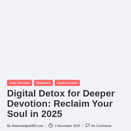
Posted
Daily Devotion
Meditation
Spiritual Depth
in
Digital Detox for Deeper
Devotion: Reclaim Your
Soul in 2025
By
thewordofgod365.com
3 November 2025
No Comments
Posted