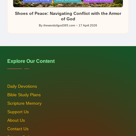
in
Shoes of Peace: Navigating Conflict with the Armor
of God
By
thewordofgod365.com
17 April 2026
Posted
by
Explore Our Content
Daily Devotions
Bible Study Plans
Scripture Memory
Support Us
About Us
Contact Us