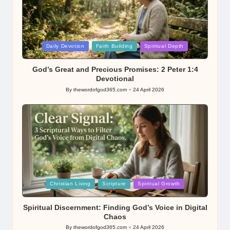
Posted
Daily Devotion
Faith Building
Spiritual Depth
in
God’s Great and Precious Promises: 2 Peter 1:4
Devotional
By
thewordofgod365.com
24 April 2026
Posted
by
Posted
Christian Living
Scripture
Spiritual Growth
in
Spiritual Discernment: Finding God’s Voice in Digital
Chaos
By
thewordofgod365.com
24 April 2026