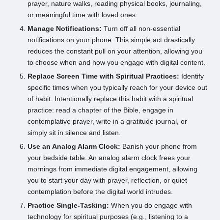
prayer, nature walks, reading physical books, journaling,
or meaningful time with loved ones.
Manage Notifications:
Turn off all non-essential
notifications on your phone. This simple act drastically
reduces the constant pull on your attention, allowing you
to choose when and how you engage with digital content.
Replace Screen Time with Spiritual Practices:
Identify
specific times when you typically reach for your device out
of habit. Intentionally replace this habit with a spiritual
practice: read a chapter of the Bible, engage in
contemplative prayer, write in a gratitude journal, or
simply sit in silence and listen.
Use an Analog Alarm Clock:
Banish your phone from
your bedside table. An analog alarm clock frees your
mornings from immediate digital engagement, allowing
you to start your day with prayer, reflection, or quiet
contemplation before the digital world intrudes.
Practice Single-Tasking:
When you do engage with
technology for spiritual purposes (e.g., listening to a