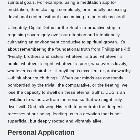
spiritual goals. For example, using a meditation app
for
meditation, then closing it completely, or mindfully accessing
devotional content without succumbing to the endless scroll.
Ultimately, Digital Detox for the Soul is a proactive step in
regaining sovereignty over our attention and intentionally
cultivating an environment conducive to spiritual growth. It’s
about remembering the foundational truth from Philippians 4:8,
“Finally, brothers and sisters, whatever is true, whatever is
noble, whatever is right, whatever is pure, whatever is lovely,
whatever is admirable—if anything is excellent or praiseworthy
—think about such things.” When our minds are constantly
bombarded by the trivial, the comparative, or the fleeting, we
lose the capacity to dwell on these eternal truths. DDS is an
invitation to withdraw from the noise so that we might truly
dwell with God, allowing His truth to penetrate the deepest
recesses of our being, leading us to a devotion that is not
superficial, but deeply rooted and vibrantly alive.
Personal Application