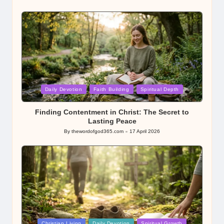
Posted
by
Posted
Daily Devotion
Faith Building
Spiritual Depth
in
Finding Contentment in Christ: The Secret to
Lasting Peace
By
thewordofgod365.com
17 April 2026
Posted
by
Posted
Christian Living
Daily Devotion
Spiritual Growth