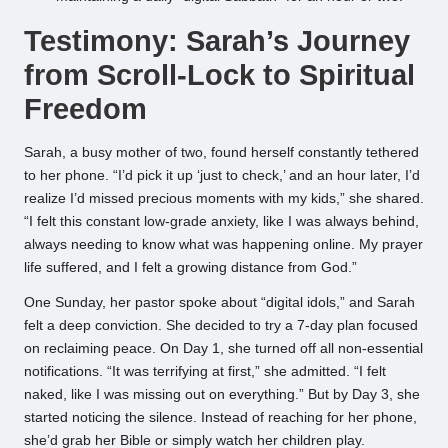
Testimony: Sarah’s Journey
from Scroll-Lock to Spiritual
Freedom
Sarah, a busy mother of two, found herself constantly tethered
to her phone. “I’d pick it up ‘just to check,’ and an hour later, I’d
realize I’d missed precious moments with my kids,” she shared.
“I felt this constant low-grade anxiety, like I was always behind,
always needing to know what was happening online. My prayer
life suffered, and I felt a growing distance from God.”
One Sunday, her pastor spoke about “digital idols,” and Sarah
felt a deep conviction. She decided to try a 7-day plan focused
on reclaiming peace. On Day 1, she turned off all non-essential
notifications. “It was terrifying at first,” she admitted. “I felt
naked, like I was missing out on everything.” But by Day 3, she
started noticing the silence. Instead of reaching for her phone,
she’d grab her Bible or simply watch her children play.