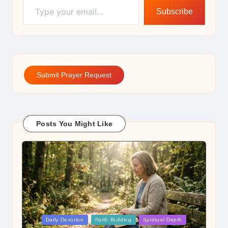
Subscribe
Submit Prayer Request
Posts You Might Like
Posted
Daily Devotion
Faith Building
Spiritual Depth