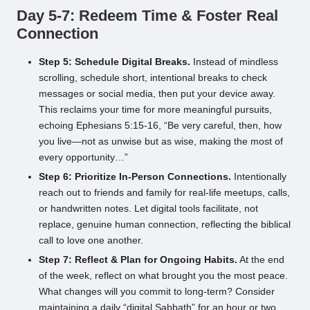
Day 5-7: Redeem Time & Foster Real
Connection
Step 5: Schedule Digital Breaks.
Instead of mindless
scrolling, schedule short, intentional breaks to check
messages or social media, then put your device away.
This reclaims your time for more meaningful pursuits,
echoing Ephesians 5:15-16, “Be very careful, then, how
you live—not as unwise but as wise, making the most of
every opportunity…”
Step 6: Prioritize In-Person Connections.
Intentionally
reach out to friends and family for real-life meetups, calls,
or handwritten notes. Let digital tools facilitate, not
replace, genuine human connection, reflecting the biblical
call to love one another.
Step 7: Reflect & Plan for Ongoing Habits.
At the end
of the week, reflect on what brought you the most peace.
What changes will you commit to long-term? Consider
maintaining a daily “digital Sabbath” for an hour or two.