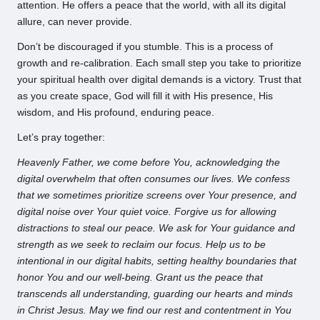
attention. He offers a peace that the world, with all its digital
allure, can never provide.
Don’t be discouraged if you stumble. This is a process of
growth and re-calibration. Each small step you take to prioritize
your spiritual health over digital demands is a victory. Trust that
as you create space, God will fill it with His presence, His
wisdom, and His profound, enduring peace.
Let’s pray together:
Heavenly Father, we come before You, acknowledging the
digital overwhelm that often consumes our lives. We confess
that we sometimes prioritize screens over Your presence, and
digital noise over Your quiet voice. Forgive us for allowing
distractions to steal our peace. We ask for Your guidance and
strength as we seek to reclaim our focus. Help us to be
intentional in our digital habits, setting healthy boundaries that
honor You and our well-being. Grant us the peace that
transcends all understanding, guarding our hearts and minds
in Christ Jesus. May we find our rest and contentment in You