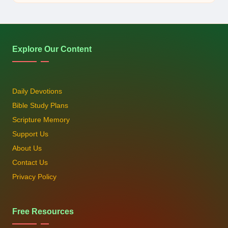
by
Explore Our Content
Daily Devotions
Bible Study Plans
Scripture Memory
Support Us
About Us
Contact Us
Privacy Policy
Free Resources