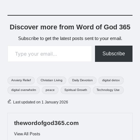
Discover more from Word of God 365
Subscribe to get the latest posts sent to your email.
Type your email…
Subscribe
Tags:
Anxiety Relief
Christian Living
Daily Devotion
digital detox
digital overwhelm
peace
Spiritual Growth
Technology Use
Last updated on 1 January 2026
thewordofgod365.com
View All Posts