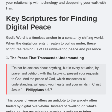
your relationship with technology and deepening your walk with
Him.
Key Scriptures for Finding
Digital Peace
God’s Word is a timeless anchor in a constantly shifting world.
When the digital currents threaten to pull us under, these
scriptures remind us of His unwavering peace and presence.
1. The Peace That Transcends Understanding
“Do not be anxious about anything, but in every situation, by
prayer and petition, with thanksgiving, present your requests
to God. And the peace of God, which transcends all
understanding, will guard your hearts and your minds in Christ
Jesus.” –
Philippians 4:6-7
This powerful verse offers an antidote to the anxiety often
fueled by digital overwhelm. Instead of dwelling on what’s
online or what we might be missing, it calls us to bring