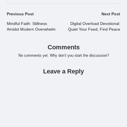
Post
Previous Post
Next Post
navigation
Mindful Faith: Stillness
Digital Overload Devotional:
Amidst Modern Overwhelm
Quiet Your Feed, Find Peace
Comments
No comments yet. Why don’t you start the discussion?
Leave a Reply