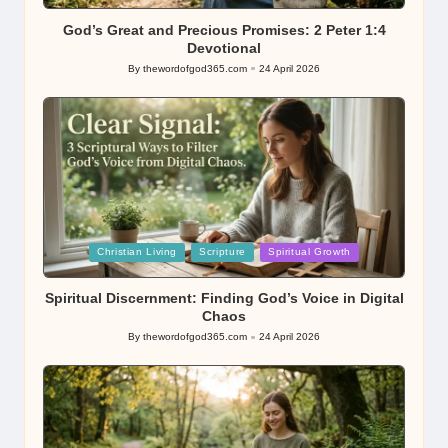
in
God’s Great and Precious Promises: 2 Peter 1:4
Devotional
By
thewordofgod365.com
24 April 2026
Posted
by
Posted
Christian Living
Scripture
Spiritual Growth
in
Spiritual Discernment: Finding God’s Voice in Digital
Chaos
By
thewordofgod365.com
24 April 2026
Posted
by