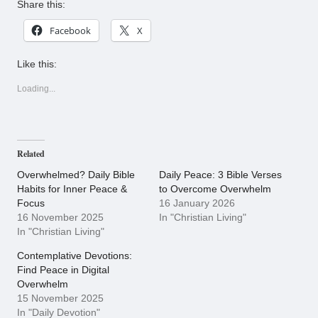
Share this:
Facebook
X
Like this:
Loading...
Related
Overwhelmed? Daily Bible
Daily Peace: 3 Bible Verses
Habits for Inner Peace &
to Overcome Overwhelm
Focus
16 January 2026
16 November 2025
In "Christian Living"
In "Christian Living"
Contemplative Devotions:
Find Peace in Digital
Overwhelm
15 November 2025
In "Daily Devotion"