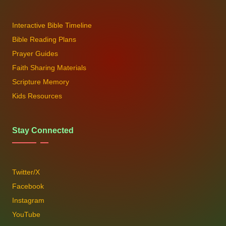
Interactive Bible Timeline
Bible Reading Plans
Prayer Guides
Faith Sharing Materials
Scripture Memory
Kids Resources
Stay Connected
Twitter/X
Facebook
Instagram
YouTube