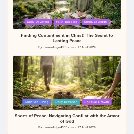
Posted
Daily Devotion
Faith Building
Spiritual Depth
in
Finding Contentment in Christ: The Secret to
Lasting Peace
By
thewordofgod365.com
17 April 2026
Posted
by
Posted
Christian Living
Daily Devotion
Spiritual Growth
in
Shoes of Peace: Navigating Conflict with the Armor
of God
By
thewordofgod365.com
17 April 2026
Posted