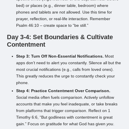
bed) or places (e.g., dinner table, bedroom) where
phones and tablets are not allowed. Use this time for
prayer, reflection, or real-life interaction. Remember
Psalm 46:10 – create space to “be still.”
Day 3-4: Set Boundaries & Cultivate
Contentment
Step 3: Turn Off Non-Essential Notifications.
Most
apps don’t need to alert you constantly. Silence all but the
most crucial notifications (e.g., calls from loved ones).
This greatly reduces the urge to constantly check your
phone.
Step 4: Practice Contentment Over Comparison.
Social media often fuels comparison. Actively unfollow
accounts that make you feel inadequate, or take breaks
from platforms that trigger comparison. Reflect on 1
Timothy 6:6, “But godliness with contentment is great
gain.” Focus on gratitude for what God has given
you
.