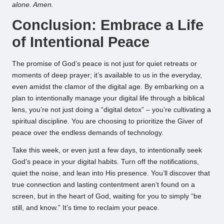
alone. Amen.
Conclusion: Embrace a Life
of Intentional Peace
The promise of God’s peace is not just for quiet retreats or
moments of deep prayer; it’s available to us in the everyday,
even amidst the clamor of the digital age. By embarking on a
plan to intentionally manage your digital life through a biblical
lens, you’re not just doing a “digital detox” – you’re cultivating a
spiritual discipline. You are choosing to prioritize the Giver of
peace over the endless demands of technology.
Take this week, or even just a few days, to intentionally seek
God’s peace in your digital habits. Turn off the notifications,
quiet the noise, and lean into His presence. You’ll discover that
true connection and lasting contentment aren’t found on a
screen, but in the heart of God, waiting for you to simply “be
still, and know.” It’s time to reclaim your peace.