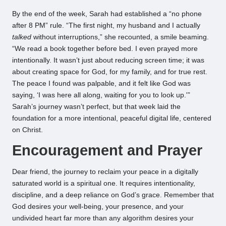
By the end of the week, Sarah had established a “no phone
after 8 PM” rule. “The first night, my husband and I actually
talked
without interruptions,” she recounted, a smile beaming.
“We read a book together before bed. I even prayed more
intentionally. It wasn’t just about reducing screen time; it was
about creating space for God, for my family, and for true rest.
The peace I found was palpable, and it felt like God was
saying, ‘I was here all along, waiting for you to look up.'”
Sarah’s journey wasn’t perfect, but that week laid the
foundation for a more intentional, peaceful digital life, centered
on Christ.
Encouragement and Prayer
Dear friend, the journey to reclaim your peace in a digitally
saturated world is a spiritual one. It requires intentionality,
discipline, and a deep reliance on God’s grace. Remember that
God desires your well-being, your presence, and your
undivided heart far more than any algorithm desires your