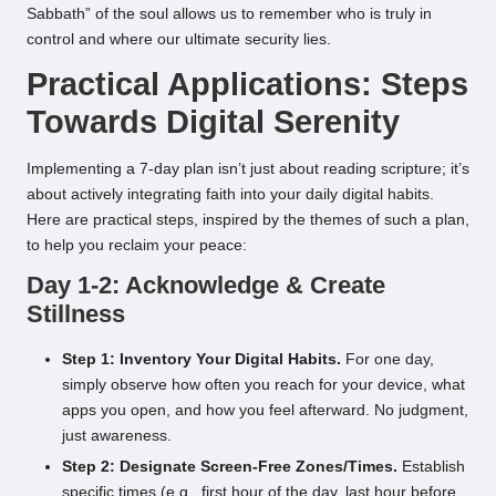
Sabbath” of the soul allows us to remember who is truly in
control and where our ultimate security lies.
Practical Applications: Steps
Towards Digital Serenity
Implementing a 7-day plan isn’t just about reading scripture; it’s
about actively integrating faith into your daily digital habits.
Here are practical steps, inspired by the themes of such a plan,
to help you reclaim your peace:
Day 1-2: Acknowledge & Create
Stillness
Step 1: Inventory Your Digital Habits.
For one day,
simply observe how often you reach for your device, what
apps you open, and how you feel afterward. No judgment,
just awareness.
Step 2: Designate Screen-Free Zones/Times.
Establish
specific times (e.g., first hour of the day, last hour before