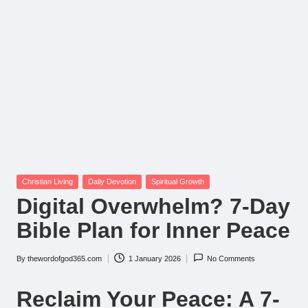
Posted
Christian Living
Daily Devotion
Spiritual Growth
in
Digital Overwhelm? 7-Day
Bible Plan for Inner Peace
By
thewordofgod365.com
1 January 2026
No Comments
Posted
by
Reclaim Your Peace: A 7-