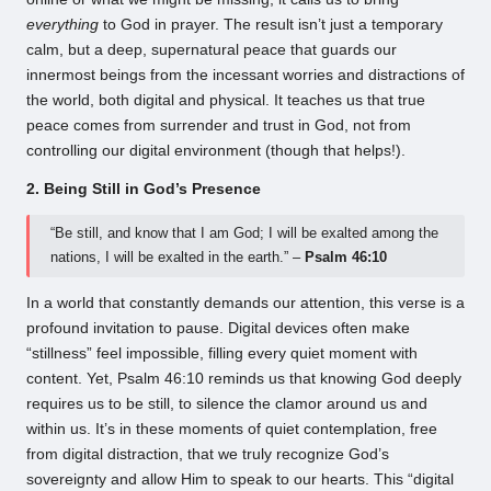
everything
to God in prayer. The result isn’t just a temporary
calm, but a deep, supernatural peace that guards our
innermost beings from the incessant worries and distractions of
the world, both digital and physical. It teaches us that true
peace comes from surrender and trust in God, not from
controlling our digital environment (though that helps!).
2. Being Still in God’s Presence
“Be still, and know that I am God; I will be exalted among the
nations, I will be exalted in the earth.” –
Psalm 46:10
In a world that constantly demands our attention, this verse is a
profound invitation to pause. Digital devices often make
“stillness” feel impossible, filling every quiet moment with
content. Yet, Psalm 46:10 reminds us that knowing God deeply
requires us to be still, to silence the clamor around us and
within us. It’s in these moments of quiet contemplation, free
from digital distraction, that we truly recognize God’s
sovereignty and allow Him to speak to our hearts. This “digital