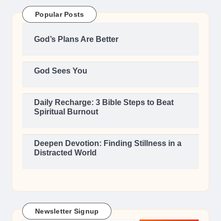
Popular Posts
God’s Plans Are Better
God Sees You
Daily Recharge: 3 Bible Steps to Beat
Spiritual Burnout
Deepen Devotion: Finding Stillness in a
Distracted World
Newsletter Signup
Type your email…