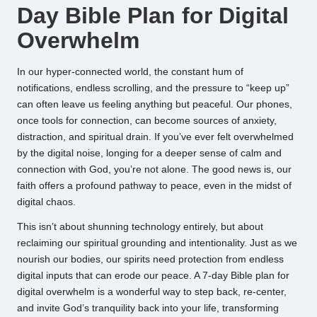
Day Bible Plan for Digital
Overwhelm
In our hyper-connected world, the constant hum of
notifications, endless scrolling, and the pressure to “keep up”
can often leave us feeling anything but peaceful. Our phones,
once tools for connection, can become sources of anxiety,
distraction, and spiritual drain. If you’ve ever felt overwhelmed
by the digital noise, longing for a deeper sense of calm and
connection with God, you’re not alone. The good news is, our
faith offers a profound pathway to peace, even in the midst of
digital chaos.
This isn’t about shunning technology entirely, but about
reclaiming our spiritual grounding and intentionality. Just as we
nourish our bodies, our spirits need protection from endless
digital inputs that can erode our peace. A 7-day Bible plan for
digital overwhelm is a wonderful way to step back, re-center,
and invite God’s tranquility back into your life, transforming