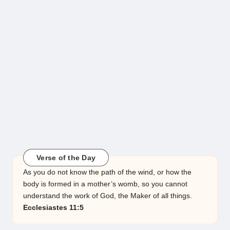
Verse of the Day
As you do not know the path of the wind, or how the
body is formed in a mother’s womb, so you cannot
understand the work of God, the Maker of all things.
Ecclesiastes 11:5