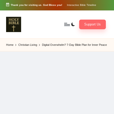
Thank you for visiting us. God Bless you!
Interactive Bible Timeline
Skip
to
content
Support Us
W
Biblical
o
exposition
Home
Christian Living
Digital Overwhelm? 7-Day Bible Plan for Inner Peace
r
and
d
Scriptural
of
Encouragement
G
o
d
3
6
5