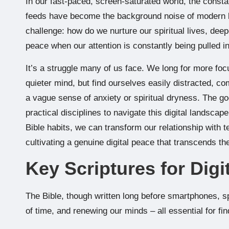
In our fast-paced, screen-saturated world, the constant
feeds have become the background noise of modern lif
challenge: how do we nurture our spiritual lives, dee
peace when our attention is constantly being pulled i
It’s a struggle many of us face. We long for more foc
quieter mind, but find ourselves easily distracted, co
a vague sense of anxiety or spiritual dryness. The go
practical disciplines to navigate this digital landscap
Bible habits, we can transform our relationship with t
cultivating a genuine digital peace that transcends th
Key Scriptures for Digi
The Bible, though written long before smartphones, sp
of time, and renewing our minds – all essential for fin