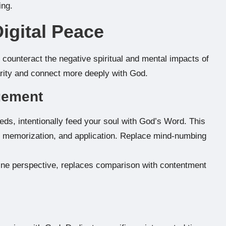
ing.
Digital Peace
ly counteract the negative spiritual and mental impacts of
larity and connect more deeply with God.
agement
eeds, intentionally feed your soul with God’s Word. This
n, memorization, and application. Replace mind-numbing
ine perspective, replaces comparison with contentment