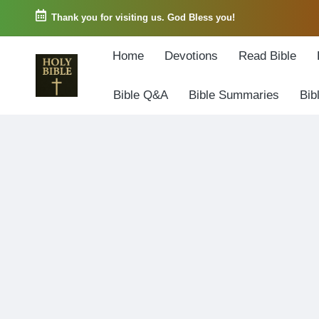
Thank you for visiting us. God Bless you!
Skip
Home
Devotions
Read Bible
to
content
Bible Q&A
Bible Summaries
Bib
W
Biblical
o
exposition
r
and
d
Scriptural
o
Encouragement
f
G
o
d
3
6