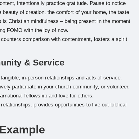
ntent, intentionally practice gratitude. Pause to notice
 beauty of creation, the comfort of your home, the taste
is is Christian mindfulness – being present in the moment
ing FOMO with the joy of now.
counters comparison with contentment, fosters a spirit
munity & Service
 tangible, in-person relationships and acts of service.
ively participate in your church community, or volunteer.
carnational fellowship and love for others.
elationships, provides opportunities to live out biblical
e Example