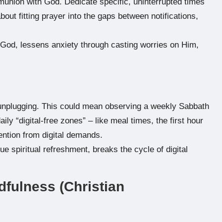
munion with God. Dedicate specific, uninterrupted times
about fitting prayer into the gaps between notifications,
 God, lessens anxiety through casting worries on Him,
ly unplugging. This could mean observing a weekly Sabbath
ly “digital-free zones” – like meal times, the first hour
ention from digital demands.
e spiritual refreshment, breaks the cycle of digital
dfulness (Christian