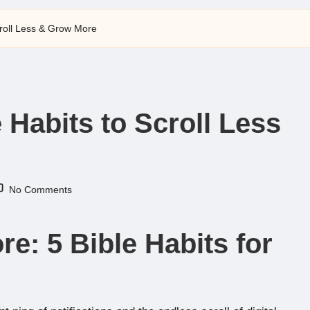
Scroll Less & Grow More
e Habits to Scroll Less
No Comments
e: 5 Bible Habits for