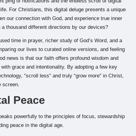
 ping of notifications and the endless scroll of digital
e. For Christians, this digital deluge presents a unique
pen our connection with God, and experience true inner
n a thousand different directions by our devices?
used time in prayer, richer study of God’s Word, and a
mparing our lives to curated online versions, and feeling
od news is that our faith offers profound wisdom and
e with grace and intentionality. By adopting a few key
echnology, “scroll less” and truly “grow more” in Christ,
e screen.
tal Peace
eaks powerfully to the principles of focus, stewardship
ding peace in the digital age.