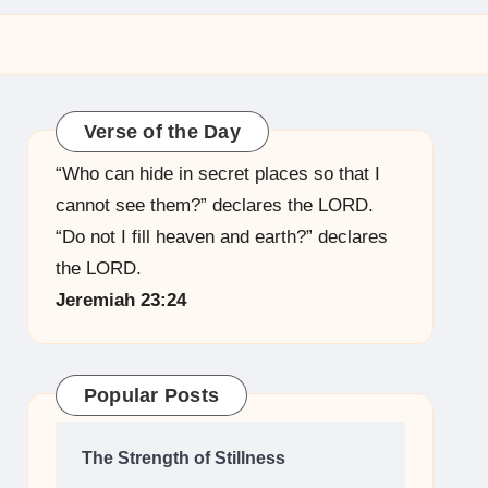
Verse of the Day
“Who can hide in secret places so that I
cannot see them?” declares the LORD.
“Do not I fill heaven and earth?” declares
the LORD.
Jeremiah 23:24
Popular Posts
The Strength of Stillness