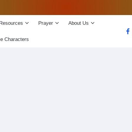
Resources
Prayer
About Us
fac
le Characters