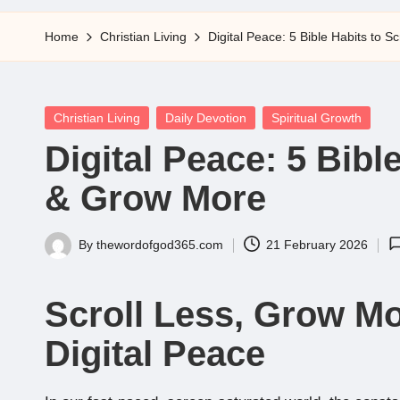
5
Home
Christian Living
Digital Peace: 5 Bible Habits to 
Posted
Christian Living
Daily Devotion
Spiritual Growth
in
Digital Peace: 5 Bibl
& Grow More
By
thewordofgod365.com
21 February 2026
Posted
by
Scroll Less, Grow Mor
Digital Peace