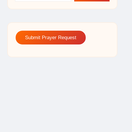
Submit Prayer Request