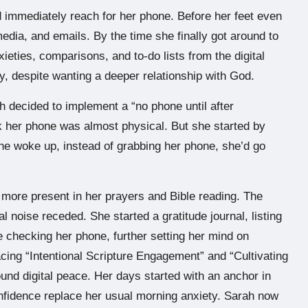
 immediately reach for her phone. Before her feet even
media, and emails. By the time she finally got around to
ieties, comparisons, and to-do lists from the digital
dry, despite wanting a deeper relationship with God.
h decided to implement a “no phone until after
eck her phone was almost physical. But she started by
he woke up, instead of grabbing her phone, she’d go
more present in her prayers and Bible reading. The
al noise receded. She started a gratitude journal, listing
e checking her phone, further setting her mind on
acing “Intentional Scripture Engagement” and “Cultivating
found digital peace. Her days started with an anchor in
confidence replace her usual morning anxiety. Sarah now