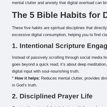
mental clutter and anxiety that digital overload can br
The 5 Bible Habits for 
These five habits are spiritual disciplines that direct
excessive digital consumption, helping you to find c
1. Intentional Scripture Eng
Instead of passively scrolling through social media f
goes beyond a quick read; it’s about deep meditatio
digital input with soul-nourishing truth.
*
How it helps:
Reduces mental clutter, provides div
in God’s truth.
2. Disciplined Prayer Life