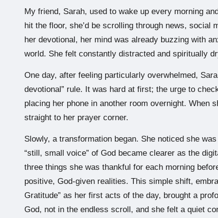
My friend, Sarah, used to wake up every morning and
hit the floor, she’d be scrolling through news, social 
her devotional, her mind was already buzzing with anx
world. She felt constantly distracted and spiritually 
One day, after feeling particularly overwhelmed, Sara
devotional” rule. It was hard at first; the urge to ch
placing her phone in another room overnight. When s
straight to her prayer corner.
Slowly, a transformation began. She noticed she was 
“still, small voice” of God became clearer as the digit
three things she was thankful for each morning befor
positive, God-given realities. This simple shift, embr
Gratitude” as her first acts of the day, brought a pro
God, not in the endless scroll, and she felt a quiet 