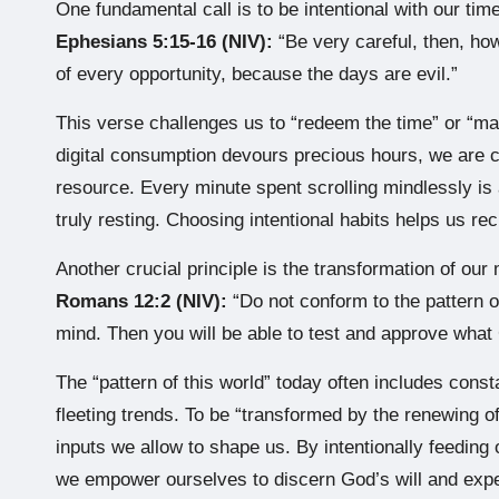
One fundamental call is to be intentional with our time
Ephesians 5:15-16 (NIV):
“Be very careful, then, ho
of every opportunity, because the days are evil.”
This verse challenges us to “redeem the time” or “ma
digital consumption devours precious hours, we are c
resource. Every minute spent scrolling mindlessly is a
truly resting. Choosing intentional habits helps us rec
Another crucial principle is the transformation of our
Romans 12:2 (NIV):
“Do not conform to the pattern o
mind. Then you will be able to test and approve what 
The “pattern of this world” today often includes const
fleeting trends. To be “transformed by the renewing 
inputs we allow to shape us. By intentionally feeding 
we empower ourselves to discern God’s will and expe