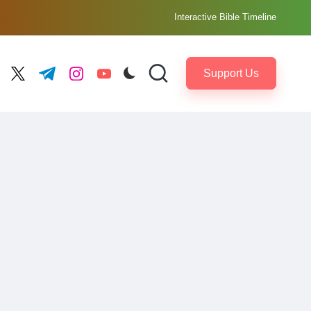
Interactive Bible Timeline
Support Us
ebook.com
twitter.com
t.me
instagram.com
youtube.com