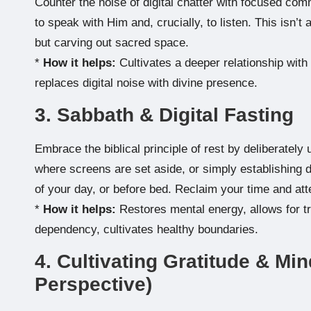
Counter the noise of digital chatter with focused com
to speak with Him and, crucially, to listen. This isn’t 
but carving out sacred space.
*
How it helps:
Cultivates a deeper relationship with
replaces digital noise with divine presence.
3. Sabbath & Digital Fasting
Embrace the biblical principle of rest by deliberate
where screens are set aside, or simply establishing dai
of your day, or before bed. Reclaim your time and att
*
How it helps:
Restores mental energy, allows for tru
dependency, cultivates healthy boundaries.
4. Cultivating Gratitude & Min
Perspective)