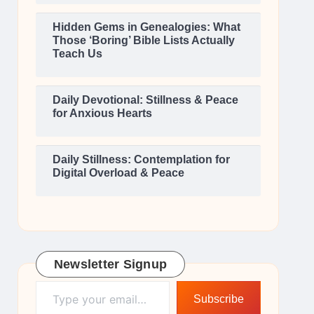
Hidden Gems in Genealogies: What
Those ‘Boring’ Bible Lists Actually
Teach Us
Daily Devotional: Stillness & Peace
for Anxious Hearts
Daily Stillness: Contemplation for
Digital Overload & Peace
Newsletter Signup
Type your email…
Subscribe