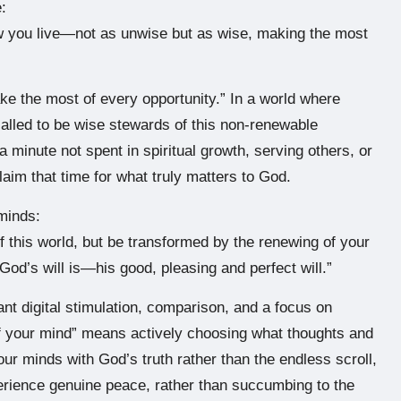
:
w you live—not as unwise but as wise, making the most
ke the most of every opportunity.” In a world where
alled to be wise stewards of this non-renewable
 minute not spent in spiritual growth, serving others, or
laim that time for what truly matters to God.
 minds:
f this world, but be transformed by the renewing of your
God’s will is—his good, pleasing and perfect will.”
ant digital stimulation, comparison, and a focus on
of your mind” means actively choosing what thoughts and
our minds with God’s truth rather than the endless scroll,
rience genuine peace, rather than succumbing to the