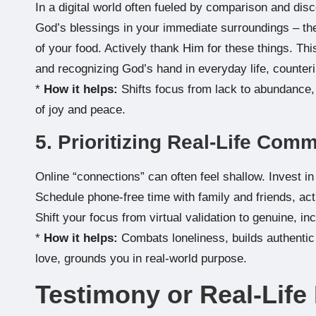
In a digital world often fueled by comparison and disco
God’s blessings in your immediate surroundings – the
of your food. Actively thank Him for these things. Th
and recognizing God’s hand in everyday life, counter
*
How it helps:
Shifts focus from lack to abundance, 
of joy and peace.
5. Prioritizing Real-Life Com
Online “connections” can often feel shallow. Invest in
Schedule phone-free time with family and friends, act
Shift your focus from virtual validation to genuine, in
*
How it helps:
Combats loneliness, builds authentic r
love, grounds you in real-world purpose.
Testimony or Real-Lif