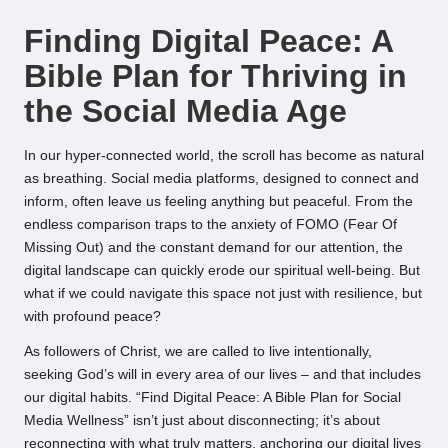
by
Finding Digital Peace: A
Bible Plan for Thriving in
the Social Media Age
In our hyper-connected world, the scroll has become as natural
as breathing. Social media platforms, designed to connect and
inform, often leave us feeling anything but peaceful. From the
endless comparison traps to the anxiety of FOMO (Fear Of
Missing Out) and the constant demand for our attention, the
digital landscape can quickly erode our spiritual well-being. But
what if we could navigate this space not just with resilience, but
with profound peace?
As followers of Christ, we are called to live intentionally,
seeking God’s will in every area of our lives – and that includes
our digital habits. “Find Digital Peace: A Bible Plan for Social
Media Wellness” isn’t just about disconnecting; it’s about
reconnecting with what truly matters, anchoring our digital lives