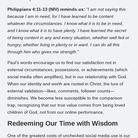
Philippians 4:11-13 (NIV) reminds us:
“I am not saying this
because I am in need, for I have learned to be content
whatever the circumstances. I know what it is to be in need,
and I know what it is to have plenty. I have learned the secret
of being content in any and every situation, whether well fed or
hungry, whether living in plenty or in want. I can do all this
through him who gives me strength.”
Paul’s words encourage us to find our satisfaction not in
external circumstances, possessions, or achievements (which
social media often amplifies), but in our relationship with God.
When our identity and worth are rooted in Christ, the lure of
external validation—likes, comments, follower counts—
diminishes. We become less susceptible to the comparison
trap, recognizing that our true value comes from being loved
children of God, not from our online performance.
Redeeming Our Time with Wisdom
One of the greatest costs of unchecked social media use is our