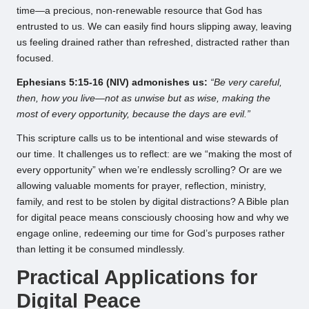
time—a precious, non-renewable resource that God has
entrusted to us. We can easily find hours slipping away, leaving
us feeling drained rather than refreshed, distracted rather than
focused.
Ephesians 5:15-16 (NIV) admonishes us:
“Be very careful,
then, how you live—not as unwise but as wise, making the
most of every opportunity, because the days are evil.”
This scripture calls us to be intentional and wise stewards of
our time. It challenges us to reflect: are we “making the most of
every opportunity” when we’re endlessly scrolling? Or are we
allowing valuable moments for prayer, reflection, ministry,
family, and rest to be stolen by digital distractions? A Bible plan
for digital peace means consciously choosing how and why we
engage online, redeeming our time for God’s purposes rather
than letting it be consumed mindlessly.
Practical Applications for
Digital Peace