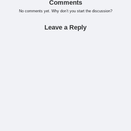
Comments
No comments yet. Why don’t you start the discussion?
Leave a Reply