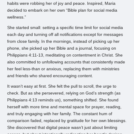
habits were robbing her of joy and peace. Inspired, Maria
decided to embark on her own “Bible plan for social media
wellness.”
She started small: setting a specific time limit for social media
each day and turning off all notifications except for messages
from close family. In the mornings, instead of picking up her
phone, she picked up her Bible and a journal, focusing on
Philippians 4:11-13, meditating on contentment in Christ. She
also committed to unfollowing accounts that consistently made
her feel less-than or anxious, replacing them with ministries
and friends who shared encouraging content.
It wasn’t easy at first. She felt the pull to scroll, the urge to
check. But as she persevered, relying on God’s strength (as
Philippians 4:13 reminds us), something shifted. She found
herself with more time and mental space for prayer, reading,
and truly engaging with her family. The constant hum of
comparison faded, replaced by gratitude for her own blessings.
She discovered that digital peace wasn’t just about limiting