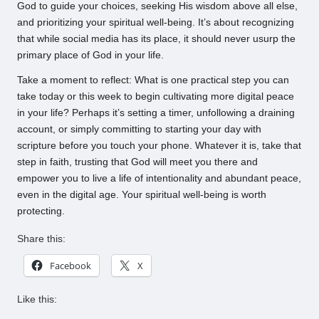
God to guide your choices, seeking His wisdom above all else,
and prioritizing your spiritual well-being. It’s about recognizing
that while social media has its place, it should never usurp the
primary place of God in your life.
Take a moment to reflect: What is one practical step you can
take today or this week to begin cultivating more digital peace
in your life? Perhaps it’s setting a timer, unfollowing a draining
account, or simply committing to starting your day with
scripture before you touch your phone. Whatever it is, take that
step in faith, trusting that God will meet you there and
empower you to live a life of intentionality and abundant peace,
even in the digital age. Your spiritual well-being is worth
protecting.
Share this:
Facebook
X
Like this: