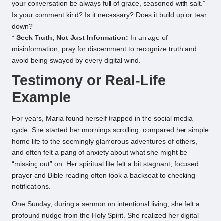
your conversation be always full of grace, seasoned with salt.”
Is your comment kind? Is it necessary? Does it build up or tear
down?
*
Seek Truth, Not Just Information:
In an age of
misinformation, pray for discernment to recognize truth and
avoid being swayed by every digital wind.
Testimony or Real-Life
Example
For years, Maria found herself trapped in the social media
cycle. She started her mornings scrolling, compared her simple
home life to the seemingly glamorous adventures of others,
and often felt a pang of anxiety about what she might be
“missing out” on. Her spiritual life felt a bit stagnant; focused
prayer and Bible reading often took a backseat to checking
notifications.
One Sunday, during a sermon on intentional living, she felt a
profound nudge from the Holy Spirit. She realized her digital