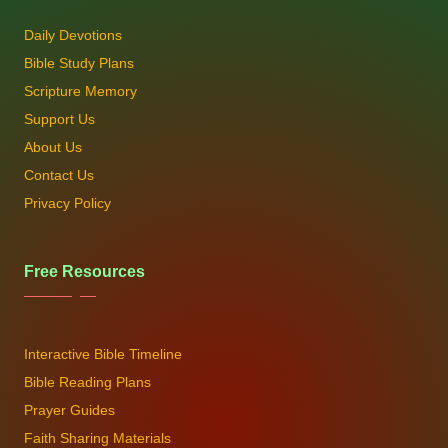
Daily Devotions
Bible Study Plans
Scripture Memory
Support Us
About Us
Contact Us
Privacy Policy
Free Resources
Interactive Bible Timeline
Bible Reading Plans
Prayer Guides
Faith Sharing Materials