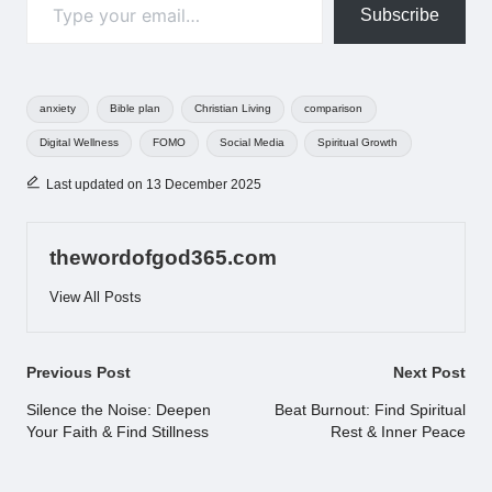
Subscribe
Tags:
anxiety
Bible plan
Christian Living
comparison
Digital Wellness
FOMO
Social Media
Spiritual Growth
Last updated on 13 December 2025
thewordofgod365.com
View All Posts
Post
Previous Post
Next Post
navigation
Silence the Noise: Deepen
Beat Burnout: Find Spiritual
Your Faith & Find Stillness
Rest & Inner Peace