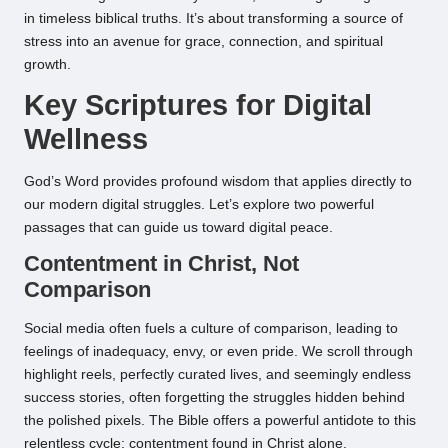
in timeless biblical truths. It’s about transforming a source of
stress into an avenue for grace, connection, and spiritual
growth.
Key Scriptures for Digital
Wellness
God’s Word provides profound wisdom that applies directly to
our modern digital struggles. Let’s explore two powerful
passages that can guide us toward digital peace.
Contentment in Christ, Not
Comparison
Social media often fuels a culture of comparison, leading to
feelings of inadequacy, envy, or even pride. We scroll through
highlight reels, perfectly curated lives, and seemingly endless
success stories, often forgetting the struggles hidden behind
the polished pixels. The Bible offers a powerful antidote to this
relentless cycle: contentment found in Christ alone.