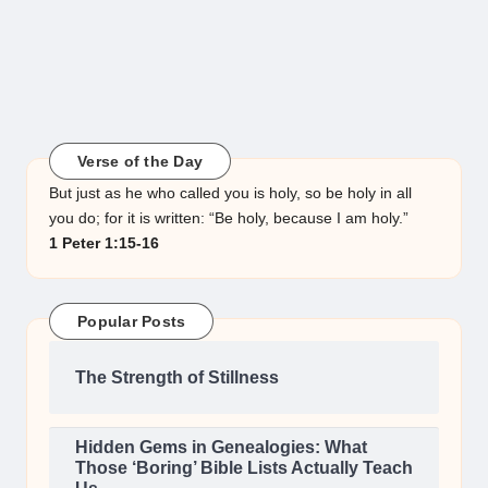
Verse of the Day
But just as he who called you is holy, so be holy in all
you do; for it is written: “Be holy, because I am holy.”
1 Peter 1:15-16
Popular Posts
The Strength of Stillness
Hidden Gems in Genealogies: What
Those ‘Boring’ Bible Lists Actually Teach