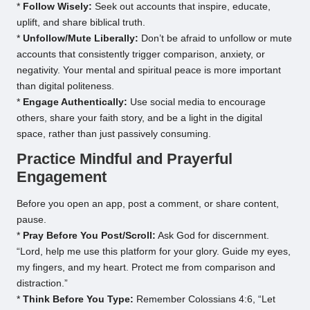
*
Follow Wisely:
Seek out accounts that inspire, educate,
uplift, and share biblical truth.
*
Unfollow/Mute Liberally:
Don’t be afraid to unfollow or mute
accounts that consistently trigger comparison, anxiety, or
negativity. Your mental and spiritual peace is more important
than digital politeness.
*
Engage Authentically:
Use social media to encourage
others, share your faith story, and be a light in the digital
space, rather than just passively consuming.
Practice Mindful and Prayerful
Engagement
Before you open an app, post a comment, or share content,
pause.
*
Pray Before You Post/Scroll:
Ask God for discernment.
“Lord, help me use this platform for your glory. Guide my eyes,
my fingers, and my heart. Protect me from comparison and
distraction.”
*
Think Before You Type:
Remember Colossians 4:6, “Let