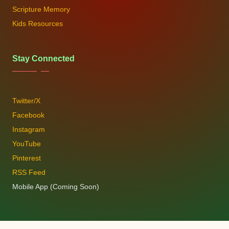
Scripture Memory
Kids Resources
Stay Connected
Twitter/X
Facebook
Instagram
YouTube
Pinterest
RSS Feed
Mobile App (Coming Soon)