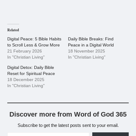
Related
Digital Peace: 5 Bible Habits
Daily Bible Breaks: Find
to Scroll Less & Grow More
Peace in a Digital World
21 February 2026
18 November 2025
In "Christian Living"
In "Christian Living"
Digital Detox: Daily Bible
Reset for Spiritual Peace
18 December 2025
In "Christian Living"
Discover more from Word of God 365
Subscribe to get the latest posts sent to your email.
Type your email…