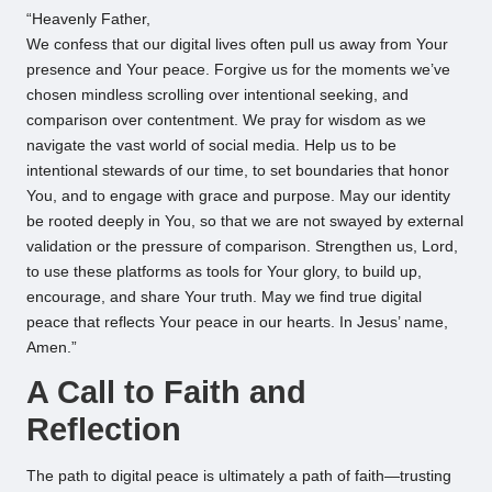
“Heavenly Father,
We confess that our digital lives often pull us away from Your
presence and Your peace. Forgive us for the moments we’ve
chosen mindless scrolling over intentional seeking, and
comparison over contentment. We pray for wisdom as we
navigate the vast world of social media. Help us to be
intentional stewards of our time, to set boundaries that honor
You, and to engage with grace and purpose. May our identity
be rooted deeply in You, so that we are not swayed by external
validation or the pressure of comparison. Strengthen us, Lord,
to use these platforms as tools for Your glory, to build up,
encourage, and share Your truth. May we find true digital
peace that reflects Your peace in our hearts. In Jesus’ name,
Amen.”
A Call to Faith and
Reflection
The path to digital peace is ultimately a path of faith—trusting