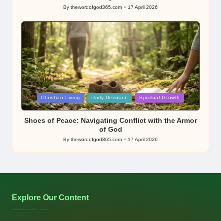
By
thewordofgod365.com
17 April 2026
Posted
by
Posted
Christian Living
Daily Devotion
Spiritual Growth
in
Shoes of Peace: Navigating Conflict with the Armor
of God
By
thewordofgod365.com
17 April 2026
Posted
by
Explore Our Content