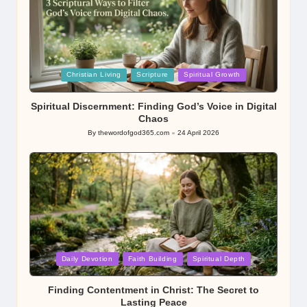
Posted
Christian Living
Scripture
Spiritual Growth
in
Spiritual Discernment: Finding God’s Voice in Digital
Chaos
By
thewordofgod365.com
24 April 2026
Posted
by
Posted
Daily Devotion
Faith Building
Spiritual Depth
in
Finding Contentment in Christ: The Secret to
Lasting Peace