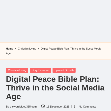
Home
Christian Living
Digital Peace Bible Plan: Thrive in the Social Media
Age
Posted
Christian Living
Daily Devotion
Spiritual Growth
in
Digital Peace Bible Plan:
Thrive in the Social Media
Age
By
thewordofgod365.com
13 December 2025
No Comments
Posted