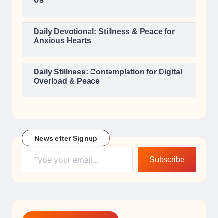
Us
Daily Devotional: Stillness & Peace for
Anxious Hearts
Daily Stillness: Contemplation for Digital
Overload & Peace
Newsletter Signup
Type your email…
Subscribe