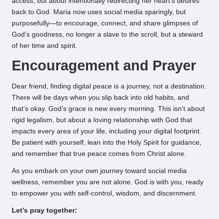
access, but about intentionally redirecting her heart’s desires
back to God. Maria now uses social media sparingly, but
purposefully—to encourage, connect, and share glimpses of
God’s goodness, no longer a slave to the scroll, but a steward
of her time and spirit.
Encouragement and Prayer
Dear friend, finding digital peace is a journey, not a destination.
There will be days when you slip back into old habits, and
that’s okay. God’s grace is new every morning. This isn’t about
rigid legalism, but about a loving relationship with God that
impacts every area of your life, including your digital footprint.
Be patient with yourself, lean into the Holy Spirit for guidance,
and remember that true peace comes from Christ alone.
As you embark on your own journey toward social media
wellness, remember you are not alone. God is with you, ready
to empower you with self-control, wisdom, and discernment.
Let’s pray together: