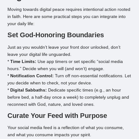
Moving towards digital peace requires intentional action rooted
in faith. Here are some practical steps you can integrate into
your daily life:
Set God-Honoring Boundaries
Just as you wouldn’t leave your front door unlocked, don’t
leave your digital life unguarded.
*
Time Limits:
Use app timers or set specific “social media
hours.” Decide when you will (and won’t) engage.
*
Notification Control:
Turn off non-essential notifications. Let
you
decide when to check, not your device.
*
Digital Sabbaths:
Dedicate specific times (e.g., an hour
before bed, a half-day once a week) to completely unplug and
reconnect with God, nature, and loved ones.
Curate Your Feed with Purpose
Your social media feed is a reflection of what you consume,
and what you consume impacts your spirit.