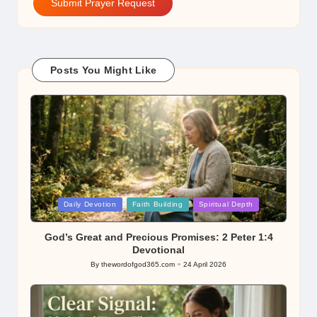
Submit Prayer Request
Posts You Might Like
Posted
Daily Devotion
Faith Building
Spiritual Depth
in
God’s Great and Precious Promises: 2 Peter 1:4
Devotional
By
thewordofgod365.com
24 April 2026
Posted
by