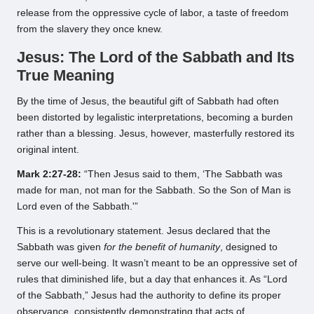
release from the oppressive cycle of labor, a taste of freedom
from the slavery they once knew.
Jesus: The Lord of the Sabbath and Its
True Meaning
By the time of Jesus, the beautiful gift of Sabbath had often
been distorted by legalistic interpretations, becoming a burden
rather than a blessing. Jesus, however, masterfully restored its
original intent.
Mark 2:27-28:
“Then Jesus said to them, ‘The Sabbath was
made for man, not man for the Sabbath. So the Son of Man is
Lord even of the Sabbath.'”
This is a revolutionary statement. Jesus declared that the
Sabbath was given
for the benefit of humanity
, designed to
serve our well-being. It wasn’t meant to be an oppressive set of
rules that diminished life, but a day that enhances it. As “Lord
of the Sabbath,” Jesus had the authority to define its proper
observance, consistently demonstrating that acts of