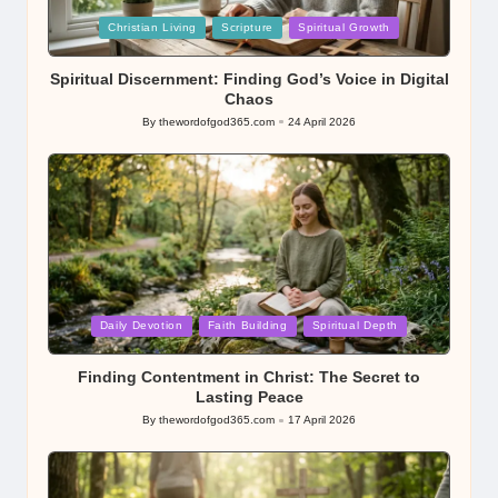
Posted
Christian Living
Scripture
Spiritual Growth
in
Spiritual Discernment: Finding God’s Voice in Digital
Chaos
By
thewordofgod365.com
24 April 2026
Posted
by
Posted
Daily Devotion
Faith Building
Spiritual Depth
in
Finding Contentment in Christ: The Secret to
Lasting Peace
By
thewordofgod365.com
17 April 2026
Posted
by