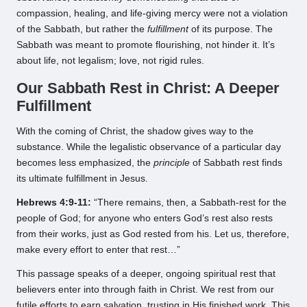
compassion, healing, and life-giving mercy were not a violation
of the Sabbath, but rather the
fulfillment
of its purpose. The
Sabbath was meant to promote flourishing, not hinder it. It’s
about life, not legalism; love, not rigid rules.
Our Sabbath Rest in Christ: A Deeper
Fulfillment
With the coming of Christ, the shadow gives way to the
substance. While the legalistic observance of a particular day
becomes less emphasized, the
principle
of Sabbath rest finds
its ultimate fulfillment in Jesus.
Hebrews 4:9-11:
“There remains, then, a Sabbath-rest for the
people of God; for anyone who enters God’s rest also rests
from their works, just as God rested from his. Let us, therefore,
make every effort to enter that rest…”
This passage speaks of a deeper, ongoing spiritual rest that
believers enter into through faith in Christ. We rest from our
futile efforts to earn salvation, trusting in His finished work. This