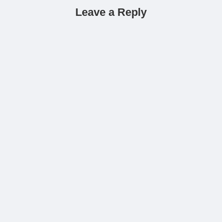
Leave a Reply