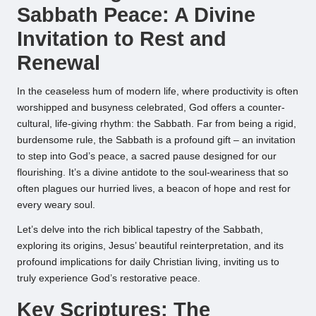
Sabbath Peace: A Divine
Invitation to Rest and
Renewal
In the ceaseless hum of modern life, where productivity is often
worshipped and busyness celebrated, God offers a counter-
cultural, life-giving rhythm: the Sabbath. Far from being a rigid,
burdensome rule, the Sabbath is a profound gift – an invitation
to step into God’s peace, a sacred pause designed for our
flourishing. It’s a divine antidote to the soul-weariness that so
often plagues our hurried lives, a beacon of hope and rest for
every weary soul.
Let’s delve into the rich biblical tapestry of the Sabbath,
exploring its origins, Jesus’ beautiful reinterpretation, and its
profound implications for daily Christian living, inviting us to
truly experience God’s restorative peace.
Key Scriptures: The