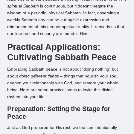
spiritual Sabbath
is continuous, but it doesn’t negate the
wisdom of a periodic, physical Sabbath. In fact, observing a
weekly Sabbath day can be a tangible expression and
reinforcement of this deeper spiritual reality. It reminds us that
our true rest and security are found in Him.
Practical Applications:
Cultivating Sabbath Peace
Embracing Sabbath peace is not about “doing nothing” but
about
doing different things
– things that nourish your soul,
deepen your relationship with God, and restore your whole
being. Here are some practical steps to invite this divine
rhythm into your life:
Preparation: Setting the Stage for
Peace
Just as God prepared for His rest, we too can intentionally