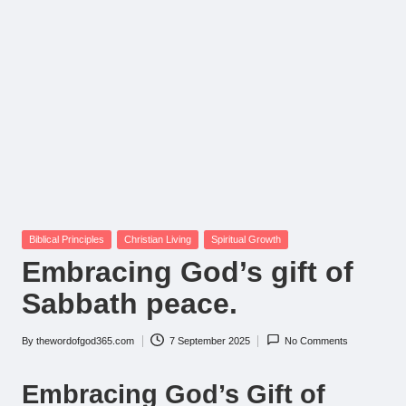
Posted
Biblical Principles
Christian Living
Spiritual Growth
in
Embracing God’s gift of
Sabbath peace.
By
thewordofgod365.com
7 September 2025
No Comments
Posted
by
Embracing God’s Gift of