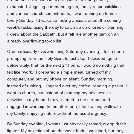
exhausted. Juggling a demanding job, family responsibilities,
and various church commitments, I was running on fumes.
Every Sunday, I’d wake up feeling anxious about the coming
week’s tasks, using the day to catch up on chores or planning.
I knew about the Sabbath, but it felt like another item on an
already overflowing to-do list.
One particularly overwhelming Saturday evening, I felt a deep
prompting from the Holy Spirit to just
stop
. I decided, quite
deliberately, that for the next 24 hours, I would do nothing that
felt like “work.” I prepared a simple meal, turned off my
computer, and put my phone on silent. Sunday morning,
instead of rushing, I lingered over my coffee, reading a psalm. I
went to church, but instead of planning my next week’s
activities in my head, I truly listened to the sermon and
engaged in worship. In the afternoon, I took a long walk with
my family, enjoying nature without the usual urgency.
By Sunday evening, I wasn’t just physically rested; my spirit felt
lighter. My anxieties about the week hadn’t vanished, but they