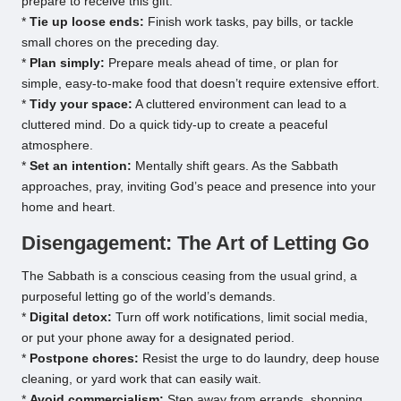
prepare to receive this gift.
*
Tie up loose ends:
Finish work tasks, pay bills, or tackle
small chores on the preceding day.
*
Plan simply:
Prepare meals ahead of time, or plan for
simple, easy-to-make food that doesn’t require extensive effort.
*
Tidy your space:
A cluttered environment can lead to a
cluttered mind. Do a quick tidy-up to create a peaceful
atmosphere.
*
Set an intention:
Mentally shift gears. As the Sabbath
approaches, pray, inviting God’s peace and presence into your
home and heart.
Disengagement: The Art of Letting Go
The Sabbath is a conscious ceasing from the usual grind, a
purposeful letting go of the world’s demands.
*
Digital detox:
Turn off work notifications, limit social media,
or put your phone away for a designated period.
*
Postpone chores:
Resist the urge to do laundry, deep house
cleaning, or yard work that can easily wait.
*
Avoid commercialism:
Step away from errands, shopping,