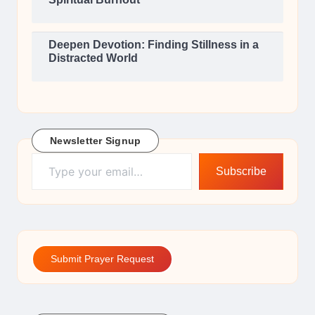
Deepen Devotion: Finding Stillness in a
Distracted World
Newsletter Signup
Type your email…
Subscribe
Submit Prayer Request