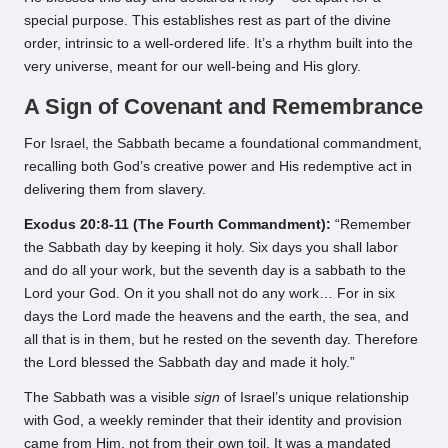
special purpose. This establishes rest as part of the divine
order, intrinsic to a well-ordered life. It’s a rhythm built into the
very universe, meant for our well-being and His glory.
A Sign of Covenant and Remembrance
For Israel, the Sabbath became a foundational commandment,
recalling both God’s creative power and His redemptive act in
delivering them from slavery.
Exodus 20:8-11 (The Fourth Commandment):
“Remember
the Sabbath day by keeping it holy. Six days you shall labor
and do all your work, but the seventh day is a sabbath to the
Lord your God. On it you shall not do any work… For in six
days the Lord made the heavens and the earth, the sea, and
all that is in them, but he rested on the seventh day. Therefore
the Lord blessed the Sabbath day and made it holy.”
The Sabbath was a visible
sign
of Israel’s unique relationship
with God, a weekly reminder that their identity and provision
came from Him, not from their own toil. It was a mandated