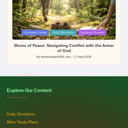
Posted
Christian Living
Daily Devotion
Spiritual Growth
in
Shoes of Peace: Navigating Conflict with the Armor
of God
By
thewordofgod365.com
17 April 2026
Posted
by
Explore Our Content
Daily Devotions
Bible Study Plans