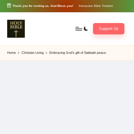
Thank you for visiting us. God Bless you!
Interactive Bible Timeline
Skip
to
content
Support Us
W
Biblical
o
exposition
Home
Christian Living
Embracing God’s gift of Sabbath peace.
r
and
d
Scriptural
of
Encouragement
G
o
d
3
6
5