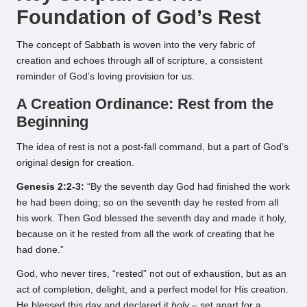
Foundation of God’s Rest
The concept of Sabbath is woven into the very fabric of
creation and echoes through all of scripture, a consistent
reminder of God’s loving provision for us.
A Creation Ordinance: Rest from the
Beginning
The idea of rest is not a post-fall command, but a part of God’s
original design for creation.
Genesis 2:2-3:
“By the seventh day God had finished the work
he had been doing; so on the seventh day he rested from all
his work. Then God blessed the seventh day and made it holy,
because on it he rested from all the work of creating that he
had done.”
God, who never tires, “rested” not out of exhaustion, but as an
act of completion, delight, and a perfect model for His creation.
He blessed this day and declared it
holy
– set apart for a