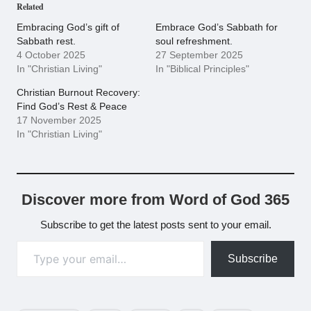
Related
Embracing God’s gift of
Embrace God’s Sabbath for
Sabbath rest.
soul refreshment.
4 October 2025
27 September 2025
In "Christian Living"
In "Biblical Principles"
Christian Burnout Recovery:
Find God’s Rest & Peace
17 November 2025
In "Christian Living"
Discover more from Word of God 365
Subscribe to get the latest posts sent to your email.
Type your email…
Subscribe