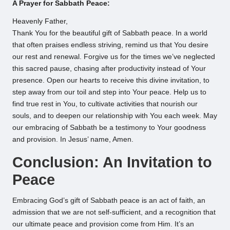
A Prayer for Sabbath Peace:
Heavenly Father,
Thank You for the beautiful gift of Sabbath peace. In a world
that often praises endless striving, remind us that You desire
our rest and renewal. Forgive us for the times we’ve neglected
this sacred pause, chasing after productivity instead of Your
presence. Open our hearts to receive this divine invitation, to
step away from our toil and step into Your peace. Help us to
find true rest in You, to cultivate activities that nourish our
souls, and to deepen our relationship with You each week. May
our embracing of Sabbath be a testimony to Your goodness
and provision. In Jesus’ name, Amen.
Conclusion: An Invitation to
Peace
Embracing God’s gift of Sabbath peace is an act of faith, an
admission that we are not self-sufficient, and a recognition that
our ultimate peace and provision come from Him. It’s an