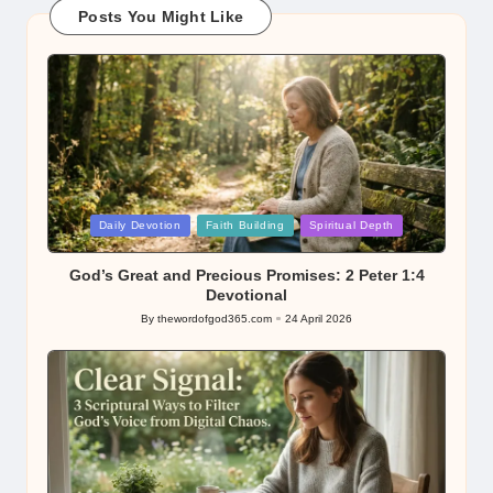
Posts You Might Like
Posted
Daily Devotion
Faith Building
Spiritual Depth
in
God’s Great and Precious Promises: 2 Peter 1:4
Devotional
By
thewordofgod365.com
24 April 2026
Posted
by