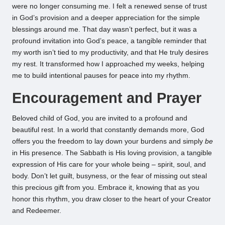
were no longer consuming me. I felt a renewed sense of trust
in God’s provision and a deeper appreciation for the simple
blessings around me. That day wasn’t perfect, but it was a
profound invitation into God’s peace, a tangible reminder that
my worth isn’t tied to my productivity, and that He truly desires
my rest. It transformed how I approached my weeks, helping
me to build intentional pauses for peace into my rhythm.
Encouragement and Prayer
Beloved child of God, you are invited to a profound and
beautiful rest. In a world that constantly demands more, God
offers you the freedom to lay down your burdens and simply
be
in His presence. The Sabbath is His loving provision, a tangible
expression of His care for your whole being – spirit, soul, and
body. Don’t let guilt, busyness, or the fear of missing out steal
this precious gift from you. Embrace it, knowing that as you
honor this rhythm, you draw closer to the heart of your Creator
and Redeemer.