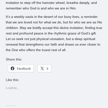
invitation to step off the hamster wheel, breathe deeply, and
remember who God is and who we are in Him.
It’s a weekly oasis in the desert of our busy lives, a reminder
that we are loved not for what we do, but for who we are as His
children. May we boldly accept this divine invitation, finding true
rest and profound peace in the rhythmic grace of God’s gift.
Let us seek not just physical cessation, but a deep spiritual
renewal that strengthens our faith and draws us ever closer to
the One who offers the truest rest of all.
Share this:
Facebook
X
Like this:
Loading...