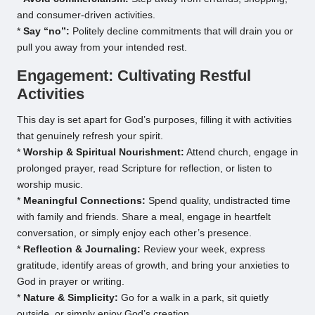
and consumer-driven activities.
*
Say “no”:
Politely decline commitments that will drain you or
pull you away from your intended rest.
Engagement: Cultivating Restful
Activities
This day is set apart for God’s purposes, filling it with activities
that genuinely refresh your spirit.
*
Worship & Spiritual Nourishment:
Attend church, engage in
prolonged prayer, read Scripture for reflection, or listen to
worship music.
*
Meaningful Connections:
Spend quality, undistracted time
with family and friends. Share a meal, engage in heartfelt
conversation, or simply enjoy each other’s presence.
*
Reflection & Journaling:
Review your week, express
gratitude, identify areas of growth, and bring your anxieties to
God in prayer or writing.
*
Nature & Simplicity:
Go for a walk in a park, sit quietly
outside, or simply enjoy God’s creation.