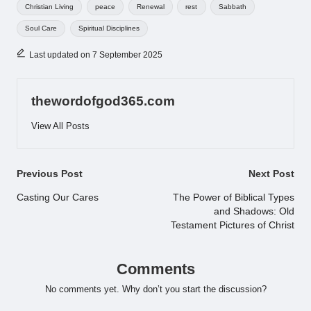
Tags:
Christian Living
peace
Renewal
rest
Sabbath
Soul Care
Spiritual Disciplines
Last updated on 7 September 2025
thewordofgod365.com
View All Posts
Post
Previous Post
Next Post
navigation
Casting Our Cares
The Power of Biblical Types
and Shadows: Old
Testament Pictures of Christ
Comments
No comments yet. Why don’t you start the discussion?