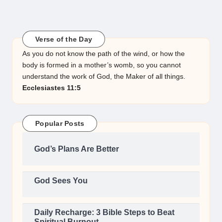
Verse of the Day
As you do not know the path of the wind, or how the
body is formed in a mother’s womb, so you cannot
understand the work of God, the Maker of all things.
Ecclesiastes 11:5
Popular Posts
God’s Plans Are Better
God Sees You
Daily Recharge: 3 Bible Steps to Beat
Spiritual Burnout