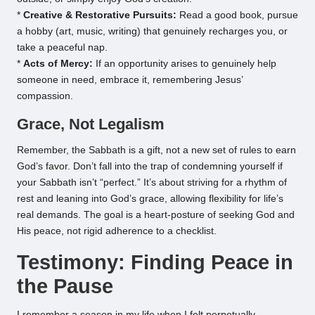
*
Creative & Restorative Pursuits:
Read a good book, pursue
a hobby (art, music, writing) that genuinely recharges you, or
take a peaceful nap.
*
Acts of Mercy:
If an opportunity arises to genuinely help
someone in need, embrace it, remembering Jesus’
compassion.
Grace, Not Legalism
Remember, the Sabbath is a gift, not a new set of rules to earn
God’s favor. Don’t fall into the trap of condemning yourself if
your Sabbath isn’t “perfect.” It’s about striving for a rhythm of
rest and leaning into God’s grace, allowing flexibility for life’s
real demands. The goal is a heart-posture of seeking God and
His peace, not rigid adherence to a checklist.
Testimony: Finding Peace in
the Pause
I remember a season in my life when I felt perpetually