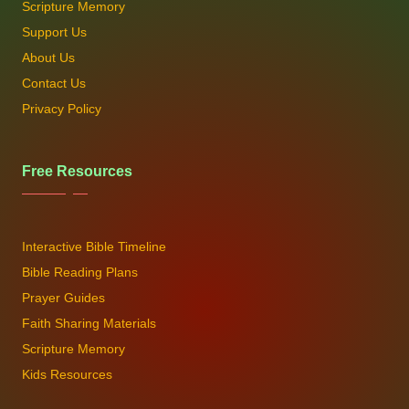
Scripture Memory
Support Us
About Us
Contact Us
Privacy Policy
Free Resources
Interactive Bible Timeline
Bible Reading Plans
Prayer Guides
Faith Sharing Materials
Scripture Memory
Kids Resources