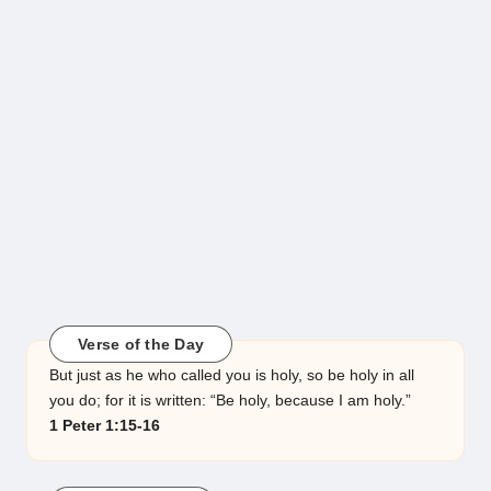
Verse of the Day
But just as he who called you is holy, so be holy in all
you do; for it is written: “Be holy, because I am holy.”
1 Peter 1:15-16