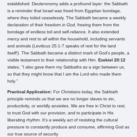
established. Deuteronomy adds a profound layer: the Sabbath
is a reminder that Israel was freed from Egyptian bondage,
where they toiled ceaselessly. The Sabbath became a weekly
declaration of their freedom
in God
, freeing them from the
bondage of endless toil and self-reliance. It also extended
mercy and rest to
all
within the household, including servants
and animals (Leviticus 25:1-7 speaks of rest for the land
itself!). The Sabbath became a distinct mark of God’s people, a
visible testament to their relationship with Him.
Ezekiel 20:12
states, “I also gave them my Sabbaths as a sign between us,
so that they might know that I am the Lord who made them
holy.”
Practical Application:
For Christians today, the Sabbath
principle reminds us that we are no longer slaves to sin,
productivity, or worldly anxieties. We are free in Christ to rest,
to trust God with our provision, and to participate in His
liberating rhythm. It’s a weekly act of resisting the cultural
pressure to constantly produce and consume, affirming God as
our true source of security.