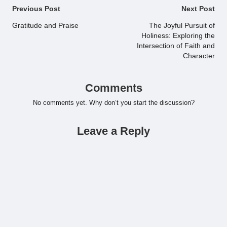
Post
Previous Post
Next Post
navigation
Gratitude and Praise
The Joyful Pursuit of
Holiness: Exploring the
Intersection of Faith and
Character
Comments
No comments yet. Why don’t you start the discussion?
Leave a Reply