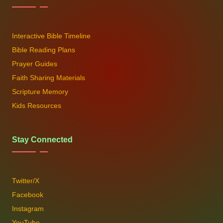
Interactive Bible Timeline
Bible Reading Plans
Prayer Guides
Faith Sharing Materials
Scripture Memory
Kids Resources
Stay Connected
Twitter/X
Facebook
Instagram
YouTube