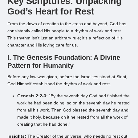
Key Scriptures: Unpacking
God’s Heart for Rest
From the dawn of creation to the cross and beyond, God has
consistently called His people to a rhythm of work and rest.
This rhythm isn’t just an arbitrary rule; it’s a reflection of His
character and His loving care for us.
I. The Genesis Foundation: A Divine
Pattern for Humanity
Before any law was given, before the Israelites stood at Sinai,
God Himself established the rhythm of work and rest.
Genesis 2:2-3:
“By the seventh day God had finished the
work he had been doing; so on the seventh day he rested
from all his work. Then God blessed the seventh day and
made it holy, because on it he rested from all the work of
creating that he had done.”
Insights:
The Creator of the universe, who needs no rest out