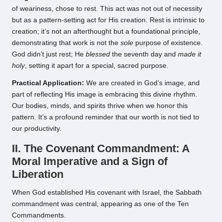
of weariness, chose to rest. This act was not out of necessity
but as a pattern-setting act for His creation. Rest is intrinsic to
creation; it’s not an afterthought but a foundational principle,
demonstrating that work is not the
sole
purpose of existence.
God didn’t just rest; He
blessed
the seventh day and
made it
holy
, setting it apart for a special, sacred purpose.
Practical Application:
We are created in God’s image, and
part of reflecting His image is embracing this divine rhythm.
Our bodies, minds, and spirits thrive when we honor this
pattern. It’s a profound reminder that our worth is not tied to
our productivity.
II. The Covenant Commandment: A
Moral Imperative and a Sign of
Liberation
When God established His covenant with Israel, the Sabbath
commandment was central, appearing as one of the Ten
Commandments.