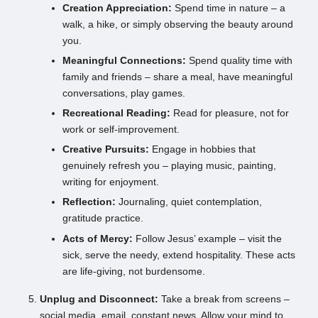
Creation Appreciation:
Spend time in nature – a
walk, a hike, or simply observing the beauty around
you.
Meaningful Connections:
Spend quality time with
family and friends – share a meal, have meaningful
conversations, play games.
Recreational Reading:
Read for pleasure, not for
work or self-improvement.
Creative Pursuits:
Engage in hobbies that
genuinely refresh you – playing music, painting,
writing for enjoyment.
Reflection:
Journaling, quiet contemplation,
gratitude practice.
Acts of Mercy:
Follow Jesus’ example – visit the
sick, serve the needy, extend hospitality. These acts
are life-giving, not burdensome.
Unplug and Disconnect:
Take a break from screens –
social media, email, constant news. Allow your mind to