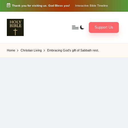
Thank you for visiting us. God Bless you!
Interactive Bible Timeline
Skip
to
content
Support Us
W
Biblical
o
exposition
Home
Christian Living
Embracing God’s gift of Sabbath rest.
r
and
d
Scriptural
of
Encouragement
G
o
d
3
6
5