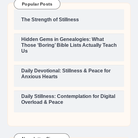
Popular Posts
The Strength of Stillness
Hidden Gems in Genealogies: What
Those ‘Boring’ Bible Lists Actually Teach
Us
Daily Devotional: Stillness & Peace for
Anxious Hearts
Daily Stillness: Contemplation for Digital
Overload & Peace