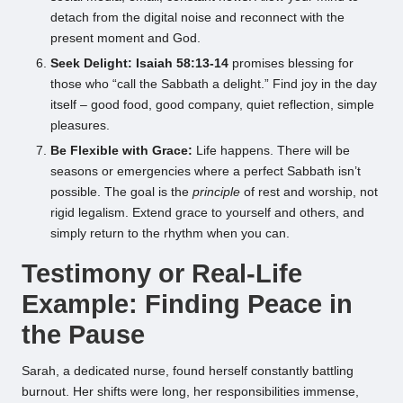
detach from the digital noise and reconnect with the
present moment and God.
Seek Delight:
Isaiah 58:13-14
promises blessing for
those who “call the Sabbath a delight.” Find joy in the day
itself – good food, good company, quiet reflection, simple
pleasures.
Be Flexible with Grace:
Life happens. There will be
seasons or emergencies where a perfect Sabbath isn’t
possible. The goal is the
principle
of rest and worship, not
rigid legalism. Extend grace to yourself and others, and
simply return to the rhythm when you can.
Testimony or Real-Life
Example: Finding Peace in
the Pause
Sarah, a dedicated nurse, found herself constantly battling
burnout. Her shifts were long, her responsibilities immense,