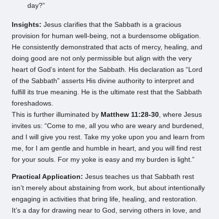
day?”
Insights:
Jesus clarifies that the Sabbath is a gracious
provision for human well-being, not a burdensome obligation.
He consistently demonstrated that acts of mercy, healing, and
doing good are not only permissible but align with the very
heart of God’s intent for the Sabbath. His declaration as “Lord
of the Sabbath” asserts His divine authority to interpret and
fulfill its true meaning. He is the ultimate rest that the Sabbath
foreshadows.
This is further illuminated by
Matthew 11:28-30
, where Jesus
invites us: “Come to me, all you who are weary and burdened,
and I will give you rest. Take my yoke upon you and learn from
me, for I am gentle and humble in heart, and you will find rest
for your souls. For my yoke is easy and my burden is light.”
Practical Application:
Jesus teaches us that Sabbath rest
isn’t merely about abstaining from work, but about intentionally
engaging in activities that bring life, healing, and restoration.
It’s a day for drawing near to God, serving others in love, and