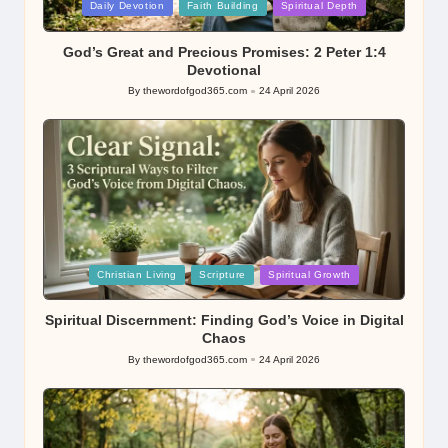
Posted
Daily Devotion
Faith Building
Spiritual Depth
in
God’s Great and Precious Promises: 2 Peter 1:4
Devotional
By
thewordofgod365.com
24 April 2026
Posted
by
Posted
Christian Living
Scripture
Spiritual Growth
in
Spiritual Discernment: Finding God’s Voice in Digital
Chaos
By
thewordofgod365.com
24 April 2026
Posted
by