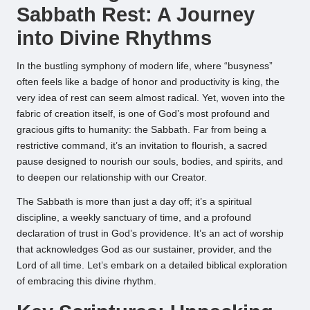
Sabbath Rest: A Journey
into Divine Rhythms
In the bustling symphony of modern life, where “busyness”
often feels like a badge of honor and productivity is king, the
very idea of rest can seem almost radical. Yet, woven into the
fabric of creation itself, is one of God’s most profound and
gracious gifts to humanity: the Sabbath. Far from being a
restrictive command, it’s an invitation to flourish, a sacred
pause designed to nourish our souls, bodies, and spirits, and
to deepen our relationship with our Creator.
The Sabbath is more than just a day off; it’s a spiritual
discipline, a weekly sanctuary of time, and a profound
declaration of trust in God’s providence. It’s an act of worship
that acknowledges God as our sustainer, provider, and the
Lord of all time. Let’s embark on a detailed biblical exploration
of embracing this divine rhythm.