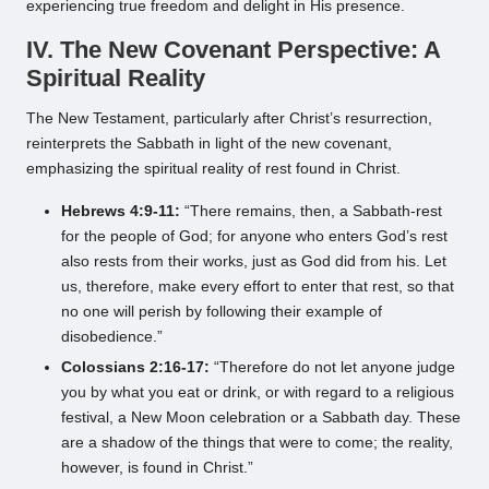
experiencing true freedom and delight in His presence.
IV. The New Covenant Perspective: A
Spiritual Reality
The New Testament, particularly after Christ’s resurrection,
reinterprets the Sabbath in light of the new covenant,
emphasizing the spiritual reality of rest found in Christ.
Hebrews 4:9-11:
“There remains, then, a Sabbath-rest
for the people of God; for anyone who enters God’s rest
also rests from their works, just as God did from his. Let
us, therefore, make every effort to enter that rest, so that
no one will perish by following their example of
disobedience.”
Colossians 2:16-17:
“Therefore do not let anyone judge
you by what you eat or drink, or with regard to a religious
festival, a New Moon celebration or a Sabbath day. These
are a shadow of the things that were to come; the reality,
however, is found in Christ.”