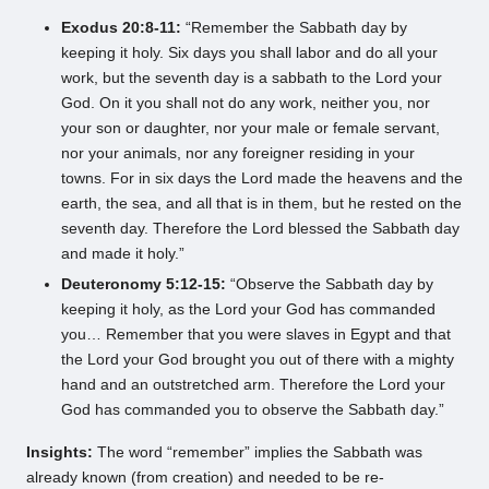
Exodus 20:8-11:
“Remember the Sabbath day by
keeping it holy. Six days you shall labor and do all your
work, but the seventh day is a sabbath to the Lord your
God. On it you shall not do any work, neither you, nor
your son or daughter, nor your male or female servant,
nor your animals, nor any foreigner residing in your
towns. For in six days the Lord made the heavens and the
earth, the sea, and all that is in them, but he rested on the
seventh day. Therefore the Lord blessed the Sabbath day
and made it holy.”
Deuteronomy 5:12-15:
“Observe the Sabbath day by
keeping it holy, as the Lord your God has commanded
you… Remember that you were slaves in Egypt and that
the Lord your God brought you out of there with a mighty
hand and an outstretched arm. Therefore the Lord your
God has commanded you to observe the Sabbath day.”
Insights:
The word “remember” implies the Sabbath was
already known (from creation) and needed to be re-