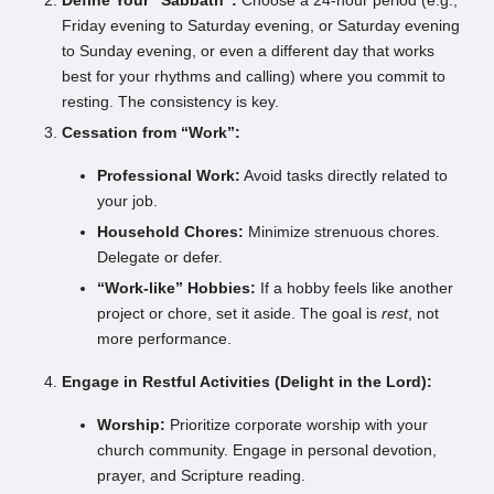
Define Your “Sabbath”:
Choose a 24-hour period (e.g.,
Friday evening to Saturday evening, or Saturday evening
to Sunday evening, or even a different day that works
best for your rhythms and calling) where you commit to
resting. The consistency is key.
Cessation from “Work”:
Professional Work:
Avoid tasks directly related to
your job.
Household Chores:
Minimize strenuous chores.
Delegate or defer.
“Work-like” Hobbies:
If a hobby feels like another
project or chore, set it aside. The goal is
rest
, not
more performance.
Engage in Restful Activities (Delight in the Lord):
Worship:
Prioritize corporate worship with your
church community. Engage in personal devotion,
prayer, and Scripture reading.