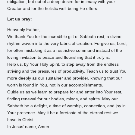
obligation, but out of a deep desire for intimacy with your
Creator and for the holistic well-being He offers.
Let us pray:
Heavenly Father,
We thank You for the incredible gift of Sabbath rest, a divine
rhythm woven into the very fabric of creation. Forgive us, Lord,
for often mistaking it as a restrictive command instead of the
loving invitation to peace and flourishing that it truly is.
Help us, by Your Holy Spirit, to step away from the endless
striving and the pressures of productivity. Teach us to trust You
more deeply as our sustainer and provider, knowing that our
worth is found in You, not in our accomplishments.
Guide us as we learn to prepare for and enter into Your rest,
finding renewal for our bodies, minds, and spirits. May our
Sabbath be a delight, a time of worship, connection, and joy in
Your presence. May it be a foretaste of the eternal rest we
have in Christ.
In Jesus’ name, Amen.