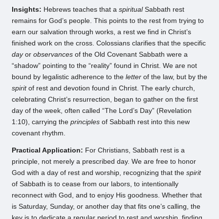
Insights:
Hebrews teaches that a
spiritual
Sabbath rest
remains for God’s people. This points to the rest from trying to
earn our salvation through works, a rest we find in Christ’s
finished work on the cross. Colossians clarifies that the specific
day
or
observances
of the Old Covenant Sabbath were a
“shadow” pointing to the “reality” found in Christ. We are not
bound by legalistic adherence to the
letter
of the law, but by the
spirit
of rest and devotion found in Christ. The early church,
celebrating Christ’s resurrection, began to gather on the first
day of the week, often called “The Lord’s Day” (Revelation
1:10), carrying the
principles
of Sabbath rest into this new
covenant rhythm.
Practical Application:
For Christians, Sabbath rest is a
principle, not merely a prescribed day. We are free to honor
God with a day of rest and worship, recognizing that the
spirit
of Sabbath is to cease from our labors, to intentionally
reconnect with God, and to enjoy His goodness. Whether that
is Saturday, Sunday, or another day that fits one’s calling, the
key is to dedicate a regular period to rest and worship, finding