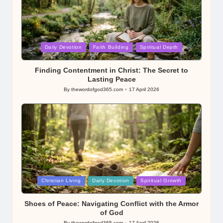
Posted
Daily Devotion
Faith Building
Spiritual Depth
in
Finding Contentment in Christ: The Secret to
Lasting Peace
By
thewordofgod365.com
17 April 2026
Posted
by
Posted
Christian Living
Daily Devotion
Spiritual Growth
in
Shoes of Peace: Navigating Conflict with the Armor
of God
By
thewordofgod365.com
17 April 2026