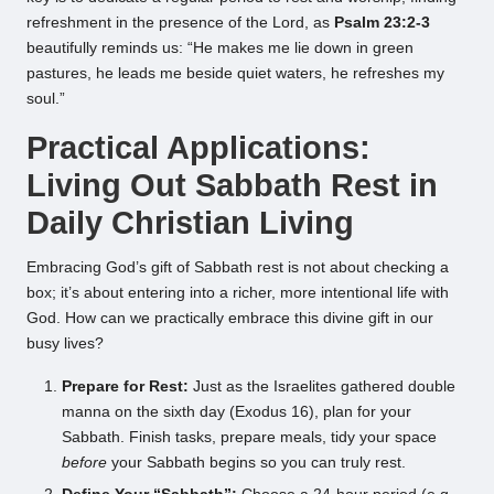
refreshment in the presence of the Lord, as
Psalm 23:2-3
beautifully reminds us: “He makes me lie down in green
pastures, he leads me beside quiet waters, he refreshes my
soul.”
Practical Applications:
Living Out Sabbath Rest in
Daily Christian Living
Embracing God’s gift of Sabbath rest is not about checking a
box; it’s about entering into a richer, more intentional life with
God. How can we practically embrace this divine gift in our
busy lives?
Prepare for Rest:
Just as the Israelites gathered double
manna on the sixth day (Exodus 16), plan for your
Sabbath. Finish tasks, prepare meals, tidy your space
before
your Sabbath begins so you can truly rest.