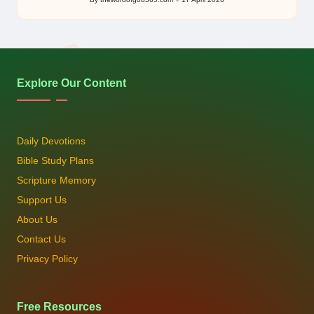
Posted
by
Explore Our Content
Daily Devotions
Bible Study Plans
Scripture Memory
Support Us
About Us
Contact Us
Privacy Policy
Free Resources