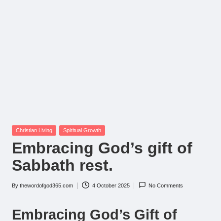
Posted
Christian Living
Spiritual Growth
in
Embracing God’s gift of
Sabbath rest.
By
thewordofgod365.com
4 October 2025
No Comments
Posted
by
Embracing God’s Gift of