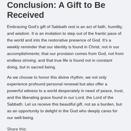
Conclusion: A Gift to Be
Received
Embracing God’s gift of Sabbath rest is an act of faith, humility,
and wisdom. It is an invitation to step out of the frantic pace of
the world and into the restorative presence of God. It’s a
weekly reminder that our identity is found in Christ, not in our
accomplishments; that our provision comes from God, not from
endless striving; and that true life is found not in constant
doing, but in sacred being.
As we choose to honor this divine rhythm, we not only
experience profound personal renewal but also offer a
powerful witness to a world desperately in need of peace, trust,
and the liberating grace found in our Lord, the Lord of the
Sabbath. Let us receive this beautiful gift, not as a burden, but
as an opportunity to delight in the God who deeply cares for
our well-being.
Share this: