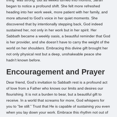
thing” was strong. But as weeks turned into months, Sarah
began to notice a profound shift. She felt more refreshed
heading into her work week, more patient with her family, and
more attuned to God’s voice in her quiet moments. She
discovered that by intentionally stepping back, God indeed
sustained her, not only in her work but in her spirit. Her
Sabbath became a weekly oasis, a beautiful reminder that God
is her provider, and she doesn’t have to carry the weight of the
world on her shoulders. Embracing this divine gift brought her
not only physical rest but a deep, unshakeable peace she
hadn’t known before.
Encouragement and Prayer
Dear friend, God’s invitation to Sabbath rest is a profound act
of love from a Father who knows our limits and desires our
flourishing. It is not a burden to bear, but a beautiful gift to
receive. In a world that screams for more, God whispers for
you to “be still.” Trust that He is capable of sustaining you even
when you lay down your work. Embrace this rhythm not out of