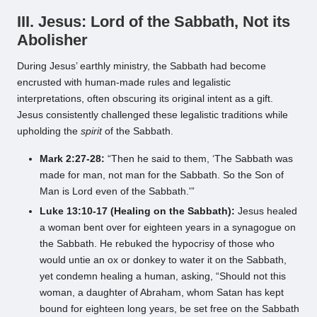
III. Jesus: Lord of the Sabbath, Not its
Abolisher
During Jesus’ earthly ministry, the Sabbath had become
encrusted with human-made rules and legalistic
interpretations, often obscuring its original intent as a gift.
Jesus consistently challenged these legalistic traditions while
upholding the
spirit
of the Sabbath.
Mark 2:27-28:
“Then he said to them, ‘The Sabbath was
made for man, not man for the Sabbath. So the Son of
Man is Lord even of the Sabbath.'”
Luke 13:10-17 (Healing on the Sabbath):
Jesus healed
a woman bent over for eighteen years in a synagogue on
the Sabbath. He rebuked the hypocrisy of those who
would untie an ox or donkey to water it on the Sabbath,
yet condemn healing a human, asking, “Should not this
woman, a daughter of Abraham, whom Satan has kept
bound for eighteen long years, be set free on the Sabbath