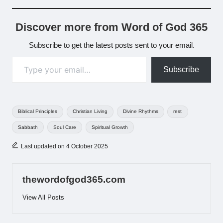
Discover more from Word of God 365
Subscribe to get the latest posts sent to your email.
Type your email…
Subscribe
Tags:
Biblical Principles
Christian Living
Divine Rhythms
rest
Sabbath
Soul Care
Spiritual Growth
Last updated on 4 October 2025
thewordofgod365.com
View All Posts