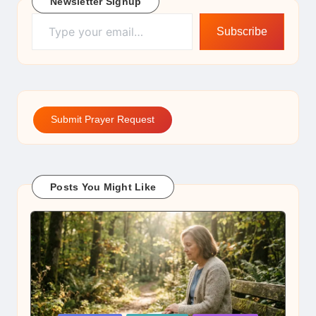
Newsletter Signup
Type your email…
Subscribe
Submit Prayer Request
Posts You Might Like