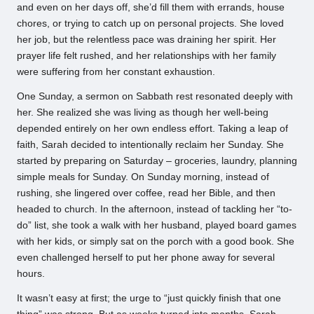
and even on her days off, she’d fill them with errands, house
chores, or trying to catch up on personal projects. She loved
her job, but the relentless pace was draining her spirit. Her
prayer life felt rushed, and her relationships with her family
were suffering from her constant exhaustion.
One Sunday, a sermon on Sabbath rest resonated deeply with
her. She realized she was living as though her well-being
depended entirely on her own endless effort. Taking a leap of
faith, Sarah decided to intentionally reclaim her Sunday. She
started by preparing on Saturday – groceries, laundry, planning
simple meals for Sunday. On Sunday morning, instead of
rushing, she lingered over coffee, read her Bible, and then
headed to church. In the afternoon, instead of tackling her “to-
do” list, she took a walk with her husband, played board games
with her kids, or simply sat on the porch with a good book. She
even challenged herself to put her phone away for several
hours.
It wasn’t easy at first; the urge to “just quickly finish that one