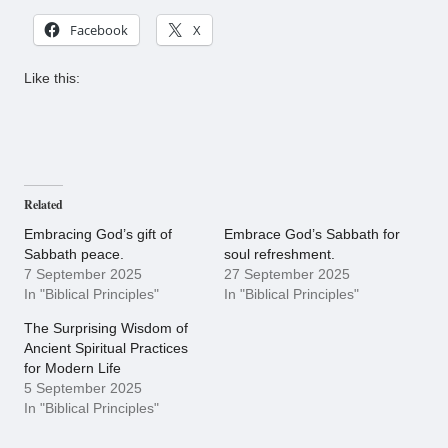
Facebook
X
Like this:
Related
Embracing God’s gift of
Embrace God’s Sabbath for
Sabbath peace.
soul refreshment.
7 September 2025
27 September 2025
In "Biblical Principles"
In "Biblical Principles"
The Surprising Wisdom of
Ancient Spiritual Practices
for Modern Life
5 September 2025
In "Biblical Principles"