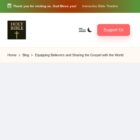
Thank you for visiting us. God Bless you!
Interactive Bible Timeline
Skip
to
content
Support Us
W
Biblical
o
exposition
Home
Blog
Equipping Believers and Sharing the Gospel with the World
r
and
d
Scriptural
of
Encouragement
G
o
d
3
6
5