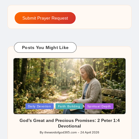
Submit Prayer Request
Posts You Might Like
Posted
Daily Devotion
Faith Building
Spiritual Depth
in
God’s Great and Precious Promises: 2 Peter 1:4
Devotional
By
thewordofgod365.com
24 April 2026
Posted