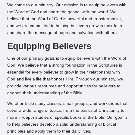
Welcome to our ministry! Our mission is to equip believers with
the Word of God and share the gospel with the world. We
believe that the Word of God is powerful and transformative,
and we are committed to helping believers grow in their faith
and share the message of hope and salvation with others.
Equipping Believers
One of our primary goals is to equip believers with the Word of
God. We believe that a strong foundation in the Scriptures is
essential for every believer to grow in their relationship with
God and live a life that honors Him. Through our ministry, we
provide various resources and opportunities for believers to
deepen their understanding of the Bible.
We offer Bible study classes, small groups, and workshops that
cover a wide range of topics, from the basics of Christianity to
more in-depth studies of specific books of the Bible. Our goal is
to help believers develop a solid understanding of biblical
principles and apply them to their daily lives.