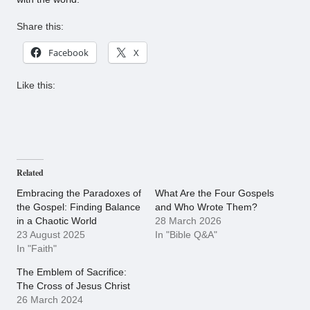
Share this:
Facebook
X
Like this:
Related
Embracing the Paradoxes of
What Are the Four Gospels
the Gospel: Finding Balance
and Who Wrote Them?
in a Chaotic World
28 March 2026
23 August 2025
In "Bible Q&A"
In "Faith"
The Emblem of Sacrifice:
The Cross of Jesus Christ
26 March 2024