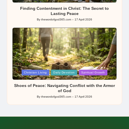
in
Finding Contentment in Christ: The Secret to
Lasting Peace
By
thewordofgod365.com
17 April 2026
Posted
by
Posted
Christian Living
Daily Devotion
Spiritual Growth
in
Shoes of Peace: Navigating Conflict with the Armor
of God
By
thewordofgod365.com
17 April 2026
Posted
by