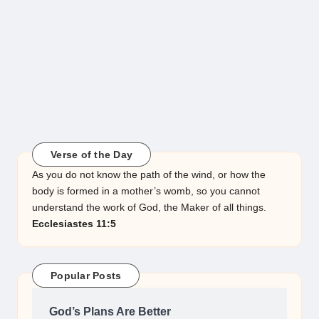
Verse of the Day
As you do not know the path of the wind, or how the
body is formed in a mother’s womb, so you cannot
understand the work of God, the Maker of all things.
Ecclesiastes 11:5
Popular Posts
God’s Plans Are Better