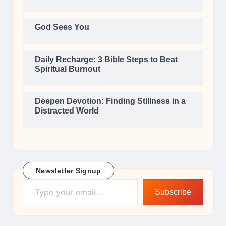
God Sees You
Daily Recharge: 3 Bible Steps to Beat
Spiritual Burnout
Deepen Devotion: Finding Stillness in a
Distracted World
Newsletter Signup
Type your email…
Subscribe