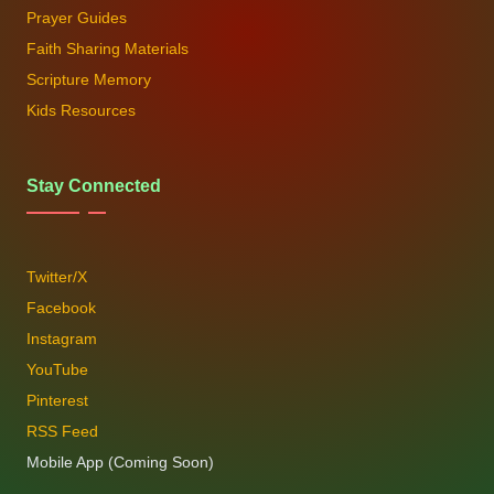
Prayer Guides
Faith Sharing Materials
Scripture Memory
Kids Resources
Stay Connected
Twitter/X
Facebook
Instagram
YouTube
Pinterest
RSS Feed
Mobile App (Coming Soon)