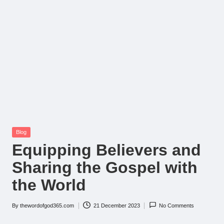
Posted
Blog
in
Equipping Believers and
Sharing the Gospel with
the World
By
thewordofgod365.com
21 December 2023
No Comments
Posted
by