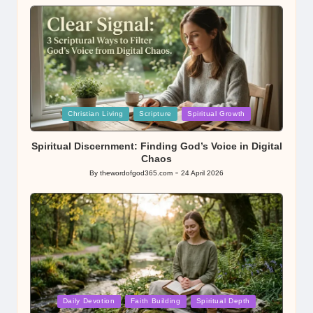
by
Posted
Christian Living
Scripture
Spiritual Growth
in
Spiritual Discernment: Finding God’s Voice in Digital
Chaos
By
thewordofgod365.com
24 April 2026
Posted
by
Posted
Daily Devotion
Faith Building
Spiritual Depth