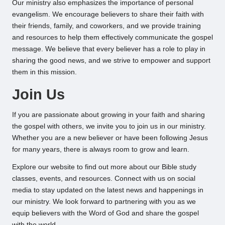
Our ministry also emphasizes the importance of personal
evangelism. We encourage believers to share their faith with
their friends, family, and coworkers, and we provide training
and resources to help them effectively communicate the gospel
message. We believe that every believer has a role to play in
sharing the good news, and we strive to empower and support
them in this mission.
Join Us
If you are passionate about growing in your faith and sharing
the gospel with others, we invite you to join us in our ministry.
Whether you are a new believer or have been following Jesus
for many years, there is always room to grow and learn.
Explore our website to find out more about our Bible study
classes, events, and resources. Connect with us on social
media to stay updated on the latest news and happenings in
our ministry. We look forward to partnering with you as we
equip believers with the Word of God and share the gospel
with the world.