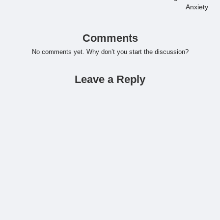
Anxiety
Comments
No comments yet. Why don’t you start the discussion?
Leave a Reply