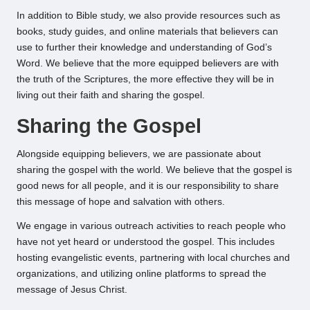
In addition to Bible study, we also provide resources such as
books, study guides, and online materials that believers can
use to further their knowledge and understanding of God’s
Word. We believe that the more equipped believers are with
the truth of the Scriptures, the more effective they will be in
living out their faith and sharing the gospel.
Sharing the Gospel
Alongside equipping believers, we are passionate about
sharing the gospel with the world. We believe that the gospel is
good news for all people, and it is our responsibility to share
this message of hope and salvation with others.
We engage in various outreach activities to reach people who
have not yet heard or understood the gospel. This includes
hosting evangelistic events, partnering with local churches and
organizations, and utilizing online platforms to spread the
message of Jesus Christ.