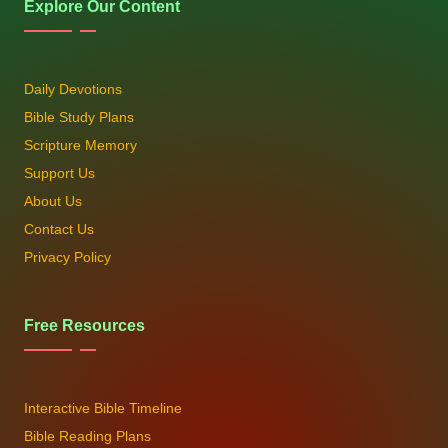
Explore Our Content
Daily Devotions
Bible Study Plans
Scripture Memory
Support Us
About Us
Contact Us
Privacy Policy
Free Resources
Interactive Bible Timeline
Bible Reading Plans