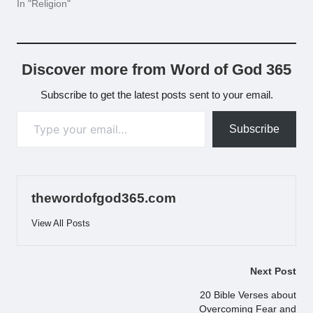
In "Religion"
Discover more from Word of God 365
Subscribe to get the latest posts sent to your email.
Type your email…
Subscribe
thewordofgod365.com
View All Posts
Post
Next Post
navigation
20 Bible Verses about
Overcoming Fear and