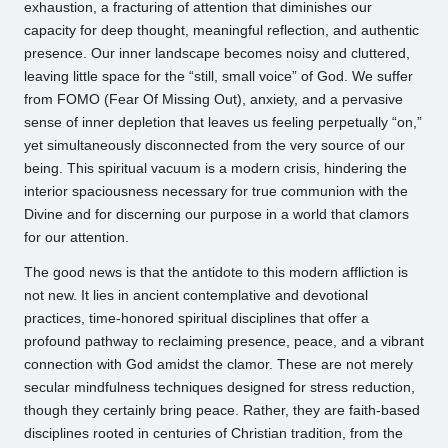
exhaustion, a fracturing of attention that diminishes our
capacity for deep thought, meaningful reflection, and authentic
presence. Our inner landscape becomes noisy and cluttered,
leaving little space for the “still, small voice” of God. We suffer
from FOMO (Fear Of Missing Out), anxiety, and a pervasive
sense of inner depletion that leaves us feeling perpetually “on,”
yet simultaneously disconnected from the very source of our
being. This spiritual vacuum is a modern crisis, hindering the
interior spaciousness necessary for true communion with the
Divine and for discerning our purpose in a world that clamors
for our attention.
The good news is that the antidote to this modern affliction is
not new. It lies in ancient contemplative and devotional
practices, time-honored spiritual disciplines that offer a
profound pathway to reclaiming presence, peace, and a vibrant
connection with God amidst the clamor. These are not merely
secular mindfulness techniques designed for stress reduction,
though they certainly bring peace. Rather, they are faith-based
disciplines rooted in centuries of Christian tradition, from the