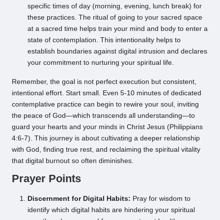
specific times of day (morning, evening, lunch break) for
these practices. The ritual of going to your sacred space
at a sacred time helps train your mind and body to enter a
state of contemplation. This intentionality helps to
establish boundaries against digital intrusion and declares
your commitment to nurturing your spiritual life.
Remember, the goal is not perfect execution but consistent,
intentional effort. Start small. Even 5-10 minutes of dedicated
contemplative practice can begin to rewire your soul, inviting
the peace of God—which transcends all understanding—to
guard your hearts and your minds in Christ Jesus (Philippians
4:6-7). This journey is about cultivating a deeper relationship
with God, finding true rest, and reclaiming the spiritual vitality
that digital burnout so often diminishes.
Prayer Points
Discernment for Digital Habits:
Pray for wisdom to
identify which digital habits are hindering your spiritual