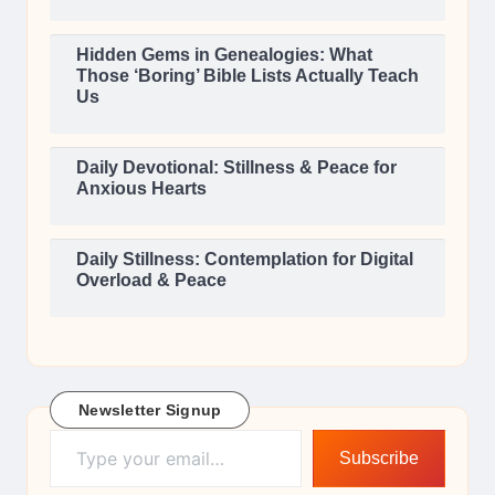
Hidden Gems in Genealogies: What
Those ‘Boring’ Bible Lists Actually Teach
Us
Daily Devotional: Stillness & Peace for
Anxious Hearts
Daily Stillness: Contemplation for Digital
Overload & Peace
Newsletter Signup
Type your email…
Subscribe