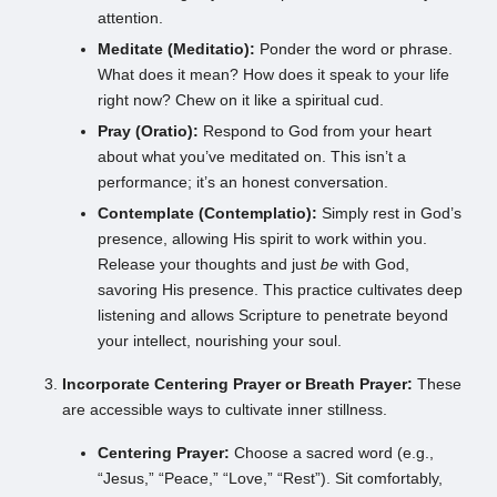
attention.
Meditate (Meditatio):
Ponder the word or phrase.
What does it mean? How does it speak to your life
right now? Chew on it like a spiritual cud.
Pray (Oratio):
Respond to God from your heart
about what you’ve meditated on. This isn’t a
performance; it’s an honest conversation.
Contemplate (Contemplatio):
Simply rest in God’s
presence, allowing His spirit to work within you.
Release your thoughts and just
be
with God,
savoring His presence. This practice cultivates deep
listening and allows Scripture to penetrate beyond
your intellect, nourishing your soul.
Incorporate Centering Prayer or Breath Prayer:
These
are accessible ways to cultivate inner stillness.
Centering Prayer:
Choose a sacred word (e.g.,
“Jesus,” “Peace,” “Love,” “Rest”). Sit comfortably,