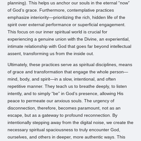
planning). This helps us anchor our souls in the eternal “now”
of God’s grace. Furthermore, contemplative practices
emphasize interiority—prioritizing the rich, hidden life of the
spirit over external performance or superficial engagement.
This focus on our inner spiritual world is crucial for
experiencing a genuine union with the Divine, an experiential,
intimate relationship with God that goes far beyond intellectual
assent, transforming us from the inside out.
Ultimately, these practices serve as spiritual disciplines, means
of grace and transformation that engage the whole person—
mind, body, and spirit—in a slow, intentional, and often
repetitive manner. They teach us to breathe deeply, to listen
intently, and to simply “be” in God’s presence, allowing His
peace to permeate our anxious souls. The urgency of
disconnection, therefore, becomes paramount, not as an
escape, but as a gateway to profound reconnection. By
intentionally stepping away from the digital noise, we create the
necessary spiritual spaciousness to truly encounter God,
ourselves, and others in deeper, more authentic ways. This