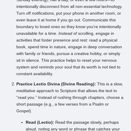
intentionally disconnect from all non-essential technology.
Turn off notifications, put your phone in another room, or
even leave it at home if you go out. Communicate this
boundary to loved ones so they know you’re intentionally
unavailable for a time.
Instead
of scrolling, engage in
activities that foster presence and rest: read a physical
book, spend time in nature, engage in deep conversation
with family or friends, pursue a creative hobby, or simply
sit in silence. This practice helps to reset your nervous
system and reminds your soul that its worth is not tied to
constant availability.
Practice Lectio Divina (Divine Reading):
This is a slow,
meditative approach to Scripture that allows the text to
“read you.” Instead of rushing through chapters, choose a
short passage (e.g., a few verses from a Psalm or
Gospel).
Read (Lectio):
Read the passage slowly, perhaps
aloud, noting any word or phrase that catches your