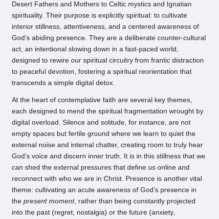
Desert Fathers and Mothers to Celtic mystics and Ignatian
spirituality. Their purpose is explicitly spiritual: to cultivate
interior stillness, attentiveness, and a centered awareness of
God’s abiding presence. They are a deliberate counter-cultural
act, an intentional slowing down in a fast-paced world,
designed to rewire our spiritual circuitry from frantic distraction
to peaceful devotion, fostering a spiritual reorientation that
transcends a simple digital detox.
At the heart of contemplative faith are several key themes,
each designed to mend the spiritual fragmentation wrought by
digital overload. Silence and solitude, for instance, are not
empty spaces but fertile ground where we learn to quiet the
external noise and internal chatter, creating room to truly hear
God’s voice and discern inner truth. It is in this stillness that we
can shed the external pressures that define us online and
reconnect with who we are in Christ. Presence is another vital
theme: cultivating an acute awareness of God’s presence in
the
present moment
, rather than being constantly projected
into the past (regret, nostalgia) or the future (anxiety,