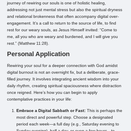
journey of rewiring our souls is one of holistic healing,
addressing not just mental stress but also the spiritual dryness
and relational brokenness that often accompany digital over-
engagement. It’s a call to return to the source of life, to find
rest for our weary souls, as Jesus Himself invited: “Come to
me, all you who are weary and burdened, and I will give you
rest.” (Matthew 11:28).
Personal Application
Rewiring your soul for a deeper connection with God amidst
digital burnout is not an overnight fix, but a deliberate, grace-
filled journey. It involves integrating ancient wisdom into your
daily rhythm, creating spiritual spaciousness where distraction
once reigned. Here’s how you can begin to apply
contemplative practices in your life:
Embrace a Digital Sabbath or Fast:
This is perhaps the
most direct and powerful step. Choose a designated
period each week—a full day (e.g., Saturday evening to
Sunday evening), half a day, or even a few hours—to