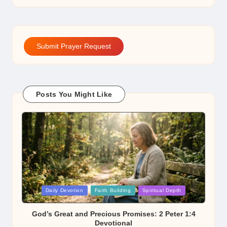
Submit Prayer Request
Posts You Might Like
Posted
Daily Devotion
Faith Building
Spiritual Depth
in
God’s Great and Precious Promises: 2 Peter 1:4
Devotional