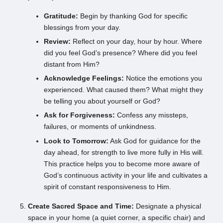
Gratitude:
Begin by thanking God for specific
blessings from your day.
Review:
Reflect on your day, hour by hour. Where
did you feel God’s presence? Where did you feel
distant from Him?
Acknowledge Feelings:
Notice the emotions you
experienced. What caused them? What might they
be telling you about yourself or God?
Ask for Forgiveness:
Confess any missteps,
failures, or moments of unkindness.
Look to Tomorrow:
Ask God for guidance for the
day ahead, for strength to live more fully in His will.
This practice helps you to become more aware of
God’s continuous activity in your life and cultivates a
spirit of constant responsiveness to Him.
Create Sacred Space and Time:
Designate a physical
space in your home (a quiet corner, a specific chair) and