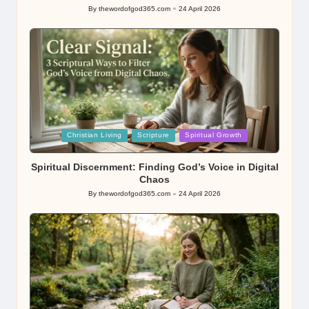
By
thewordofgod365.com
24 April 2026
Posted
by
Posted
Christian Living
Scripture
Spiritual Growth
in
Spiritual Discernment: Finding God’s Voice in Digital
Chaos
By
thewordofgod365.com
24 April 2026
Posted
by