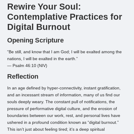
Rewire Your Soul:
Contemplative Practices for
Digital Burnout
Opening Scripture
“Be still, and know that I am God; I will be exalted among the
nations, I will be exalted in the earth.”
— Psalm 46:10 (NIV)
Reflection
In an age defined by hyper-connectivity, instant gratification,
and an incessant stream of information, many of us find our
souls deeply weary. The constant pull of notifications, the
pressure of performative digital culture, and the erosion of
boundaries between our work, rest, and personal lives have
ushered in a profound condition known as “digital burnout.”
This isn’t just about feeling tired; it’s a deep spiritual