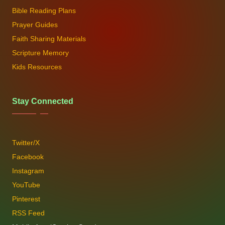
Bible Reading Plans
Prayer Guides
Faith Sharing Materials
Scripture Memory
Kids Resources
Stay Connected
Twitter/X
Facebook
Instagram
YouTube
Pinterest
RSS Feed