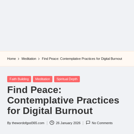
Home
Meditation
Find Peace: Contemplative Practices for Digital Burnout
Posted
Faith Building
Meditation
Spiritual Depth
in
Find Peace:
Contemplative Practices
for Digital Burnout
By
thewordofgod365.com
26 January 2026
No Comments
Posted
by