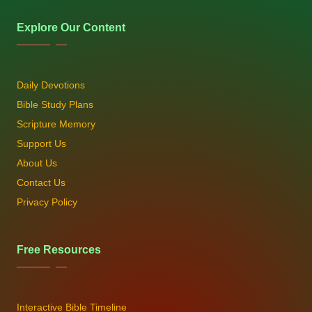
Explore Our Content
Daily Devotions
Bible Study Plans
Scripture Memory
Support Us
About Us
Contact Us
Privacy Policy
Free Resources
Interactive Bible Timeline