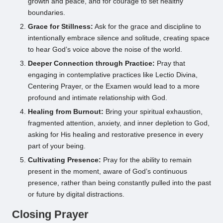
growth and peace, and for courage to set healthy
boundaries.
Grace for Stillness:
Ask for the grace and discipline to
intentionally embrace silence and solitude, creating space
to hear God’s voice above the noise of the world.
Deeper Connection through Practice:
Pray that
engaging in contemplative practices like Lectio Divina,
Centering Prayer, or the Examen would lead to a more
profound and intimate relationship with God.
Healing from Burnout:
Bring your spiritual exhaustion,
fragmented attention, anxiety, and inner depletion to God,
asking for His healing and restorative presence in every
part of your being.
Cultivating Presence:
Pray for the ability to remain
present in the moment, aware of God’s continuous
presence, rather than being constantly pulled into the past
or future by digital distractions.
Closing Prayer