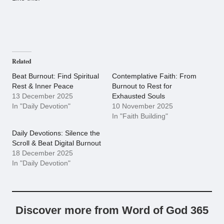
Related
Beat Burnout: Find Spiritual
Contemplative Faith: From
Rest & Inner Peace
Burnout to Rest for
13 December 2025
Exhausted Souls
In "Daily Devotion"
10 November 2025
In "Faith Building"
Daily Devotions: Silence the
Scroll & Beat Digital Burnout
18 December 2025
In "Daily Devotion"
Discover more from Word of God 365