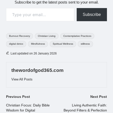
Subscribe to get the latest posts sent to your email.
Type your email…
Subscribe
Tags:
Burnout Recovery
Christian Living
Contemplative Practices
digital detox
Mindfulness
Spiritual Wellness
stillness
Last updated on 26 January 2026
thewordofgod365.com
View All Posts
Post
Previous Post
Next Post
navigation
Christian Focus: Daily Bible
Living Authentic Faith:
Wisdom for Digital
Beyond Filters & Perfection