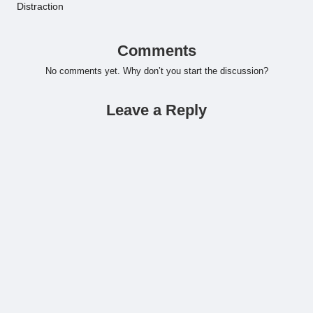
Distraction
Comments
No comments yet. Why don’t you start the discussion?
Leave a Reply