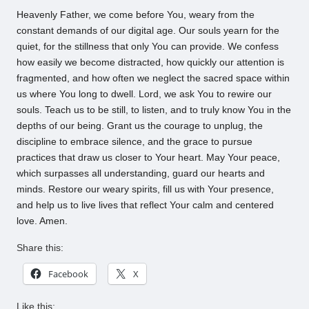
Heavenly Father, we come before You, weary from the
constant demands of our digital age. Our souls yearn for the
quiet, for the stillness that only You can provide. We confess
how easily we become distracted, how quickly our attention is
fragmented, and how often we neglect the sacred space within
us where You long to dwell. Lord, we ask You to rewire our
souls. Teach us to be still, to listen, and to truly know You in the
depths of our being. Grant us the courage to unplug, the
discipline to embrace silence, and the grace to pursue
practices that draw us closer to Your heart. May Your peace,
which surpasses all understanding, guard our hearts and
minds. Restore our weary spirits, fill us with Your presence,
and help us to live lives that reflect Your calm and centered
love. Amen.
Share this:
Facebook
X
Like this: