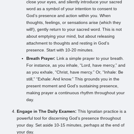
close your eyes, and silently introduce your sacred
word as a symbol of your intention to consent to
God’s presence and action within you. When
thoughts, feelings, or sensations arise (which they
will!), gently return to your sacred word. This is not
about emptying your mind, but about releasing
attachment to thoughts and resting in God’s
presence. Start with 10-20 minutes.
Breath Prayer:
Link a simple prayer to your breath.
For instance, as you inhale, “Lord, have mercy,” and
as you exhale, “Christ, have mercy.” Or, “Inhale: Be
still,” “Exhale: And know.” This grounds you in the
present moment and God’s sustaining presence,
making prayer a continuous rhythm throughout your
day.
Engage in The Daily Examen:
This Ignatian practice is a
powerful tool for discerning God’s presence throughout
your day. Set aside 10-15 minutes, perhaps at the end of
your day.