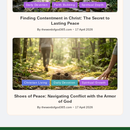
Posted
Daily Devotion
Faith Building
Spiritual Depth
in
Finding Contentment in Christ: The Secret to
Lasting Peace
By
thewordofgod365.com
17 April 2026
Posted
by
Posted
Christian Living
Daily Devotion
Spiritual Growth
in
Shoes of Peace: Navigating Conflict with the Armor
of God
By
thewordofgod365.com
17 April 2026
Posted
by