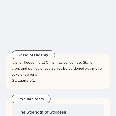
Verse of the Day
It is for freedom that Christ has set us free. Stand firm,
then, and do not let yourselves be burdened again by a
yoke of slavery.
Galatians 5:1
Popular Posts
The Strength of Stillness