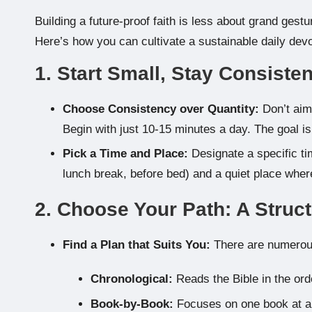
Building a future-proof faith is less about grand ges
Here’s how you can cultivate a sustainable daily devo
1. Start Small, Stay Consisten
Choose Consistency over Quantity:
Don’t aim 
Begin with just 10-15 minutes a day. The goal is 
Pick a Time and Place:
Designate a specific tim
lunch break, before bed) and a quiet place where
2. Choose Your Path: A Struc
Find a Plan that Suits You:
There are numerous
Chronological:
Reads the Bible in the ord
Book-by-Book:
Focuses on one book at a 