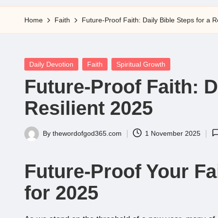
5
Home
Faith
Future-Proof Faith: Daily Bible Steps for a R
Posted
Daily Devotion
Faith
Spiritual Growth
in
Future-Proof Faith: D
Resilient 2025
By
thewordofgod365.com
1 November 2025
Posted
by
Future-Proof Your Fai
for 2025