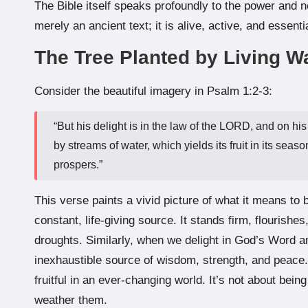
The Bible itself speaks profoundly to the power and n
merely an ancient text; it is alive, active, and essentia
The Tree Planted by Living W
Consider the beautiful imagery in Psalm 1:2-3:
“But his delight is in the law of the LORD, and on his
by streams of water, which yields its fruit in its s
prospers.”
This verse paints a vivid picture of what it means to b
constant, life-giving source. It stands firm, flourish
droughts. Similarly, when we delight in God’s Word an
inexhaustible source of wisdom, strength, and peace
fruitful in an ever-changing world. It’s not about bei
weather them.