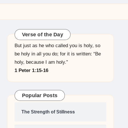
Verse of the Day
But just as he who called you is holy, so
be holy in all you do; for it is written: “Be
holy, because I am holy.”
1 Peter 1:15-16
Popular Posts
The Strength of Stillness