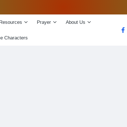
Resources
Prayer
About Us
fac
le Characters