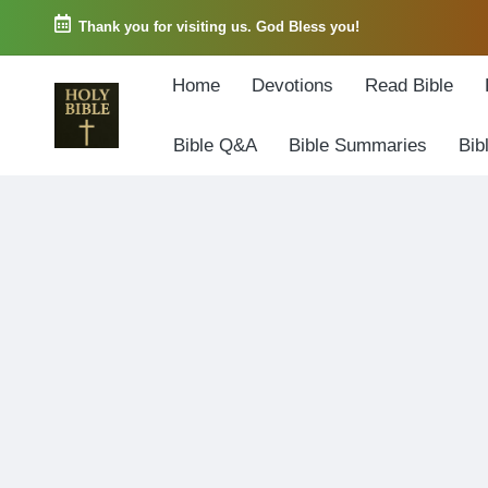
Thank you for visiting us. God Bless you!
Skip
Home
Devotions
Read Bible
to
content
Bible Q&A
Bible Summaries
Bib
W
Biblical
o
exposition
r
and
d
Scriptural
o
Encouragement
f
G
o
d
3
6