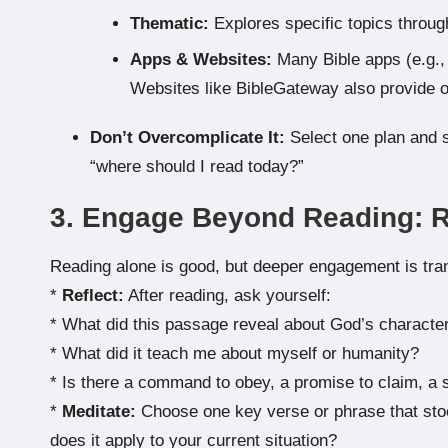
Thematic:
Explores specific topics throug
Apps & Websites:
Many Bible apps (e.g., 
Websites like BibleGateway also provide o
Don’t Overcomplicate It:
Select one plan and st
“where should I read today?”
3. Engage Beyond Reading: Re
Reading alone is good, but deeper engagement is tra
*
Reflect:
After reading, ask yourself:
* What did this passage reveal about God’s characte
* What did it teach me about myself or humanity?
* Is there a command to obey, a promise to claim, a s
*
Meditate:
Choose one key verse or phrase that stoo
does it apply to your current situation?