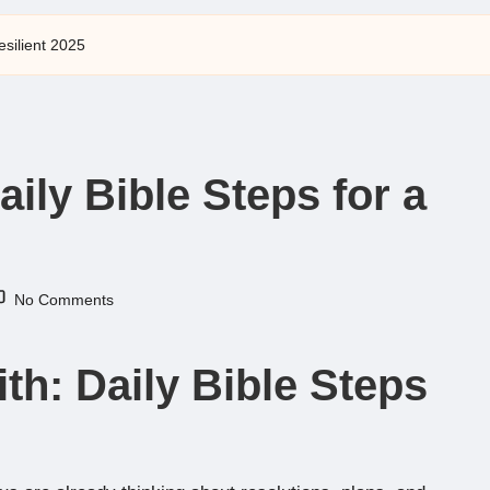
esilient 2025
aily Bible Steps for a
No Comments
th: Daily Bible Steps