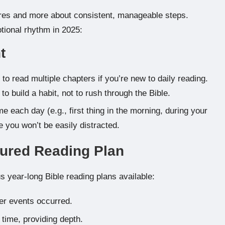
tures and more about consistent, manageable steps.
tional rhythm in 2025:
t
to read multiple chapters if you’re new to daily reading.
to build a habit, not to rush through the Bible.
e each day (e.g., first thing in the morning, during your
 you won’t be easily distracted.
tured Reading Plan
 year-long Bible reading plans available:
er events occurred.
time, providing depth.