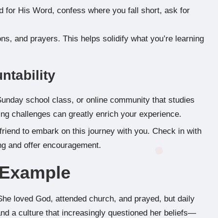
 for His Word, confess where you fall short, ask for
ns, and prayers. This helps solidify what you’re learning
ntability
Sunday school class, or online community that studies
sing challenges can greatly enrich your experience.
friend to embark on this journey with you. Check in with
ing and offer encouragement.
e Example
 She loved God, attended church, and prayed, but daily
d a culture that increasingly questioned her beliefs—