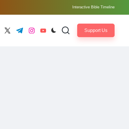
Interactive Bible Timeline
Support Us
ebook.com
twitter.com
t.me
instagram.com
youtube.com