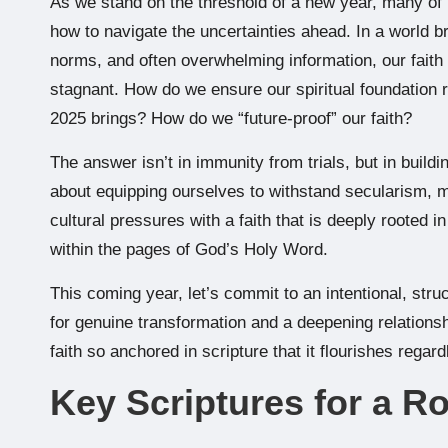
As we stand on the threshold of a new year, many of u
how to navigate the uncertainties ahead. In a world bri
norms, and often overwhelming information, our faith
stagnant. How do we ensure our spiritual foundation 
2025 brings? How do we “future-proof” our faith?
The answer isn’t in immunity from trials, but in buildin
about equipping ourselves to withstand secularism, mo
cultural pressures with a faith that is deeply rooted in
within the pages of God’s Holy Word.
This coming year, let’s commit to an intentional, stru
for genuine transformation and a deepening relationsh
faith so anchored in scripture that it flourishes rega
Key Scriptures for a R