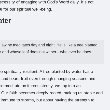
ecessity of engaging with God’s Word daily. It’s not
l for our spiritual well-being.
ater
 law he meditates day and night. He is like a tree planted
eason and whose leaf does not wither—whatever he does
e spiritually resilient. A tree planted by water has a
es, and bears fruit even through changing seasons and
d meditate on it consistently, we tap into an
. Our faith becomes deeply rooted, making us stable and
ng immune to storms, but about having the strength to