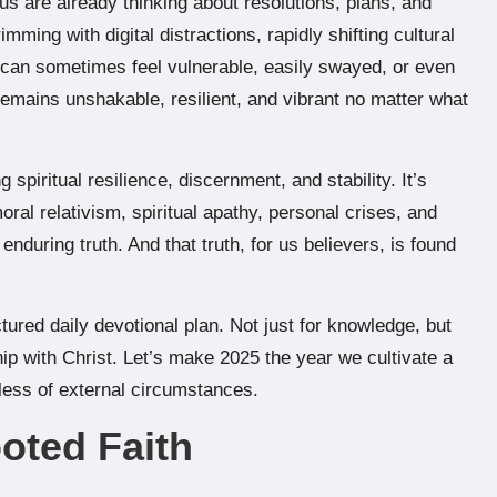
s are already thinking about resolutions, plans, and
mming with digital distractions, rapidly shifting cultural
 can sometimes feel vulnerable, easily swayed, or even
remains unshakable, resilient, and vibrant no matter what
g spiritual resilience, discernment, and stability. It’s
ral relativism, spiritual apathy, personal crises, and
 enduring truth. And that truth, for us believers, is found
ctured daily devotional plan. Not just for knowledge, but
ip with Christ. Let’s make 2025 the year we cultivate a
rdless of external circumstances.
ooted Faith