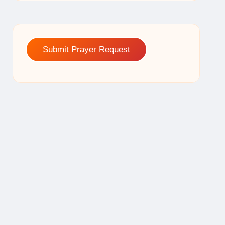
Submit Prayer Request