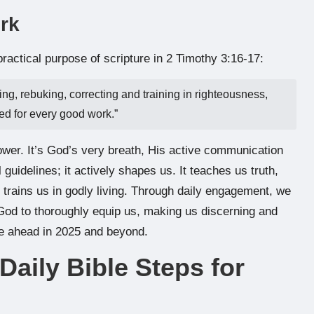
rk
practical purpose of scripture in 2 Timothy 3:16-17:
ing, rebuking, correcting and training in righteousness,
ed for every good work.”
wer. It’s God’s very breath, His active communication
l guidelines; it actively shapes us. It teaches us truth,
 trains us in godly living. Through daily engagement, we
 God to thoroughly equip us, making us discerning and
ie ahead in 2025 and beyond.
 Daily Bible Steps for