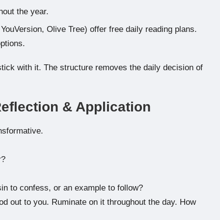
hout the year.
YouVersion, Olive Tree) offer free daily reading plans.
ptions.
ick with it. The structure removes the daily decision of
flection & Application
nsformative.
r?
in to confess, or an example to follow?
d out to you. Ruminate on it throughout the day. How