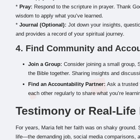
*
Pray:
Respond to the scripture in prayer. Thank God
wisdom to apply what you’ve learned.
*
Journal (Optional):
Jot down your insights, questio
and provides a record of your spiritual journey.
4. Find Community and Accou
Join a Group:
Consider joining a small group, 
the Bible together. Sharing insights and discus
Find an Accountability Partner:
Ask a trusted 
each other regularly to share what you’re learn
Testimony or Real-Lif
For years, Maria felt her faith was on shaky ground.
life—the demanding job, social media comparisons, an