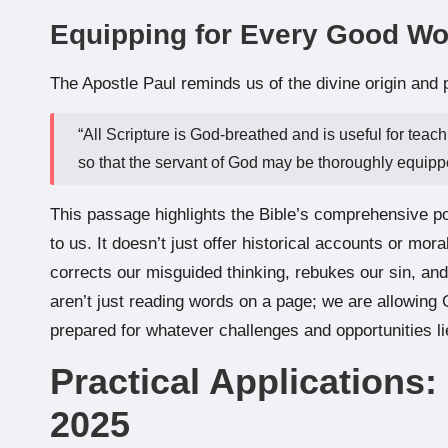
Equipping for Every Good Wo
The Apostle Paul reminds us of the divine origin and 
“All Scripture is God-breathed and is useful for teach
so that the servant of God may be thoroughly equipp
This passage highlights the Bible’s comprehensive po
to us. It doesn’t just offer historical accounts or mora
corrects our misguided thinking, rebukes our sin, and
aren’t just reading words on a page; we are allowing
prepared for whatever challenges and opportunities l
Practical Applications:
2025