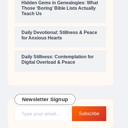
Hidden Gems in Genealogies: What
Those ‘Boring’ Bible Lists Actually
Teach Us
Daily Devotional: Stillness & Peace
for Anxious Hearts
Daily Stillness: Contemplation for
Digital Overload & Peace
Newsletter Signup
Type your email…
Subscribe