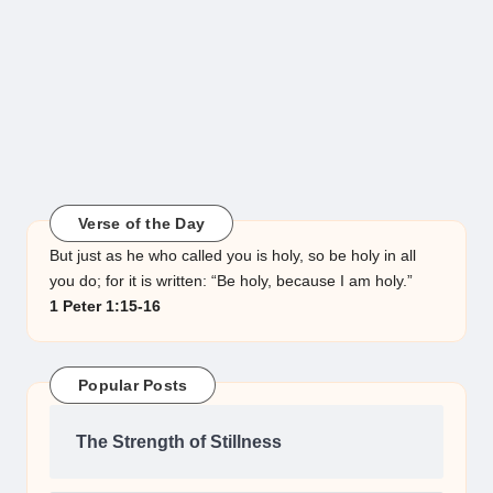
Verse of the Day
But just as he who called you is holy, so be holy in all
you do; for it is written: “Be holy, because I am holy.”
1 Peter 1:15-16
Popular Posts
The Strength of Stillness