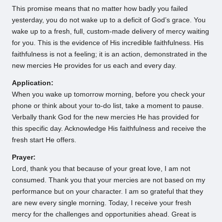
This promise means that no matter how badly you failed
yesterday, you do not wake up to a deficit of God’s grace. You
wake up to a fresh, full, custom-made delivery of mercy waiting
for you. This is the evidence of His incredible faithfulness. His
faithfulness is not a feeling; it is an action, demonstrated in the
new mercies He provides for us each and every day.
Application:
When you wake up tomorrow morning, before you check your
phone or think about your to-do list, take a moment to pause.
Verbally thank God for the new mercies He has provided for
this specific day. Acknowledge His faithfulness and receive the
fresh start He offers.
Prayer:
Lord, thank you that because of your great love, I am not
consumed. Thank you that your mercies are not based on my
performance but on your character. I am so grateful that they
are new every single morning. Today, I receive your fresh
mercy for the challenges and opportunities ahead. Great is