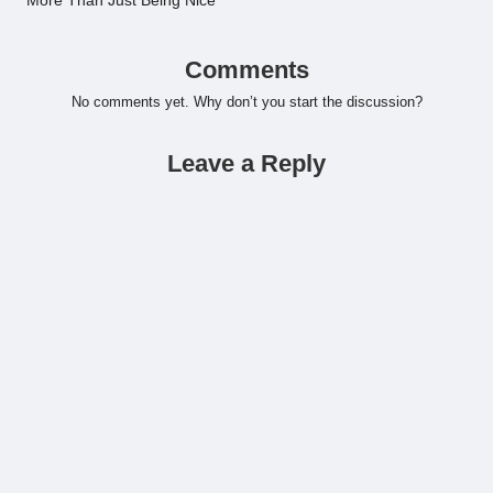
More Than Just Being Nice
Comments
No comments yet. Why don’t you start the discussion?
Leave a Reply