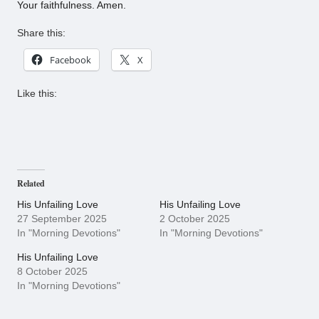
Your faithfulness. Amen.
Share this:
Facebook
X
Like this:
Related
His Unfailing Love
His Unfailing Love
27 September 2025
2 October 2025
In "Morning Devotions"
In "Morning Devotions"
His Unfailing Love
8 October 2025
In "Morning Devotions"