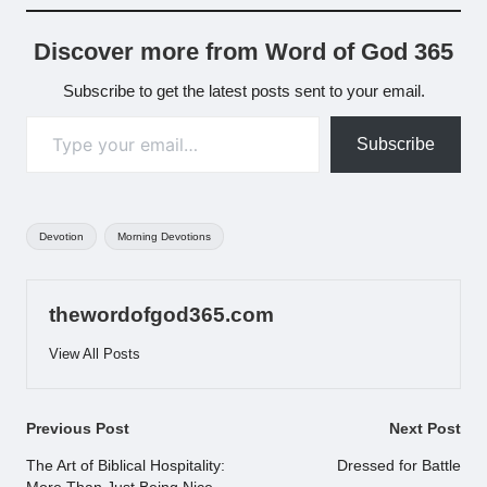
Discover more from Word of God 365
Subscribe to get the latest posts sent to your email.
Type your email…
Subscribe
Tags:
Devotion
Morning Devotions
thewordofgod365.com
View All Posts
Post
Previous Post
Next Post
navigation
The Art of Biblical Hospitality:
Dressed for Battle