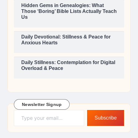
Hidden Gems in Genealogies: What
Those ‘Boring’ Bible Lists Actually Teach
Us
Daily Devotional: Stillness & Peace for
Anxious Hearts
Daily Stillness: Contemplation for Digital
Overload & Peace
Newsletter Signup
Type your email…
Subscribe