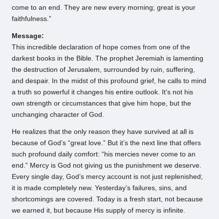
come to an end. They are new every morning; great is your
faithfulness.”
Message:
This incredible declaration of hope comes from one of the
darkest books in the Bible. The prophet Jeremiah is lamenting
the destruction of Jerusalem, surrounded by ruin, suffering,
and despair. In the midst of this profound grief, he calls to mind
a truth so powerful it changes his entire outlook. It’s not his
own strength or circumstances that give him hope, but the
unchanging character of God.
He realizes that the only reason they have survived at all is
because of God’s “great love.” But it’s the next line that offers
such profound daily comfort: “his mercies never come to an
end.” Mercy is God not giving us the punishment we deserve.
Every single day, God’s mercy account is not just replenished;
it is made completely new. Yesterday’s failures, sins, and
shortcomings are covered. Today is a fresh start, not because
we earned it, but because His supply of mercy is infinite.