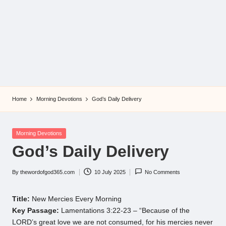
Home
Morning Devotions
God’s Daily Delivery
Posted
Morning Devotions
in
God’s Daily Delivery
By
thewordofgod365.com
10 July 2025
No Comments
Posted
by
Title:
New Mercies Every Morning
Key Passage:
Lamentations 3:22-23 – “Because of the
LORD’s great love we are not consumed, for his mercies never