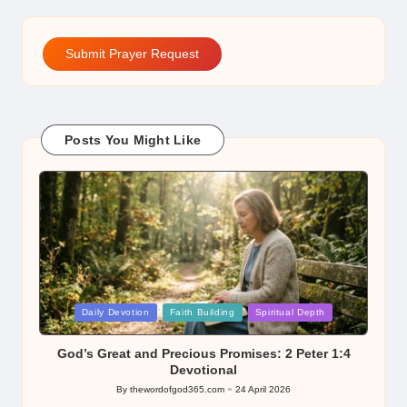
Submit Prayer Request
Posts You Might Like
Posted
Daily Devotion
Faith Building
Spiritual Depth
in
God’s Great and Precious Promises: 2 Peter 1:4
Devotional
By
thewordofgod365.com
24 April 2026
Posted