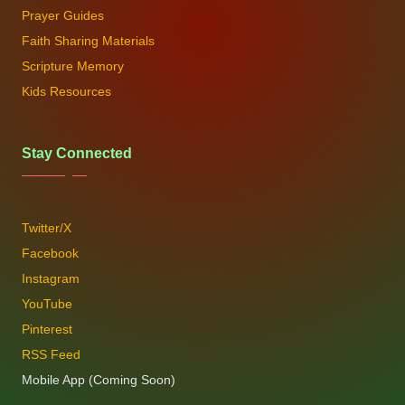
Prayer Guides
Faith Sharing Materials
Scripture Memory
Kids Resources
Stay Connected
Twitter/X
Facebook
Instagram
YouTube
Pinterest
RSS Feed
Mobile App (Coming Soon)