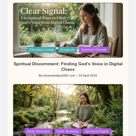
by
Posted
Christian Living
Scripture
Spiritual Growth
in
Spiritual Discernment: Finding God’s Voice in Digital
Chaos
By
thewordofgod365.com
24 April 2026
Posted
by
Posted
Daily Devotion
Faith Building
Spiritual Depth