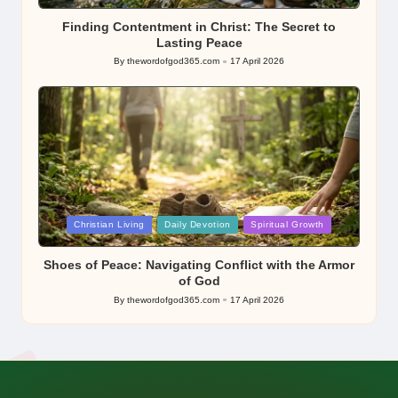
in
Finding Contentment in Christ: The Secret to
Lasting Peace
By
thewordofgod365.com
17 April 2026
Posted
by
Posted
Christian Living
Daily Devotion
Spiritual Growth
in
Shoes of Peace: Navigating Conflict with the Armor
of God
By
thewordofgod365.com
17 April 2026
Posted
by