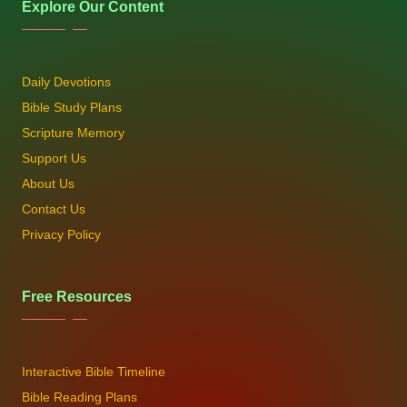
Explore Our Content
Daily Devotions
Bible Study Plans
Scripture Memory
Support Us
About Us
Contact Us
Privacy Policy
Free Resources
Interactive Bible Timeline
Bible Reading Plans