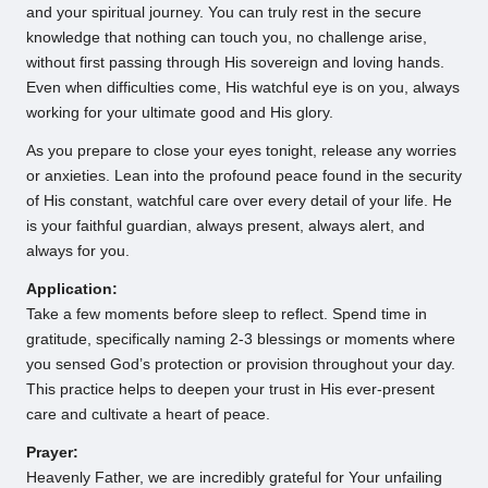
and your spiritual journey. You can truly rest in the secure
knowledge that nothing can touch you, no challenge arise,
without first passing through His sovereign and loving hands.
Even when difficulties come, His watchful eye is on you, always
working for your ultimate good and His glory.
As you prepare to close your eyes tonight, release any worries
or anxieties. Lean into the profound peace found in the security
of His constant, watchful care over every detail of your life. He
is your faithful guardian, always present, always alert, and
always for you.
Application:
Take a few moments before sleep to reflect. Spend time in
gratitude, specifically naming 2-3 blessings or moments where
you sensed God’s protection or provision throughout your day.
This practice helps to deepen your trust in His ever-present
care and cultivate a heart of peace.
Prayer:
Heavenly Father, we are incredibly grateful for Your unfailing