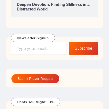
Deepen Devotion: Finding Stillness in a
Distracted World
Newsletter Signup
Type your email…
Subscribe
Submit Prayer Request
Posts You Might Like