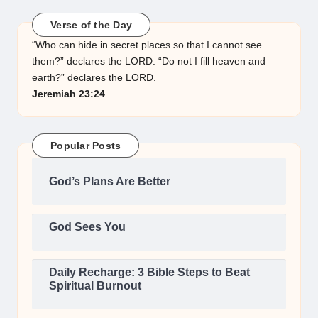
Verse of the Day
“Who can hide in secret places so that I cannot see
them?” declares the LORD. “Do not I fill heaven and
earth?” declares the LORD.
Jeremiah 23:24
Popular Posts
God’s Plans Are Better
God Sees You
Daily Recharge: 3 Bible Steps to Beat
Spiritual Burnout