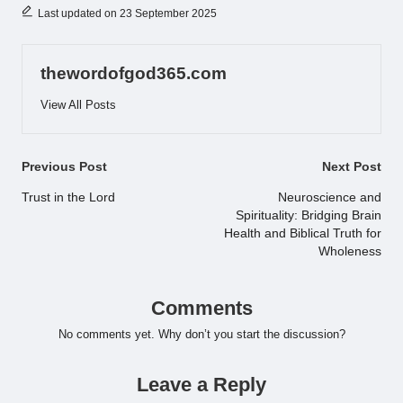
Last updated on 23 September 2025
thewordofgod365.com
View All Posts
Post
Previous Post
Next Post
navigation
Trust in the Lord
Neuroscience and
Spirituality: Bridging Brain
Health and Biblical Truth for
Wholeness
Comments
No comments yet. Why don’t you start the discussion?
Leave a Reply