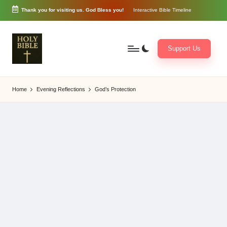
Thank you for visiting us. God Bless you!
Interactive Bible Timeline
Skip
to
content
Support Us
W
Biblical
o
exposition
Home
Evening Reflections
God’s Protection
r
and
d
Scriptural
of
Encouragement
G
o
d
3
6
5