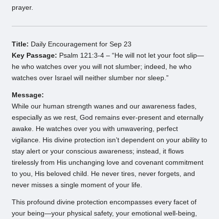
prayer.
Title:
Daily Encouragement for Sep 23
Key Passage:
Psalm 121:3-4 – “He will not let your foot slip—
he who watches over you will not slumber; indeed, he who
watches over Israel will neither slumber nor sleep.”
Message:
While our human strength wanes and our awareness fades,
especially as we rest, God remains ever-present and eternally
awake. He watches over you with unwavering, perfect
vigilance. His divine protection isn’t dependent on your ability to
stay alert or your conscious awareness; instead, it flows
tirelessly from His unchanging love and covenant commitment
to you, His beloved child. He never tires, never forgets, and
never misses a single moment of your life.
This profound divine protection encompasses every facet of
your being—your physical safety, your emotional well-being,