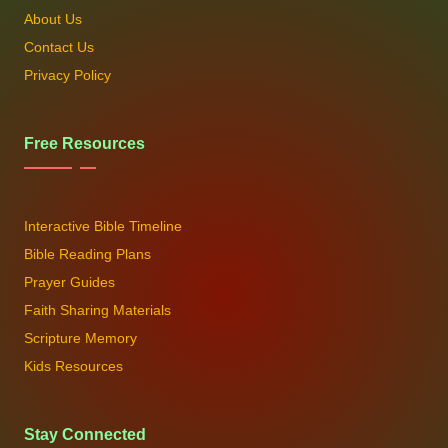
About Us
Contact Us
Privacy Policy
Free Resources
Interactive Bible Timeline
Bible Reading Plans
Prayer Guides
Faith Sharing Materials
Scripture Memory
Kids Resources
Stay Connected