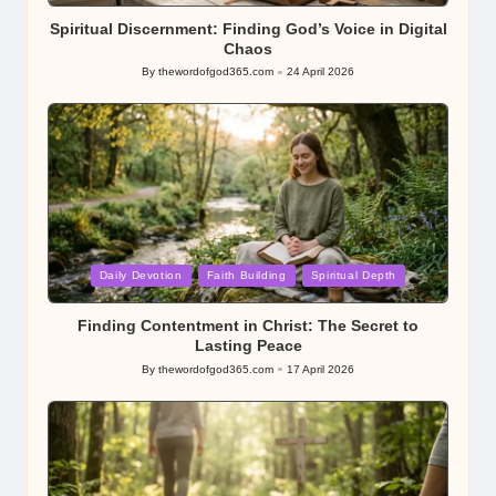
Spiritual Discernment: Finding God’s Voice in Digital
Chaos
By
thewordofgod365.com
24 April 2026
Posted
by
Posted
Daily Devotion
Faith Building
Spiritual Depth
in
Finding Contentment in Christ: The Secret to
Lasting Peace
By
thewordofgod365.com
17 April 2026
Posted
by