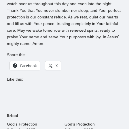
watch over us throughout this day and even into the night.
Thank You that You never slumber nor sleep, and Your perfect
protection is our constant refuge. As we rest, quiet our hearts
and fill us with Your peace, trusting completely in Your faithful
care. May we wake tomorrow with renewed spirits, ready to
praise Your name and serve Your purposes with joy. In Jesus’
mighty name, Amen.
Share this:
Facebook
X
Like this:
Related
God’s Protection
God’s Protection