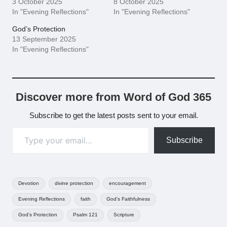
3 October 2025
8 October 2025
In "Evening Reflections"
In "Evening Reflections"
God’s Protection
13 September 2025
In "Evening Reflections"
Discover more from Word of God 365
Subscribe to get the latest posts sent to your email.
Type your email…
Subscribe
Tags:
Devotion
divine protection
encouragement
Evening Reflections
faith
God's Faithfulness
God's Protection
Psalm 121
Scripture