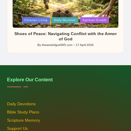
Posted
Christian Living
Daily Devotion
Spiritual Growth
in
Shoes of Peace: Navigating Conflict with the Armor
of God
By
thewordofgod365.com
17 April 2026
Posted
by
Explore Our Content
Daily Devotions
Bible Study Plans
Scripture Memory
Support Us