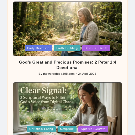
Posted
Daily Devotion
Faith Building
Spiritual Depth
in
God’s Great and Precious Promises: 2 Peter 1:4
Devotional
By
thewordofgod365.com
24 April 2026
Posted
by
Posted
Christian Living
Scripture
Spiritual Growth
in