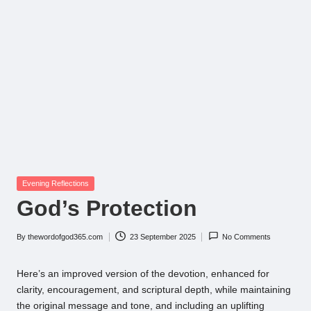
Posted
Evening Reflections
in
God’s Protection
By
thewordofgod365.com
23 September 2025
No Comments
Posted
by
Here’s an improved version of the devotion, enhanced for
clarity, encouragement, and scriptural depth, while maintaining
the original message and tone, and including an uplifting