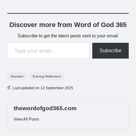
Discover more from Word of God 365
Subscribe to get the latest posts sent to your email.
Type your email…
Subscribe
Tags:
Devotion
Evening Reflections
Last updated on 13 September 2025
thewordofgod365.com
View All Posts