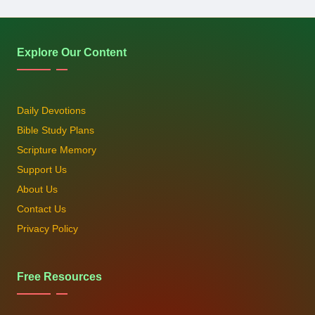
Explore Our Content
Daily Devotions
Bible Study Plans
Scripture Memory
Support Us
About Us
Contact Us
Privacy Policy
Free Resources