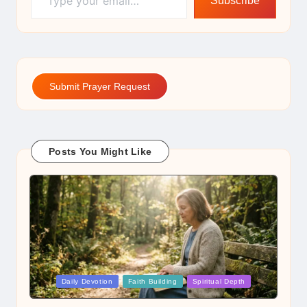
Subscribe
Submit Prayer Request
Posts You Might Like
Posted
Daily Devotion
Faith Building
Spiritual Depth
in