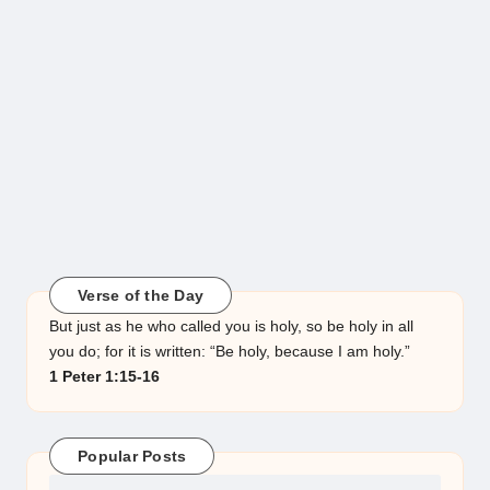
Verse of the Day
But just as he who called you is holy, so be holy in all
you do; for it is written: “Be holy, because I am holy.”
1 Peter 1:15-16
Popular Posts