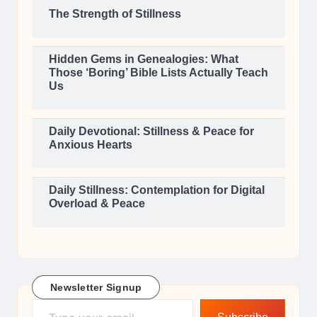
The Strength of Stillness
Hidden Gems in Genealogies: What
Those ‘Boring’ Bible Lists Actually Teach
Us
Daily Devotional: Stillness & Peace for
Anxious Hearts
Daily Stillness: Contemplation for Digital
Overload & Peace
Newsletter Signup
Type your email…