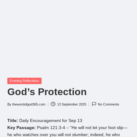
Posted
Evening Reflections
in
God’s Protection
By
thewordofgod365.com
13 September 2025
No Comments
Posted
by
Title:
Daily Encouragement for Sep 13
Key Passage:
Psalm 121:3-4 – “He will not let your foot slip—
he who watches over you will not slumber; indeed, he who