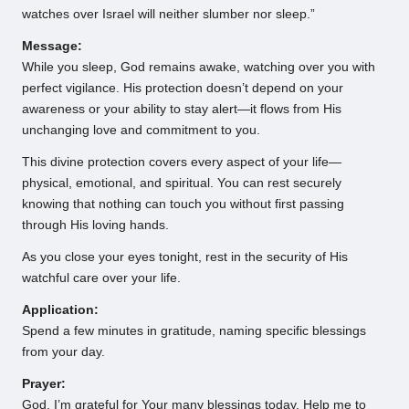
watches over Israel will neither slumber nor sleep.”
Message:
While you sleep, God remains awake, watching over you with
perfect vigilance. His protection doesn’t depend on your
awareness or your ability to stay alert—it flows from His
unchanging love and commitment to you.
This divine protection covers every aspect of your life—
physical, emotional, and spiritual. You can rest securely
knowing that nothing can touch you without first passing
through His loving hands.
As you close your eyes tonight, rest in the security of His
watchful care over your life.
Application:
Spend a few minutes in gratitude, naming specific blessings
from your day.
Prayer:
God, I’m grateful for Your many blessings today. Help me to