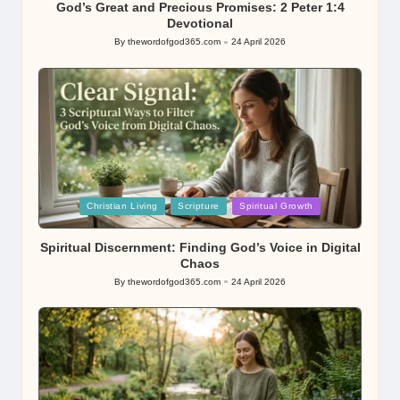
God’s Great and Precious Promises: 2 Peter 1:4
Devotional
By
thewordofgod365.com
24 April 2026
Posted
by
Posted
Christian Living
Scripture
Spiritual Growth
in
Spiritual Discernment: Finding God’s Voice in Digital
Chaos
By
thewordofgod365.com
24 April 2026
Posted
by