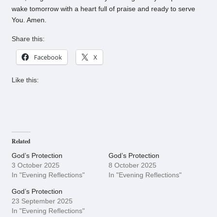
wake tomorrow with a heart full of praise and ready to serve
You. Amen.
Share this:
Facebook
X
Like this:
Related
God’s Protection
God’s Protection
3 October 2025
8 October 2025
In "Evening Reflections"
In "Evening Reflections"
God’s Protection
23 September 2025
In "Evening Reflections"