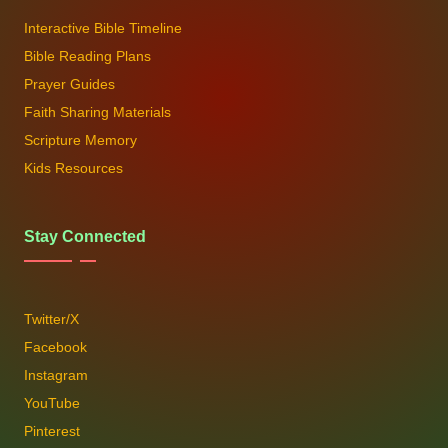
Interactive Bible Timeline
Bible Reading Plans
Prayer Guides
Faith Sharing Materials
Scripture Memory
Kids Resources
Stay Connected
Twitter/X
Facebook
Instagram
YouTube
Pinterest