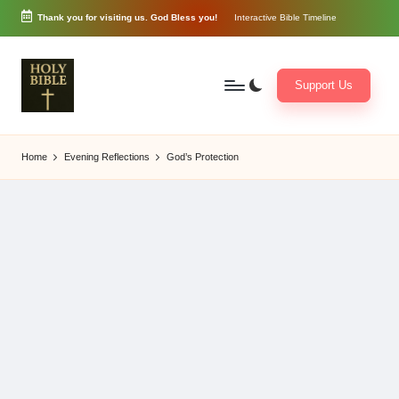
Thank you for visiting us. God Bless you!
Interactive Bible Timeline
Skip
to
content
Support Us
W
Biblical
o
exposition
Home
Evening Reflections
God’s Protection
r
and
d
Scriptural
of
Encouragement
G
o
d
3
6
5