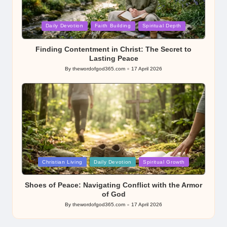
Posted
Daily Devotion
Faith Building
Spiritual Depth
in
Finding Contentment in Christ: The Secret to
Lasting Peace
By
thewordofgod365.com
17 April 2026
Posted
by
Posted
Christian Living
Daily Devotion
Spiritual Growth
in
Shoes of Peace: Navigating Conflict with the Armor
of God
By
thewordofgod365.com
17 April 2026
Posted
by