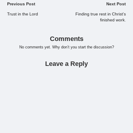
Post
Previous Post
Next Post
navigation
Trust in the Lord
Finding true rest in Christ’s
finished work.
Comments
No comments yet. Why don’t you start the discussion?
Leave a Reply