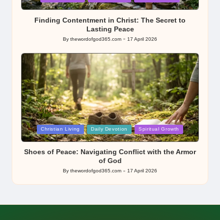
in
Finding Contentment in Christ: The Secret to
Lasting Peace
By
thewordofgod365.com
17 April 2026
Posted
by
Posted
Christian Living
Daily Devotion
Spiritual Growth
in
Shoes of Peace: Navigating Conflict with the Armor
of God
By
thewordofgod365.com
17 April 2026
Posted
by