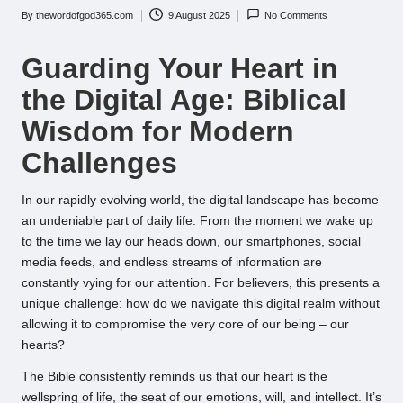
By
thewordofgod365.com
9 August 2025
No Comments
Posted
by
Guarding Your Heart in
the Digital Age: Biblical
Wisdom for Modern
Challenges
In our rapidly evolving world, the digital landscape has become
an undeniable part of daily life. From the moment we wake up
to the time we lay our heads down, our smartphones, social
media feeds, and endless streams of information are
constantly vying for our attention. For believers, this presents a
unique challenge: how do we navigate this digital realm without
allowing it to compromise the very core of our being – our
hearts?
The Bible consistently reminds us that our heart is the
wellspring of life, the seat of our emotions, will, and intellect. It’s