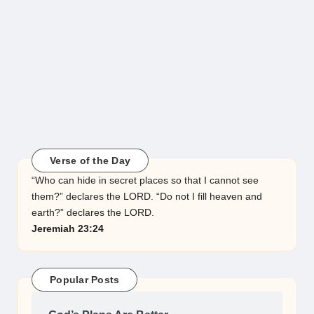
Verse of the Day
“Who can hide in secret places so that I cannot see
them?” declares the LORD. “Do not I fill heaven and
earth?” declares the LORD.
Jeremiah 23:24
Popular Posts