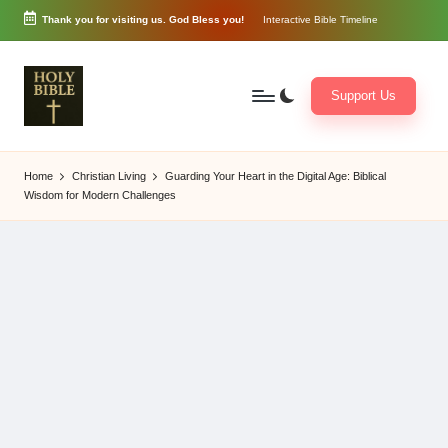
Thank you for visiting us. God Bless you!
Interactive Bible Timeline
Skip
to
content
Support Us
W
Biblical
o
exposition
Home
Christian Living
Guarding Your Heart in the Digital Age: Biblical
r
and
Wisdom for Modern Challenges
d
Scriptural
of
Encouragement
G
o
d
3
6
5