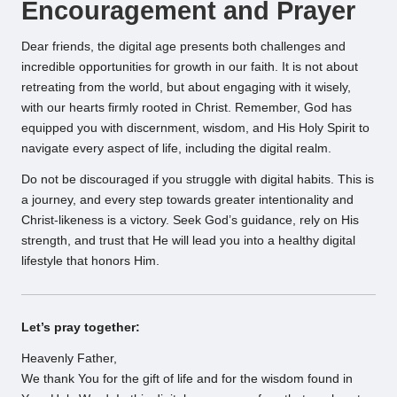
Encouragement and Prayer
Dear friends, the digital age presents both challenges and
incredible opportunities for growth in our faith. It is not about
retreating from the world, but about engaging with it wisely,
with our hearts firmly rooted in Christ. Remember, God has
equipped you with discernment, wisdom, and His Holy Spirit to
navigate every aspect of life, including the digital realm.
Do not be discouraged if you struggle with digital habits. This is
a journey, and every step towards greater intentionality and
Christ-likeness is a victory. Seek God’s guidance, rely on His
strength, and trust that He will lead you into a healthy digital
lifestyle that honors Him.
Let’s pray together:
Heavenly Father,
We thank You for the gift of life and for the wisdom found in