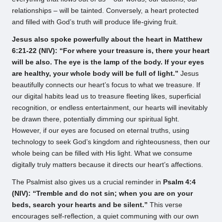
relationships – will be tainted. Conversely, a heart protected
and filled with God’s truth will produce life-giving fruit.
Jesus also spoke powerfully about the heart in Matthew
6:21-22 (NIV): “For where your treasure is, there your heart
will be also. The eye is the lamp of the body. If your eyes
are healthy, your whole body will be full of light.”
Jesus
beautifully connects our heart’s focus to what we treasure. If
our digital habits lead us to treasure fleeting likes, superficial
recognition, or endless entertainment, our hearts will inevitably
be drawn there, potentially dimming our spiritual light.
However, if our eyes are focused on eternal truths, using
technology to seek God’s kingdom and righteousness, then our
whole being can be filled with His light. What we consume
digitally truly matters because it directs our heart’s affections.
The Psalmist also gives us a crucial reminder in
Psalm 4:4
(NIV): “Tremble and do not sin; when you are on your
beds, search your hearts and be silent.”
This verse
encourages self-reflection, a quiet communing with our own