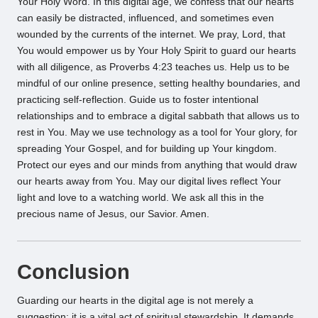
Your Holy Word. In this digital age, we confess that our hearts
can easily be distracted, influenced, and sometimes even
wounded by the currents of the internet. We pray, Lord, that
You would empower us by Your Holy Spirit to guard our hearts
with all diligence, as Proverbs 4:23 teaches us. Help us to be
mindful of our online presence, setting healthy boundaries, and
practicing self-reflection. Guide us to foster intentional
relationships and to embrace a digital sabbath that allows us to
rest in You. May we use technology as a tool for Your glory, for
spreading Your Gospel, and for building up Your kingdom.
Protect our eyes and our minds from anything that would draw
our hearts away from You. May our digital lives reflect Your
light and love to a watching world. We ask all this in the
precious name of Jesus, our Savior. Amen.
Conclusion
Guarding our hearts in the digital age is not merely a
suggestion; it is a vital act of spiritual stewardship. It demands