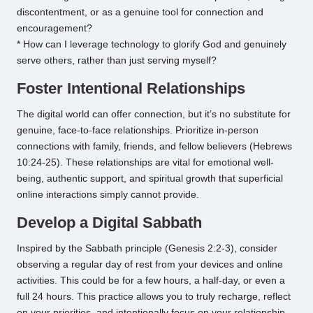
discontentment, or as a genuine tool for connection and
encouragement?
* How can I leverage technology to glorify God and genuinely
serve others, rather than just serving myself?
Foster Intentional Relationships
The digital world can offer connection, but it’s no substitute for
genuine, face-to-face relationships. Prioritize in-person
connections with family, friends, and fellow believers (Hebrews
10:24-25). These relationships are vital for emotional well-
being, authentic support, and spiritual growth that superficial
online interactions simply cannot provide.
Develop a Digital Sabbath
Inspired by the Sabbath principle (Genesis 2:2-3), consider
observing a regular day of rest from your devices and online
activities. This could be for a few hours, a half-day, or even a
full 24 hours. This practice allows you to truly recharge, reflect
on your priorities, and intentionally focus on your relationship