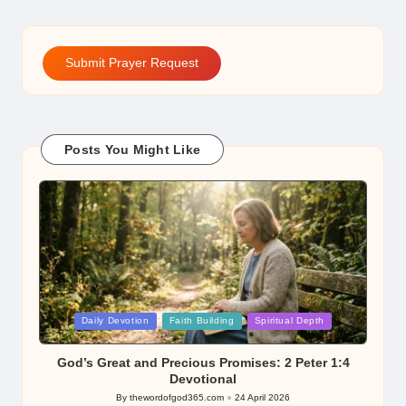
Submit Prayer Request
Posts You Might Like
Posted
Daily Devotion
Faith Building
Spiritual Depth
in
God’s Great and Precious Promises: 2 Peter 1:4
Devotional
By
thewordofgod365.com
24 April 2026
Posted