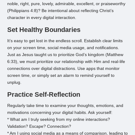
noble, right, pure, lovely, admirable, excellent, or praiseworthy
(Philippians 4:8)? Be intentional about reflecting Christ’s
character in every digital interaction.
Set Healthy Boundaries
It’s easy to get lost in the endless scroll. Establish clear limits
on your screen time, social media usage, and notifications.
Just as Jesus taught us to prioritize God’s kingdom (Matthew
6:33), we must prioritize our relationship with Him and real-life
connections over digital distractions. Use apps that monitor
screen time, or simply set an alarm to remind yourself to
unplug.
Practice Self-Reflection
Regularly take time to examine your thoughts, emotions, and
motivations concerning your digital habits. Ask yourself:
* What am I truly seeking from my online interactions?
Validation? Escape? Connection?
* Am I using social media as a means of comparison, leading to