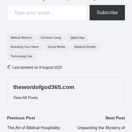
Type your email…
Subscribe
Tags:
Biblical Wisdom
Christian Living
Digital Age
Guarding Your Heart
Social Media
Spiritual Growth
Technology Use
Last updated on 9 August 2025
thewordofgod365.com
View All Posts
Post
Previous Post
Next Post
navigation
The Art of Biblical Hospitality:
Unpacking the Mystery of