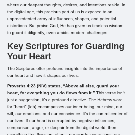
where our deepest thoughts, desires, and intentions reside. In
the digital age, this precious part of us is exposed to an
unprecedented array of influences, shapes, and potential
distortions. But praise God, He has given us timeless wisdom
to guard it diligently, even amidst modern challenges.
Key Scriptures for Guarding
Your Heart
The Scriptures offer profound insights into the importance of
our heart and how it shapes our lives.
Proverbs 4:23 (NIV) states, “Above all else, guard your
heart, for everything you do flows from it.”
This verse isn’t
just a suggestion; it’s a profound directive. The Hebrew word
for “heart” (leb) encompasses our inner being, our mind, our
will, our emotions, and our conscience. It’s the control center of
our lives. If our heart is corrupted by negative influences,
comparison, anger, or despair from the digital world, then
everything that flows out of us – our words, our actions, our