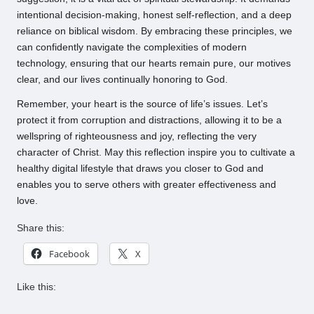
intentional decision-making, honest self-reflection, and a deep
reliance on biblical wisdom. By embracing these principles, we
can confidently navigate the complexities of modern
technology, ensuring that our hearts remain pure, our motives
clear, and our lives continually honoring to God.
Remember, your heart is the source of life’s issues. Let’s
protect it from corruption and distractions, allowing it to be a
wellspring of righteousness and joy, reflecting the very
character of Christ. May this reflection inspire you to cultivate a
healthy digital lifestyle that draws you closer to God and
enables you to serve others with greater effectiveness and
love.
Share this:
Facebook
X
Like this: