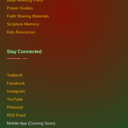
Bible Reading Plans
Prayer Guides
Faith Sharing Materials
Scripture Memory
Kids Resources
Stay Connected
Twitter/X
Facebook
Instagram
YouTube
Pinterest
RSS Feed
Mobile App (Coming Soon)