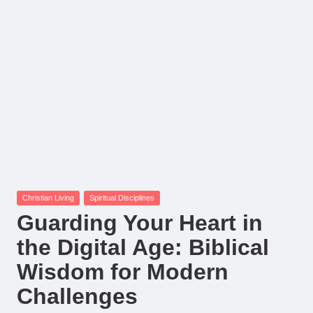
Posted
Christian Living
Spiritual Disciplines
in
Guarding Your Heart in
the Digital Age: Biblical
Wisdom for Modern
Challenges