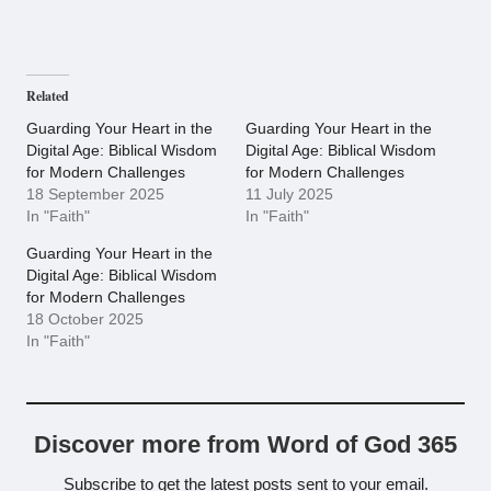
Related
Guarding Your Heart in the
Guarding Your Heart in the
Digital Age: Biblical Wisdom
Digital Age: Biblical Wisdom
for Modern Challenges
for Modern Challenges
18 September 2025
11 July 2025
In "Faith"
In "Faith"
Guarding Your Heart in the
Digital Age: Biblical Wisdom
for Modern Challenges
18 October 2025
In "Faith"
Discover more from Word of God 365
Subscribe to get the latest posts sent to your email.