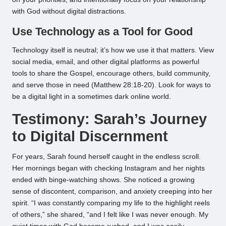
with God without digital distractions.
Use Technology as a Tool for Good
Technology itself is neutral; it’s how we use it that matters. View
social media, email, and other digital platforms as powerful
tools to share the Gospel, encourage others, build community,
and serve those in need (Matthew 28:18-20). Look for ways to
be a digital light in a sometimes dark online world.
Testimony: Sarah’s Journey
to Digital Discernment
For years, Sarah found herself caught in the endless scroll.
Her mornings began with checking Instagram and her nights
ended with binge-watching shows. She noticed a growing
sense of discontent, comparison, and anxiety creeping into her
spirit. “I was constantly comparing my life to the highlight reels
of others,” she shared, “and I felt like I was never enough. My