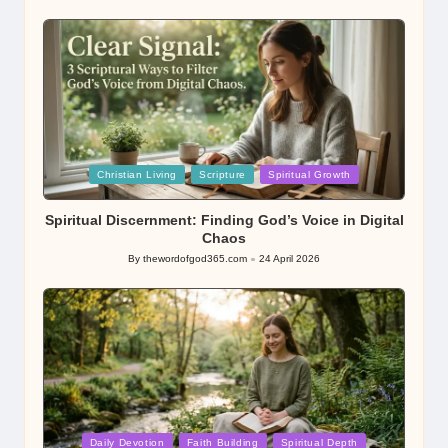
by
Posted
Christian Living
Scripture
Spiritual Growth
in
Spiritual Discernment: Finding God’s Voice in Digital
Chaos
By
thewordofgod365.com
24 April 2026
Posted
by
Posted
Daily Devotion
Faith Building
Spiritual Depth