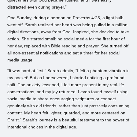
quiet times with God became rushed, and I was easily
distracted even during prayer.”
One Sunday, during a sermon on Proverbs 4:23, a light bulb
went off. Sarah realized her heart was being pulled in a million
digital directions, away from God. Inspired, she decided to take
action. She started small: no social media for the first hour of
her day, replaced with Bible reading and prayer. She turned off
all non-essential notifications and set a timer for her social
media usage.
“It was hard at first,” Sarah admits, “I felt a phantom vibration in
my pocket! But as I persevered, I started noticing a profound
shift. The anxiety lessened, I felt more present in my real-life
conversations, and my joy returned. I even found myself using
social media to share encouraging scriptures or connect
genuinely with old friends, rather than just passively consuming
content. My heart felt lighter, guarded, and more centered on
Christ.” Sarah’s journey is a beautiful testament to the power of
intentional choices in the digital age.