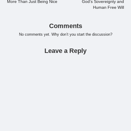
More Than Just Being Nice
God’s Sovereignty and
Human Free Will
Comments
No comments yet. Why don’t you start the discussion?
Leave a Reply