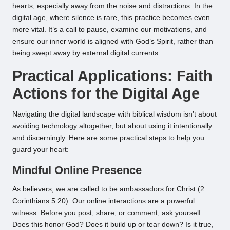
hearts, especially away from the noise and distractions. In the
digital age, where silence is rare, this practice becomes even
more vital. It’s a call to pause, examine our motivations, and
ensure our inner world is aligned with God’s Spirit, rather than
being swept away by external digital currents.
Practical Applications: Faith
Actions for the Digital Age
Navigating the digital landscape with biblical wisdom isn’t about
avoiding technology altogether, but about using it intentionally
and discerningly. Here are some practical steps to help you
guard your heart:
Mindful Online Presence
As believers, we are called to be ambassadors for Christ (2
Corinthians 5:20). Our online interactions are a powerful
witness. Before you post, share, or comment, ask yourself:
Does this honor God? Does it build up or tear down? Is it true,