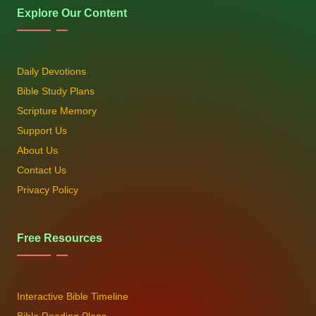
Explore Our Content
Daily Devotions
Bible Study Plans
Scripture Memory
Support Us
About Us
Contact Us
Privacy Policy
Free Resources
Interactive Bible Timeline