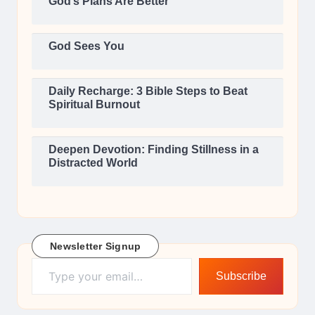
God’s Plans Are Better
God Sees You
Daily Recharge: 3 Bible Steps to Beat
Spiritual Burnout
Deepen Devotion: Finding Stillness in a
Distracted World
Newsletter Signup
Type your email…
Subscribe