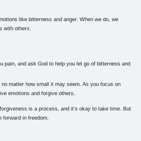
e emotions like bitterness and anger. When we do, we
s with others.
ou pain, and ask God to help you let go of bitterness and
fe, no matter how small it may seem. As you focus on
ative emotions and forgive others.
orgiveness is a process, and it’s okay to take time. But
 forward in freedom.