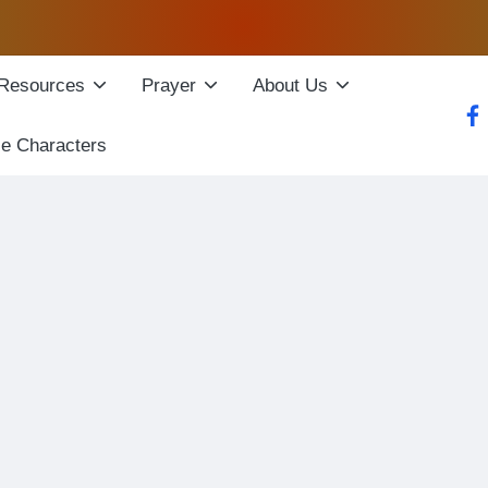
Resources
Prayer
About Us
fac
le Characters