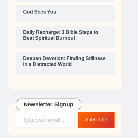
God Sees You
Daily Recharge: 3 Bible Steps to
Beat Spiritual Burnout
Deepen Devotion: Finding Stillness
in a Distracted World
Newsletter Signup
Type your email…
Subscribe