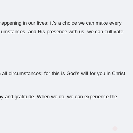
happening in our lives; it’s a choice we can make every
cumstances, and His presence with us, we can cultivate
all circumstances; for this is God’s will for you in Christ
f joy and gratitude. When we do, we can experience the