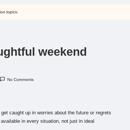
ion topics:
oughtful weekend
No Comments
 get caught up in worries about the future or regrets
ailable in every situation, not just in ideal