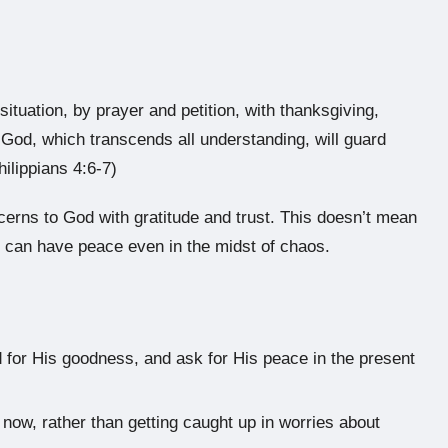
ituation, by prayer and petition, with thanksgiving,
God, which transcends all understanding, will guard
ilippians 4:6-7)
ncerns to God with gratitude and trust. This doesn’t mean
e can have peace even in the midst of chaos.
 for His goodness, and ask for His peace in the present
now, rather than getting caught up in worries about