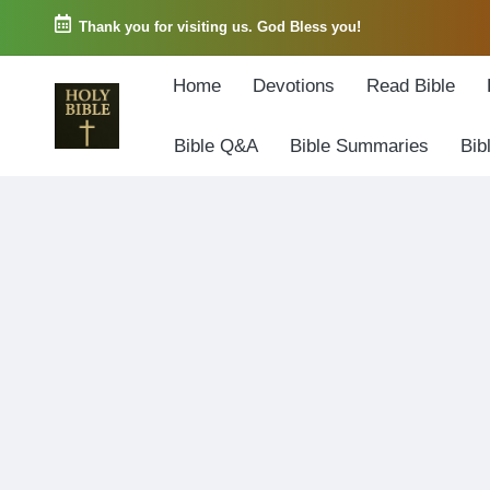
Thank you for visiting us. God Bless you!
Skip
Home
Devotions
Read Bible
to
content
Bible Q&A
Bible Summaries
Bib
W
Biblical
o
exposition
r
and
d
Scriptural
o
Encouragement
f
G
o
d
3
6