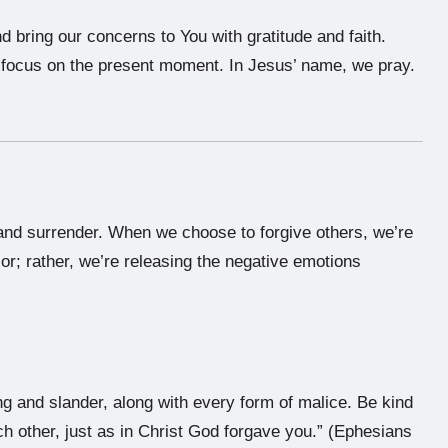
d bring our concerns to You with gratitude and faith.
o focus on the present moment. In Jesus’ name, we pray.
, and surrender. When we choose to forgive others, we’re
or; rather, we’re releasing the negative emotions
ing and slander, along with every form of malice. Be kind
h other, just as in Christ God forgave you.” (Ephesians