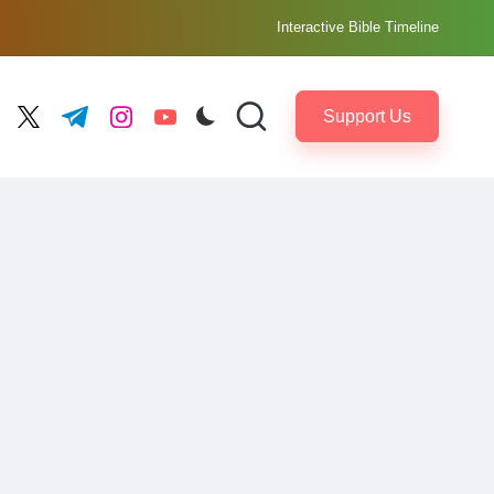
Interactive Bible Timeline
Support Us
ebook.com
twitter.com
t.me
instagram.com
youtube.com