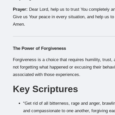
Prayer:
Dear Lord, help us to trust You completely an
Give us Your peace in every situation, and help us t
Amen.
The Power of Forgiveness
Forgiveness is a choice that requires humility, trust
not forgetting what happened or excusing their behavi
associated with those experiences.
Key Scriptures
“Get rid of all bitterness, rage and anger, brawl
and compassionate to one another, forgiving eac