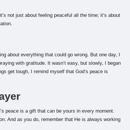
s not just about feeling peaceful all the time; it’s about
ation.
nking about everything that could go wrong. But one day, I
raying with gratitude. It wasn’t easy, but slowly, I began
ings get tough, I remind myself that God’s peace is
ayer
s peace is a gift that can be yours in every moment.
ion. And as you do, remember that He is always working