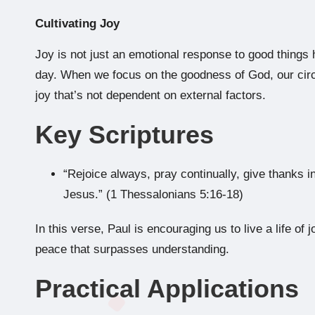
Cultivating Joy
Joy is not just an emotional response to good things 
day. When we focus on the goodness of God, our cir
joy that’s not dependent on external factors.
Key Scriptures
“Rejoice always, pray continually, give thanks in 
Jesus.” (1 Thessalonians 5:16-18)
In this verse, Paul is encouraging us to live a life o
peace that surpasses understanding.
Practical Applications