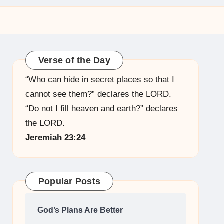
Verse of the Day
“Who can hide in secret places so that I
cannot see them?” declares the LORD.
“Do not I fill heaven and earth?” declares
the LORD.
Jeremiah 23:24
Popular Posts
God’s Plans Are Better