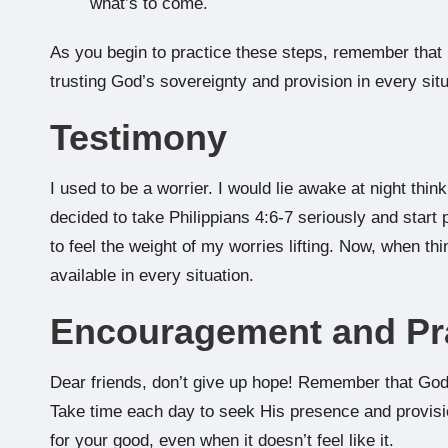
what’s to come.
As you begin to practice these steps, remember that it’
trusting God’s sovereignty and provision in every situ
Testimony
I used to be a worrier. I would lie awake at night thi
decided to take Philippians 4:6-7 seriously and start p
to feel the weight of my worries lifting. Now, when th
available in every situation.
Encouragement and Pr
Dear friends, don’t give up hope! Remember that God’
Take time each day to seek His presence and provis
for your good, even when it doesn’t feel like it.