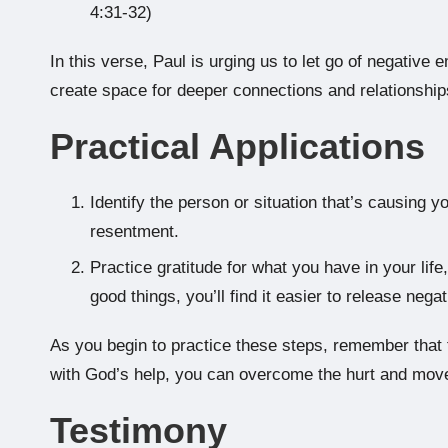
4:31-32)
In this verse, Paul is urging us to let go of negativ
create space for deeper connections and relationship
Practical Applications
Identify the person or situation that’s causing y
resentment.
Practice gratitude for what you have in your li
good things, you’ll find it easier to release neg
As you begin to practice these steps, remember that f
with God’s help, you can overcome the hurt and move
Testimony