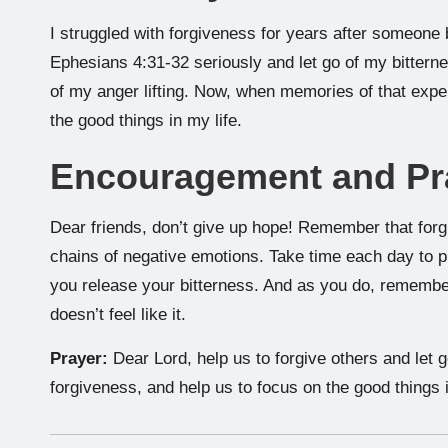
I struggled with forgiveness for years after someone 
Ephesians 4:31-32 seriously and let go of my bitternes
of my anger lifting. Now, when memories of that exp
the good things in my life.
Encouragement and Pr
Dear friends, don’t give up hope! Remember that forg
chains of negative emotions. Take time each day to p
you release your bitterness. And as you do, remember
doesn’t feel like it.
Prayer:
Dear Lord, help us to forgive others and let 
forgiveness, and help us to focus on the good things 