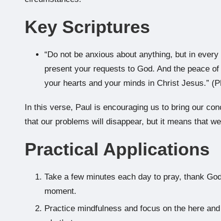
Key Scriptures
“Do not be anxious about anything, but in every s
present your requests to God. And the peace of 
your hearts and your minds in Christ Jesus.” (Ph
In this verse, Paul is encouraging us to bring our co
that our problems will disappear, but it means that w
Practical Applications
Take a few minutes each day to pray, thank God
moment.
Practice mindfulness and focus on the here and 