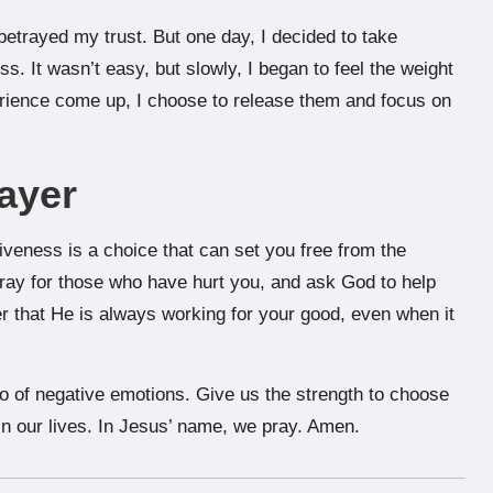
betrayed my trust. But one day, I decided to take
s. It wasn’t easy, but slowly, I began to feel the weight
erience come up, I choose to release them and focus on
ayer
iveness is a choice that can set you free from the
ray for those who have hurt you, and ask God to help
 that He is always working for your good, even when it
go of negative emotions. Give us the strength to choose
in our lives. In Jesus’ name, we pray. Amen.