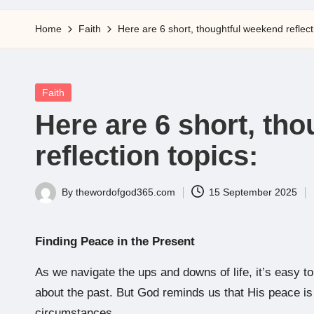
5
Home
Faith
Here are 6 short, thoughtful weekend reflect
Posted
Faith
in
Here are 6 short, th
reflection topics:
By
thewordofgod365.com
15 September 2025
Posted
by
Finding Peace in the Present
As we navigate the ups and downs of life, it’s easy to
about the past. But God reminds us that His peace is av
circumstances.