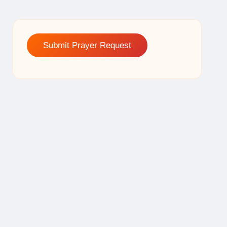
Submit Prayer Request