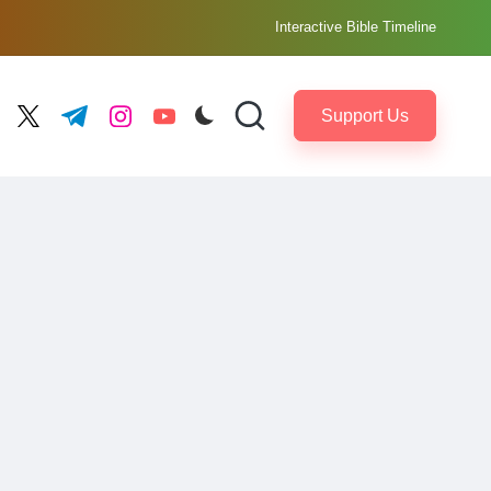
Interactive Bible Timeline
Support Us
ebook.com
twitter.com
t.me
instagram.com
youtube.com