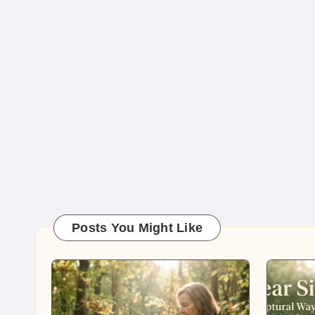
Posts You Might Like