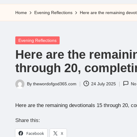
5
Home
Evening Reflections
Here are the remaining devoti
Posted
Evening Reflections
in
Here are the remaini
through 20, completin
By
thewordofgod365.com
24 July 2025
No
Posted
by
Here are the remaining devotionals 15 through 20, com
Share this:
Facebook
X