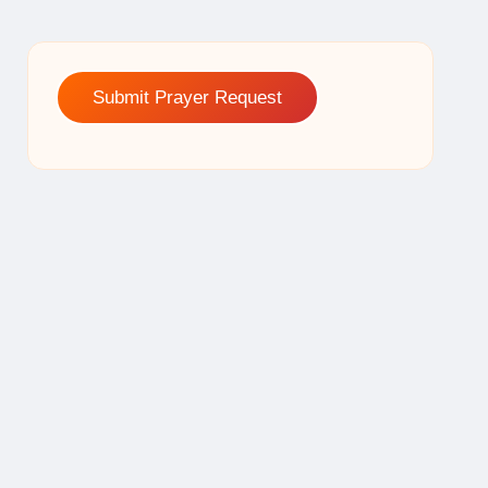
Submit Prayer Request