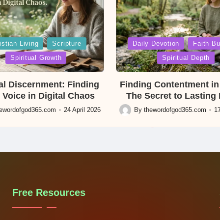
Posted
istian Living
Scripture
Daily Devotion
Faith Bu
in
Spiritual Growth
Spiritual Depth
ual Discernment: Finding
Finding Contentment in 
 Voice in Digital Chaos
The Secret to Lasting
hewordofgod365.com
24 April 2026
By
thewordofgod365.com
17
Posted
by
Free Resources