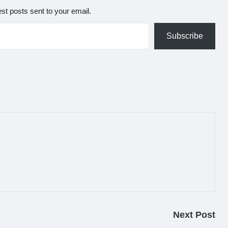
est posts sent to your email.
Subscribe
Next Post