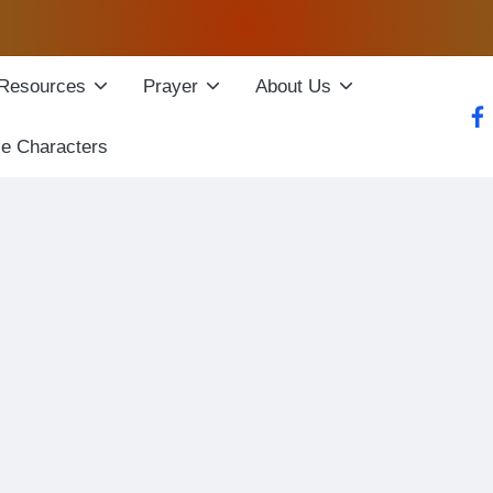
Resources
Prayer
About Us
fac
le Characters