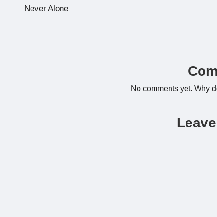
navigation
Never Alone
Com
No comments yet. Why don
Leave