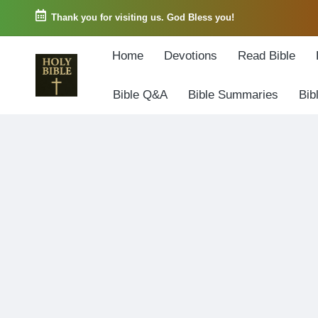
Thank you for visiting us. God Bless you!
Skip
Home
Devotions
Read Bible
to
content
Bible Q&A
Bible Summaries
Bib
W
Biblical
o
exposition
r
and
d
Scriptural
o
Encouragement
f
G
o
d
3
6