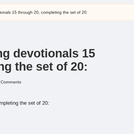
onals 15 through 20, completing the set of 20:
ng devotionals 15
g the set of 20:
 Comments
pleting the set of 20: