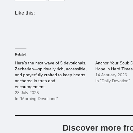
Like this:
Related
Here’s the next wave of 5 devotionals,
Anchor Your Soul: D
Zechariah—spiritually rich, accessible,
Hope in Hard Times
and prayerfully crafted to keep hearts
14 January 2026
anchored in truth and
In "Daily Devotion"
encouragement:
28 July 2025
In "Morning Devotions"
Discover more fr