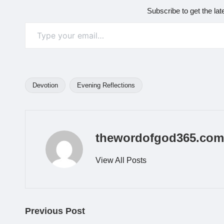
Subscribe to get the lat
Type your email…
Devotion
Evening Reflections
Tags:
thewordofgod365.com
View All Posts
Post
Previous Post