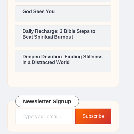
God Sees You
Daily Recharge: 3 Bible Steps to
Beat Spiritual Burnout
Deepen Devotion: Finding Stillness
in a Distracted World
Newsletter Signup
Type your email…
Subscribe