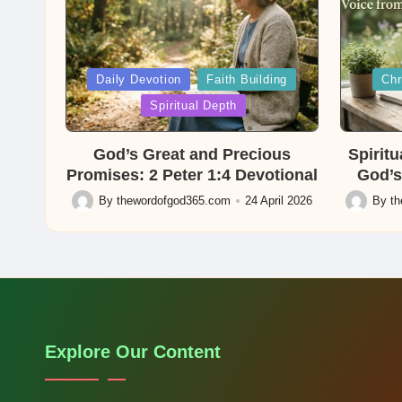
Posted
Posted
Daily Devotion
Faith Building
Chr
in
in
Spiritual Depth
God’s Great and Precious
Spirit
Promises: 2 Peter 1:4 Devotional
God’s
By
thewordofgod365.com
24 April 2026
By
t
Posted
Posted
by
by
Explore Our Content