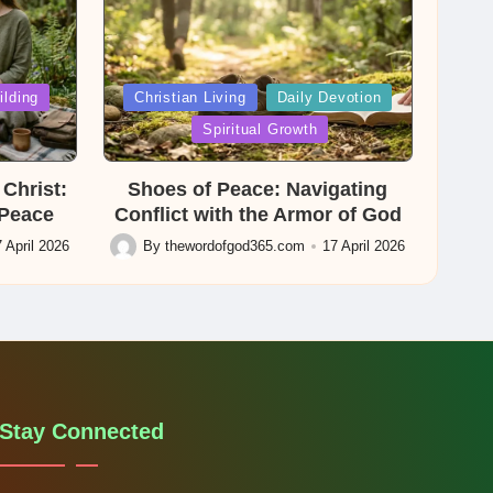
Posted
ilding
Christian Living
Daily Devotion
in
Spiritual Growth
Christ:
Shoes of Peace: Navigating
 Peace
Conflict with the Armor of God
 April 2026
By
thewordofgod365.com
17 April 2026
Posted
by
Stay Connected