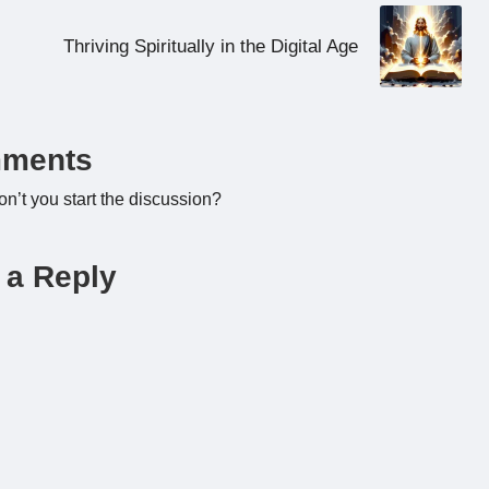
Thriving Spiritually in the Digital Age
ments
’t you start the discussion?
 a Reply