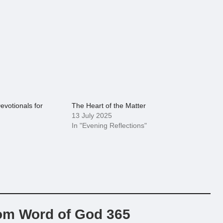
evotionals for
The Heart of the Matter
13 July 2025
In "Evening Reflections"
om Word of God 365