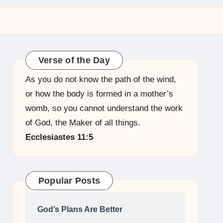
Verse of the Day
As you do not know the path of the wind,
or how the body is formed in a mother’s
womb, so you cannot understand the work
of God, the Maker of all things.
Ecclesiastes 11:5
Popular Posts
God’s Plans Are Better