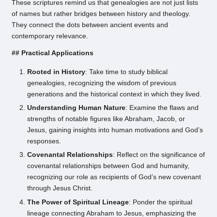
These scriptures remind us that genealogies are not just lists
of names but rather bridges between history and theology.
They connect the dots between ancient events and
contemporary relevance.
## Practical Applications
Rooted in History
: Take time to study biblical
genealogies, recognizing the wisdom of previous
generations and the historical context in which they lived.
Understanding Human Nature
: Examine the flaws and
strengths of notable figures like Abraham, Jacob, or
Jesus, gaining insights into human motivations and God’s
responses.
Covenantal Relationships
: Reflect on the significance of
covenantal relationships between God and humanity,
recognizing our role as recipients of God’s new covenant
through Jesus Christ.
The Power of Spiritual Lineage
: Ponder the spiritual
lineage connecting Abraham to Jesus, emphasizing the