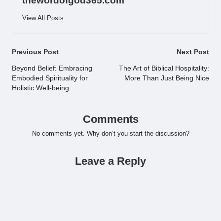
thewordofgod365.com
View All Posts
Post
Previous Post
Next Post
navigation
Beyond Belief: Embracing
The Art of Biblical Hospitality:
Embodied Spirituality for
More Than Just Being Nice
Holistic Well-being
Comments
No comments yet. Why don’t you start the discussion?
Leave a Reply