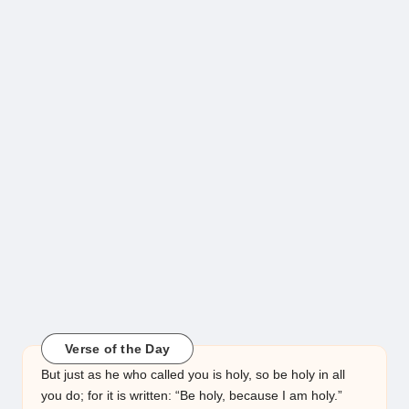
Verse of the Day
But just as he who called you is holy, so be holy in all
you do; for it is written: “Be holy, because I am holy.”