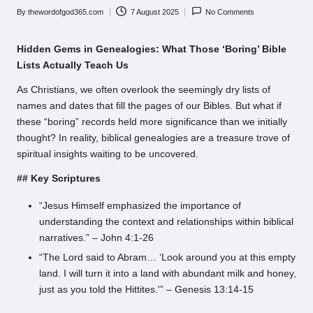
By
thewordofgod365.com
7 August 2025
No Comments
Posted
by
Hidden Gems in Genealogies: What Those ‘Boring’ Bible
Lists Actually Teach Us
As Christians, we often overlook the seemingly dry lists of
names and dates that fill the pages of our Bibles. But what if
these “boring” records held more significance than we initially
thought? In reality, biblical genealogies are a treasure trove of
spiritual insights waiting to be uncovered.
## Key Scriptures
“Jesus Himself emphasized the importance of
understanding the context and relationships within biblical
narratives.” – John 4:1-26
“The Lord said to Abram… ‘Look around you at this empty
land. I will turn it into a land with abundant milk and honey,
just as you told the Hittites.'” – Genesis 13:14-15