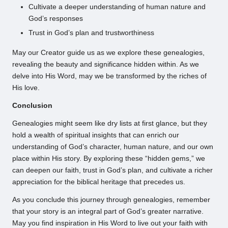
Cultivate a deeper understanding of human nature and
God’s responses
Trust in God’s plan and trustworthiness
May our Creator guide us as we explore these genealogies,
revealing the beauty and significance hidden within. As we
delve into His Word, may we be transformed by the riches of
His love.
Conclusion
Genealogies might seem like dry lists at first glance, but they
hold a wealth of spiritual insights that can enrich our
understanding of God’s character, human nature, and our own
place within His story. By exploring these “hidden gems,” we
can deepen our faith, trust in God’s plan, and cultivate a richer
appreciation for the biblical heritage that precedes us.
As you conclude this journey through genealogies, remember
that your story is an integral part of God’s greater narrative.
May you find inspiration in His Word to live out your faith with