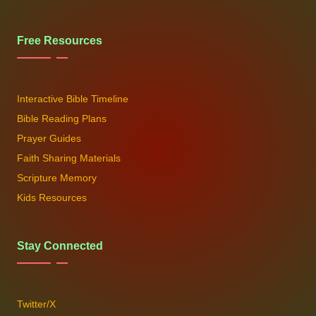
Free Resources
Interactive Bible Timeline
Bible Reading Plans
Prayer Guides
Faith Sharing Materials
Scripture Memory
Kids Resources
Stay Connected
Twitter/X