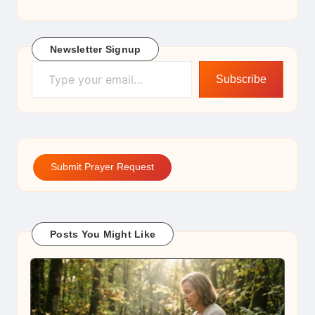
Newsletter Signup
Type your email…
Subscribe
Submit Prayer Request
Posts You Might Like