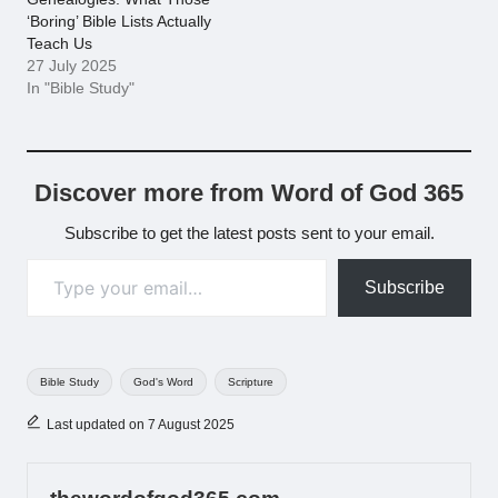
‘Boring’ Bible Lists Actually
Teach Us
27 July 2025
In "Bible Study"
Discover more from Word of God 365
Subscribe to get the latest posts sent to your email.
Type your email…
Subscribe
Tags:
Bible Study
God's Word
Scripture
Last updated on 7 August 2025