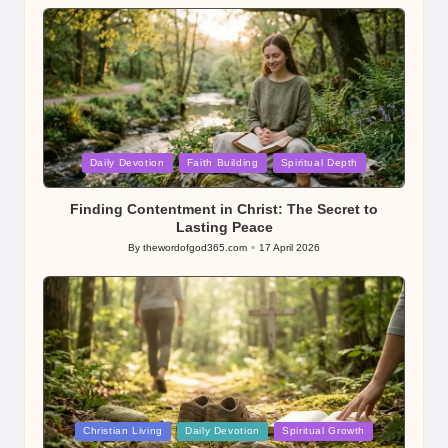
by
Posted
Daily Devotion
Faith Building
Spiritual Depth
in
Finding Contentment in Christ: The Secret to
Lasting Peace
By
thewordofgod365.com
17 April 2026
Posted
by
Posted
Christian Living
Daily Devotion
Spiritual Growth