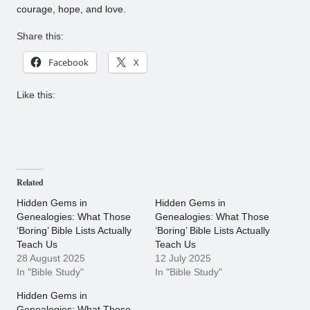
courage, hope, and love.
Share this:
Facebook
X
Like this:
Related
Hidden Gems in
Hidden Gems in
Genealogies: What Those
Genealogies: What Those
‘Boring’ Bible Lists Actually
‘Boring’ Bible Lists Actually
Teach Us
Teach Us
28 August 2025
12 July 2025
In "Bible Study"
In "Bible Study"
Hidden Gems in
Genealogies: What Those