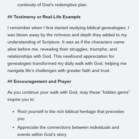
continuity of God’s redemptive plan.
## Testimony or Real-Life Example
I remember when I first started studying biblical genealogies; I
was blown away by the richness and depth they added to my
understanding of Scripture. It was as if the characters came
alive before me, revealing their struggles, triumphs, and
relationships with God. This newfound appreciation for
genealogies transformed my daily walk with God, helping me
navigate life’s challenges with greater faith and trust.
## Encouragement and Prayer
As you continue your walk with God, may these “hidden gems”
inspire you to:
Root yourself in the rich biblical heritage that precedes
you
Appreciate the connections between individuals and
events within God’s story