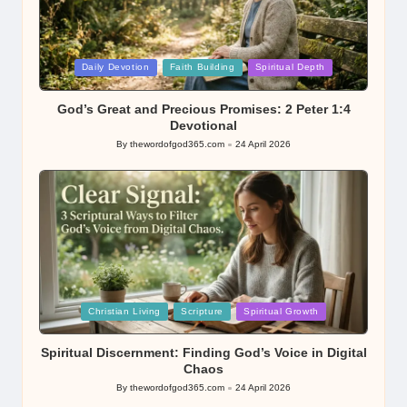
Posted
Daily Devotion
Faith Building
Spiritual Depth
in
God’s Great and Precious Promises: 2 Peter 1:4
Devotional
By
thewordofgod365.com
24 April 2026
Posted
by
Posted
Christian Living
Scripture
Spiritual Growth
in
Spiritual Discernment: Finding God’s Voice in Digital
Chaos
By
thewordofgod365.com
24 April 2026
Posted