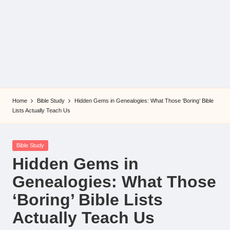
Home
Bible Study
Hidden Gems in Genealogies: What Those ‘Boring’ Bible
Lists Actually Teach Us
Posted
Bible Study
in
Hidden Gems in
Genealogies: What Those
‘Boring’ Bible Lists
Actually Teach Us