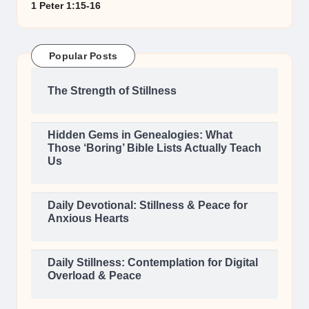
1 Peter 1:15-16
Popular Posts
The Strength of Stillness
Hidden Gems in Genealogies: What
Those ‘Boring’ Bible Lists Actually Teach
Us
Daily Devotional: Stillness & Peace for
Anxious Hearts
Daily Stillness: Contemplation for Digital
Overload & Peace