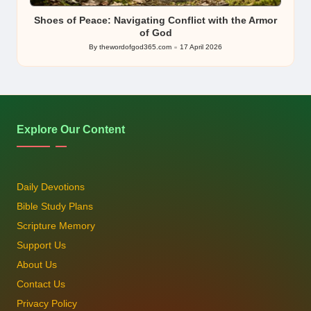
in
Shoes of Peace: Navigating Conflict with the Armor
of God
By
thewordofgod365.com
17 April 2026
Posted
by
Explore Our Content
Daily Devotions
Bible Study Plans
Scripture Memory
Support Us
About Us
Contact Us
Privacy Policy