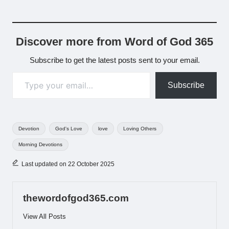
Discover more from Word of God 365
Subscribe to get the latest posts sent to your email.
Type your email…
Subscribe
Tags:
Devotion
God's Love
love
Loving Others
Morning Devotions
Last updated on 22 October 2025
thewordofgod365.com
View All Posts