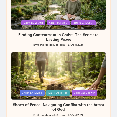
Posted
Daily Devotion
Faith Building
Spiritual Depth
in
Finding Contentment in Christ: The Secret to
Lasting Peace
By
thewordofgod365.com
17 April 2026
Posted
by
Posted
Christian Living
Daily Devotion
Spiritual Growth
in
Shoes of Peace: Navigating Conflict with the Armor
of God
By
thewordofgod365.com
17 April 2026
Posted