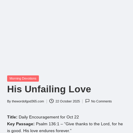
Posted
Morning Devotions
in
His Unfailing Love
By
thewordofgod365.com
22 October 2025
No Comments
Posted
by
Title:
Daily Encouragement for Oct 22
Key Passage:
Psalm 136:1 – “Give thanks to the Lord, for he
is good. His love endures forever.”