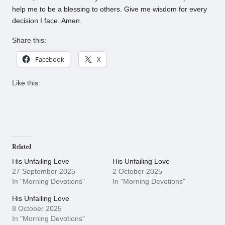
help me to be a blessing to others. Give me wisdom for every
decision I face. Amen.
Share this:
Facebook
X
Like this:
Related
His Unfailing Love
His Unfailing Love
27 September 2025
2 October 2025
In "Morning Devotions"
In "Morning Devotions"
His Unfailing Love
8 October 2025
In "Morning Devotions"