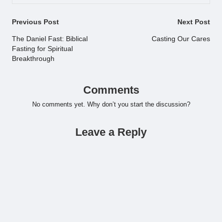
Post
Previous Post
Next Post
navigation
The Daniel Fast: Biblical
Casting Our Cares
Fasting for Spiritual
Breakthrough
Comments
No comments yet. Why don’t you start the discussion?
Leave a Reply