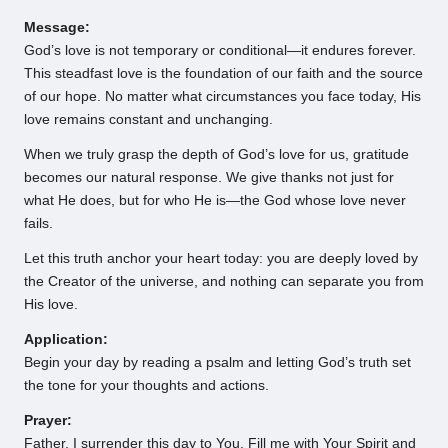
Message:
God’s love is not temporary or conditional—it endures forever.
This steadfast love is the foundation of our faith and the source
of our hope. No matter what circumstances you face today, His
love remains constant and unchanging.
When we truly grasp the depth of God’s love for us, gratitude
becomes our natural response. We give thanks not just for
what He does, but for who He is—the God whose love never
fails.
Let this truth anchor your heart today: you are deeply loved by
the Creator of the universe, and nothing can separate you from
His love.
Application:
Begin your day by reading a psalm and letting God’s truth set
the tone for your thoughts and actions.
Prayer:
Father, I surrender this day to You. Fill me with Your Spirit and