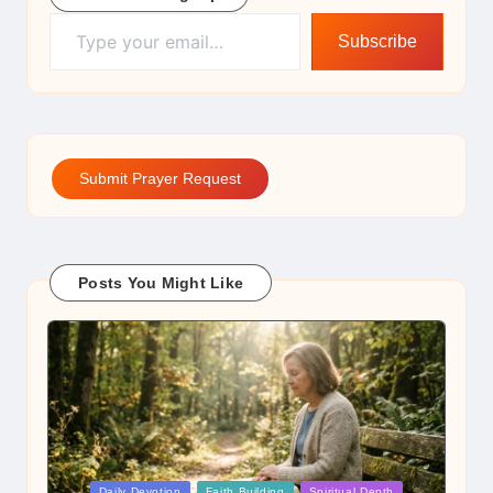
Type your email…
Subscribe
Submit Prayer Request
Posts You Might Like
Posted
Daily Devotion
Faith Building
Spiritual Depth