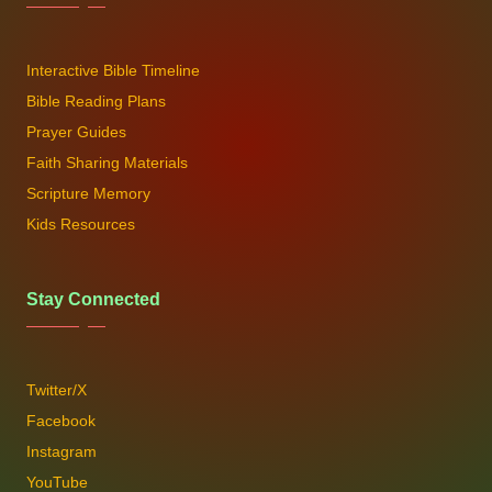
Interactive Bible Timeline
Bible Reading Plans
Prayer Guides
Faith Sharing Materials
Scripture Memory
Kids Resources
Stay Connected
Twitter/X
Facebook
Instagram
YouTube