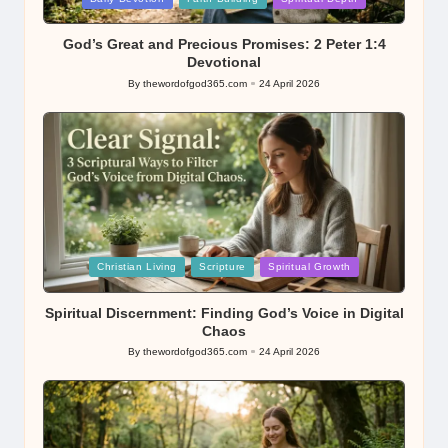
in
God’s Great and Precious Promises: 2 Peter 1:4
Devotional
By
thewordofgod365.com
24 April 2026
Posted
by
Posted
Christian Living
Scripture
Spiritual Growth
in
Spiritual Discernment: Finding God’s Voice in Digital
Chaos
By
thewordofgod365.com
24 April 2026
Posted
by