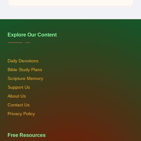
by
Explore Our Content
Daily Devotions
Bible Study Plans
Scripture Memory
Support Us
About Us
Contact Us
Privacy Policy
Free Resources