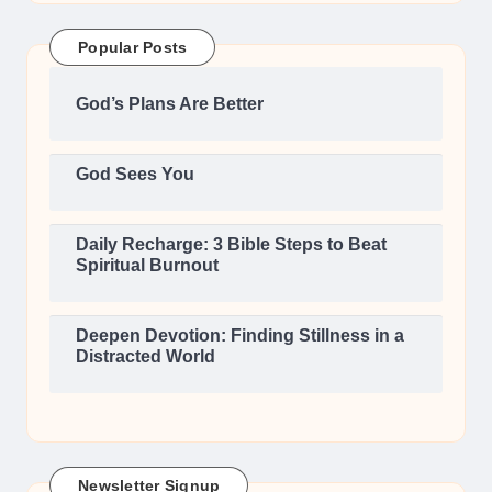
Popular Posts
God’s Plans Are Better
God Sees You
Daily Recharge: 3 Bible Steps to Beat
Spiritual Burnout
Deepen Devotion: Finding Stillness in a
Distracted World
Newsletter Signup