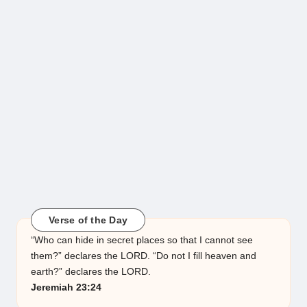
Verse of the Day
“Who can hide in secret places so that I cannot see
them?” declares the LORD. “Do not I fill heaven and
earth?” declares the LORD.
Jeremiah 23:24