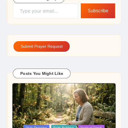
Type your email…
Subscribe
Submit Prayer Request
Posts You Might Like
Posted
Daily Devotion
Faith Building
Spiritual Depth