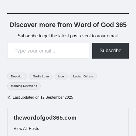
Discover more from Word of God 365
Subscribe to get the latest posts sent to your email.
Type your email…
Subscribe
Tags:
Devotion
God's Love
love
Loving Others
Morning Devotions
Last updated on 12 September 2025
thewordofgod365.com
View All Posts