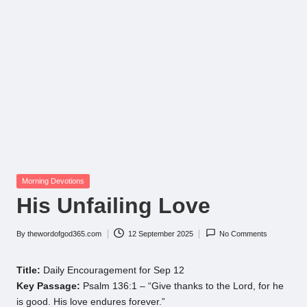
Posted
Morning Devotions
in
His Unfailing Love
By
thewordofgod365.com
12 September 2025
No Comments
Posted
by
Title:
Daily Encouragement for Sep 12
Key Passage:
Psalm 136:1 – “Give thanks to the Lord, for he
is good. His love endures forever.”