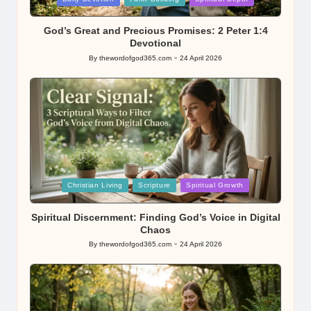
in
God’s Great and Precious Promises: 2 Peter 1:4
Devotional
By
thewordofgod365.com
24 April 2026
Posted
by
Posted
Christian Living
Scripture
Spiritual Growth
in
Spiritual Discernment: Finding God’s Voice in Digital
Chaos
By
thewordofgod365.com
24 April 2026
Posted
by