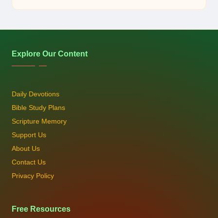
by
Explore Our Content
Daily Devotions
Bible Study Plans
Scripture Memory
Support Us
About Us
Contact Us
Privacy Policy
Free Resources