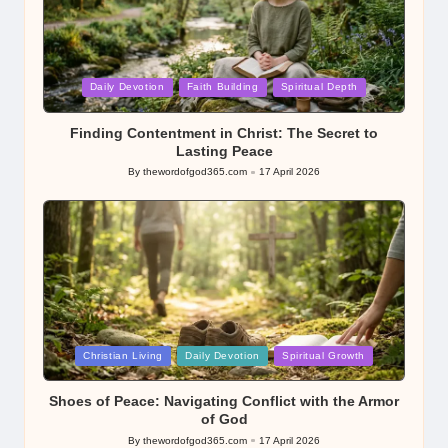
Posted
Daily Devotion
Faith Building
Spiritual Depth
in
Finding Contentment in Christ: The Secret to
Lasting Peace
By
thewordofgod365.com
17 April 2026
Posted
by
Posted
Christian Living
Daily Devotion
Spiritual Growth
in
Shoes of Peace: Navigating Conflict with the Armor
of God
By
thewordofgod365.com
17 April 2026
Posted