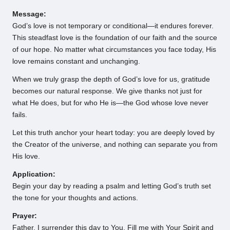
Message:
God’s love is not temporary or conditional—it endures forever.
This steadfast love is the foundation of our faith and the source
of our hope. No matter what circumstances you face today, His
love remains constant and unchanging.
When we truly grasp the depth of God’s love for us, gratitude
becomes our natural response. We give thanks not just for
what He does, but for who He is—the God whose love never
fails.
Let this truth anchor your heart today: you are deeply loved by
the Creator of the universe, and nothing can separate you from
His love.
Application:
Begin your day by reading a psalm and letting God’s truth set
the tone for your thoughts and actions.
Prayer:
Father, I surrender this day to You. Fill me with Your Spirit and