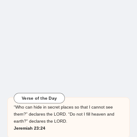
Verse of the Day
“Who can hide in secret places so that I cannot see
them?” declares the LORD. “Do not I fill heaven and
earth?” declares the LORD.
Jeremiah 23:24