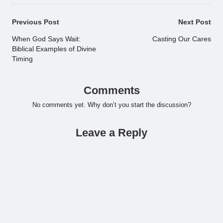
Post
Previous Post
Next Post
navigation
When God Says Wait:
Casting Our Cares
Biblical Examples of Divine
Timing
Comments
No comments yet. Why don’t you start the discussion?
Leave a Reply