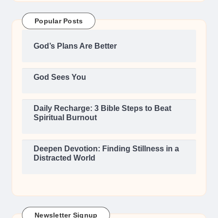
Popular Posts
God’s Plans Are Better
God Sees You
Daily Recharge: 3 Bible Steps to Beat
Spiritual Burnout
Deepen Devotion: Finding Stillness in a
Distracted World
Newsletter Signup