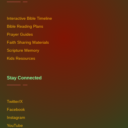
Interactive Bible Timeline
Bible Reading Plans
Prayer Guides
Faith Sharing Materials
Scripture Memory
Kids Resources
Stay Connected
Twitter/X
Facebook
Instagram
YouTube