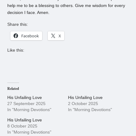
help me to be a blessing to others. Give me wisdom for every
decision I face. Amen.
Share this:
Facebook
X
Like this:
Related
His Unfailing Love
His Unfailing Love
27 September 2025
2 October 2025
In "Morning Devotions"
In "Morning Devotions"
His Unfailing Love
8 October 2025
In "Morning Devotions"