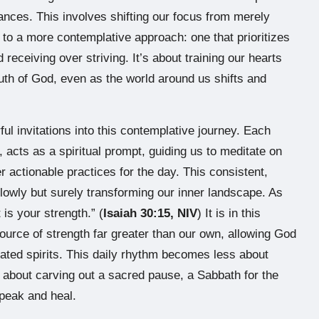
nces. This involves shifting our focus from merely
 to a more contemplative approach: one that prioritizes
receiving over striving. It’s about training our hearts
th of God, even as the world around us shifts and
ul invitations into this contemplative journey. Each
, acts as a spiritual prompt, guiding us to meditate on
r actionable practices for the day. This consistent,
 slowly but surely transforming our inner landscape. As
 is your strength.” (
Isaiah 30:15, NIV
) It is in this
source of strength far greater than our own, allowing God
tated spirits. This daily rhythm becomes less about
e about carving out a sacred pause, a Sabbath for the
peak and heal.