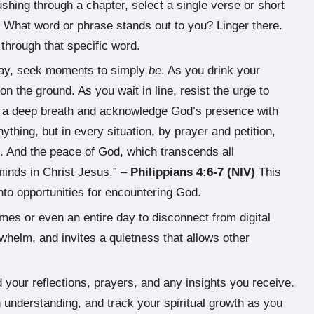
shing through a chapter, select a single verse or short
 What word or phrase stands out to you? Linger there.
hrough that specific word.
ay, seek moments to simply
be
. As you drink your
 on the ground. As you wait in line, resist the urge to
ke a deep breath and acknowledge God’s presence with
thing, but in every situation, by prayer and petition,
. And the peace of God, which transcends all
minds in Christ Jesus.” –
Philippians 4:6-7 (NIV)
This
o opportunities for encountering God.
mes or even an entire day to disconnect from digital
helm, and invites a quietness that allows other
 your reflections, prayers, and any insights you receive.
 understanding, and track your spiritual growth as you