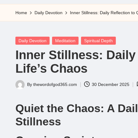
5
Home
Daily Devotion
Inner Stillness: Daily Reflection to
Posted
Daily Devotion
Meditation
Spiritual Depth
in
Inner Stillness: Daily
Life’s Chaos
By
thewordofgod365.com
30 December 2025
Posted
by
Quiet the Chaos: A Dail
Stillness