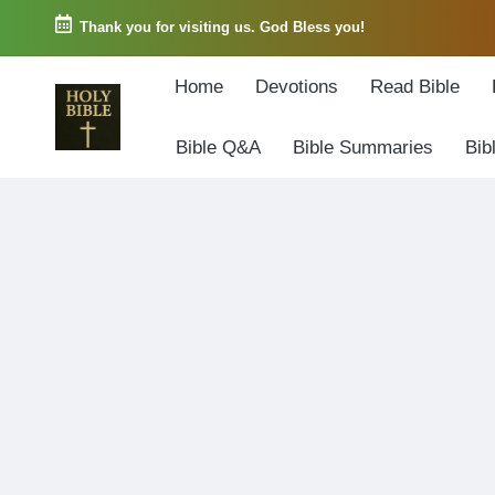
Thank you for visiting us. God Bless you!
Skip
Home
Devotions
Read Bible
to
content
Bible Q&A
Bible Summaries
Bib
W
Biblical
o
exposition
r
and
d
Scriptural
o
Encouragement
f
G
o
d
3
6