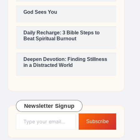
God Sees You
Daily Recharge: 3 Bible Steps to
Beat Spiritual Burnout
Deepen Devotion: Finding Stillness
in a Distracted World
Newsletter Signup
Type your email…
Subscribe