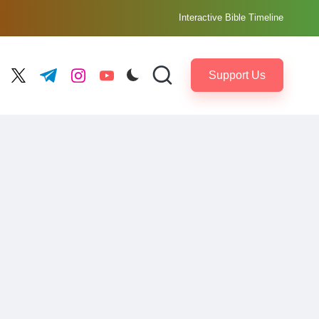
Interactive Bible Timeline
Support Us
ebook.com
twitter.com
t.me
instagram.com
youtube.com