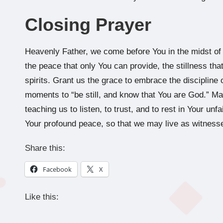
Closing Prayer
Heavenly Father, we come before You in the midst of a
the peace that only You can provide, the stillness th
spirits. Grant us the grace to embrace the discipline o
moments to “be still, and know that You are God.” May
teaching us to listen, to trust, and to rest in Your unfa
Your profound peace, so that we may live as witnesse
Share this:
Facebook
X
Like this: