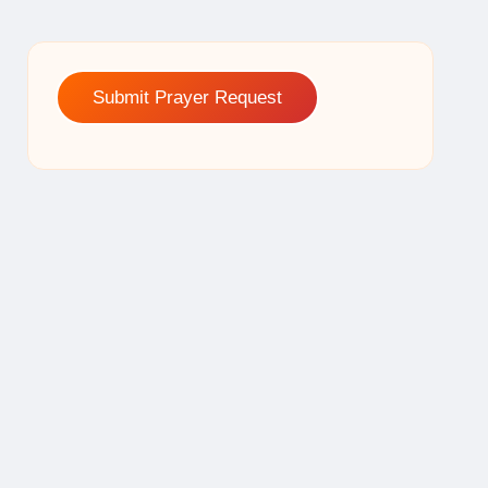
Submit Prayer Request