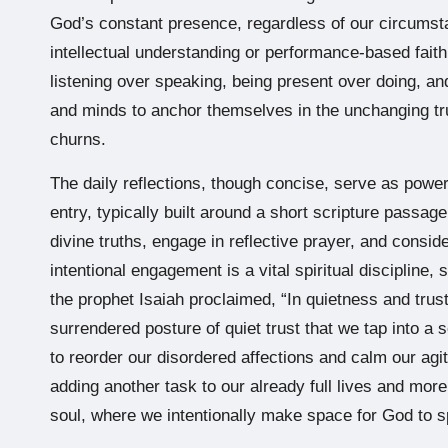
God’s constant presence, regardless of our circumsta
intellectual understanding or performance-based faith
listening over speaking, being present over doing, and 
and minds to anchor themselves in the unchanging tru
churns.
The daily reflections, though concise, serve as powerf
entry, typically built around a short scripture passage
divine truths, engage in reflective prayer, and conside
intentional engagement is a vital spiritual discipline,
the prophet Isaiah proclaimed, “In quietness and trust
surrendered posture of quiet trust that we tap into a 
to reorder our disordered affections and calm our agi
adding another task to our already full lives and mor
soul, where we intentionally make space for God to s