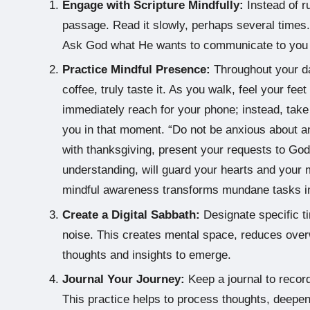
Engage with Scripture Mindfully:
Instead of ru
passage. Read it slowly, perhaps several times.
Ask God what He wants to communicate to you t
Practice Mindful Presence:
Throughout your d
coffee, truly taste it. As you walk, feel your feet
immediately reach for your phone; instead, ta
you in that moment. “Do not be anxious about any
with thanksgiving, present your requests to God
understanding, will guard your hearts and your 
mindful awareness transforms mundane tasks int
Create a Digital Sabbath:
Designate specific ti
noise. This creates mental space, reduces overw
thoughts and insights to emerge.
Journal Your Journey:
Keep a journal to record
This practice helps to process thoughts, deepen