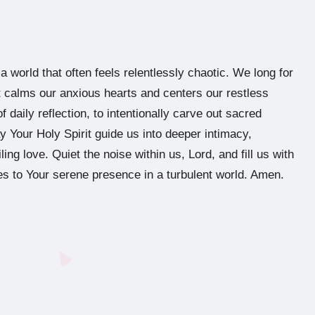
 world that often feels relentlessly chaotic. We long for
at calms our anxious hearts and centers our restless
f daily reflection, to intentionally carve out sacred
 Your Holy Spirit guide us into deeper intimacy,
iling love. Quiet the noise within us, Lord, and fill us with
s to Your serene presence in a turbulent world. Amen.