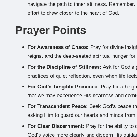
navigate the path to inner stillness. Remember, t
effort to draw closer to the heart of God.
Prayer Points
For Awareness of Chaos:
Pray for divine insig
reigns, and the deep-seated spiritual hunger for 
For the Discipline of Stillness:
Ask for God’s g
practices of quiet reflection, even when life fe
For God’s Tangible Presence:
Pray for a heig
that we may experience His nearness and comfort
For Transcendent Peace:
Seek God’s peace that
asking Him to guard our hearts and minds from 
For Clear Discernment:
Pray for the ability to 
God’s voice more clearly and discern His guidan