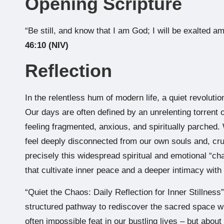
Opening Scripture
“Be still, and know that I am God; I will be exalted am
46:10 (NIV)
Reflection
In the relentless hum of modern life, a quiet revolution
Our days are often defined by an unrelenting torrent 
feeling fragmented, anxious, and spiritually parched.
feel deeply disconnected from our own souls and, cruc
precisely this widespread spiritual and emotional “ch
that cultivate inner peace and a deeper intimacy with
“Quiet the Chaos: Daily Reflection for Inner Stillnes
structured pathway to rediscover the sacred space wit
often impossible feat in our bustling lives – but about