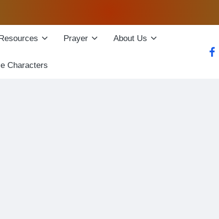
Resources
Prayer
About Us
fac
le Characters