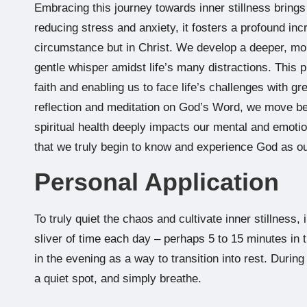
Embracing this journey towards inner stillness bring
reducing stress and anxiety, it fosters a profound in
circumstance but in Christ. We develop a deeper, more
gentle whisper amidst life’s many distractions. This pr
faith and enabling us to face life’s challenges with gr
reflection and meditation on God’s Word, we move beyo
spiritual health deeply impacts our mental and emotion
that we truly begin to know and experience God as ou
Personal Application
To truly quiet the chaos and cultivate inner stillness,
sliver of time each day – perhaps 5 to 15 minutes in
in the evening as a way to transition into rest. During
a quiet spot, and simply breathe.