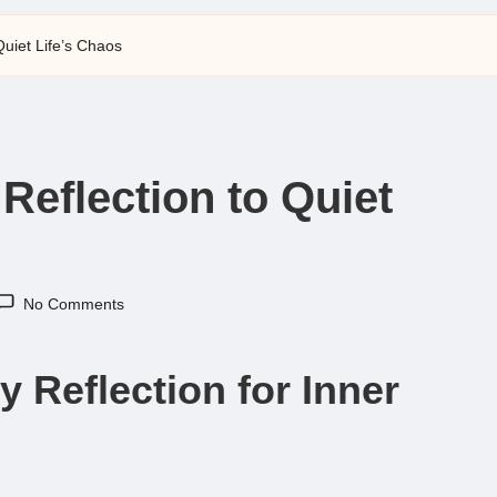
 Quiet Life’s Chaos
 Reflection to Quiet
No Comments
y Reflection for Inner