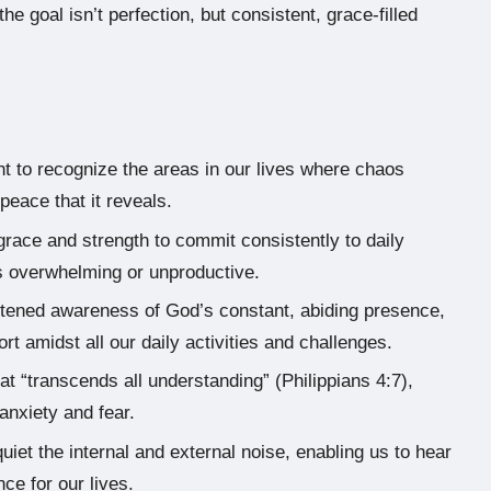
he goal isn’t perfection, but consistent, grace-filled
ht to recognize the areas in our lives where chaos
peace that it reveals.
race and strength to commit consistently to daily
els overwhelming or unproductive.
htened awareness of God’s constant, abiding presence,
 amidst all our daily activities and challenges.
 “transcends all understanding” (Philippians 4:7),
anxiety and fear.
quiet the internal and external noise, enabling us to hear
ce for our lives.