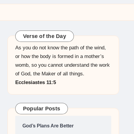
Verse of the Day
As you do not know the path of the wind,
or how the body is formed in a mother’s
womb, so you cannot understand the work
of God, the Maker of all things.
Ecclesiastes 11:5
Popular Posts
God’s Plans Are Better