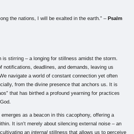
ong the nations, I will be exalted in the earth.” –
Psalm
 is stirring – a longing for stillness amidst the storm.
of notifications, deadlines, and demands, leaving us
 We navigate a world of constant connection yet often
ially, from the divine presence that anchors us. It is
aos” that has birthed a profound yearning for practices
 God.
s” emerges as a beacon in this cacophony, offering a
hin. It isn’t merely about silencing external noise – an
 cultivating an
internal
stillness that allows us to perceive