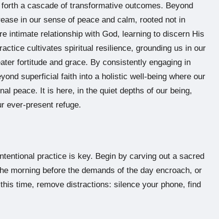
s forth a cascade of transformative outcomes. Beyond
crease in our sense of peace and calm, rooted not in
 intimate relationship with God, learning to discern His
actice cultivates spiritual resilience, grounding us in our
eater fortitude and grace. By consistently engaging in
nd superficial faith into a holistic well-being where our
al peace. It is here, in the quiet depths of our being,
r ever-present refuge.
 intentional practice is key. Begin by carving out a sacred
 the morning before the demands of the day encroach, or
 this time, remove distractions: silence your phone, find