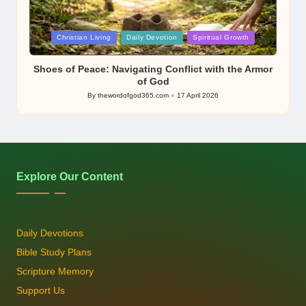
Posted
Christian Living
Daily Devotion
Spiritual Growth
in
Shoes of Peace: Navigating Conflict with the Armor
of God
By
thewordofgod365.com
17 April 2026
Posted
by
Explore Our Content
Daily Devotions
Bible Study Plans
Scripture Memory
Support Us