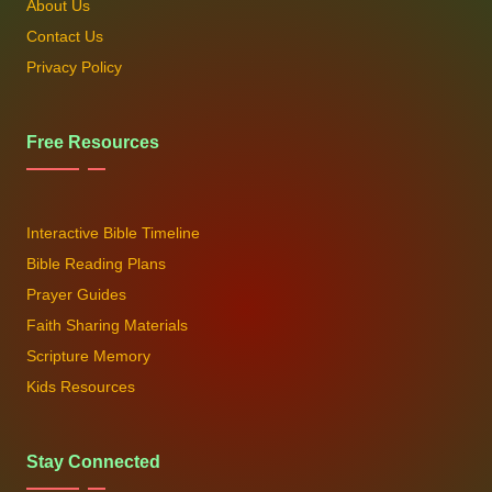
About Us
Contact Us
Privacy Policy
Free Resources
Interactive Bible Timeline
Bible Reading Plans
Prayer Guides
Faith Sharing Materials
Scripture Memory
Kids Resources
Stay Connected