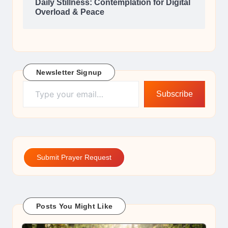
Daily Stillness: Contemplation for Digital
Overload & Peace
Newsletter Signup
Type your email…
Subscribe
Submit Prayer Request
Posts You Might Like