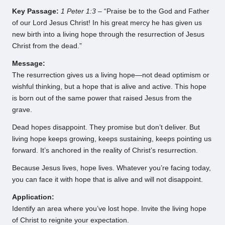
Key Passage:
1 Peter 1:3
– “Praise be to the God and Father
of our Lord Jesus Christ! In his great mercy he has given us
new birth into a living hope through the resurrection of Jesus
Christ from the dead.”
Message:
The resurrection gives us a living hope—not dead optimism or
wishful thinking, but a hope that is alive and active. This hope
is born out of the same power that raised Jesus from the
grave.
Dead hopes disappoint. They promise but don’t deliver. But
living hope keeps growing, keeps sustaining, keeps pointing us
forward. It’s anchored in the reality of Christ’s resurrection.
Because Jesus lives, hope lives. Whatever you’re facing today,
you can face it with hope that is alive and will not disappoint.
Application:
Identify an area where you’ve lost hope. Invite the living hope
of Christ to reignite your expectation.