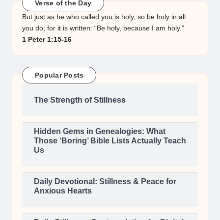
Verse of the Day
But just as he who called you is holy, so be holy in all
you do; for it is written: “Be holy, because I am holy.”
1 Peter 1:15-16
Popular Posts
The Strength of Stillness
Hidden Gems in Genealogies: What
Those ‘Boring’ Bible Lists Actually Teach
Us
Daily Devotional: Stillness & Peace for
Anxious Hearts