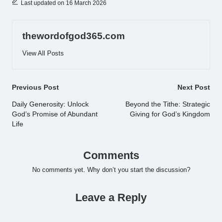
Last updated on 16 March 2026
thewordofgod365.com
View All Posts
Post
Previous Post
Next Post
navigation
Daily Generosity: Unlock
Beyond the Tithe: Strategic
God’s Promise of Abundant
Giving for God’s Kingdom
Life
Comments
No comments yet. Why don’t you start the discussion?
Leave a Reply