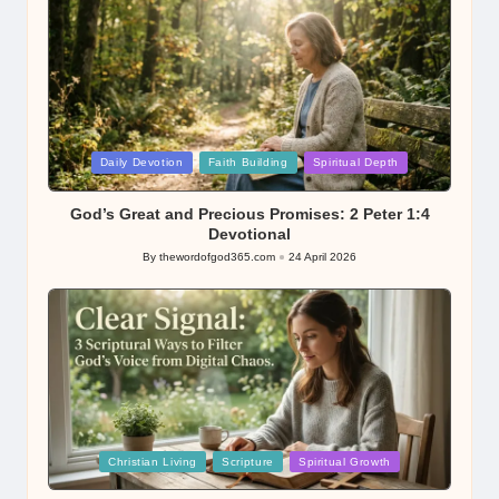
Posted
Daily Devotion
Faith Building
Spiritual Depth
in
God’s Great and Precious Promises: 2 Peter 1:4
Devotional
By
thewordofgod365.com
24 April 2026
Posted
by
Posted
Christian Living
Scripture
Spiritual Growth
in