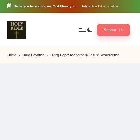
Thank you for visiting us. God Bless you!
Interactive Bible Timeline
Skip
to
content
Support Us
W
Biblical
o
exposition
Home
Daily Devotion
Living Hope: Anchored in Jesus’ Resurrection
r
and
d
Scriptural
of
Encouragement
G
o
d
3
6
5