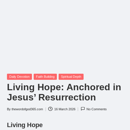
Posted
Daily Devotion
Faith Building
Spiritual Depth
in
Living Hope: Anchored in
Jesus’ Resurrection
By
thewordofgod365.com
16 March 2026
No Comments
Posted
by
Living Hope