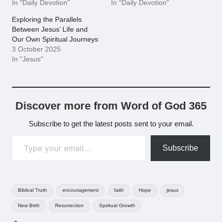
In "Daily Devotion"
In "Daily Devotion"
Exploring the Parallels
Between Jesus’ Life and
Our Own Spiritual Journeys
3 October 2025
In "Jesus"
Discover more from Word of God 365
Subscribe to get the latest posts sent to your email.
Type your email…
Subscribe
Tags:
Biblical Truth
encouragement
faith
Hope
jesus
New Birth
Resurrection
Spiritual Growth