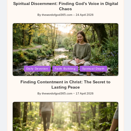
Spiritual Discernment: Finding God’s Voice in Digital
Chaos
By
thewordofgod365.com
24 April 2026
Posted
by
Posted
Daily Devotion
Faith Building
Spiritual Depth
in
Finding Contentment in Christ: The Secret to
Lasting Peace
By
thewordofgod365.com
17 April 2026
Posted
by