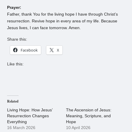
Prayer:
Father, thank You for the living hope I have through Christ’s
resurrection. Revive hope in every area of my life. Because
Jesus lives, I can face tomorrow. Amen.
Share this:
Facebook
X
Like this:
Related
Living Hope: How Jesus’
The Ascension of Jesus:
Resurrection Changes
Meaning, Scripture, and
Everything
Hope
16 March 2026
10 April 2026