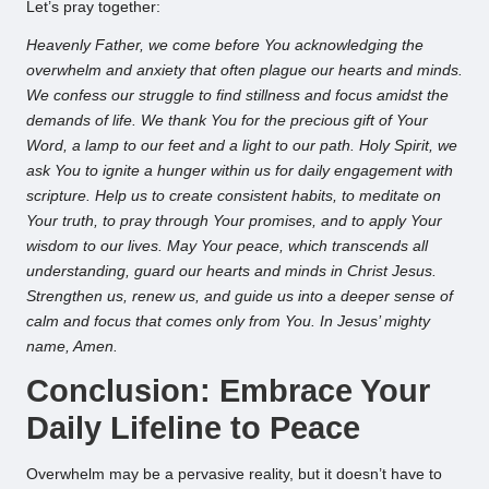
Let’s pray together:
Heavenly Father, we come before You acknowledging the
overwhelm and anxiety that often plague our hearts and minds.
We confess our struggle to find stillness and focus amidst the
demands of life. We thank You for the precious gift of Your
Word, a lamp to our feet and a light to our path. Holy Spirit, we
ask You to ignite a hunger within us for daily engagement with
scripture. Help us to create consistent habits, to meditate on
Your truth, to pray through Your promises, and to apply Your
wisdom to our lives. May Your peace, which transcends all
understanding, guard our hearts and minds in Christ Jesus.
Strengthen us, renew us, and guide us into a deeper sense of
calm and focus that comes only from You. In Jesus’ mighty
name, Amen.
Conclusion: Embrace Your
Daily Lifeline to Peace
Overwhelm may be a pervasive reality, but it doesn’t have to