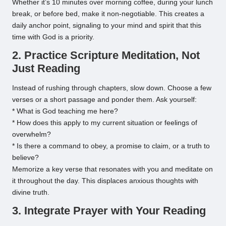
Whether it’s 10 minutes over morning coffee, during your lunch
break, or before bed, make it non-negotiable. This creates a
daily anchor point, signaling to your mind and spirit that this
time with God is a priority.
2. Practice Scripture Meditation, Not
Just Reading
Instead of rushing through chapters, slow down. Choose a few
verses or a short passage and ponder them. Ask yourself:
* What is God teaching me here?
* How does this apply to my current situation or feelings of
overwhelm?
* Is there a command to obey, a promise to claim, or a truth to
believe?
Memorize a key verse that resonates with you and meditate on
it throughout the day. This displaces anxious thoughts with
divine truth.
3. Integrate Prayer with Your Reading