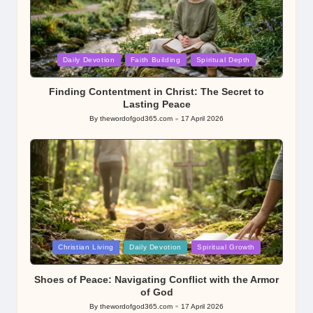
Posted
Daily Devotion
Faith Building
Spiritual Depth
in
Finding Contentment in Christ: The Secret to
Lasting Peace
By
thewordofgod365.com
17 April 2026
Posted
by
Posted
Christian Living
Daily Devotion
Spiritual Growth
in
Shoes of Peace: Navigating Conflict with the Armor
of God
By
thewordofgod365.com
17 April 2026
Posted