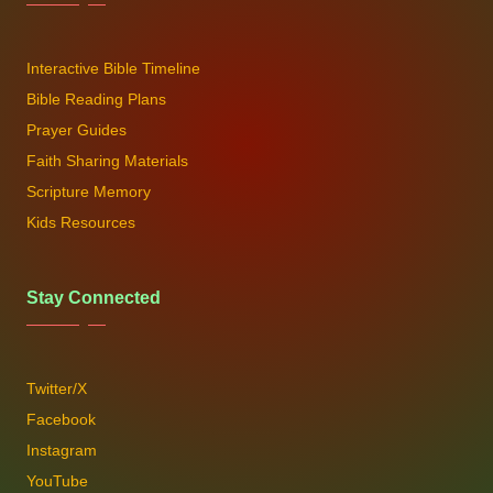
Interactive Bible Timeline
Bible Reading Plans
Prayer Guides
Faith Sharing Materials
Scripture Memory
Kids Resources
Stay Connected
Twitter/X
Facebook
Instagram
YouTube