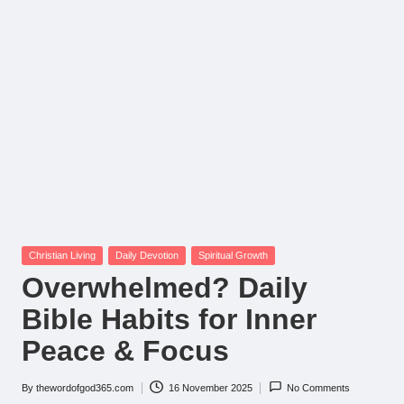
Posted
Christian Living
Daily Devotion
Spiritual Growth
in
Overwhelmed? Daily
Bible Habits for Inner
Peace & Focus
By
thewordofgod365.com
16 November 2025
No Comments
Posted