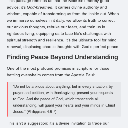
This passage reminds us that the Bible isn’t merely good
advice; it’s
God-breathed
. It carries divine authority and
wisdom, capable of transforming us from the inside out. When
we immerse ourselves in it daily, we allow its truth to correct
our anxious thoughts, rebuke our fears, and train us in
righteous living, equipping us to face life’s challenges with
spiritual strength and resilience. It’s the ultimate tool for mind
renewal, displacing chaotic thoughts with God’s perfect peace.
Finding Peace Beyond Understanding
One of the most profound promises in scripture for those
battling overwhelm comes from the Apostle Paul:
“Do not be anxious about anything, but in every situation, by
prayer and petition, with thanksgiving, present your requests
to God. And the peace of God, which transcends all
understanding, will guard your hearts and your minds in Christ
Jesus.” (Philippians 4:6-7)
This isn’t a suggestion; it’s a divine invitation to trade our