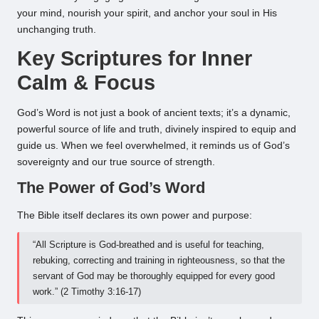
your mind, nourish your spirit, and anchor your soul in His
unchanging truth.
Key Scriptures for Inner
Calm & Focus
God’s Word is not just a book of ancient texts; it’s a dynamic,
powerful source of life and truth, divinely inspired to equip and
guide us. When we feel overwhelmed, it reminds us of God’s
sovereignty and our true source of strength.
The Power of God’s Word
The Bible itself declares its own power and purpose:
“All Scripture is God-breathed and is useful for teaching,
rebuking, correcting and training in righteousness, so that the
servant of God may be thoroughly equipped for every good
work.” (2 Timothy 3:16-17)