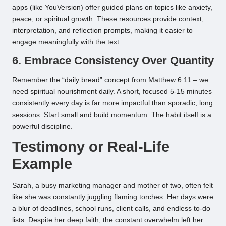
apps (like YouVersion) offer guided plans on topics like anxiety,
peace, or spiritual growth. These resources provide context,
interpretation, and reflection prompts, making it easier to
engage meaningfully with the text.
6. Embrace Consistency Over Quantity
Remember the “daily bread” concept from Matthew 6:11 – we
need spiritual nourishment daily. A short, focused 5-15 minutes
consistently every day is far more impactful than sporadic, long
sessions. Start small and build momentum. The habit itself is a
powerful discipline.
Testimony or Real-Life
Example
Sarah, a busy marketing manager and mother of two, often felt
like she was constantly juggling flaming torches. Her days were
a blur of deadlines, school runs, client calls, and endless to-do
lists. Despite her deep faith, the constant overwhelm left her