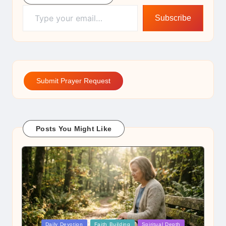
Type your email…
Subscribe
Submit Prayer Request
Posts You Might Like
Posted
Daily Devotion
Faith Building
Spiritual Depth