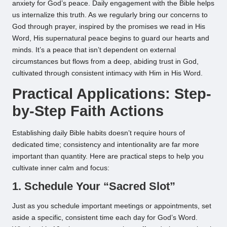
anxiety for God’s peace. Daily engagement with the Bible helps
us internalize this truth. As we regularly bring our concerns to
God through prayer, inspired by the promises we read in His
Word, His supernatural peace begins to guard our hearts and
minds. It’s a peace that isn’t dependent on external
circumstances but flows from a deep, abiding trust in God,
cultivated through consistent intimacy with Him in His Word.
Practical Applications: Step-
by-Step Faith Actions
Establishing daily Bible habits doesn’t require hours of
dedicated time; consistency and intentionality are far more
important than quantity. Here are practical steps to help you
cultivate inner calm and focus:
1. Schedule Your “Sacred Slot”
Just as you schedule important meetings or appointments, set
aside a specific, consistent time each day for God’s Word.