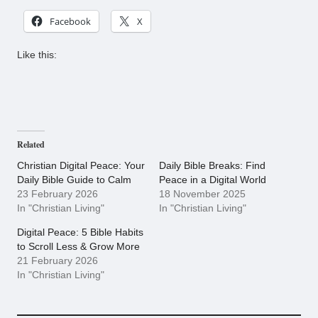
Facebook
X
Like this:
Related
Christian Digital Peace: Your
Daily Bible Breaks: Find
Daily Bible Guide to Calm
Peace in a Digital World
23 February 2026
18 November 2025
In "Christian Living"
In "Christian Living"
Digital Peace: 5 Bible Habits
to Scroll Less & Grow More
21 February 2026
In "Christian Living"