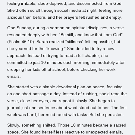
feeling irritable, sleep-deprived, and disconnected from God.
She’d often scroll through social media at night, feeling more
anxious than before, and her prayers felt rushed and empty.
One Sunday, during a sermon on spiritual disciplines, a verse
resonated deeply with her: “Be still, and know that I am God”
(Psalm 46:10). Sarah realized “stillness” felt impossible, but
she yearned for the “knowing.” She decided to try a new
approach. Instead of trying to read a full chapter, she
committed to just 10 minutes each morning, immediately after
dropping her kids off at school, before checking her work
emails.
She started with a simple devotional plan on peace, focusing
on one short passage a day. Instead of rushing, she’d read the
verse, close her eyes, and repeat it slowly. She began to
journal just one sentence about what stood out to her. The first
week was hard; her mind raced with tasks. But she persisted.
Slowly, something shifted. Those 10 minutes became a sacred
space. She found herself less reactive to unexpected emails,