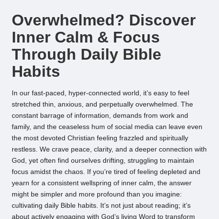
by
Overwhelmed? Discover
Inner Calm & Focus
Through Daily Bible
Habits
In our fast-paced, hyper-connected world, it’s easy to feel
stretched thin, anxious, and perpetually overwhelmed. The
constant barrage of information, demands from work and
family, and the ceaseless hum of social media can leave even
the most devoted Christian feeling frazzled and spiritually
restless. We crave peace, clarity, and a deeper connection with
God, yet often find ourselves drifting, struggling to maintain
focus amidst the chaos. If you’re tired of feeling depleted and
yearn for a consistent wellspring of inner calm, the answer
might be simpler and more profound than you imagine:
cultivating daily Bible habits. It’s not just about reading; it’s
about actively engaging with God’s living Word to transform