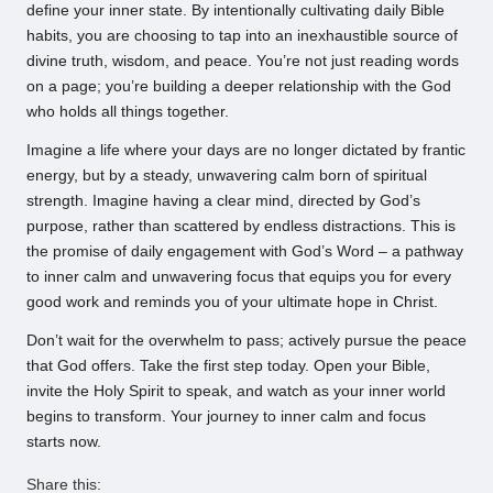
define your inner state. By intentionally cultivating daily Bible
habits, you are choosing to tap into an inexhaustible source of
divine truth, wisdom, and peace. You’re not just reading words
on a page; you’re building a deeper relationship with the God
who holds all things together.
Imagine a life where your days are no longer dictated by frantic
energy, but by a steady, unwavering calm born of spiritual
strength. Imagine having a clear mind, directed by God’s
purpose, rather than scattered by endless distractions. This is
the promise of daily engagement with God’s Word – a pathway
to inner calm and unwavering focus that equips you for every
good work and reminds you of your ultimate hope in Christ.
Don’t wait for the overwhelm to pass; actively pursue the peace
that God offers. Take the first step today. Open your Bible,
invite the Holy Spirit to speak, and watch as your inner world
begins to transform. Your journey to inner calm and focus
starts now.
Share this: