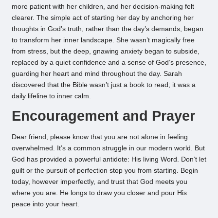
more patient with her children, and her decision-making felt
clearer. The simple act of starting her day by anchoring her
thoughts in God’s truth, rather than the day’s demands, began
to transform her inner landscape. She wasn’t magically free
from stress, but the deep, gnawing anxiety began to subside,
replaced by a quiet confidence and a sense of God’s presence,
guarding her heart and mind throughout the day. Sarah
discovered that the Bible wasn’t just a book to read; it was a
daily lifeline to inner calm.
Encouragement and Prayer
Dear friend, please know that you are not alone in feeling
overwhelmed. It’s a common struggle in our modern world. But
God has provided a powerful antidote: His living Word. Don’t let
guilt or the pursuit of perfection stop you from starting. Begin
today, however imperfectly, and trust that God meets you
where you are. He longs to draw you closer and pour His
peace into your heart.