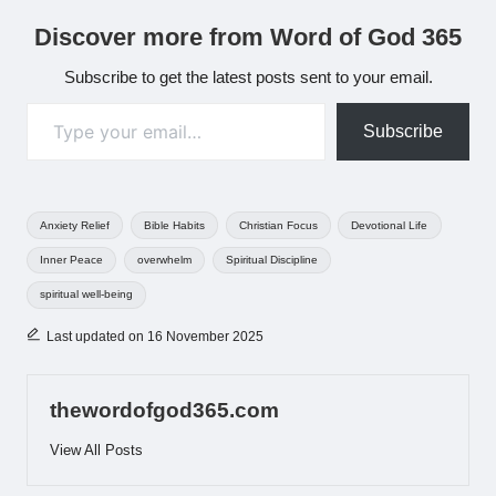
Discover more from Word of God 365
Subscribe to get the latest posts sent to your email.
Type your email…
Subscribe
Tags:
Anxiety Relief
Bible Habits
Christian Focus
Devotional Life
Inner Peace
overwhelm
Spiritual Discipline
spiritual well-being
Last updated on 16 November 2025
thewordofgod365.com
View All Posts