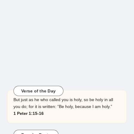
Verse of the Day
But just as he who called you is holy, so be holy in all
you do; for it is written: “Be holy, because I am holy.”
1 Peter 1:15-16