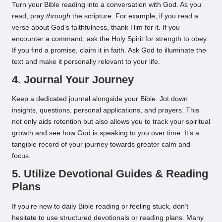
Turn your Bible reading into a conversation with God. As you
read, pray
through
the scripture. For example, if you read a
verse about God’s faithfulness, thank Him for it. If you
encounter a command, ask the Holy Spirit for strength to obey.
If you find a promise, claim it in faith. Ask God to illuminate the
text and make it personally relevant to your life.
4. Journal Your Journey
Keep a dedicated journal alongside your Bible. Jot down
insights, questions, personal applications, and prayers. This
not only aids retention but also allows you to track your spiritual
growth and see how God is speaking to you over time. It’s a
tangible record of your journey towards greater calm and
focus.
5. Utilize Devotional Guides & Reading
Plans
If you’re new to daily Bible reading or feeling stuck, don’t
hesitate to use structured devotionals or reading plans. Many