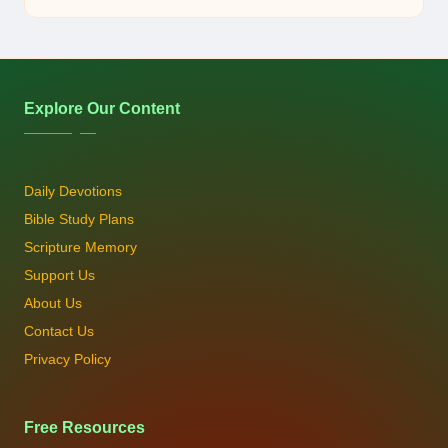
by
Explore Our Content
Daily Devotions
Bible Study Plans
Scripture Memory
Support Us
About Us
Contact Us
Privacy Policy
Free Resources