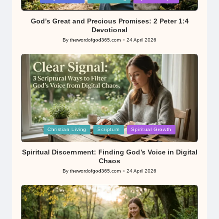
in
God’s Great and Precious Promises: 2 Peter 1:4
Devotional
By
thewordofgod365.com
24 April 2026
Posted
by
Posted
Christian Living
Scripture
Spiritual Growth
in
Spiritual Discernment: Finding God’s Voice in Digital
Chaos
By
thewordofgod365.com
24 April 2026
Posted
by