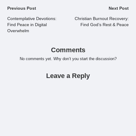
Post
Previous Post
Next Post
navigation
Contemplative Devotions:
Christian Burnout Recovery:
Find Peace in Digital
Find God’s Rest & Peace
Overwhelm
Comments
No comments yet. Why don’t you start the discussion?
Leave a Reply