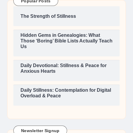
Popular Posts
The Strength of Stillness
Hidden Gems in Genealogies: What
Those ‘Boring’ Bible Lists Actually Teach
Us
Daily Devotional: Stillness & Peace for
Anxious Hearts
Daily Stillness: Contemplation for Digital
Overload & Peace
Newsletter Signup