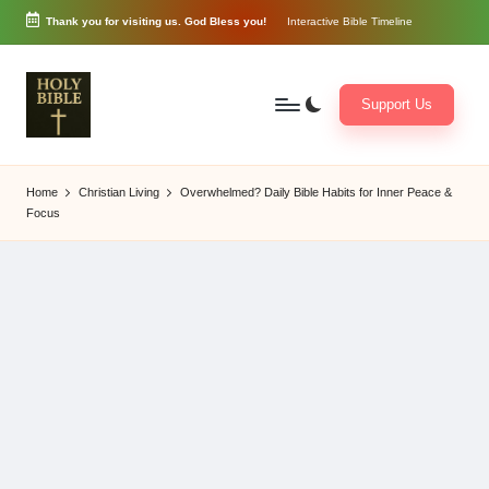
Thank you for visiting us. God Bless you!
Interactive Bible Timeline
Skip
to
content
Support Us
W
Biblical
o
exposition
Home
Christian Living
Overwhelmed? Daily Bible Habits for Inner Peace &
r
and
Focus
d
Scriptural
of
Encouragement
G
o
d
3
6
5