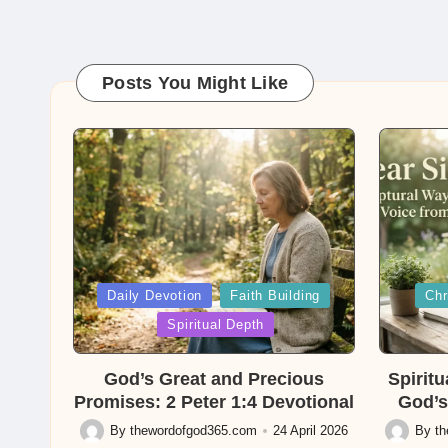
Posts You Might Like
Posted
Posted
Daily Devotion
Faith Building
Chr
in
in
Spiritual Depth
God’s Great and Precious
Spirit
Promises: 2 Peter 1:4 Devotional
God’s
By
thewordofgod365.com
24 April 2026
By
t
Posted
Posted