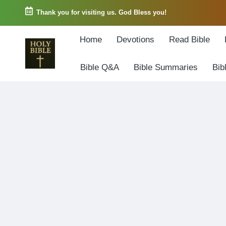
Thank you for visiting us. God Bless you!
Skip
Home
Devotions
Read Bible
to
content
Bible Q&A
Bible Summaries
Bib
W
Biblical
o
exposition
r
and
d
Scriptural
o
Encouragement
f
G
o
d
3
6