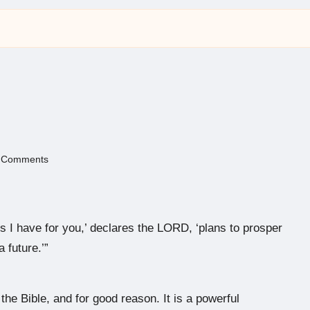
 Comments
s I have for you,’ declares the LORD, ‘plans to prosper
 future.’”
he Bible, and for good reason. It is a powerful