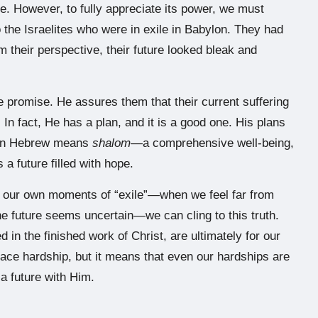
e. However, to fully appreciate its power, we must
the Israelites who were in exile in Babylon. They had
m their perspective, their future looked bleak and
le promise. He assures them that their current suffering
 In fact, He has a plan, and it is a good one. His plans
ch in Hebrew means
shalom
—a comprehensive well-being,
a future filled with hope.
n our own moments of “exile”—when we feel far from
he future seems uncertain—we can cling to this truth.
 in the finished work of Christ, are ultimately for our
face hardship, but it means that even our hardships are
 a future with Him.