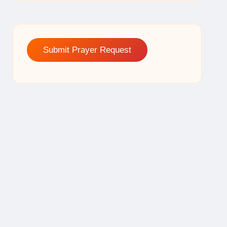
Submit Prayer Request