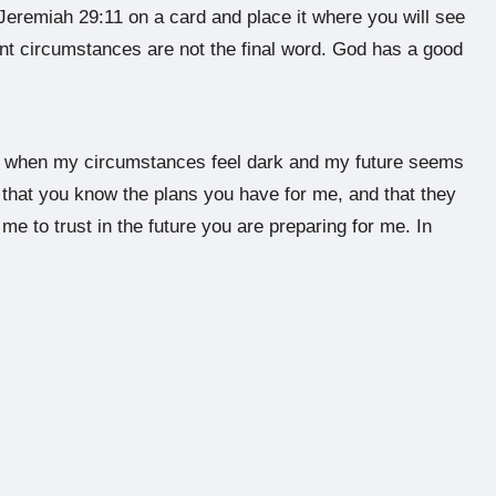
 Jeremiah 29:11 on a card and place it where you will see
rent circumstances are not the final word. God has a good
en when my circumstances feel dark and my future seems
t that you know the plans you have for me, and that they
me to trust in the future you are preparing for me. In