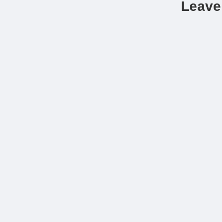
Leave