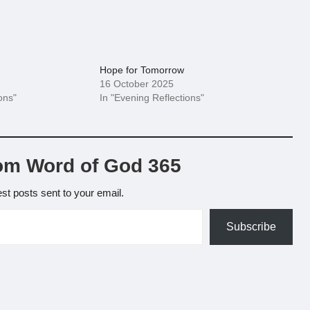
Hope for Tomorrow
16 October 2025
ons"
In "Evening Reflections"
om Word of God 365
est posts sent to your email.
Subscribe