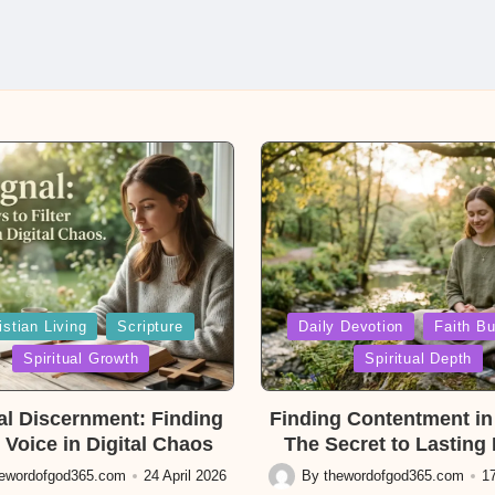
Posted
istian Living
Scripture
Daily Devotion
Faith Bu
in
Spiritual Growth
Spiritual Depth
ual Discernment: Finding
Finding Contentment in 
 Voice in Digital Chaos
The Secret to Lasting
hewordofgod365.com
24 April 2026
By
thewordofgod365.com
17
Posted