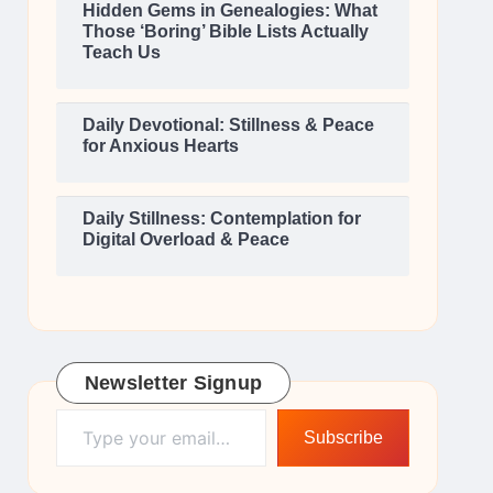
Hidden Gems in Genealogies: What
Those ‘Boring’ Bible Lists Actually
Teach Us
Daily Devotional: Stillness & Peace
for Anxious Hearts
Daily Stillness: Contemplation for
Digital Overload & Peace
Newsletter Signup
Type your email…
Subscribe