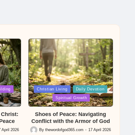
Posted
ilding
Christian Living
Daily Devotion
in
Spiritual Growth
Christ:
Shoes of Peace: Navigating
 Peace
Conflict with the Armor of God
 April 2026
By
thewordofgod365.com
17 April 2026
Posted