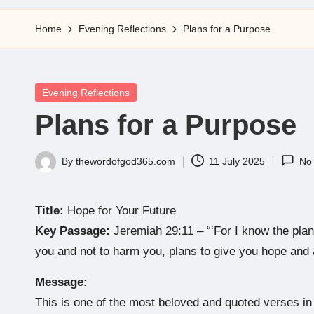
5
Home
Evening Reflections
Plans for a Purpose
Posted
Evening Reflections
in
Plans for a Purpose
By
thewordofgod365.com
11 July 2025
No
Posted
by
Title:
Hope for Your Future
Key Passage:
Jeremiah 29:11 – “‘For I know the plan
you and not to harm you, plans to give you hope and a
Message:
This is one of the most beloved and quoted verses in t