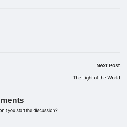
Next Post
The Light of the World
ments
’t you start the discussion?