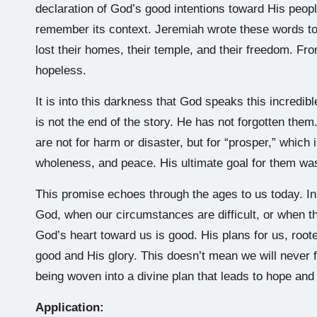
declaration of God’s good intentions toward His peopl
remember its context. Jeremiah wrote these words to 
lost their homes, their temple, and their freedom. Fro
hopeless.
It is into this darkness that God speaks this incredib
is not the end of the story. He has not forgotten them.
are not for harm or disaster, but for “prosper,” whi
wholeness, and peace. His ultimate goal for them was 
This promise echoes through the ages to us today. I
God, when our circumstances are difficult, or when t
God’s heart toward us is good. His plans for us, rooted
good and His glory. This doesn’t mean we will never 
being woven into a divine plan that leads to hope and
Application: