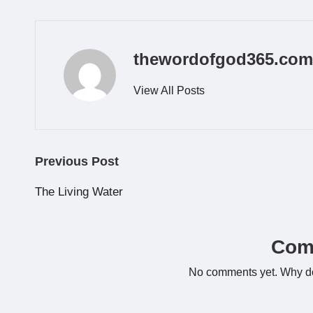
thewordofgod365.com
View All Posts
Post
Previous Post
navigation
The Living Water
Com
No comments yet. Why don