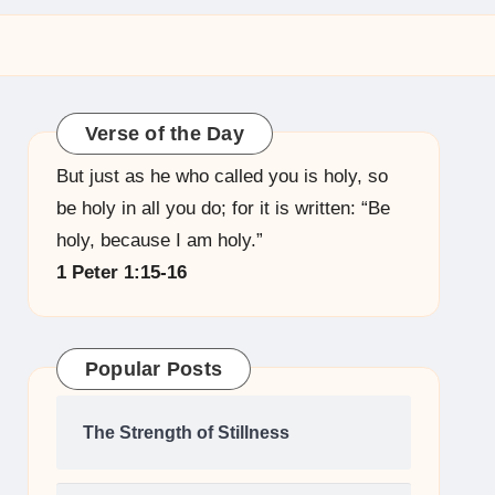
Verse of the Day
But just as he who called you is holy, so
be holy in all you do; for it is written: “Be
holy, because I am holy.”
1 Peter 1:15-16
Popular Posts
The Strength of Stillness