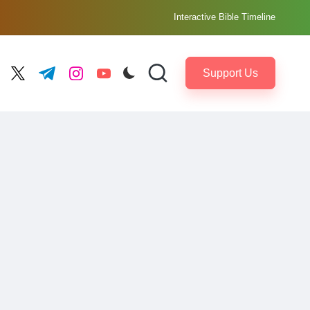
Interactive Bible Timeline
Support Us
ebook.com
twitter.com
t.me
instagram.com
youtube.com