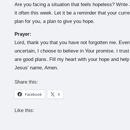
Are you facing a situation that feels hopeless? Write
it often this week. Let it be a reminder that your cur
plan for you, a plan to give you hope.
Prayer:
Lord, thank you that you have not forgotten me. Ev
uncertain, I choose to believe in Your promise. I trus
are good plans. Fill my heart with your hope and help 
Jesus’ name, Amen.
Share this:
Facebook
X
Like this: