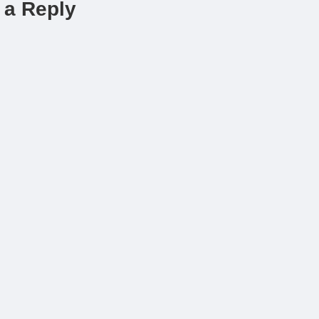
 a Reply