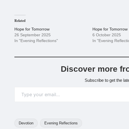
Related
Hope for Tomorrow
Hope for Tomorrow
26 September 2025
6 October 2025
In "Evening Reflections"
In "Evening Reflecti
Discover more fr
Subscribe to get the lat
Type your email…
Devotion
Evening Reflections
Tags: