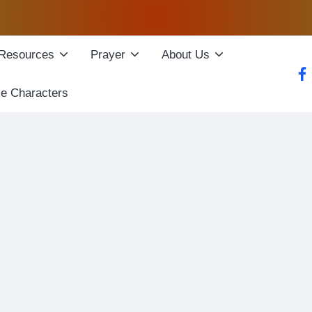
Resources
Prayer
About Us
fac
le Characters