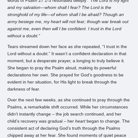
words of Psalm 27:1-3 resonated deeply:
“The Lord is my light
and my salvation—whom shall I fear? The Lord is the
stronghold of my life—of whom shall I be afraid? Though an
army besiege me, my heart will not fear; though war break out
against me, even then will I be confident. I trust in the Lord
without a doubt.”
Tears streamed down her face as she repeated, “I trust in the
Lord without a doubt.” It wasn’t a confident declaration in that
moment, but a desperate prayer, a longing to truly believe it.
She began to pray the Psalm aloud, making its powerful
declarations her own. She prayed for God’s goodness to be
evident in her situation, for His light to break through the
darkness of fear.
Over the next few weeks, as she continued to pray through the
Psalms, a remarkable shift occurred. While her circumstances
didn’t instantly change – the job search continued, and her
child’s recovery was gradual – her
heart
began to change. The
consistent act of declaring God’s truth through the Psalms
chipped away at her fear. She found moments of quiet peace