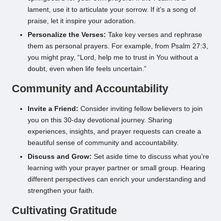
lament, use it to articulate your sorrow. If it’s a song of
praise, let it inspire your adoration.
Personalize the Verses:
Take key verses and rephrase
them as personal prayers. For example, from Psalm 27:3,
you might pray, “Lord, help me to trust in You without a
doubt, even when life feels uncertain.”
Community and Accountability
Invite a Friend:
Consider inviting fellow believers to join
you on this 30-day devotional journey. Sharing
experiences, insights, and prayer requests can create a
beautiful sense of community and accountability.
Discuss and Grow:
Set aside time to discuss what you’re
learning with your prayer partner or small group. Hearing
different perspectives can enrich your understanding and
strengthen your faith.
Cultivating Gratitude