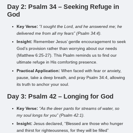
Day 2: Psalm 34 – Seeking Refuge in
God
Key Verse:
“I sought the Lord, and he answered me; he
delivered me from all my fears” (Psalm 34:4).
Insight:
Remember Jesus’ gentle encouragement to seek
God’s provision rather than worrying about our needs
(Matthew 6:25-27). This Psalm reminds us to find our
ultimate refuge in His comforting presence.
Practical Application:
When faced with fear or anxiety,
pause, take a deep breath, and pray Psalm 34:4, allowing
its truth to anchor your soul.
Day 3: Psalm 42 – Longing for God
Key Verse:
“As the deer pants for streams of water, so
my soul longs for you” (Psalm 42:1).
Insight:
Jesus declared, “Blessed are those who hunger
and thirst for righteousness, for they will be filled”