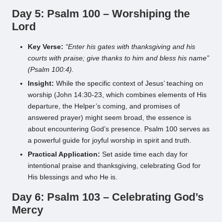
Day 5: Psalm 100 – Worshiping the
Lord
Key Verse:
“Enter his gates with thanksgiving and his
courts with praise; give thanks to him and bless his name”
(Psalm 100:4).
Insight:
While the specific context of Jesus’ teaching on
worship (John 14:30-23, which combines elements of His
departure, the Helper’s coming, and promises of
answered prayer) might seem broad, the essence is
about encountering God’s presence. Psalm 100 serves as
a powerful guide for joyful worship in spirit and truth.
Practical Application:
Set aside time each day for
intentional praise and thanksgiving, celebrating God for
His blessings and who He is.
Day 6: Psalm 103 – Celebrating God’s
Mercy