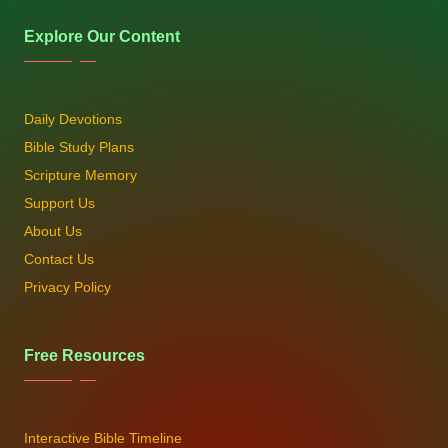
Explore Our Content
Daily Devotions
Bible Study Plans
Scripture Memory
Support Us
About Us
Contact Us
Privacy Policy
Free Resources
Interactive Bible Timeline