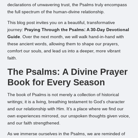
declarations of unwavering trust, the Psalms truly encompass
the full spectrum of the human-divine relationship.
This blog post invites you on a beautiful, transformative
journey:
Praying Through the Psalms: A 30-Day Devotional
Guide
. Over the next month, we will walk hand-in-hand with
these ancient words, allowing them to shape our prayers,
comfort our souls, and lead us into a deeper, more vibrant
faith.
The Psalms: A Divine Prayer
Book for Every Season
The book of Psalms is not merely a collection of historical
writings; it is a living, breathing testament to God’s character
and our relationship with Him. It’s a place where we find our
own experiences mirrored, our unspoken thoughts given voice,
and our faith strengthened.
As we immerse ourselves in the Psalms, we are reminded of