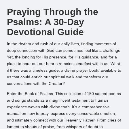
by
Praying Through the
Psalms: A 30-Day
Devotional Guide
In the rhythm and rush of our daily lives, finding moments of
deep connection with God can sometimes feel like a challenge.
Yet, the longing for His presence, for His guidance, and for a
place to pour out our hearts remains steadfast within us. What
if there was a timeless guide, a divine prayer book, available to
us that could enrich our spiritual walk and transform our
conversations with the Creator?
Enter the Book of Psalms. This collection of 150 sacred poems
and songs stands as a magnificent testament to human
experience woven with divine truth. It’s a comprehensive
manual on how to pray, express every conceivable emotion,
and intimately connect with our Heavenly Father. From cries of
lament to shouts of praise, from whispers of doubt to