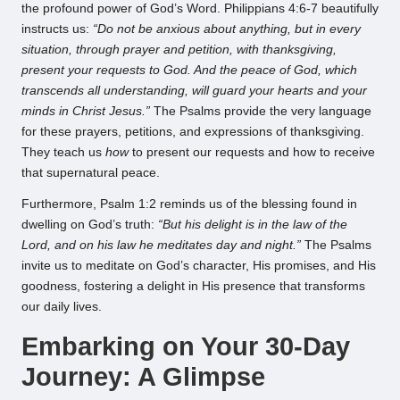
the profound power of God’s Word. Philippians 4:6-7 beautifully
instructs us:
“Do not be anxious about anything, but in every
situation, through prayer and petition, with thanksgiving,
present your requests to God. And the peace of God, which
transcends all understanding, will guard your hearts and your
minds in Christ Jesus.”
The Psalms provide the very language
for these prayers, petitions, and expressions of thanksgiving.
They teach us
how
to present our requests and how to receive
that supernatural peace.
Furthermore, Psalm 1:2 reminds us of the blessing found in
dwelling on God’s truth:
“But his delight is in the law of the
Lord, and on his law he meditates day and night.”
The Psalms
invite us to meditate on God’s character, His promises, and His
goodness, fostering a delight in His presence that transforms
our daily lives.
Embarking on Your 30-Day
Journey: A Glimpse