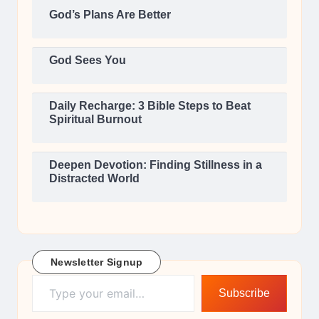
God’s Plans Are Better
God Sees You
Daily Recharge: 3 Bible Steps to Beat
Spiritual Burnout
Deepen Devotion: Finding Stillness in a
Distracted World
Newsletter Signup
Type your email…
Subscribe