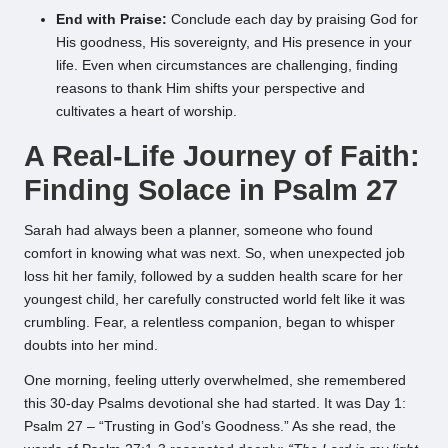
End with Praise:
Conclude each day by praising God for
His goodness, His sovereignty, and His presence in your
life. Even when circumstances are challenging, finding
reasons to thank Him shifts your perspective and
cultivates a heart of worship.
A Real-Life Journey of Faith:
Finding Solace in Psalm 27
Sarah had always been a planner, someone who found
comfort in knowing what was next. So, when unexpected job
loss hit her family, followed by a sudden health scare for her
youngest child, her carefully constructed world felt like it was
crumbling. Fear, a relentless companion, began to whisper
doubts into her mind.
One morning, feeling utterly overwhelmed, she remembered
this 30-day Psalms devotional she had started. It was Day 1:
Psalm 27 – “Trusting in God’s Goodness.” As she read, the