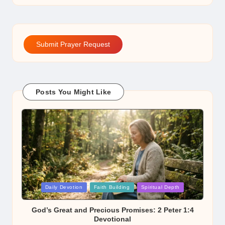
Submit Prayer Request
Posts You Might Like
Posted
Daily Devotion
Faith Building
Spiritual Depth
in
God’s Great and Precious Promises: 2 Peter 1:4
Devotional