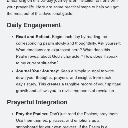
Embarking on this 30-day journey is an invitation to transform
your prayer life. Here are some practical steps to help you get
the most out of this devotional guide:
Daily Engagement
Read and Reflect:
Begin each day by reading the
corresponding psalm slowly and thoughtfully. Ask yourself:
What emotions are expressed here? What does this
Psalm reveal about God’s character? How does it speak
to my current situation?
Journal Your Journey:
Keep a simple journal to write
down your thoughts, prayers, and insights from each
day’s study. This creates a tangible record of your spiritual
growth and allows you to revisit moments of revelation.
Prayerful Integration
Pray the Psalms:
Don’t just read the Psalms; pray them.
Use their themes, phrases, and emotions as a
springboard for your own prayers. If the Psalm is a