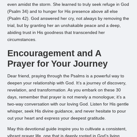
even amidst the storm. She learned to truly seek refuge in God
(Psalm 34) and to hunger for His presence above all else
(Psalm 42). God answered her cry, not always by removing the
trial, but by granting her an unshakable peace and a deep,
abiding trust in His goodness that transcended her
circumstances.
Encouragement and A
Prayer for Your Journey
Dear friend, praying through the Psalms is a powerful way to
deepen your relationship with God. It’s a journey of discovery,
revelation, and transformation. As you embark on these 30
days, remember that prayer is not merely a monologue; it’s a
two-way conversation with our loving God. Listen for His gentle
whisper, seek His divine guidance, and never hesitate to pour
out your heart and express your deepest gratitude.
May this devotional guide inspire you to cultivate a consistent,
vibrant prayer life, one that is deeply rooted in God’s living