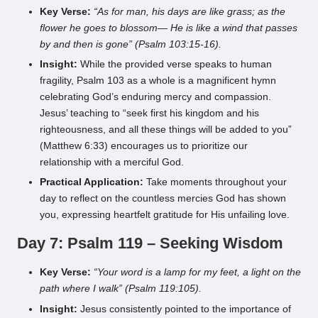
Key Verse:
“As for man, his days are like grass; as the
flower he goes to blossom— He is like a wind that passes
by and then is gone” (Psalm 103:15-16).
Insight:
While the provided verse speaks to human
fragility, Psalm 103 as a whole is a magnificent hymn
celebrating God’s enduring mercy and compassion.
Jesus’ teaching to “seek first his kingdom and his
righteousness, and all these things will be added to you”
(Matthew 6:33) encourages us to prioritize our
relationship with a merciful God.
Practical Application:
Take moments throughout your
day to reflect on the countless mercies God has shown
you, expressing heartfelt gratitude for His unfailing love.
Day 7: Psalm 119 – Seeking Wisdom
Key Verse:
“Your word is a lamp for my feet, a light on the
path where I walk” (Psalm 119:105).
Insight:
Jesus consistently pointed to the importance of