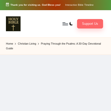
Thank you for visiting us. God Bless you!
Interactive Bible Timeline
Skip
to
content
Support Us
W
Biblical
o
exposition
Home
Christian Living
Praying Through the Psalms: A 30-Day Devotional
r
and
Guide
d
Scriptural
of
Encouragement
G
o
d
3
6
5