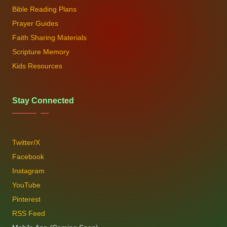
Bible Reading Plans
Prayer Guides
Faith Sharing Materials
Scripture Memory
Kids Resources
Stay Connected
Twitter/X
Facebook
Instagram
YouTube
Pinterest
RSS Feed