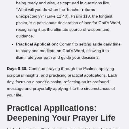
being ready and wise, as captured in questions like,
“What will you do when the Teacher returns
unexpectedly?” (Luke 12:40). Psalm 119, the longest
psalm, is a passionate declaration of love for God’s Word,
recognizing it as the ultimate source of wisdom and
guidance.
Practical Application:
Commit to setting aside daily time
to study and meditate on God’s Word, allowing it to
illuminate your path and guide your decisions.
Days 8-30:
Continue praying through the Psalms, applying
scriptural insights, and practicing practical applications. Each
day, focus on a specific psalm, reflecting on its profound
message and prayerfully applying it to the circumstances of
your life.
Practical Applications:
Deepening Your Prayer Life