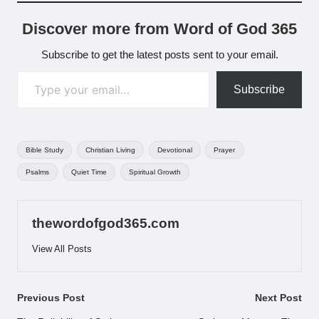
Discover more from Word of God 365
Subscribe to get the latest posts sent to your email.
Type your email…
Subscribe
Tags:
Bible Study
Christian Living
Devotional
Prayer
Psalms
Quiet Time
Spiritual Growth
thewordofgod365.com
View All Posts
Post
Previous Post
Next Post