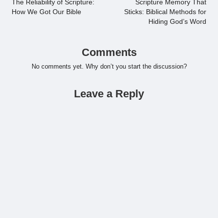
navigation
The Reliability of Scripture:
Scripture Memory That
How We Got Our Bible
Sticks: Biblical Methods for
Hiding God’s Word
Comments
No comments yet. Why don’t you start the discussion?
Leave a Reply