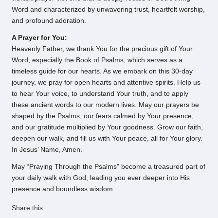
Word and characterized by unwavering trust, heartfelt worship,
and profound adoration.
A Prayer for You:
Heavenly Father, we thank You for the precious gift of Your
Word, especially the Book of Psalms, which serves as a
timeless guide for our hearts. As we embark on this 30-day
journey, we pray for open hearts and attentive spirits. Help us
to hear Your voice, to understand Your truth, and to apply
these ancient words to our modern lives. May our prayers be
shaped by the Psalms, our fears calmed by Your presence,
and our gratitude multiplied by Your goodness. Grow our faith,
deepen our walk, and fill us with Your peace, all for Your glory.
In Jesus’ Name, Amen.
May “Praying Through the Psalms” become a treasured part of
your daily walk with God, leading you ever deeper into His
presence and boundless wisdom.
Share this: