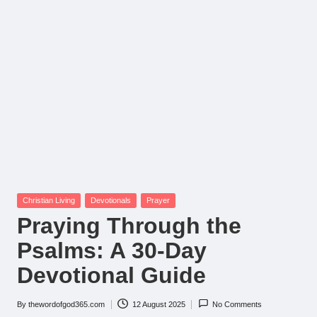
Posted
Christian Living
Devotionals
Prayer
in
Praying Through the
Psalms: A 30-Day
Devotional Guide
By
thewordofgod365.com
12 August 2025
No Comments
Posted