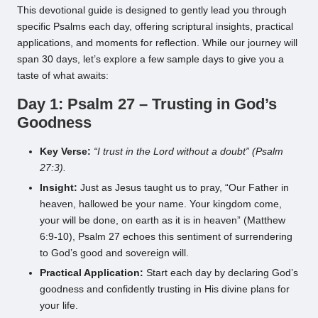
This devotional guide is designed to gently lead you through
specific Psalms each day, offering scriptural insights, practical
applications, and moments for reflection. While our journey will
span 30 days, let’s explore a few sample days to give you a
taste of what awaits:
Day 1: Psalm 27 – Trusting in God’s
Goodness
Key Verse:
“I trust in the Lord without a doubt” (Psalm
27:3).
Insight:
Just as Jesus taught us to pray, “Our Father in
heaven, hallowed be your name. Your kingdom come,
your will be done, on earth as it is in heaven” (Matthew
6:9-10), Psalm 27 echoes this sentiment of surrendering
to God’s good and sovereign will.
Practical Application:
Start each day by declaring God’s
goodness and confidently trusting in His divine plans for
your life.