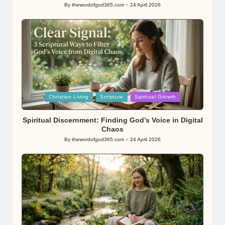
By
thewordofgod365.com
24 April 2026
Posted
by
Posted
Christian Living
Scripture
Spiritual Growth
in
Spiritual Discernment: Finding God’s Voice in Digital
Chaos
By
thewordofgod365.com
24 April 2026
Posted
by