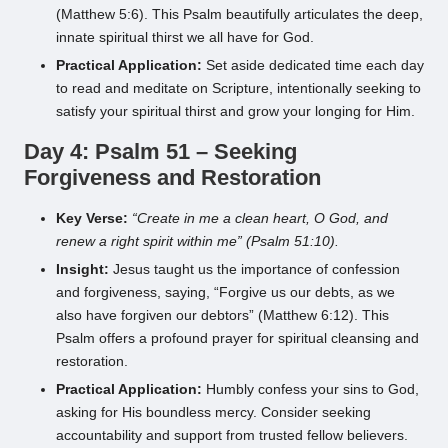
(Matthew 5:6). This Psalm beautifully articulates the deep,
innate spiritual thirst we all have for God.
Practical Application:
Set aside dedicated time each day
to read and meditate on Scripture, intentionally seeking to
satisfy your spiritual thirst and grow your longing for Him.
Day 4: Psalm 51 – Seeking
Forgiveness and Restoration
Key Verse:
“Create in me a clean heart, O God, and
renew a right spirit within me” (Psalm 51:10).
Insight:
Jesus taught us the importance of confession
and forgiveness, saying, “Forgive us our debts, as we
also have forgiven our debtors” (Matthew 6:12). This
Psalm offers a profound prayer for spiritual cleansing and
restoration.
Practical Application:
Humbly confess your sins to God,
asking for His boundless mercy. Consider seeking
accountability and support from trusted fellow believers.