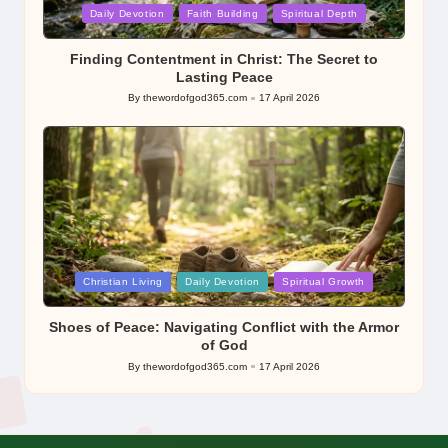
Posted
Daily Devotion
Faith Building
Spiritual Depth
in
Finding Contentment in Christ: The Secret to
Lasting Peace
By
thewordofgod365.com
17 April 2026
Posted
by
Posted
Christian Living
Daily Devotion
Spiritual Growth
in
Shoes of Peace: Navigating Conflict with the Armor
of God
By
thewordofgod365.com
17 April 2026
Posted
by