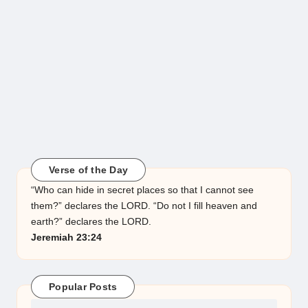
Verse of the Day
“Who can hide in secret places so that I cannot see
them?” declares the LORD. “Do not I fill heaven and
earth?” declares the LORD.
Jeremiah 23:24
Popular Posts