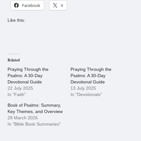
Facebook
X
Like this:
Related
Praying Through the
Praying Through the
Psalms: A 30-Day
Psalms: A 30-Day
Devotional Guide
Devotional Guide
22 July 2025
13 July 2025
In "Faith"
In "Devotionals"
Book of Psalms: Summary,
Key Themes, and Overview
28 March 2026
In "Bible Book Summaries"