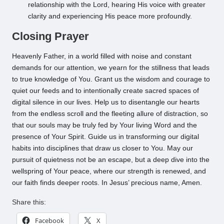
relationship with the Lord, hearing His voice with greater
clarity and experiencing His peace more profoundly.
Closing Prayer
Heavenly Father, in a world filled with noise and constant
demands for our attention, we yearn for the stillness that leads
to true knowledge of You. Grant us the wisdom and courage to
quiet our feeds and to intentionally create sacred spaces of
digital silence in our lives. Help us to disentangle our hearts
from the endless scroll and the fleeting allure of distraction, so
that our souls may be truly fed by Your living Word and the
presence of Your Spirit. Guide us in transforming our digital
habits into disciplines that draw us closer to You. May our
pursuit of quietness not be an escape, but a deep dive into the
wellspring of Your peace, where our strength is renewed, and
our faith finds deeper roots. In Jesus’ precious name, Amen.
Share this:
Facebook
X