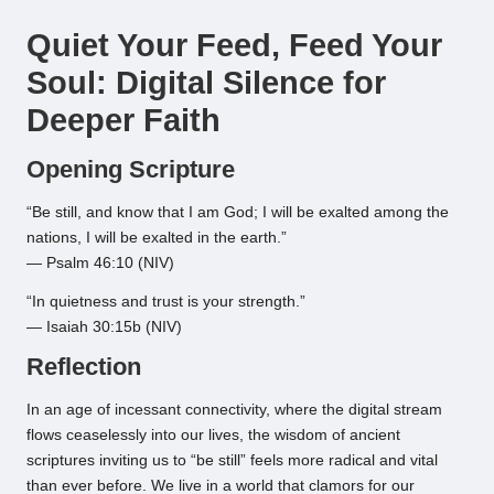
by
Quiet Your Feed, Feed Your
Soul: Digital Silence for
Deeper Faith
Opening Scripture
“Be still, and know that I am God; I will be exalted among the
nations, I will be exalted in the earth.”
— Psalm 46:10 (NIV)
“In quietness and trust is your strength.”
— Isaiah 30:15b (NIV)
Reflection
In an age of incessant connectivity, where the digital stream
flows ceaselessly into our lives, the wisdom of ancient
scriptures inviting us to “be still” feels more radical and vital
than ever before. We live in a world that clamors for our