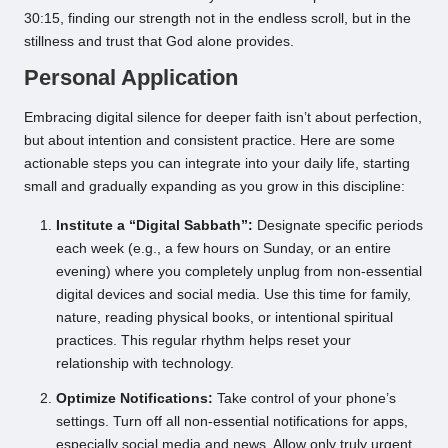
30:15, finding our strength not in the endless scroll, but in the
stillness and trust that God alone provides.
Personal Application
Embracing digital silence for deeper faith isn’t about perfection,
but about intention and consistent practice. Here are some
actionable steps you can integrate into your daily life, starting
small and gradually expanding as you grow in this discipline:
Institute a “Digital Sabbath”:
Designate specific periods
each week (e.g., a few hours on Sunday, or an entire
evening) where you completely unplug from non-essential
digital devices and social media. Use this time for family,
nature, reading physical books, or intentional spiritual
practices. This regular rhythm helps reset your
relationship with technology.
Optimize Notifications:
Take control of your phone’s
settings. Turn off all non-essential notifications for apps,
especially social media and news. Allow only truly urgent