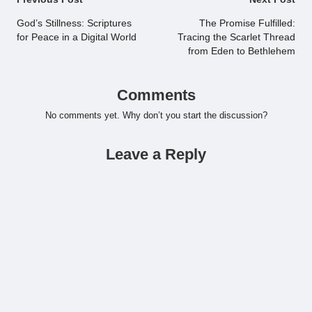
Post
navigation
God’s Stillness: Scriptures
The Promise Fulfilled:
for Peace in a Digital World
Tracing the Scarlet Thread
from Eden to Bethlehem
Comments
No comments yet. Why don’t you start the discussion?
Leave a Reply