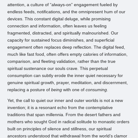
attention, a culture of “always-on” engagement fueled by
endless feeds, notifications, and the omnipresent hum of our
devices. This constant digital deluge, while promising
connection and information, often leaves us feeling
fragmented, distracted, and spiritually malnourished. Our
capacity for sustained focus diminishes, and superficial
engagement often replaces deep reflection. The digital feed,
much like fast food, often offers empty calories of information,
comparison, and fleeting validation, rather than the true
spiritual sustenance our souls crave. This perpetual
consumption can subtly erode the inner quiet necessary for
genuine spiritual growth, prayer, meditation, and discernment,
replacing a posture of
being
with one of
consuming
.
Yet, the call to quiet our inner and outer worlds is not a new
invention; it is a resonant echo from the contemplative
traditions that span millennia. From the desert fathers and
mothers who sought God in radical solitude to monastic orders
built on principles of silence and stillness, our spiritual
ancestors understood that withdrawal from the world’s clamor