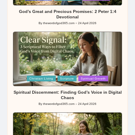
in
God’s Great and Precious Promises: 2 Peter 1:4
Devotional
By
thewordofgod365.com
24 April 2026
Posted
by
Posted
Christian Living
Scripture
Spiritual Growth
in
Spiritual Discernment: Finding God’s Voice in Digital
Chaos
By
thewordofgod365.com
24 April 2026
Posted
by