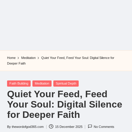
Home
Meditation
Quiet Your Feed, Feed Your Soul: Digital Silence for
Deeper Faith
Posted
Faith Building
Meditation
Spiritual Depth
in
Quiet Your Feed, Feed
Your Soul: Digital Silence
for Deeper Faith
By
thewordofgod365.com
15 December 2025
No Comments
Posted