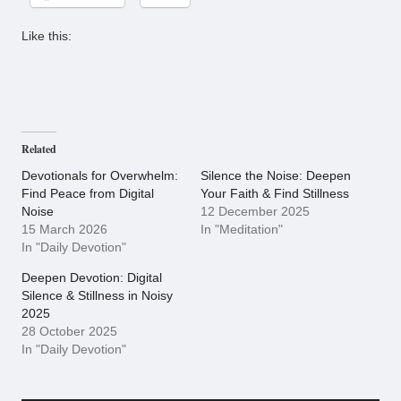
Like this:
Related
Devotionals for Overwhelm:
Silence the Noise: Deepen
Find Peace from Digital
Your Faith & Find Stillness
Noise
12 December 2025
15 March 2026
In "Meditation"
In "Daily Devotion"
Deepen Devotion: Digital
Silence & Stillness in Noisy
2025
28 October 2025
In "Daily Devotion"