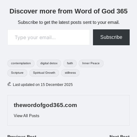
Discover more from Word of God 365
Subscribe to get the latest posts sent to your email.
Type your email…
Subscribe
Tags:
contemplation
digital detox
faith
Inner Peace
Scripture
Spiritual Growth
stillness
Last updated on 15 December 2025
thewordofgod365.com
View All Posts
Previous Post
Next Post