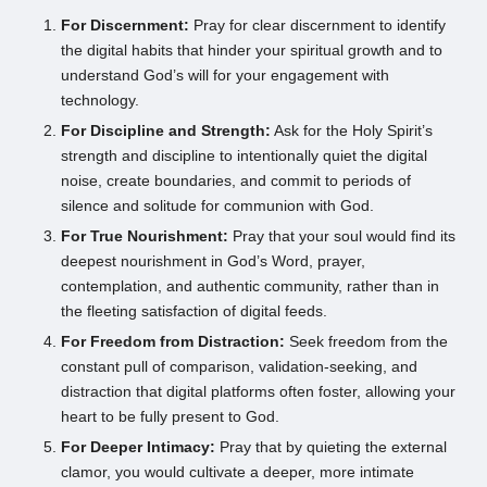
For Discernment:
Pray for clear discernment to identify
the digital habits that hinder your spiritual growth and to
understand God’s will for your engagement with
technology.
For Discipline and Strength:
Ask for the Holy Spirit’s
strength and discipline to intentionally quiet the digital
noise, create boundaries, and commit to periods of
silence and solitude for communion with God.
For True Nourishment:
Pray that your soul would find its
deepest nourishment in God’s Word, prayer,
contemplation, and authentic community, rather than in
the fleeting satisfaction of digital feeds.
For Freedom from Distraction:
Seek freedom from the
constant pull of comparison, validation-seeking, and
distraction that digital platforms often foster, allowing your
heart to be fully present to God.
For Deeper Intimacy:
Pray that by quieting the external
clamor, you would cultivate a deeper, more intimate