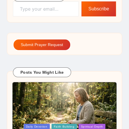
Type your email…
Subscribe
Submit Prayer Request
Posts You Might Like
Posted
Daily Devotion
Faith Building
Spiritual Depth