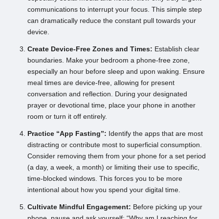
communications to interrupt your focus. This simple step
can dramatically reduce the constant pull towards your
device.
Create Device-Free Zones and Times:
Establish clear
boundaries. Make your bedroom a phone-free zone,
especially an hour before sleep and upon waking. Ensure
meal times are device-free, allowing for present
conversation and reflection. During your designated
prayer or devotional time, place your phone in another
room or turn it off entirely.
Practice “App Fasting”:
Identify the apps that are most
distracting or contribute most to superficial consumption.
Consider removing them from your phone for a set period
(a day, a week, a month) or limiting their use to specific,
time-blocked windows. This forces you to be more
intentional about how you spend your digital time.
Cultivate Mindful Engagement:
Before picking up your
phone, pause and ask yourself: “Why am I reaching for