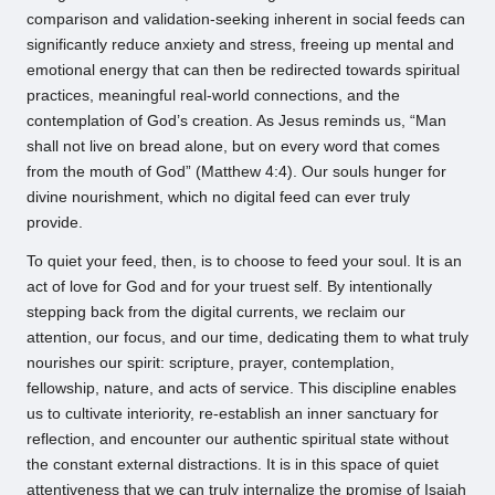
comparison and validation-seeking inherent in social feeds can
significantly reduce anxiety and stress, freeing up mental and
emotional energy that can then be redirected towards spiritual
practices, meaningful real-world connections, and the
contemplation of God’s creation. As Jesus reminds us, “Man
shall not live on bread alone, but on every word that comes
from the mouth of God” (Matthew 4:4). Our souls hunger for
divine nourishment, which no digital feed can ever truly
provide.
To quiet your feed, then, is to choose to feed your soul. It is an
act of love for God and for your truest self. By intentionally
stepping back from the digital currents, we reclaim our
attention, our focus, and our time, dedicating them to what truly
nourishes our spirit: scripture, prayer, contemplation,
fellowship, nature, and acts of service. This discipline enables
us to cultivate interiority, re-establish an inner sanctuary for
reflection, and encounter our authentic spiritual state without
the constant external distractions. It is in this space of quiet
attentiveness that we can truly internalize the promise of Isaiah