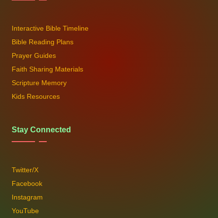
Interactive Bible Timeline
Bible Reading Plans
Prayer Guides
Faith Sharing Materials
Scripture Memory
Kids Resources
Stay Connected
Twitter/X
Facebook
Instagram
YouTube