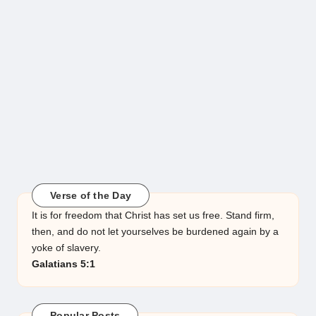
Verse of the Day
It is for freedom that Christ has set us free. Stand firm,
then, and do not let yourselves be burdened again by a
yoke of slavery.
Galatians 5:1
Popular Posts