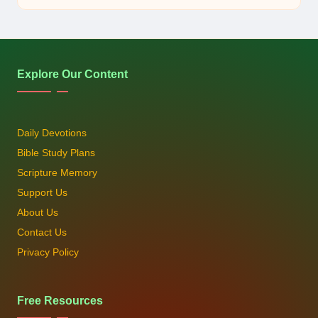
by
Explore Our Content
Daily Devotions
Bible Study Plans
Scripture Memory
Support Us
About Us
Contact Us
Privacy Policy
Free Resources