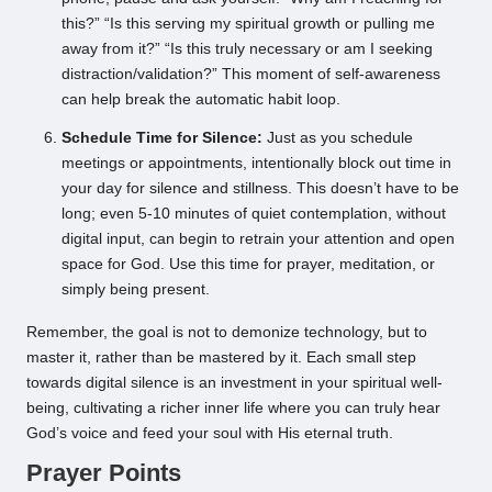
this?” “Is this serving my spiritual growth or pulling me
away from it?” “Is this truly necessary or am I seeking
distraction/validation?” This moment of self-awareness
can help break the automatic habit loop.
Schedule Time for Silence:
Just as you schedule
meetings or appointments, intentionally block out time in
your day for silence and stillness. This doesn’t have to be
long; even 5-10 minutes of quiet contemplation, without
digital input, can begin to retrain your attention and open
space for God. Use this time for prayer, meditation, or
simply being present.
Remember, the goal is not to demonize technology, but to
master it, rather than be mastered by it. Each small step
towards digital silence is an investment in your spiritual well-
being, cultivating a richer inner life where you can truly hear
God’s voice and feed your soul with His eternal truth.
Prayer Points