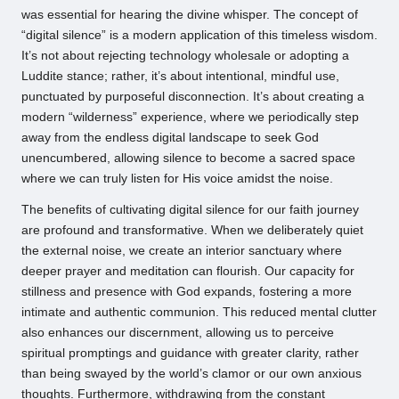
was essential for hearing the divine whisper. The concept of
“digital silence” is a modern application of this timeless wisdom.
It’s not about rejecting technology wholesale or adopting a
Luddite stance; rather, it’s about intentional, mindful use,
punctuated by purposeful disconnection. It’s about creating a
modern “wilderness” experience, where we periodically step
away from the endless digital landscape to seek God
unencumbered, allowing silence to become a sacred space
where we can truly listen for His voice amidst the noise.
The benefits of cultivating digital silence for our faith journey
are profound and transformative. When we deliberately quiet
the external noise, we create an interior sanctuary where
deeper prayer and meditation can flourish. Our capacity for
stillness and presence with God expands, fostering a more
intimate and authentic communion. This reduced mental clutter
also enhances our discernment, allowing us to perceive
spiritual promptings and guidance with greater clarity, rather
than being swayed by the world’s clamor or our own anxious
thoughts. Furthermore, withdrawing from the constant