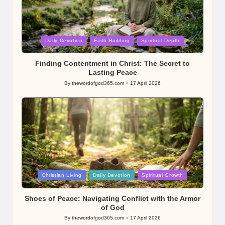
Posted
Daily Devotion
Faith Building
Spiritual Depth
in
Finding Contentment in Christ: The Secret to
Lasting Peace
By
thewordofgod365.com
17 April 2026
Posted
by
Posted
Christian Living
Daily Devotion
Spiritual Growth
in
Shoes of Peace: Navigating Conflict with the Armor
of God
By
thewordofgod365.com
17 April 2026
Posted