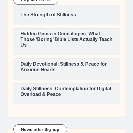
The Strength of Stillness
Hidden Gems in Genealogies: What
Those ‘Boring’ Bible Lists Actually Teach
Us
Daily Devotional: Stillness & Peace for
Anxious Hearts
Daily Stillness: Contemplation for Digital
Overload & Peace
Newsletter Signup