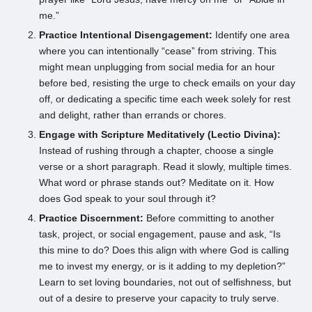
me.”
Practice Intentional Disengagement:
Identify one area
where you can intentionally “cease” from striving. This
might mean unplugging from social media for an hour
before bed, resisting the urge to check emails on your day
off, or dedicating a specific time each week solely for rest
and delight, rather than errands or chores.
Engage with Scripture Meditatively (Lectio Divina):
Instead of rushing through a chapter, choose a single
verse or a short paragraph. Read it slowly, multiple times.
What word or phrase stands out? Meditate on it. How
does God speak to your soul through it?
Practice Discernment:
Before committing to another
task, project, or social engagement, pause and ask, “Is
this mine to do? Does this align with where God is calling
me to invest my energy, or is it adding to my depletion?”
Learn to set loving boundaries, not out of selfishness, but
out of a desire to preserve your capacity to truly serve.