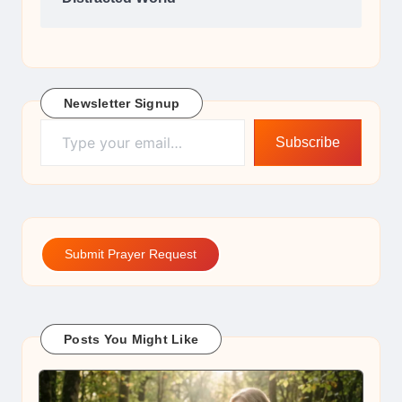
Newsletter Signup
Type your email…
Subscribe
Submit Prayer Request
Posts You Might Like