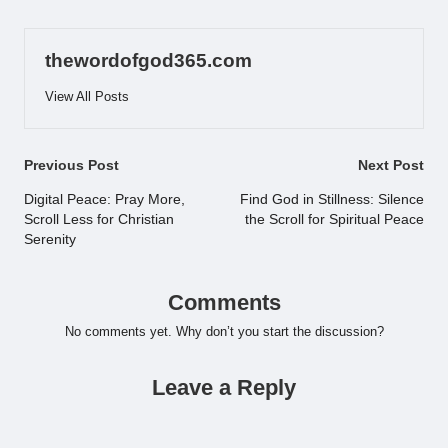
thewordofgod365.com
View All Posts
Post
Previous Post
Next Post
navigation
Digital Peace: Pray More,
Find God in Stillness: Silence
Scroll Less for Christian
the Scroll for Spiritual Peace
Serenity
Comments
No comments yet. Why don’t you start the discussion?
Leave a Reply