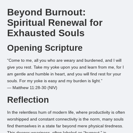
by
Beyond Burnout:
Spiritual Renewal for
Exhausted Souls
Opening Scripture
“Come to me, all you who are weary and burdened, and I will
give you rest. Take my yoke upon you and learn from me, for I
am gentle and humble in heart, and you will find rest for your
souls. For my yoke is easy and my burden is light.”
— Matthew 11:28-30 (NIV)
Reflection
In the relentless hum of modern life, where productivity is often
worshipped and constant connectivity is the norm, many souls
find themselves in a state far beyond mere physical tiredness.
This deeper weariness, often labeled as “burnout,” is