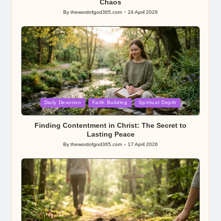
Chaos
By
thewordofgod365.com
24 April 2026
Posted
by
Posted
Daily Devotion
Faith Building
Spiritual Depth
in
Finding Contentment in Christ: The Secret to
Lasting Peace
By
thewordofgod365.com
17 April 2026
Posted
by