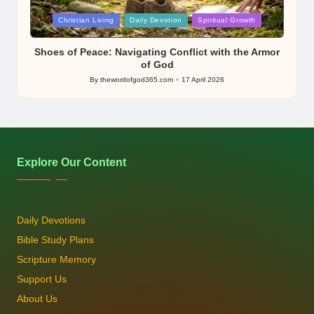
Posted
Christian Living
Daily Devotion
Spiritual Growth
in
Shoes of Peace: Navigating Conflict with the Armor
of God
By
thewordofgod365.com
17 April 2026
Posted
by
Explore Our Content
Daily Devotions
Bible Study Plans
Scripture Memory
Support Us
About Us