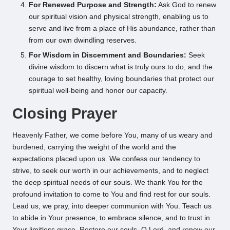
For Renewed Purpose and Strength:
Ask God to renew
our spiritual vision and physical strength, enabling us to
serve and live from a place of His abundance, rather than
from our own dwindling reserves.
For Wisdom in Discernment and Boundaries:
Seek
divine wisdom to discern what is truly ours to do, and the
courage to set healthy, loving boundaries that protect our
spiritual well-being and honor our capacity.
Closing Prayer
Heavenly Father, we come before You, many of us weary and
burdened, carrying the weight of the world and the
expectations placed upon us. We confess our tendency to
strive, to seek our worth in our achievements, and to neglect
the deep spiritual needs of our souls. We thank You for the
profound invitation to come to You and find rest for our souls.
Lead us, we pray, into deeper communion with You. Teach us
to abide in Your presence, to embrace silence, and to trust in
Your limitless grace. Restore our souls, O Lord, and renew our