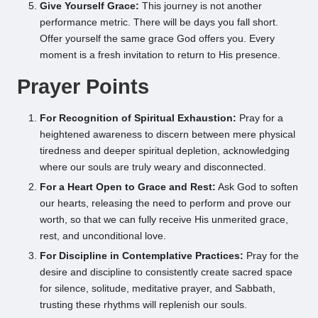
Give Yourself Grace:
This journey is not another
performance metric. There will be days you fall short.
Offer yourself the same grace God offers you. Every
moment is a fresh invitation to return to His presence.
Prayer Points
For Recognition of Spiritual Exhaustion:
Pray for a
heightened awareness to discern between mere physical
tiredness and deeper spiritual depletion, acknowledging
where our souls are truly weary and disconnected.
For a Heart Open to Grace and Rest:
Ask God to soften
our hearts, releasing the need to perform and prove our
worth, so that we can fully receive His unmerited grace,
rest, and unconditional love.
For Discipline in Contemplative Practices:
Pray for the
desire and discipline to consistently create sacred space
for silence, solitude, meditative prayer, and Sabbath,
trusting these rhythms will replenish our souls.