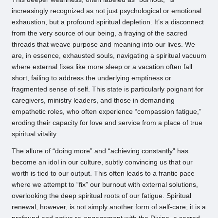
increasingly recognized as not just psychological or emotional
exhaustion, but a profound spiritual depletion. It’s a disconnect
from the very source of our being, a fraying of the sacred
threads that weave purpose and meaning into our lives. We
are, in essence, exhausted souls, navigating a spiritual vacuum
where external fixes like more sleep or a vacation often fall
short, failing to address the underlying emptiness or
fragmented sense of self. This state is particularly poignant for
caregivers, ministry leaders, and those in demanding
empathetic roles, who often experience “compassion fatigue,”
eroding their capacity for love and service from a place of true
spiritual vitality.
The allure of “doing more” and “achieving constantly” has
become an idol in our culture, subtly convincing us that our
worth is tied to our output. This often leads to a frantic pace
where we attempt to “fix” our burnout with external solutions,
overlooking the deep spiritual roots of our fatigue. Spiritual
renewal, however, is not simply another form of self-care; it is a