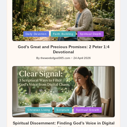
Posted
Daily Devotion
Faith Building
Spiritual Depth
in
God’s Great and Precious Promises: 2 Peter 1:4
Devotional
By
thewordofgod365.com
24 April 2026
Posted
by
Posted
Christian Living
Scripture
Spiritual Growth
in
Spiritual Discernment: Finding God’s Voice in Digital