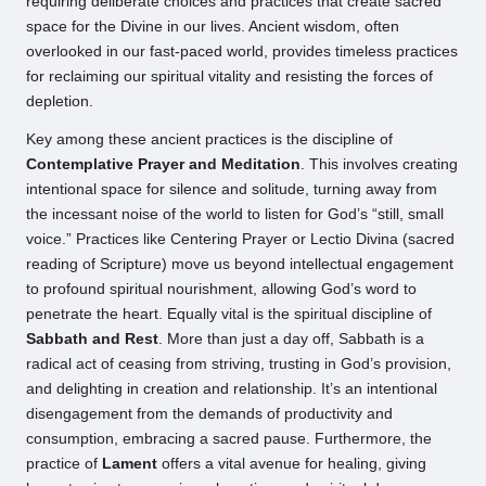
requiring deliberate choices and practices that create sacred
space for the Divine in our lives. Ancient wisdom, often
overlooked in our fast-paced world, provides timeless practices
for reclaiming our spiritual vitality and resisting the forces of
depletion.
Key among these ancient practices is the discipline of
Contemplative Prayer and Meditation
. This involves creating
intentional space for silence and solitude, turning away from
the incessant noise of the world to listen for God’s “still, small
voice.” Practices like Centering Prayer or Lectio Divina (sacred
reading of Scripture) move us beyond intellectual engagement
to profound spiritual nourishment, allowing God’s word to
penetrate the heart. Equally vital is the spiritual discipline of
Sabbath and Rest
. More than just a day off, Sabbath is a
radical act of ceasing from striving, trusting in God’s provision,
and delighting in creation and relationship. It’s an intentional
disengagement from the demands of productivity and
consumption, embracing a sacred pause. Furthermore, the
practice of
Lament
offers a vital avenue for healing, giving