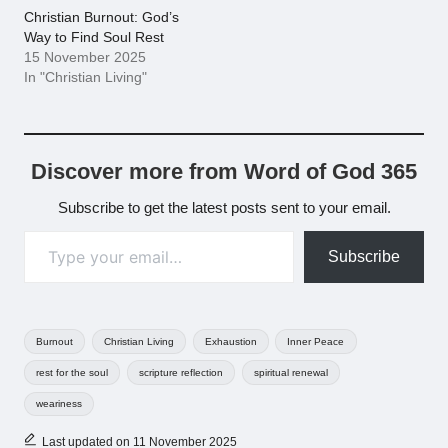
Christian Burnout: God’s
Way to Find Soul Rest
15 November 2025
In "Christian Living"
Discover more from Word of God 365
Subscribe to get the latest posts sent to your email.
Type your email…
Subscribe
Tags:
Burnout
Christian Living
Exhaustion
Inner Peace
rest for the soul
scripture reflection
spiritual renewal
weariness
Last updated on 11 November 2025