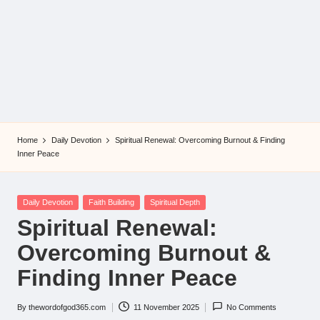
Home
Daily Devotion
Spiritual Renewal: Overcoming Burnout & Finding
Inner Peace
Posted
Daily Devotion
Faith Building
Spiritual Depth
in
Spiritual Renewal:
Overcoming Burnout &
Finding Inner Peace
By
thewordofgod365.com
11 November 2025
No Comments
Posted