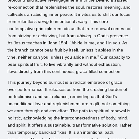
profound and active re-engagement with the Divine, a sacred
re-connection that replenishes the soul, restores meaning, and
cultivates an abiding inner peace. It invites us to shift our focus
from relentless
doing
to intentional
being
. This core
contemplative principle reminds us that true renewal comes not
from striving or achieving, but from
abiding
in God’s presence.
As Jesus teaches in John 15:4, “Abide in me, and I in you. As
the branch cannot bear fruit by itself, unless it abides in the
vine, neither can you, unless you abide in me.” Our capacity to
bear spiritual fruit, to live vibrantly and without exhaustion,
flows directly from this continuous, grace-filled connection.
This journey beyond burnout is a radical embrace of grace
over performance. It releases us from the crushing burden of
perfectionism and self-reliance, reminding us that God’s
unconditional love and replenishment are a gift, not something
we earn through endless effort. The path to spiritual renewal is
holistic, acknowledging the interconnectedness of body, mind,
and spirit. It offers a sustainable, transformative solution, rather
than temporary band-aid fixes. It is an intentional path,