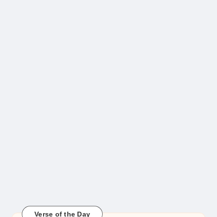
Verse of the Day