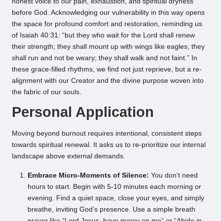
honest voice to our pain, exhaustion, and spiritual dryness
before God. Acknowledging our vulnerability in this way opens
the space for profound comfort and restoration, reminding us
of Isaiah 40:31: “but they who wait for the Lord shall renew
their strength; they shall mount up with wings like eagles; they
shall run and not be weary; they shall walk and not faint.” In
these grace-filled rhythms, we find not just reprieve, but a re-
alignment with our Creator and the divine purpose woven into
the fabric of our souls.
Personal Application
Moving beyond burnout requires intentional, consistent steps
towards spiritual renewal. It asks us to re-prioritize our internal
landscape above external demands.
Embrace Micro-Moments of Silence:
You don’t need
hours to start. Begin with 5-10 minutes each morning or
evening. Find a quiet space, close your eyes, and simply
breathe, inviting God’s presence. Use a simple breath
prayer like “Lord Jesus, have mercy on me” or “Abide in