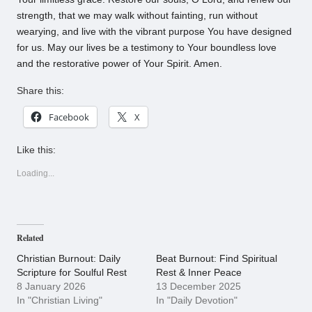
strength, that we may walk without fainting, run without
wearying, and live with the vibrant purpose You have designed
for us. May our lives be a testimony to Your boundless love
and the restorative power of Your Spirit. Amen.
Share this:
Facebook
X
Like this:
Loading...
Related
Christian Burnout: Daily
Beat Burnout: Find Spiritual
Scripture for Soulful Rest
Rest & Inner Peace
8 January 2026
13 December 2025
In "Christian Living"
In "Daily Devotion"