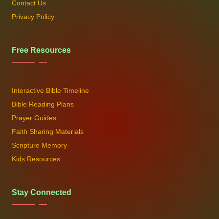
Contact Us
Privacy Policy
Free Resources
Interactive Bible Timeline
Bible Reading Plans
Prayer Guides
Faith Sharing Materials
Scripture Memory
Kids Resources
Stay Connected