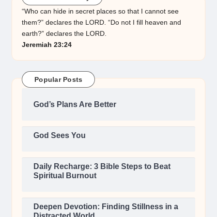
“Who can hide in secret places so that I cannot see
them?” declares the LORD. “Do not I fill heaven and
earth?” declares the LORD.
Jeremiah 23:24
Popular Posts
God’s Plans Are Better
God Sees You
Daily Recharge: 3 Bible Steps to Beat
Spiritual Burnout
Deepen Devotion: Finding Stillness in a
Distracted World