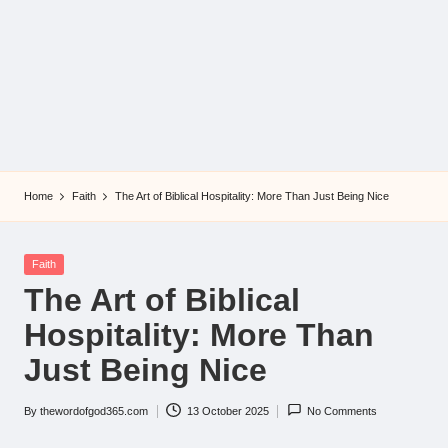
Home
Faith
The Art of Biblical Hospitality: More Than Just Being Nice
Posted
Faith
in
The Art of Biblical
Hospitality: More Than
Just Being Nice
By
thewordofgod365.com
13 October 2025
No Comments
Posted
by