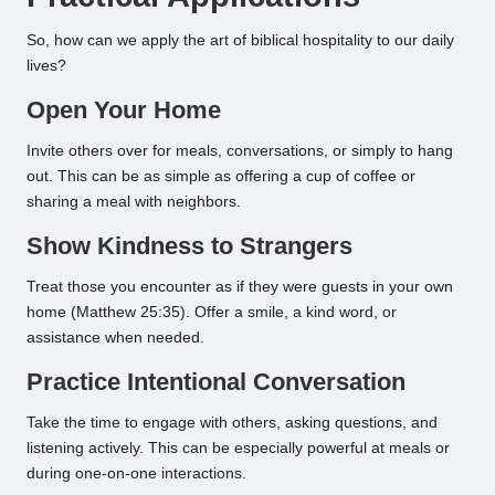
So, how can we apply the art of biblical hospitality to our daily
lives?
Open Your Home
Invite others over for meals, conversations, or simply to hang
out. This can be as simple as offering a cup of coffee or
sharing a meal with neighbors.
Show Kindness to Strangers
Treat those you encounter as if they were guests in your own
home (Matthew 25:35). Offer a smile, a kind word, or
assistance when needed.
Practice Intentional Conversation
Take the time to engage with others, asking questions, and
listening actively. This can be especially powerful at meals or
during one-on-one interactions.