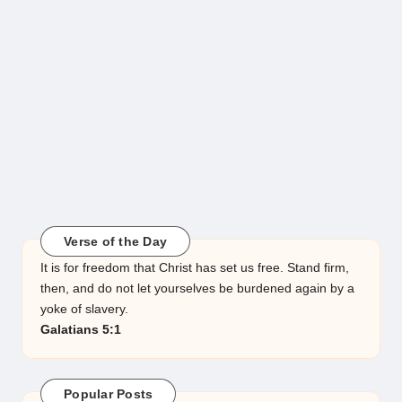
Verse of the Day
It is for freedom that Christ has set us free. Stand firm,
then, and do not let yourselves be burdened again by a
yoke of slavery.
Galatians 5:1
Popular Posts