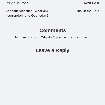
Post
Previous Post
Next Post
navigation
Sabbath reflection: What am
Trust in the Lord
I surrendering to God today?
Comments
No comments yet. Why don’t you start the discussion?
Leave a Reply