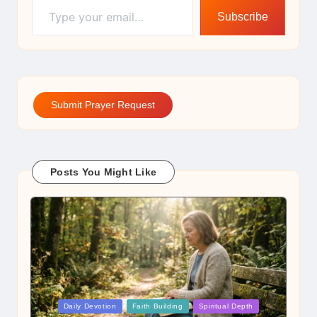
Subscribe
Submit Prayer Request
Posts You Might Like
Posted
Daily Devotion
Faith Building
Spiritual Depth