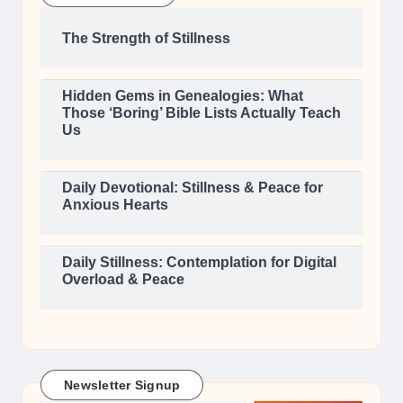
The Strength of Stillness
Hidden Gems in Genealogies: What
Those ‘Boring’ Bible Lists Actually Teach
Us
Daily Devotional: Stillness & Peace for
Anxious Hearts
Daily Stillness: Contemplation for Digital
Overload & Peace
Newsletter Signup
Type your email…