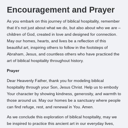
Encouragement and Prayer
As you embark on this journey of biblical hospitality, remember
that it’s not just about what we do, but also about who we are –
children of God, created in love and designed for connection.
May our homes, hearts, and lives be a reflection of this
beautiful art, inspiring others to follow in the footsteps of
Abraham, Jesus, and countless others who have practiced the
art of biblical hospitality throughout history.
Prayer
Dear Heavenly Father, thank you for modeling biblical
hospitality through your Son, Jesus Christ. Help us to embody
Your character by showing kindness, generosity, and warmth to
those around us. May our homes be a sanctuary where people
can find refuge, rest, and renewal in You. Amen.
As we conclude this exploration of biblical hospitality, may we
be inspired to practice this ancient art in our everyday lives,