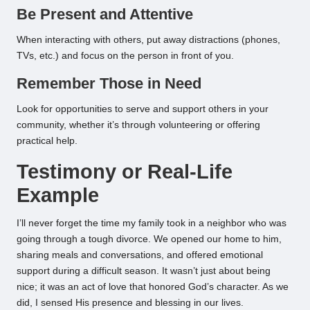
Be Present and Attentive
When interacting with others, put away distractions (phones,
TVs, etc.) and focus on the person in front of you.
Remember Those in Need
Look for opportunities to serve and support others in your
community, whether it’s through volunteering or offering
practical help.
Testimony or Real-Life
Example
I’ll never forget the time my family took in a neighbor who was
going through a tough divorce. We opened our home to him,
sharing meals and conversations, and offered emotional
support during a difficult season. It wasn’t just about being
nice; it was an act of love that honored God’s character. As we
did, I sensed His presence and blessing in our lives.