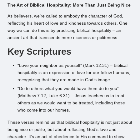
The Art of Biblical Hospitality: More Than Just Being Nice
As believers, we’re called to embody the character of God,
reflecting his heart of love and kindness towards others. One
way we can do this is by practicing biblical hospitality – an
ancient art that transcends mere niceness or politeness.
Key Scriptures
“Love your neighbor as yourself” (Mark 12:31) – Biblical
hospitality is an expression of love for our fellow humans,
recognizing that they are made in God’s image.
“Do to others what you would have them do to you”
(Matthew 7:12; Luke 6:31) – Jesus teaches us to treat
others as we would want to be treated, including those
who come into our homes.
These verses remind us that biblical hospitality is not just about
being nice or polite, but about reflecting God’s love and
character. It’s an act of obedience to His command to show