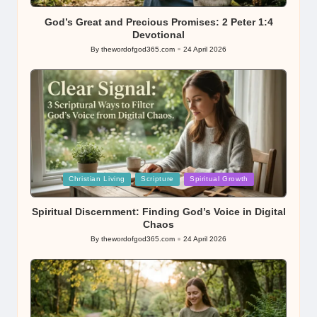
in
God’s Great and Precious Promises: 2 Peter 1:4
Devotional
By
thewordofgod365.com
24 April 2026
Posted
by
Posted
Christian Living
Scripture
Spiritual Growth
in
Spiritual Discernment: Finding God’s Voice in Digital
Chaos
By
thewordofgod365.com
24 April 2026
Posted
by