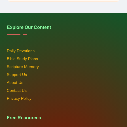
by
Explore Our Content
Daily Devotions
Bible Study Plans
Scripture Memory
Support Us
About Us
Contact Us
Privacy Policy
Free Resources