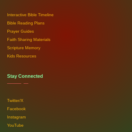
Interactive Bible Timeline
Bible Reading Plans
Prayer Guides
Faith Sharing Materials
Scripture Memory
Kids Resources
Stay Connected
Twitter/X
Facebook
Instagram
YouTube