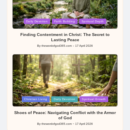
Posted
Daily Devotion
Faith Building
Spiritual Depth
in
Finding Contentment in Christ: The Secret to
Lasting Peace
By
thewordofgod365.com
17 April 2026
Posted
by
Posted
Christian Living
Daily Devotion
Spiritual Growth
in
Shoes of Peace: Navigating Conflict with the Armor
of God
By
thewordofgod365.com
17 April 2026
Posted