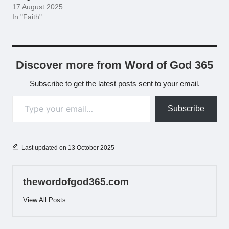
17 August 2025
In "Faith"
Discover more from Word of God 365
Subscribe to get the latest posts sent to your email.
Type your email…
Subscribe
Last updated on 13 October 2025
thewordofgod365.com
View All Posts