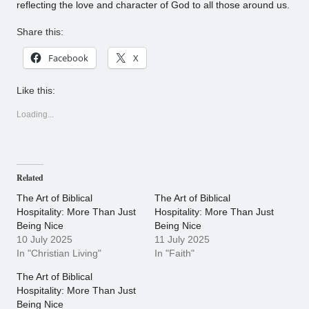
reflecting the love and character of God to all those around us.
Share this:
Facebook
X
Like this:
Loading...
Related
The Art of Biblical
The Art of Biblical
Hospitality: More Than Just
Hospitality: More Than Just
Being Nice
Being Nice
10 July 2025
11 July 2025
In "Christian Living"
In "Faith"
The Art of Biblical
Hospitality: More Than Just
Being Nice