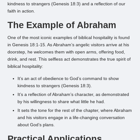
kindness to strangers (Genesis 18:3) and a reflection of our
faith in action.
The Example of Abraham
One of the most iconic examples of biblical hospitality is found
in Genesis 18:1-15. As Abraham’s angelic visitors arrive at his
doorstep, he welcomes them with open arms, offering food,
drink, and rest. This selfless act demonstrates the true spirit of
biblical hospitality:
It’s an act of obedience to God’s command to show
kindness to strangers (Genesis 18:3).
It’s a reflection of Abraham’s character, as demonstrated
by his willingness to share what little he had.
It sets the tone for the rest of the chapter, where Abraham
and his visitors engage in a life-changing conversation
about God’s plans.
Practical Applications