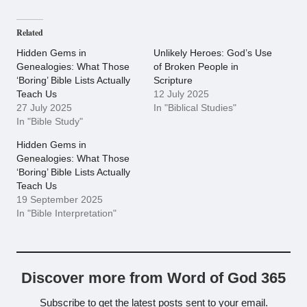
Related
Hidden Gems in
Unlikely Heroes: God’s Use
Genealogies: What Those
of Broken People in
‘Boring’ Bible Lists Actually
Scripture
Teach Us
12 July 2025
27 July 2025
In "Biblical Studies"
In "Bible Study"
Hidden Gems in
Genealogies: What Those
‘Boring’ Bible Lists Actually
Teach Us
19 September 2025
In "Bible Interpretation"
Discover more from Word of God 365
Subscribe to get the latest posts sent to your email.