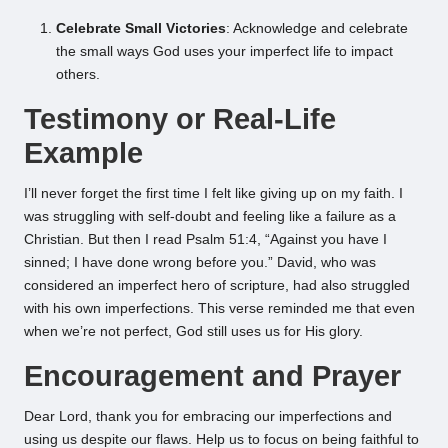
Celebrate Small Victories
: Acknowledge and celebrate
the small ways God uses your imperfect life to impact
others.
Testimony or Real-Life
Example
I’ll never forget the first time I felt like giving up on my faith. I
was struggling with self-doubt and feeling like a failure as a
Christian. But then I read Psalm 51:4, “Against you have I
sinned; I have done wrong before you.” David, who was
considered an imperfect hero of scripture, had also struggled
with his own imperfections. This verse reminded me that even
when we’re not perfect, God still uses us for His glory.
Encouragement and Prayer
Dear Lord, thank you for embracing our imperfections and
using us despite our flaws. Help us to focus on being faithful to