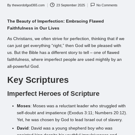
By
thewordofgod365.com
23 September 2025
No Comments
Posted
by
The Beauty of Imperfection: Embracing Flawed
Faithfulness in Our Lives
As Christians, we often strive for perfection, thinking that if we
can just get everything “right,” then God will be pleased with
us. But the Bible has a different story to tell – one of flawed
faithfulness, where imperfect people are used mightily by an
all-powerful God.
Key Scriptures
Imperfect Heroes of Scripture
Moses
: Moses was a reluctant leader who struggled with
self-doubt and impatience (Exodus 3:11; Numbers 20:12).
Yet, he was chosen by God to lead Israel out of slavery.
David
: David was a young shepherd boy who was