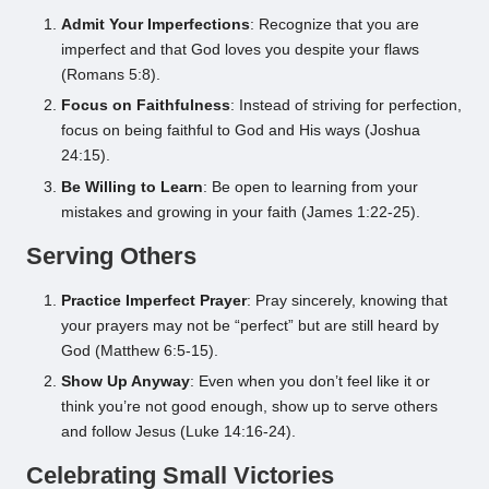
Admit Your Imperfections
: Recognize that you are
imperfect and that God loves you despite your flaws
(Romans 5:8).
Focus on Faithfulness
: Instead of striving for perfection,
focus on being faithful to God and His ways (Joshua
24:15).
Be Willing to Learn
: Be open to learning from your
mistakes and growing in your faith (James 1:22-25).
Serving Others
Practice Imperfect Prayer
: Pray sincerely, knowing that
your prayers may not be “perfect” but are still heard by
God (Matthew 6:5-15).
Show Up Anyway
: Even when you don’t feel like it or
think you’re not good enough, show up to serve others
and follow Jesus (Luke 14:16-24).
Celebrating Small Victories