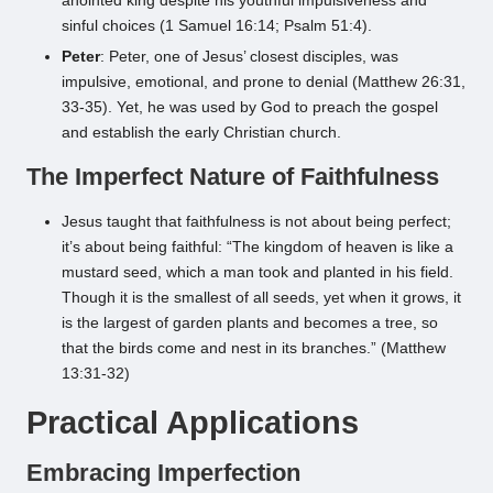
anointed king despite his youthful impulsiveness and
sinful choices (1 Samuel 16:14; Psalm 51:4).
Peter
: Peter, one of Jesus’ closest disciples, was
impulsive, emotional, and prone to denial (Matthew 26:31,
33-35). Yet, he was used by God to preach the gospel
and establish the early Christian church.
The Imperfect Nature of Faithfulness
Jesus taught that faithfulness is not about being perfect;
it’s about being faithful: “The kingdom of heaven is like a
mustard seed, which a man took and planted in his field.
Though it is the smallest of all seeds, yet when it grows, it
is the largest of garden plants and becomes a tree, so
that the birds come and nest in its branches.” (Matthew
13:31-32)
Practical Applications
Embracing Imperfection