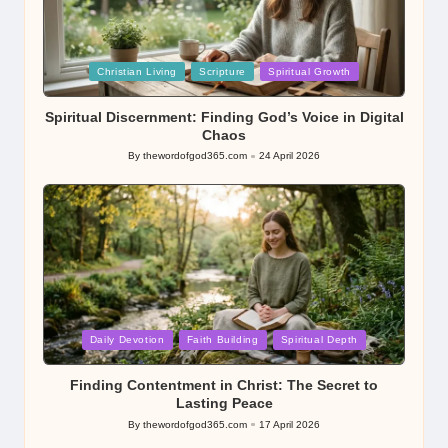
Posted
Christian Living
Scripture
Spiritual Growth
in
Spiritual Discernment: Finding God’s Voice in Digital
Chaos
By
thewordofgod365.com
24 April 2026
Posted
by
Posted
Daily Devotion
Faith Building
Spiritual Depth
in
Finding Contentment in Christ: The Secret to
Lasting Peace
By
thewordofgod365.com
17 April 2026
Posted