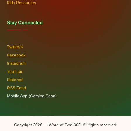
Kids Resources
Stay Connected
Twitter/X
Facebook
Instagram
YouTube
Pinterest
RSS Feed
Mobile App (Coming Soon)
Copyright 2026 — Word of God 365. All rights reserved.