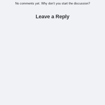
No comments yet. Why don’t you start the discussion?
Leave a Reply