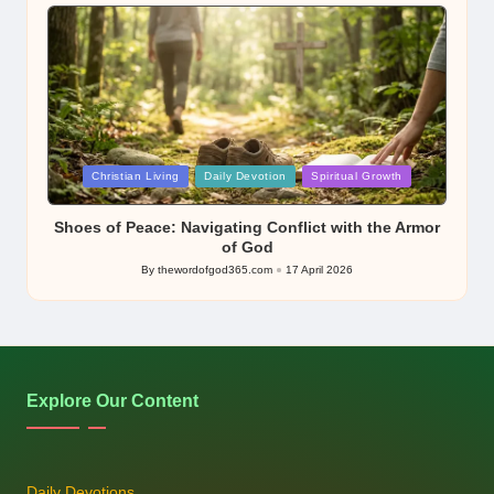
by
Posted
Christian Living
Daily Devotion
Spiritual Growth
in
Shoes of Peace: Navigating Conflict with the Armor
of God
By
thewordofgod365.com
17 April 2026
Posted
by
Explore Our Content
Daily Devotions