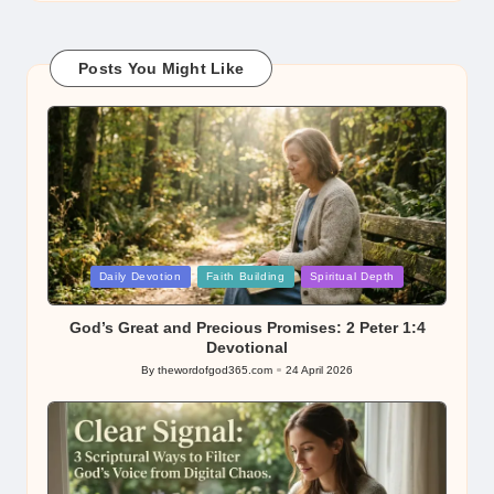
Posts You Might Like
Posted
Daily Devotion
Faith Building
Spiritual Depth
in
God’s Great and Precious Promises: 2 Peter 1:4
Devotional
By
thewordofgod365.com
24 April 2026
Posted
by