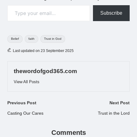
Type your email…
Subscribe
Tags:
Belief
faith
Trust in God
Last updated on 23 September 2025
thewordofgod365.com
View All Posts
Post
Previous Post
Next Post
navigation
Casting Our Cares
Trust in the Lord
Comments