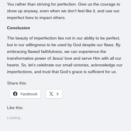
You rather than striving for perfection. Give us the courage to
show up anyway, even when we don’t feel like it, and use our
imperfect lives to impact others.
Conclusion
The beauty of imperfection lies not in our ability to be perfect,
but in our willingness to be used by God despite our flaws. By
embracing flawed faithfulness, we can experience the
transformative power of Jesus’ love and serve Him with all our
hearts. So, let’s celebrate our small victories, acknowledge our
imperfections, and trust that God’s grace is sufficient for us.
Share this:
Facebook
X
Like this:
Loading...