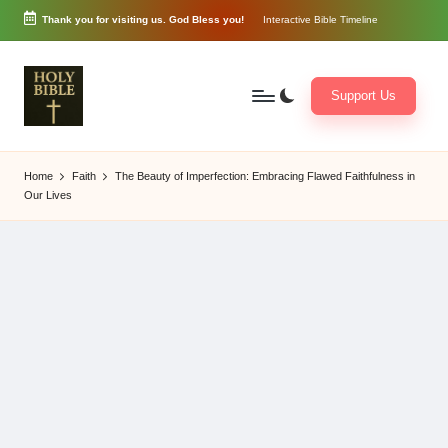
Thank you for visiting us. God Bless you!
Interactive Bible Timeline
Skip
to
content
Support Us
W
Biblical
o
exposition
Home
Faith
The Beauty of Imperfection: Embracing Flawed Faithfulness in
r
and
Our Lives
d
Scriptural
of
Encouragement
G
o
d
3
6
5