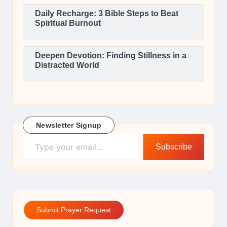
Daily Recharge: 3 Bible Steps to Beat
Spiritual Burnout
Deepen Devotion: Finding Stillness in a
Distracted World
Newsletter Signup
Type your email…
Subscribe
Submit Prayer Request