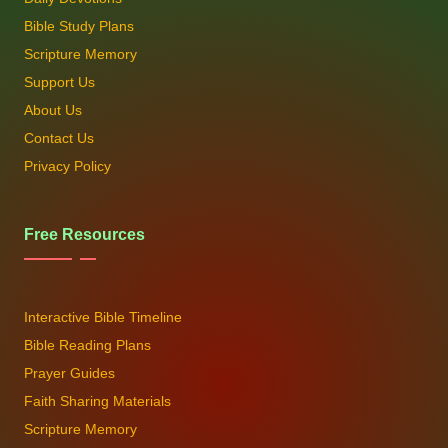
Bible Study Plans
Scripture Memory
Support Us
About Us
Contact Us
Privacy Policy
Free Resources
Interactive Bible Timeline
Bible Reading Plans
Prayer Guides
Faith Sharing Materials
Scripture Memory