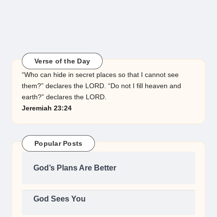
Verse of the Day
“Who can hide in secret places so that I cannot see
them?” declares the LORD. “Do not I fill heaven and
earth?” declares the LORD.
Jeremiah 23:24
Popular Posts
God’s Plans Are Better
God Sees You