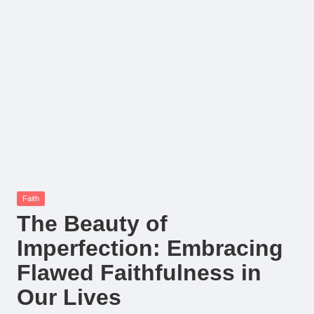
Posted
Faith
in
The Beauty of
Imperfection: Embracing
Flawed Faithfulness in
Our Lives