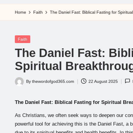
5
Home
Faith
The Daniel Fast: Biblical Fasting for Spiritu
Posted
Faith
in
The Daniel Fast: Bibl
Spiritual Breakthrou
By
thewordofgod365.com
22 August 2025
Posted
by
The Daniel Fast: Biblical Fasting for Spiritual Br
As Christians, we often seek ways to deepen our con
powerful tool for achieving this is the Daniel Fast, a 
due to its spiritual benefits and health benefits. In thi