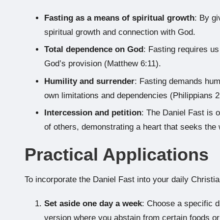
Fasting as a means of spiritual growth
: By g
spiritual growth and connection with God.
Total dependence on God
: Fasting requires us
God’s provision (Matthew 6:11).
Humility and surrender
: Fasting demands humi
own limitations and dependencies (Philippians 2
Intercession and petition
: The Daniel Fast is 
of others, demonstrating a heart that seeks the 
Practical Applications
To incorporate the Daniel Fast into your daily Christia
Set aside one day a week
: Choose a specific d
version where you abstain from certain foods or