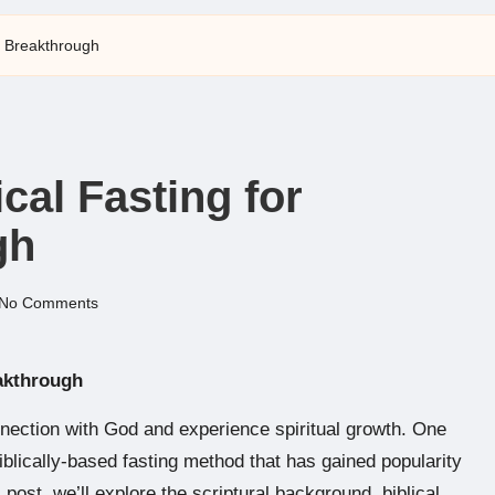
al Breakthrough
ical Fasting for
gh
No Comments
eakthrough
nection with God and experience spiritual growth. One
biblically-based fasting method that has gained popularity
s post, we’ll explore the scriptural background, biblical