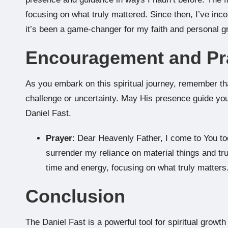
focusing on what truly mattered. Since then, I’ve inco
it’s been a game-changer for my faith and personal g
Encouragement and Pr
As you embark on this spiritual journey, remember th
challenge or uncertainty. May His presence guide yo
Daniel Fast.
Prayer
: Dear Heavenly Father, I come to You t
surrender my reliance on material things and tru
time and energy, focusing on what truly matters
Conclusion
The Daniel Fast is a powerful tool for spiritual growt