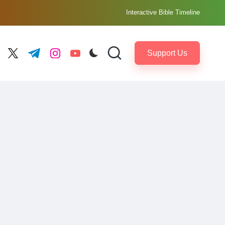
Interactive Bible Timeline
Support Us
ebook.com
twitter.com
t.me
instagram.com
youtube.com