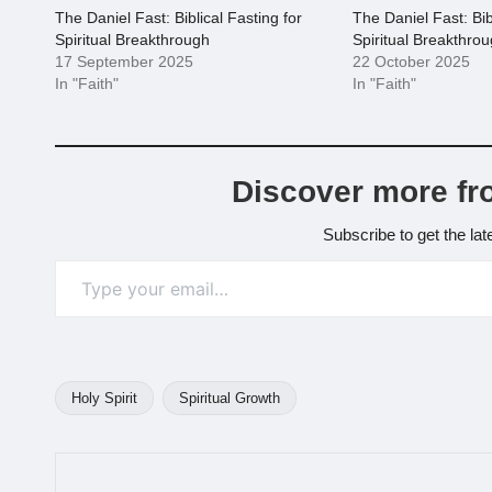
The Daniel Fast: Biblical Fasting for
The Daniel Fast: Bib
Spiritual Breakthrough
Spiritual Breakthro
17 September 2025
22 October 2025
In "Faith"
In "Faith"
Discover more fr
Subscribe to get the lat
Type your email…
Holy Spirit
Spiritual Growth
Tags: