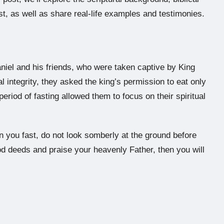
ast, as well as share real-life examples and testimonies.
aniel and his friends, who were taken captive by King
 integrity, they asked the king’s permission to eat only
eriod of fasting allowed them to focus on their spiritual
n you fast, do not look somberly at the ground before
d deeds and praise your heavenly Father, then you will