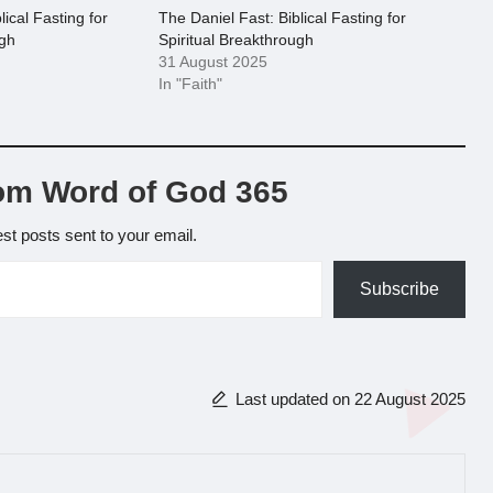
lical Fasting for
The Daniel Fast: Biblical Fasting for
ugh
Spiritual Breakthrough
31 August 2025
In "Faith"
om Word of God 365
est posts sent to your email.
Subscribe
Last updated on 22 August 2025