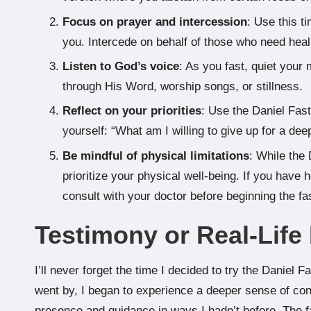
Focus on prayer and intercession
: Use this t
you. Intercede on behalf of those who need heali
Listen to God’s voice
: As you fast, quiet your
through His Word, worship songs, or stillness.
Reflect on your priorities
: Use the Daniel Fast 
yourself: “What am I willing to give up for a de
Be mindful of physical limitations
: While the 
prioritize your physical well-being. If you have
consult with your doctor before beginning the fa
Testimony or Real-Lif
I’ll never forget the time I decided to try the Daniel F
went by, I began to experience a deeper sense of conn
presence and guidance in ways I hadn’t before. The f