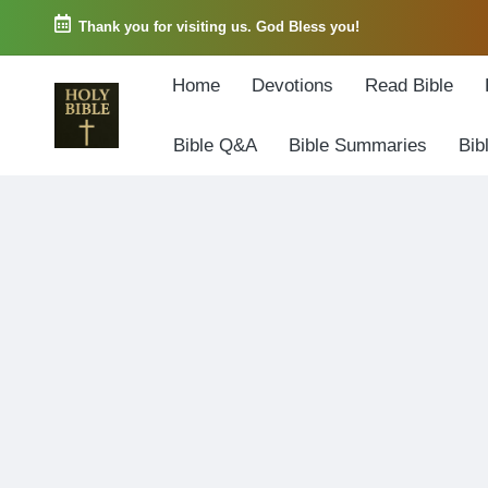
Thank you for visiting us. God Bless you!
Skip
Home
Devotions
Read Bible
to
content
Bible Q&A
Bible Summaries
Bib
W
Biblical
o
exposition
r
and
d
Scriptural
o
Encouragement
f
G
o
d
3
6