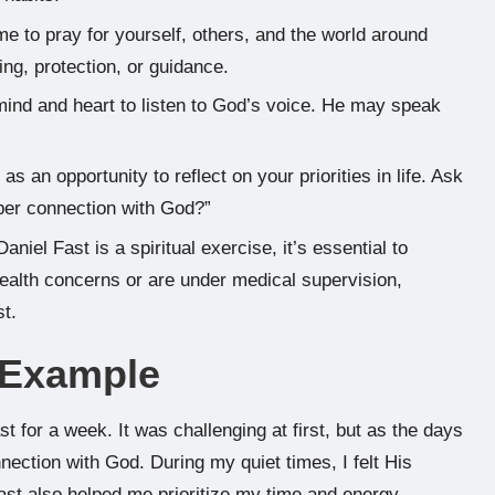
ime to pray for yourself, others, and the world around
ng, protection, or guidance.
 mind and heart to listen to God’s voice. He may speak
as an opportunity to reflect on your priorities in life. Ask
eper connection with God?”
Daniel Fast is a spiritual exercise, it’s essential to
 health concerns or are under medical supervision,
st.
e Example
ast for a week. It was challenging at first, but as the days
ection with God. During my quiet times, I felt His
ast also helped me prioritize my time and energy,