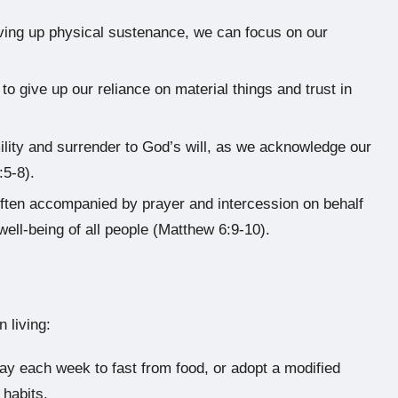
iving up physical sustenance, we can focus on our
 to give up our reliance on material things and trust in
lity and surrender to God’s will, as we acknowledge our
:5-8).
often accompanied by prayer and intercession on behalf
well-being of all people (Matthew 6:9-10).
n living:
ay each week to fast from food, or adopt a modified
 habits.