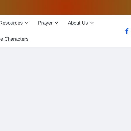
Resources
Prayer
About Us
fac
le Characters