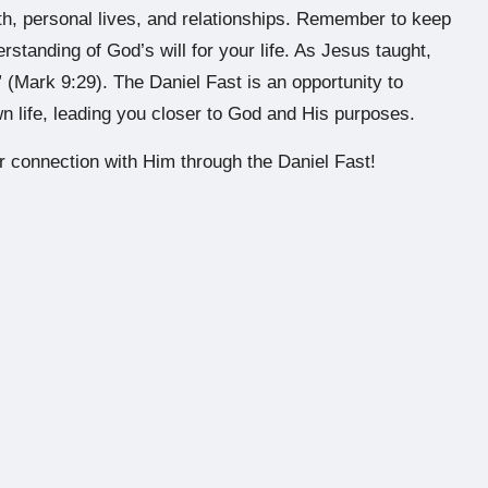
ith, personal lives, and relationships. Remember to keep
standing of God’s will for your life. As Jesus taught,
 (Mark 9:29). The Daniel Fast is an opportunity to
n life, leading you closer to God and His purposes.
 connection with Him through the Daniel Fast!