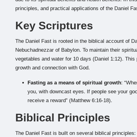
principles, and practical applications of the Daniel F
Key Scriptures
The Daniel Fast is rooted in the biblical account of D
Nebuchadnezzar of Babylon. To maintain their spiritual
vegetables and water for 10 days (Daniel 1:12). This p
growth and connection with God.
Fasting as a means of spiritual growth
: “Whe
you, with downcast eyes. If people see your goo
receive a reward” (Matthew 6:16-18).
Biblical Principles
The Daniel Fast is built on several biblical principles: