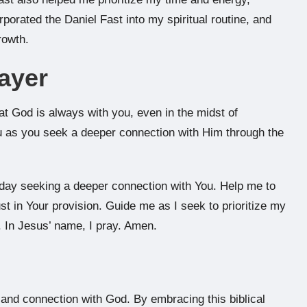
rporated the Daniel Fast into my spiritual routine, and
rowth.
ayer
at God is always with you, even in the midst of
u as you seek a deeper connection with Him through the
oday seeking a deeper connection with You. Help me to
st in Your provision. Guide me as I seek to prioritize my
. In Jesus’ name, I pray. Amen.
h and connection with God. By embracing this biblical