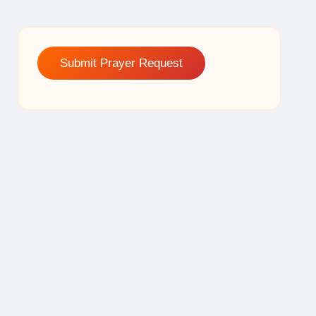
Submit Prayer Request