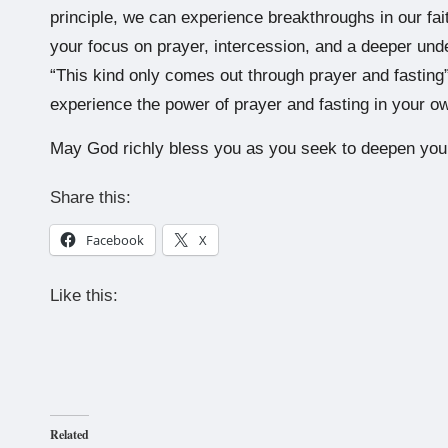
principle, we can experience breakthroughs in our fa
your focus on prayer, intercession, and a deeper under
“This kind only comes out through prayer and fasting”
experience the power of prayer and fasting in your ow
May God richly bless you as you seek to deepen your
Share this:
Facebook
X
Like this:
Related