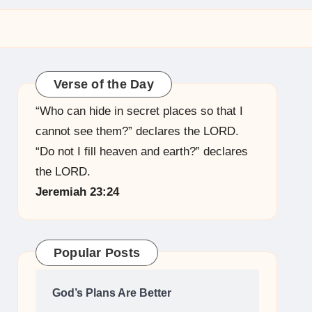
Verse of the Day
“Who can hide in secret places so that I
cannot see them?” declares the LORD.
“Do not I fill heaven and earth?” declares
the LORD.
Jeremiah 23:24
Popular Posts
God’s Plans Are Better