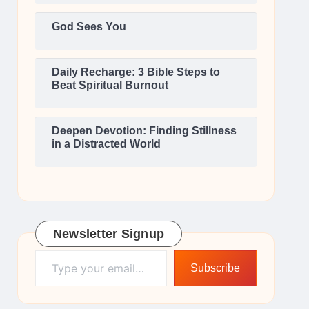
God Sees You
Daily Recharge: 3 Bible Steps to
Beat Spiritual Burnout
Deepen Devotion: Finding Stillness
in a Distracted World
Newsletter Signup
Type your email…
Subscribe