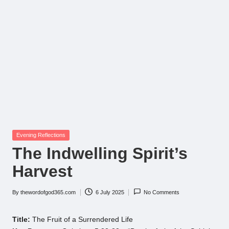
Posted
Evening Reflections
in
The Indwelling Spirit’s
Harvest
By
thewordofgod365.com
6 July 2025
No Comments
Posted
by
Title:
The Fruit of a Surrendered Life