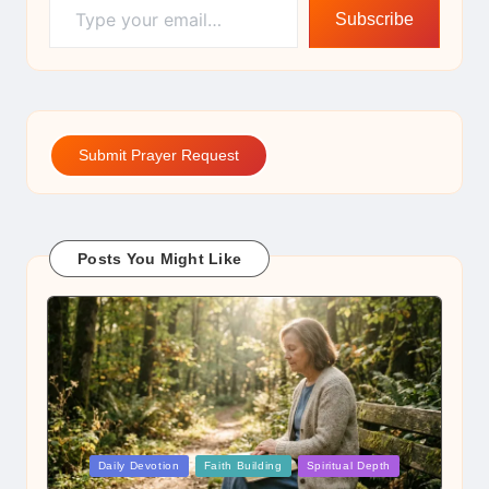
Subscribe
Submit Prayer Request
Posts You Might Like
Posted
Daily Devotion
Faith Building
Spiritual Depth
in