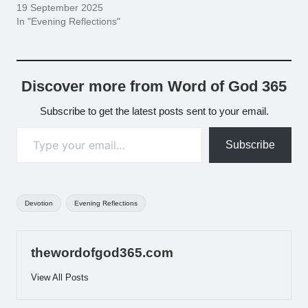
19 September 2025
In "Evening Reflections"
Discover more from Word of God 365
Subscribe to get the latest posts sent to your email.
Type your email…
Subscribe
Tags:
Devotion
Evening Reflections
thewordofgod365.com
View All Posts