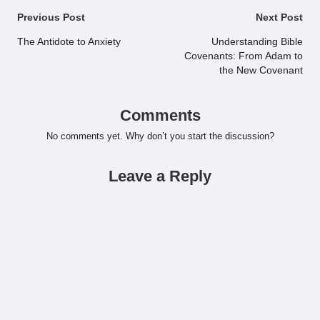
Post
Previous Post
Next Post
navigation
The Antidote to Anxiety
Understanding Bible
Covenants: From Adam to
the New Covenant
Comments
No comments yet. Why don’t you start the discussion?
Leave a Reply