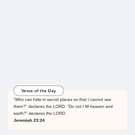
Verse of the Day
“Who can hide in secret places so that I cannot see
them?” declares the LORD. “Do not I fill heaven and
earth?” declares the LORD.
Jeremiah 23:24