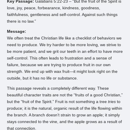
Key Passage:
Galatians 5:22-23 – “But the fruit of the Spirit is
love, joy, peace, forbearance, kindness, goodness,
faithfulness, gentleness and self-control. Against such things
there is no law.”
Message:
We often treat the Christian life like a checklist of behaviors we
need to produce. We try harder to be more loving, we strive to
be more patient, and we grit our teeth in an effort to have more
self-control. This often leads to frustration and a sense of
failure, because we are trying to produce fruit in our own
strength. We end up with wax fruit—it might look right on the
outside, but it has no life or substance.
This passage reveals a completely different way. These
beautiful character traits are not the “fruits of a good Christian,”
but the “fruit of the Spirit.” Fruit is not something a tree
tries
to
produce; it is the natural, organic result of the life flowing within
the branch. A branch doesn’t strain to grow an apple; it simply
stays connected to the vine, and the apple grows as a result of
that connection.