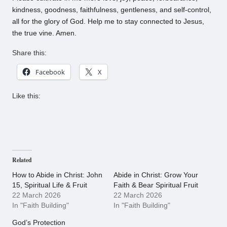
kindness, goodness, faithfulness, gentleness, and self-control,
all for the glory of God. Help me to stay connected to Jesus,
the true vine. Amen.
Share this:
Facebook
X
Like this:
Related
How to Abide in Christ: John
Abide in Christ: Grow Your
15, Spiritual Life & Fruit
Faith & Bear Spiritual Fruit
22 March 2026
22 March 2026
In "Faith Building"
In "Faith Building"
God’s Protection