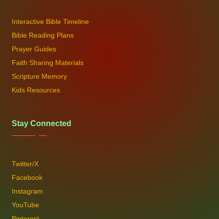
Interactive Bible Timeline
Bible Reading Plans
Prayer Guides
Faith Sharing Materials
Scripture Memory
Kids Resources
Stay Connected
Twitter/X
Facebook
Instagram
YouTube
Pinterest