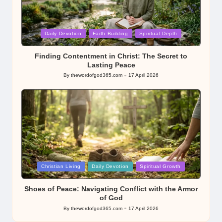
Posted
Daily Devotion
Faith Building
Spiritual Depth
in
Finding Contentment in Christ: The Secret to
Lasting Peace
By
thewordofgod365.com
17 April 2026
Posted
by
Posted
Christian Living
Daily Devotion
Spiritual Growth
in
Shoes of Peace: Navigating Conflict with the Armor
of God
By
thewordofgod365.com
17 April 2026
Posted
by