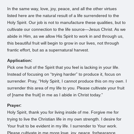
In the same way, love, joy, peace, and all the other virtues
listed here are the natural result of a life surrendered to the
Holy Spirit. Our job is not to manufacture these qualities, but to
cultivate our connection to the life source—Jesus Christ. As we
abide in Him, as we allow His Spirit to work in and through us,
this beautiful fruit will begin to grow in our lives, not through
frantic effort, but as a supernatural harvest.
Application:
Pick one fruit of the Spirit that you feel is lacking in your life.
Instead of focusing on “trying harder” to produce it, focus on
surrender. Pray, “Holy Spirit, I cannot produce this on my own. I
surrender this area of my life to you. Please cultivate your fruit
of [name the fruit] in me as I abide in Christ today.”
Prayer:
Holy Spirit, thank you for living inside of me. Forgive me for
trying to live the Christian life in my own strength. I desire for
Your fruit to be evident in my life. I surrender to Your work.
Please cultivate in me more love, joy, peace, forbearance,