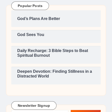
Popular Posts
God’s Plans Are Better
God Sees You
Daily Recharge: 3 Bible Steps to Beat
Spiritual Burnout
Deepen Devotion: Finding Stillness in a
Distracted World
Newsletter Signup
Type your email…