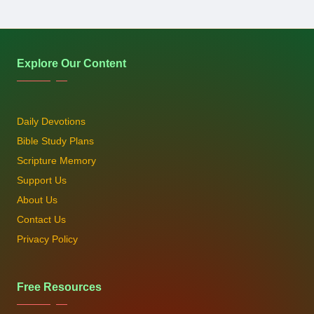
Explore Our Content
Daily Devotions
Bible Study Plans
Scripture Memory
Support Us
About Us
Contact Us
Privacy Policy
Free Resources