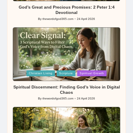
God’s Great and Precious Promises: 2 Peter 1:4
Devotional
By
thewordofgod365.com
24 April 2026
Posted
by
Posted
Christian Living
Scripture
Spiritual Growth
in
Spiritual Discernment: Finding God’s Voice in Digital
Chaos
By
thewordofgod365.com
24 April 2026
Posted
by